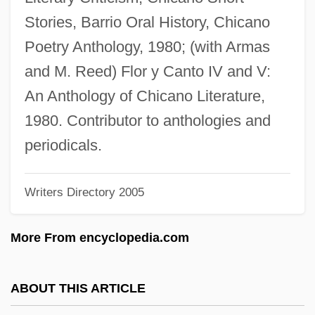
Zamiaceae
Stories, Barrio Oral History, Chicano
Zamfir, Gheorghe
Poetry Anthology, 1980; (with Armas
Zamenhof, Stephen
and M. Reed) Flor y Canto IV and V:
Zamenhof, Ludwik Lazar
An Anthology of Chicano Literature,
Zamenhof, L. L.
1980. Contributor to anthologies and
Zamek, Jeff 1946-
periodicals.
Zambrowski, Roman
Writers Directory 2005
Zambrow
Zambreno, Mary Frances 1954- (Robyn
More From encyclopedia.com
Tallis)
Zambreno, Mary Frances
ABOUT THIS ARTICLE
Zambrano, Myrna M.