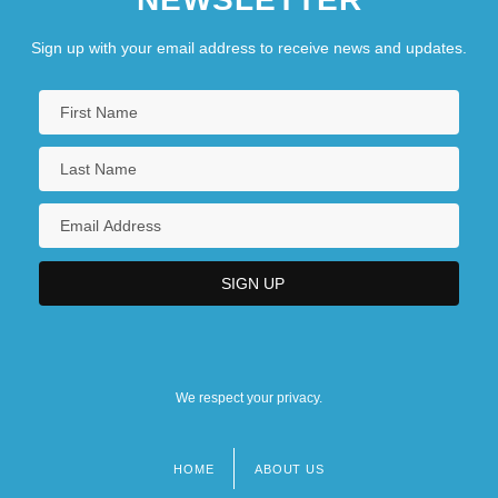
Sign up with your email address to receive news and updates.
We respect your privacy.
HOME
ABOUT US
Footer