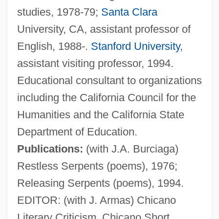
studies, 1978-79;
Santa Clara
University, CA, assistant professor of
English, 1988-.
Stanford University
,
assistant visiting professor, 1994.
Zamora, Alfonso De
Educational consultant to organizations
Zamora
including the California Council for the
Zamometi?, Andrea
Humanities and the California State
Zamolodchikova, Elena (1982–)
Department of Education.
Zamojski, Jan
Publications:
(with J.A. Burciaga)
Zammai
Restless Serpents (poems), 1976;
Zamir, Itzhak
Releasing Serpents (poems), 1994.
Zamir, Israel
EDITOR: (with J. Armas) Chicano
Zamiatin, Evgenii (Ivanovich)
Literary Criticism, Chicano Short