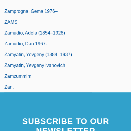
Zamprogna, Dominic 1979–
Zamprogna, Gema 1976–
ZAMS
Zamudio, Adela (1854–1928)
Zamudio, Dan 1967-
Zamyatin, Yevgeny (1884–1937)
Zamyatin, Yevgeny Ivanovich
Zamzummim
Zan.
SUBSCRIBE TO OUR
NEWSLETTER