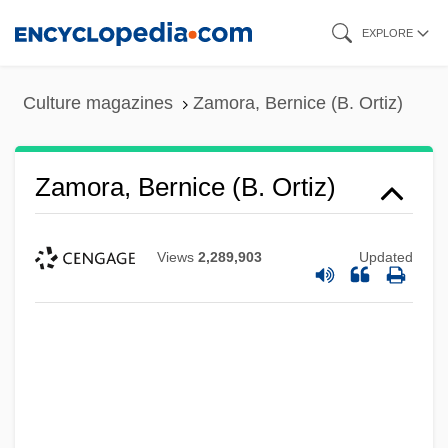
Skip
EXPLORE
to
main
Culture magazines
Zamora, Bernice (B. Ortiz)
content
Zamora, Bernice (B. Ortiz)
Views
2,289,903
Updated