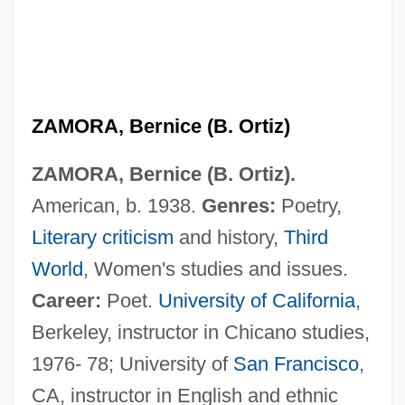
ZAMORA, Bernice (B. Ortiz)
ZAMORA, Bernice (B. Ortiz).
American, b. 1938.
Genres:
Poetry,
Literary criticism
and history,
Third
World
, Women's studies and issues.
Career:
Poet.
University of California
,
Berkeley, instructor in Chicano studies,
1976- 78; University of
San Francisco
,
CA, instructor in English and ethnic