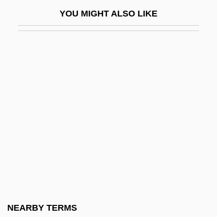
Zamorano, Agustín Juan Vicente (1798–
YOU MIGHT ALSO LIKE
1842)
Zamosc
Zamosc, David
Zamosc, Israel Ben Moses Ha-Levi
Zamoyski, Adam (Stefan) 1949-
Zamoyski, Adam 1949- (Adam Stefan
Zamoyski)
Zampa, Ou La Fiancée De Marbre
Zampieri, Domenico
Zampieri, Mara
Zampone
NEARBY TERMS