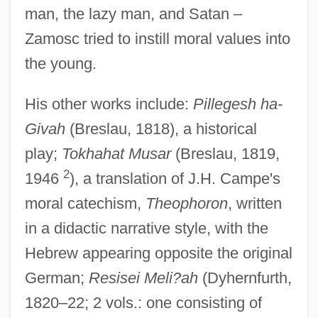
man, the lazy man, and Satan –
Zamosc tried to instill moral values into
the young.
His other works include:
Pillegesh ha-
Givah
(Breslau, 1818), a historical
play;
Tokhahat Musar
(Breslau, 1819,
2
1946
), a translation of J.H. Campe's
moral catechism,
Theophoron
, written
in a didactic narrative style, with the
Hebrew appearing opposite the original
German;
Resisei Meli?ah
(Dyhernfurth,
1820–22; 2 vols.: one consisting of