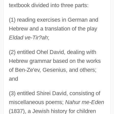
textbook divided into three parts:
(1) reading exercises in German and
Hebrew and a translation of the play
Eldad ve-Tir?ah
;
(2) entitled Ohel David, dealing with
Hebrew grammar based on the works
of Ben-Ze'ev, Gesenius, and others;
and
Zamosc
Zamorano, Agustín Juan Vicente (1798–
(3) entitled Shirei David, consisting of
1842)
miscellaneous poems;
Nahur me-Eden
Zamora, Rubén (1942–)
(1837), a Jewish history for children