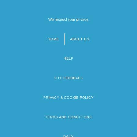
We respect your privacy.
HOME
ABOUT US
Footer
menu
HELP
SITE FEEDBACK
PRIVACY & COOKIE POLICY
TERMS AND CONDITIONS
DAILY