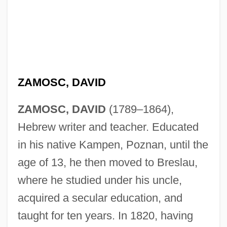
ZAMOSC, DAVID
ZAMOSC, DAVID
(1789–1864),
Hebrew writer and teacher. Educated
in his native Kampen, Poznan, until the
age of 13, he then moved to Breslau,
where he studied under his uncle,
acquired a secular education, and
taught for ten years. In 1820, having