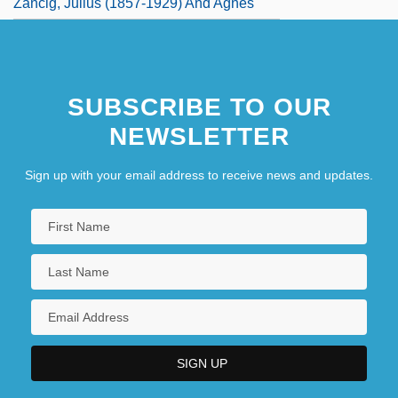
Zancig, Julius (1857-1929) And Agnes
SUBSCRIBE TO OUR
NEWSLETTER
Sign up with your email address to receive news and updates.