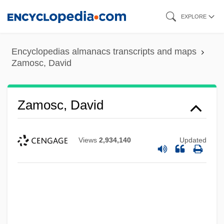
Skip
EXPLORE
to
main
Encyclopedias almanacs transcripts and maps
content
Zamosc, David
Zamosc, David
Views
2,934,140
Updated