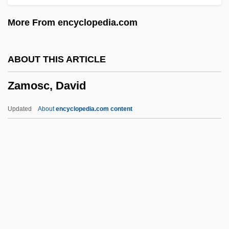
Zamir, Itzhak
More From encyclopedia.com
Zamir, Israel
Zamiatin, Evgenii (Ivanovich)
ABOUT THIS ARTICLE
Zamiaceae
Zamosc, David
Zamfir, Gheorghe
Zamenhof, Stephen
Updated
About
encyclopedia.com content
Zamenhof, Ludwik Lazar
Zamenhof, L. L.
Zamek, Jeff 1946-
Zambrowski, Roman
Zamosc, David
Zamosc, Israel Ben Moses Ha-Levi