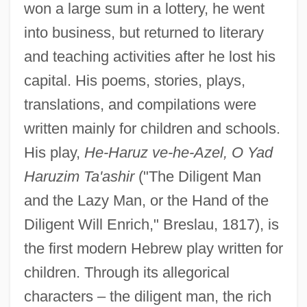
won a large sum in a lottery, he went
into business, but returned to literary
and teaching activities after he lost his
capital. His poems, stories, plays,
translations, and compilations were
written mainly for children and schools.
His play,
He-Haruz ve-he-Azel, O Yad
Haruzim Ta'ashir
("The Diligent Man
and the Lazy Man, or the Hand of the
Diligent Will Enrich," Breslau, 1817), is
the first modern Hebrew play written for
children. Through its allegorical
characters – the diligent man, the rich