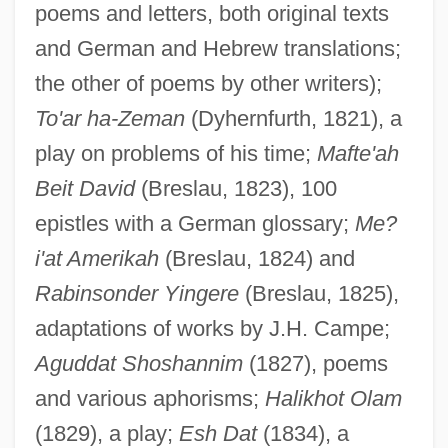
poems and letters, both original texts
and German and Hebrew translations;
the other of poems by other writers);
To'ar ha-Zeman
(Dyhernfurth, 1821), a
play on problems of his time;
Mafte'ah
Beit David
(Breslau, 1823), 100
epistles with a German glossary;
Me?
i'at Amerikah
(Breslau, 1824) and
Rabinsonder Yingere
(Breslau, 1825),
adaptations of works by J.H. Campe;
Aguddat Shoshannim
(1827), poems
and various aphorisms;
Halikhot Olam
(1829), a play;
Esh Dat
(1834), a