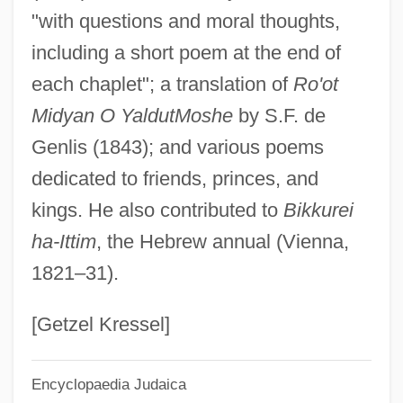
"with questions and moral thoughts,
Zamora, Narciso 1959-
including a short poem at the end of
Zamora, Lois Parkinson 1944(?)–
each chaplet"; a translation of
Ro'ot
Zamora, Del
Midyan O Yaldut
Moshe
by S.F. de
Zamora, Daisy (1950—)
Genlis (1843); and various poems
Zamora, Daisy (1950–)
dedicated to friends, princes, and
Zamora, Bernice (B. Ortiz)
kings. He also contributed to
Bikkurei
Zamora, Alfonso De
ha-Ittim
, the Hebrew annual (Vienna,
Zamora
1821–31).
Zamometi?, Andrea
Zamolodchikova, Elena (1982–)
[Getzel Kressel]
Zamojski, Jan
Encyclopaedia Judaica
Zammai