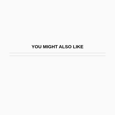
Zamoyski, Adam (Stefan) 1949-
Zamoyski, Adam 1949- (Adam Stefan
Zamoyski)
Zampa, Ou La Fiancée De Marbre
Zampieri, Domenico
YOU MIGHT ALSO LIKE
Zampieri, Mara
Zampone
Zamprogna, Dominic 1979–
Zamprogna, Gema 1976–
ZAMS
Zamudio, Adela (1854–1928)
Zamudio, Dan 1967-