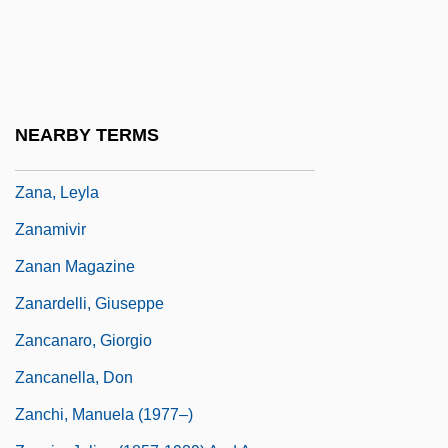
Zamyatin, Yevgeny (1884–1937)
Zamyatin, Yevgeny Ivanovich
Zamzummim
Zan.
NEARBY TERMS
Zan?na
Zana, Leyla
Zanamivir
Zanan Magazine
Zanardelli, Giuseppe
Zancanaro, Giorgio
Zancanella, Don
Zanchi, Manuela (1977–)