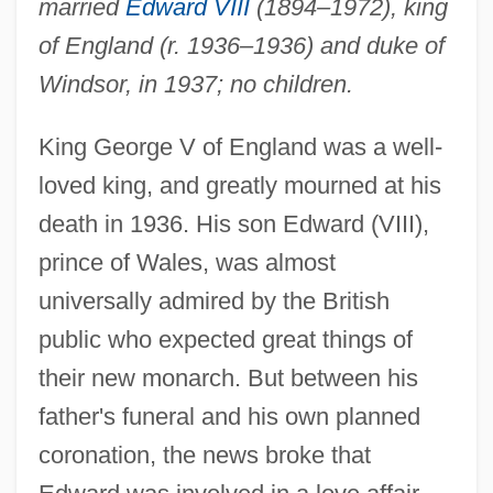
married
Edward VIII
(1894–1972), king
of England (r. 1936–1936) and duke of
Windsor, in 1937; no children.
King George V of England was a well-
loved king, and greatly mourned at his
death in 1936. His son Edward (VIII),
prince of Wales, was almost
universally admired by the British
public who expected great things of
their new monarch. But between his
father's funeral and his own planned
coronation, the news broke that