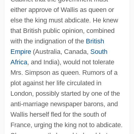
either approve of Wallis as queen or
else the king must abdicate. He knew
that British public opinion, combined
with the indignation of the
British
Empire
(Australia, Canada,
South
Africa
, and India), would not tolerate
Mrs. Simpson as queen. Rumors of a
plot against her life circulated in
London, possibly started by one of the
anti-marriage newspaper barons, and
Wallis herself fled for the south of
France, urging the king not to abdicate.