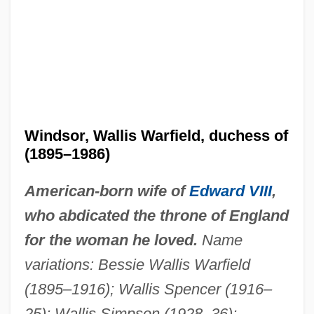
Windsor, Wallis Warfield, duchess of
(1895–1986)
American-born wife of
Edward VIII
,
who abdicated the throne of England
for the woman he loved.
Name
variations: Bessie Wallis Warfield
(1895–1916); Wallis Spencer (1916–
25); Wallis Simpson (1928–36);