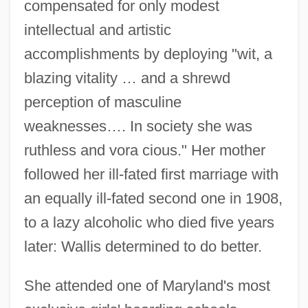
compensated for only modest
intellectual and artistic
accomplishments by deploying "wit, a
blazing vitality … and a shrewd
perception of masculine
weaknesses…. In society she was
ruthless and vora cious." Her mother
followed her ill-fated first marriage with
an equally ill-fated second one in 1908,
to a lazy alcoholic who died five years
later: Wallis determined to do better.
She attended one of Maryland's most