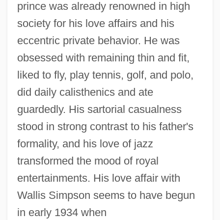
prince was already renowned in high
society for his love affairs and his
eccentric private behavior. He was
obsessed with remaining thin and fit,
liked to fly, play tennis, golf, and polo,
did daily calisthenics and ate
guardedly. His sartorial casualness
stood in strong contrast to his father's
formality, and his love of jazz
transformed the mood of royal
entertainments. His love affair with
Wallis Simpson seems to have begun
in early 1934 when