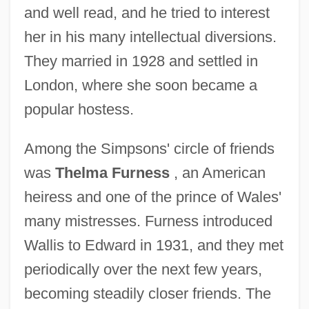
and well read, and he tried to interest
her in his many intellectual diversions.
They married in 1928 and settled in
London, where she soon became a
popular hostess.
Among the Simpsons' circle of friends
was
Thelma Furness
, an American
heiress and one of the prince of Wales'
many mistresses. Furness introduced
Wallis to Edward in 1931, and they met
periodically over the next few years,
becoming steadily closer friends. The