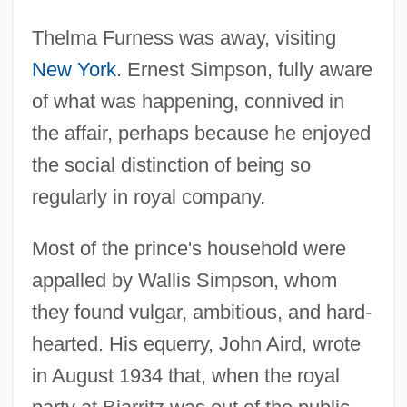
Thelma Furness was away, visiting
New York
. Ernest Simpson, fully aware
of what was happening, connived in
the affair, perhaps because he enjoyed
the social distinction of being so
regularly in royal company.
Most of the prince's household were
appalled by Wallis Simpson, whom
they found vulgar, ambitious, and hard-
hearted. His equerry, John Aird, wrote
in August 1934 that, when the royal