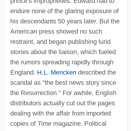
prince's improprieties. Edward had to
endure none of the glaring exposure of
his descendants 50 years later. But the
American press showed no such
restraint, and began publishing lurid
stories about the liaison, which fueled
the rumors spreading rapidly through
England.
H.L. Mencken
described the
scandal as "the best news story since
the Resurrection." For awhile, English
distributors actually cut out the pages
dealing with the affair from imported
copies of
Time
magazine. Political