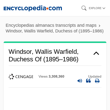
Skip
EXPLORE
to
main
Encyclopedias almanacs transcripts and maps
content
Windsor, Wallis Warfield, Duchess of (1895–1986)
Windsor, Wallis Warfield,
Duchess Of (1895–1986)
Views
3,308,360
Updated