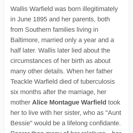
Wallis Warfield was born illegitimately
in June 1895 and her parents, both
from Southern families living in
Baltimore, married only a year and a
half later. Wallis later lied about the
circumstances of her birth as about
many other details. When her father
Teackle Warfield died of tuberculosis
six months after the marriage, her
mother
Alice Montague Warfield
took
her to live with her sister, who as "Aunt
Bessie" would be a lifelong confidante.