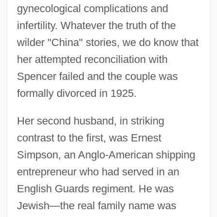
gynecological complications and
infertility. Whatever the truth of the
wilder "China" stories, we do know that
her attempted reconciliation with
Spencer failed and the couple was
formally divorced in 1925.
Her second husband, in striking
contrast to the first, was Ernest
Simpson, an Anglo-American shipping
entrepreneur who had served in an
English Guards regiment. He was
Jewish—the real family name was