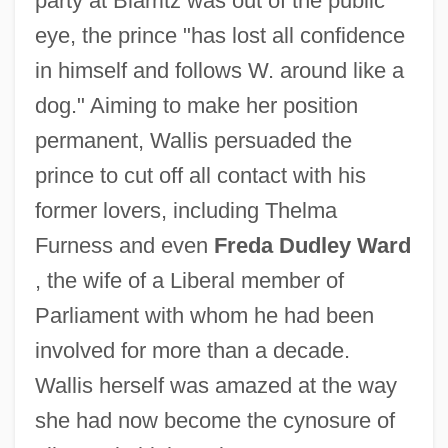
party at Biarritz was out of the public
eye, the prince "has lost all confidence
in himself and follows W. around like a
dog." Aiming to make her position
permanent, Wallis persuaded the
prince to cut off all contact with his
former lovers, including Thelma
Furness and even
Freda Dudley Ward
, the wife of a Liberal member of
Parliament with whom he had been
involved for more than a decade.
Wallis herself was amazed at the way
she had now become the cynosure of