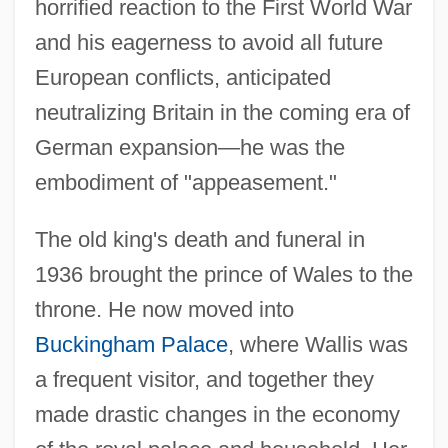
horrified reaction to the First World War
and his eagerness to avoid all future
European conflicts, anticipated
neutralizing Britain in the coming era of
German expansion—he was the
embodiment of "appeasement."
The old king's death and funeral in
1936 brought the prince of Wales to the
throne. He now moved into
Buckingham Palace
, where Wallis was
a frequent visitor, and together they
made drastic changes in the economy