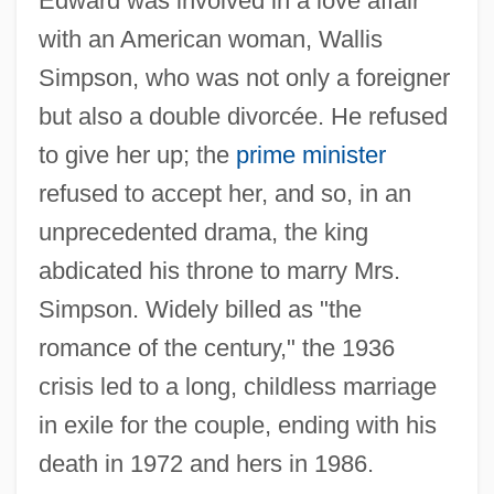
Edward was involved in a love affair
with an American woman, Wallis
Simpson, who was not only a foreigner
but also a double divorcée. He refused
to give her up; the
prime minister
refused to accept her, and so, in an
unprecedented drama, the king
abdicated his throne to marry Mrs.
Simpson. Widely billed as "the
romance of the century," the 1936
crisis led to a long, childless marriage
in exile for the couple, ending with his
death in 1972 and hers in 1986.