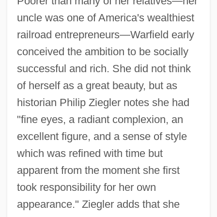
Poorer than many of her relatives—her
uncle was one of America's wealthiest
railroad entrepreneurs—Warfield early
conceived the ambition to be socially
successful and rich. She did not think
of herself as a great beauty, but as
historian Philip Ziegler notes she had
"fine eyes, a radiant complexion, an
excellent figure, and a sense of style
which was refined with time but
apparent from the moment she first
took responsibility for her own
appearance." Ziegler adds that she