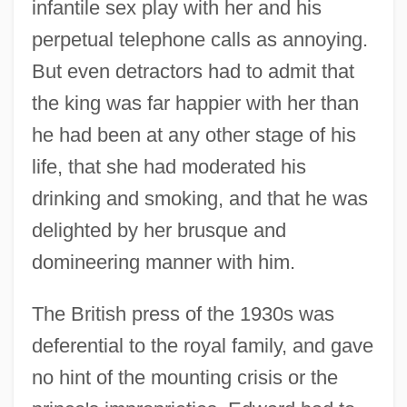
infantile sex play with her and his
perpetual telephone calls as annoying.
But even detractors had to admit that
the king was far happier with her than
he had been at any other stage of his
life, that she had moderated his
drinking and smoking, and that he was
delighted by her brusque and
domineering manner with him.
The British press of the 1930s was
deferential to the royal family, and gave
no hint of the mounting crisis or the