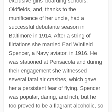
exclusive girls' boarding schools,
Oldfields, and, thanks to the
munificence of her uncle, had a
successful debutante season in
Baltimore in 1914. After a string of
flirtations she married Earl Winfield
Spencer, a Navy aviator, in 1916. He
was stationed at Pensacola and during
their engagement she witnessed
several fatal air crashes, which gave
her a persistent fear of flying. Spencer
was popular, daring, and rich, but he
too proved to be a flagrant alcoholic, so