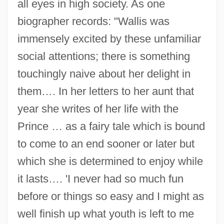
all eyes in high society. As one
biographer records: "Wallis was
immensely excited by these unfamiliar
social attentions; there is something
touchingly naive about her delight in
them…. In her letters to her aunt that
year she writes of her life with the
Prince … as a fairy tale which is bound
to come to an end sooner or later but
which she is determined to enjoy while
it lasts…. 'I never had so much fun
before or things so easy and I might as
well finish up what youth is left to me