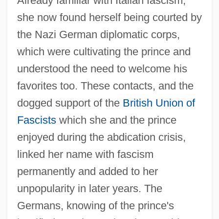
Already familiar with Italian fascism,
she now found herself being courted by
the Nazi German diplomatic corps,
which were cultivating the prince and
understood the need to welcome his
favorites too. These contacts, and the
dogged support of the
British Union of
Fascists
which she and the prince
enjoyed during the abdication crisis,
linked her name with fascism
permanently and added to her
unpopularity in later years. The
Germans, knowing of the prince's