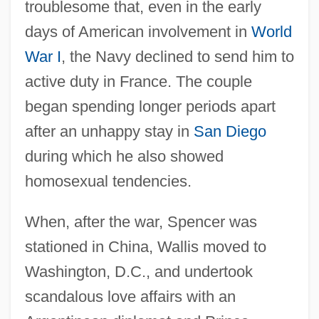
troublesome that, even in the early
days of American involvement in
World
War I
, the Navy declined to send him to
active duty in France. The couple
began spending longer periods apart
after an unhappy stay in
San Diego
during which he also showed
homosexual tendencies.
When, after the war, Spencer was
stationed in China, Wallis moved to
Washington, D.C., and undertook
scandalous love affairs with an