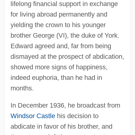
lifelong financial support in exchange
for living abroad permanently and
yielding the crown to his younger
brother George (VI), the duke of York.
Edward agreed and, far from being
dismayed at the prospect of abdication,
showed more signs of happiness,
indeed euphoria, than he had in
months.
In December 1936, he broadcast from
Windsor Castle
his decision to
abdicate in favor of his brother, and