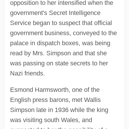
opposition to her intensified when the
government's Secret Intelligence
Service began to suspect that official
government business, conveyed to the
palace in dispatch boxes, was being
read by Mrs. Simpson and that she
was passing on state secrets to her
Nazi friends.
Esmond Harmsworth, one of the
English press barons, met Wallis
Simpson late in 1936 while the king
was visiting south Wales, and