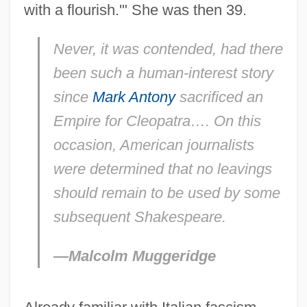
with a flourish.'" She was then 39.
Never, it was contended, had there
been such a human-interest story
since
Mark Antony
sacrificed an
Empire for Cleopatra…. On this
occasion, American journalists
were determined that no leavings
should remain to be used by some
subsequent Shakespeare.
—Malcolm Muggeridge