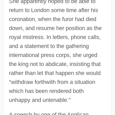
She apparently hoped to be able to
return to London some time after his
coronation, when the furor had died
down, and resume her position as the
royal mistress. In letters, phone calls,
and a statement to the gathering
international press corps, she urged
the king not to abdicate, insisting that
rather than let that happen she would
"withdraw forthwith from a situation
which has been rendered both
unhappy and untenable."
A speech by one of the Anglican