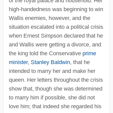
of the royal palace and household. Her
high-handedness was beginning to win
Wallis enemies, however, and the
situation escalated into a political crisis
when Ernest Simpson declared that he
and Wallis were getting a divorce, and
the king told the Conservative
prime
minister
,
Stanley Baldwin
, that he
intended to marry her and make her
queen. Her letters throughout the crisis
show that, though she was determined
to marry him if possible, she did not
love him; that indeed she regarded his