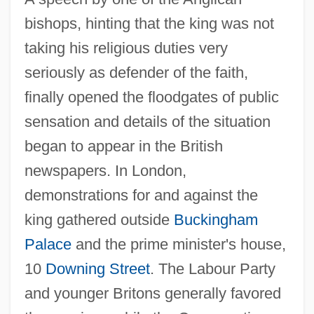
bishops, hinting that the king was not
taking his religious duties very
seriously as defender of the faith,
finally opened the floodgates of public
sensation and details of the situation
began to appear in the British
newspapers. In London,
demonstrations for and against the
king gathered outside
Buckingham
Palace
and the prime minister's house,
10
Downing Street
. The Labour Party
and younger Britons generally favored