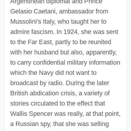
Argentinean diplomat and Prince
Gelasio Caetani, ambassador from
Mussolini's Italy, who taught her to
admire fascism. In 1924, she was sent
to the Far East, partly to be reunited
with her husband but also, apparently,
to carry confidential military information
which the Navy did not want to
broadcast by radio. During the later
British abdication crisis, a variety of
stories circulated to the effect that
Wallis Spencer was really, at that point,
a Russian spy, that she was selling