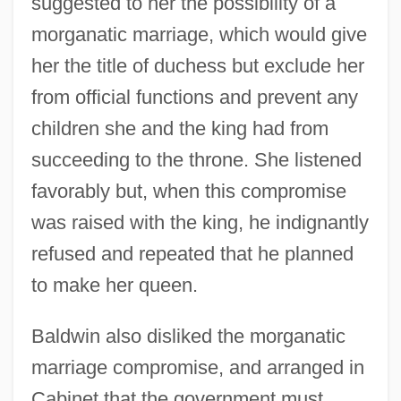
suggested to her the possibility of a
morganatic marriage, which would give
her the title of duchess but exclude her
from official functions and prevent any
children she and the king had from
succeeding to the throne. She listened
favorably but, when this compromise
was raised with the king, he indignantly
refused and repeated that he planned
to make her queen.
Baldwin also disliked the morganatic
marriage compromise, and arranged in
Cabinet that the government must