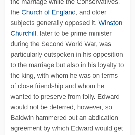
the marriage while the Conservatives,
the
Church of England
, and older
subjects generally opposed it.
Winston
Churchill
, later to be prime minister
during the Second World War, was
particularly outspoken in his opposition
to the marriage but also in his loyalty to
the king, with whom he was on terms
of close friendship and whom he
wanted to preserve from folly. Edward
would not be deterred, however, so
Baldwin hammered out an abdication
agreement by which Edward would get