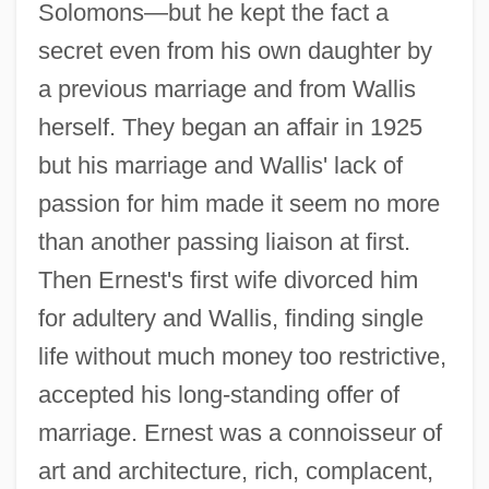
Solomons—but he kept the fact a
secret even from his own daughter by
a previous marriage and from Wallis
herself. They began an affair in 1925
but his marriage and Wallis' lack of
passion for him made it seem no more
than another passing liaison at first.
Then Ernest's first wife divorced him
for adultery and Wallis, finding single
life without much money too restrictive,
accepted his long-standing offer of
marriage. Ernest was a connoisseur of
art and architecture, rich, complacent,