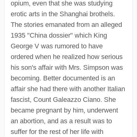
opium, even that she was studying
erotic arts in the Shanghai brothels.
The stories emanated from an alleged
1935 "China dossier" which King
George V was rumored to have
ordered when he realized how serious
his son's affair with Mrs. Simpson was
becoming. Better documented is an
affair she had there with another Italian
fascist, Count Galeazzo Ciano. She
became pregnant by him, underwent
an abortion, and as a result was to
suffer for the rest of her life with