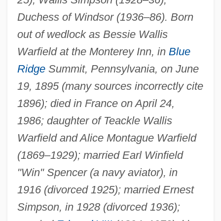
Duchess of Windsor (1936–86). Born
out of wedlock as Bessie Wallis
Warfield at the Monterey Inn, in
Blue
Ridge
Summit, Pennsylvania, on June
19, 1895 (many sources incorrectly cite
1896); died in France on April 24,
1986; daughter of Teackle Wallis
Warfield and Alice Montague Warfield
(1869–1929); married Earl Winfield
"Win" Spencer (a navy aviator), in
1916 (divorced 1925); married Ernest
Simpson, in 1928 (divorced 1936);