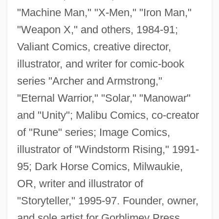
"Machine Man," "X-Men," "Iron Man,"
"Weapon X," and others, 1984-91;
Valiant Comics, creative director,
illustrator, and writer for comic-book
series "Archer and Armstrong,"
"Eternal Warrior," "Solar," "Manowar"
and "Unity"; Malibu Comics, co-creator
of "Rune" series; Image Comics,
illustrator of "Windstorm Rising," 1991-
95; Dark Horse Comics, Milwaukie,
OR, writer and illustrator of
"Storyteller," 1995-97. Founder, owner,
and sole artist for Gorblimey Press,