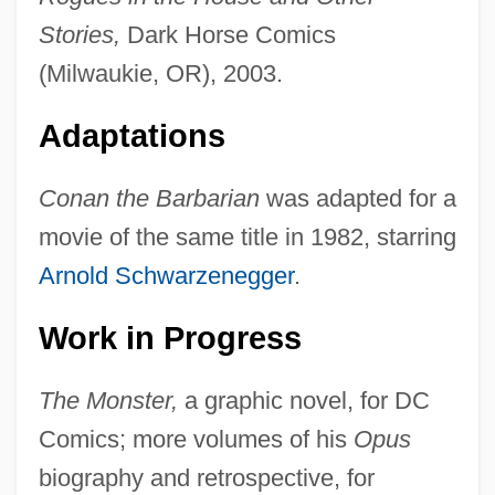
Stories,
Dark Horse Comics
(Milwaukie, OR), 2003.
Adaptations
Conan the Barbarian
was adapted for a
movie of the same title in 1982, starring
Arnold Schwarzenegger
.
Work in Progress
The Monster,
a graphic novel, for DC
Comics; more volumes of his
Opus
biography and retrospective, for