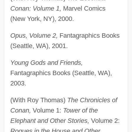
Conan: Volume 1,
Marvel Comics
(New York, NY), 2000.
Opus, Volume 2,
Fantagraphics Books
(Seattle, WA), 2001.
Young Gods and Friends,
Fantagraphics Books (Seattle, WA),
2003.
(With Roy Thomas)
The Chronicles of
Conan,
Volume 1:
Tower of the
Elephant and Other Stories,
Volume 2:
Rogues in the House and Other