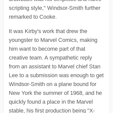
scripting style," Windsor-Smith further
remarked to Cooke.
It was Kirby's work that drew the
youngster to Marvel Comics, making
him want to become part of that
creative team. A sympathetic reply
from an assistant to Marvel chief Stan
Lee to a submission was enough to get
Windsor-Smith on a plane bound for
New York the summer of 1968, and he
quickly found a place in the Marvel
stable, his first production being "X-