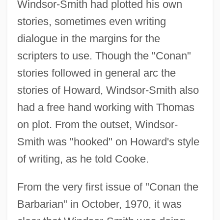
Windsor-Smith had plotted his own
stories, sometimes even writing
dialogue in the margins for the
scripters to use. Though the "Conan"
stories followed in general arc the
stories of Howard, Windsor-Smith also
had a free hand working with Thomas
on plot. From the outset, Windsor-
Smith was "hooked" on Howard's style
of writing, as he told Cooke.
From the very first issue of "Conan the
Barbarian" in October, 1970, it was