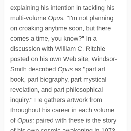
explaining his intention in tackling his
multi-volume
Opus.
"I'm not planning
on croaking anytime soon, but there
comes a time, you know?" In a
discussion with William C. Ritchie
posted on his own Web site, Windsor-
Smith described
Opus
as "part art
book, part biography, part mystical
revelation, and part philosophical
inquiry." He gathers artwork from
throughout his career in each volume
of
Opus;
paired with these is the story
of his own cosmic awakening in 1973