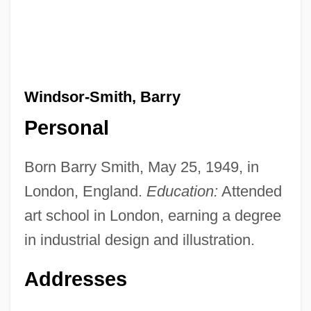
Windsor-Smith, Barry
Personal
Born Barry Smith, May 25, 1949, in
London, England.
Education:
Attended
art school in London, earning a degree
in industrial design and illustration.
Addresses