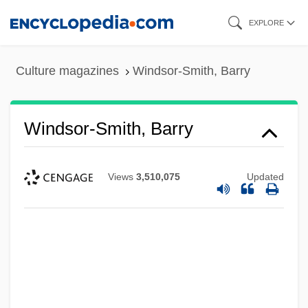
Skip
EXPLORE
to
main
Culture magazines
Windsor-Smith, Barry
content
Windsor-Smith, Barry
Views
3,510,075
Updated