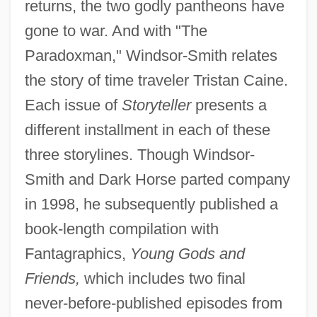
returns, the two godly pantheons have
gone to war. And with "The
Paradoxman," Windsor-Smith relates
the story of time traveler Tristan Caine.
Each issue of
Storyteller
presents a
different installment in each of these
three storylines. Though Windsor-
Smith and Dark Horse parted company
in 1998, he subsequently published a
book-length compilation with
Fantagraphics,
Young Gods and
Friends,
which includes two final
never-before-published episodes from