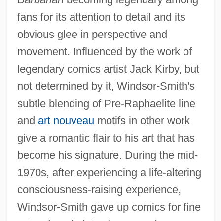
fans for its attention to detail and its
obvious glee in perspective and
movement. Influenced by the work of
legendary comics artist Jack Kirby, but
not determined by it, Windsor-Smith's
subtle blending of Pre-Raphaelite line
and
art nouveau
motifs in other work
give a romantic flair to his art that has
become his signature. During the mid-
1970s, after experiencing a life-altering
consciousness-raising experience,
Windsor-Smith gave up comics for fine