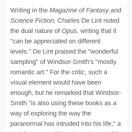
Writing in the
Magazine of Fantasy and
Science Fiction,
Charles De Lint noted
the dual nature of
Opus,
writing that it
"can be appreciated on different
levels." De Lint praised the "wonderful
sampling" of Windsor-Smith's "mostly
romantic art." For the critic, such a
visual element would have been
enough, but he remarked that Windsor-
Smith "is also using these books as a
way of exploring the way the
paranormal has intruded into his life," a