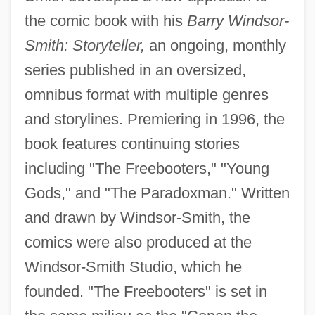
the comic book with his
Barry Windsor-
Smith: Storyteller,
an ongoing, monthly
series published in an oversized,
omnibus format with multiple genres
and storylines. Premiering in 1996, the
book features continuing stories
including "The Freebooters," "Young
Gods," and "The Paradoxman." Written
and drawn by Windsor-Smith, the
comics were also produced at the
Windsor-Smith Studio, which he
founded. "The Freebooters" is set in