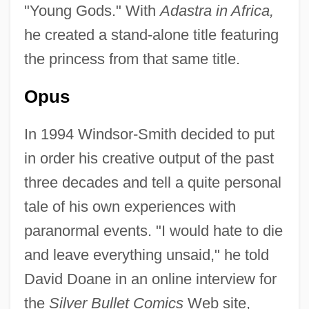
"Young Gods." With
Adastra in Africa,
he created a stand-alone title featuring
the princess from that same title.
Opus
In 1994 Windsor-Smith decided to put
in order his creative output of the past
three decades and tell a quite personal
tale of his own experiences with
paranormal events. "I would hate to die
and leave everything unsaid," he told
David Doane in an online interview for
the
Silver Bullet Comics
Web site,