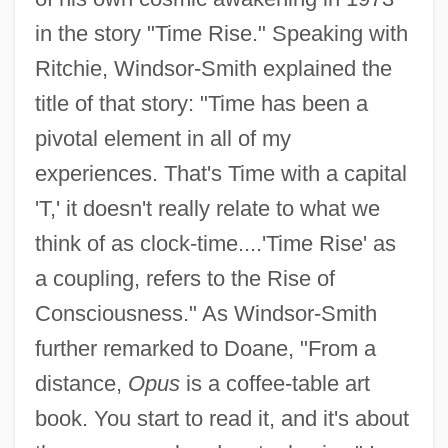
in the story "Time Rise." Speaking with
Ritchie, Windsor-Smith explained the
title of that story: "Time has been a
pivotal element in all of my
experiences. That's Time with a capital
'T,' it doesn't really relate to what we
think of as clock-time....'Time Rise' as
a coupling, refers to the Rise of
Consciousness." As Windsor-Smith
further remarked to Doane, "From a
distance,
Opus
is a coffee-table art
book. You start to read it, and it's about