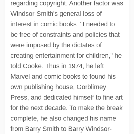
regarding copyright. Another factor was
Windsor-Smith's general loss of
interest in comic books. "I needed to
be free of constraints and policies that
were imposed by the dictates of
creating entertainment for children," he
told Cooke. Thus in 1974, he left
Marvel and comic books to found his
own publishing house, Gorblimey
Press, and dedicated himself to fine art
for the next decade. To make the break
complete, he also changed his name
from Barry Smith to Barry Windsor-