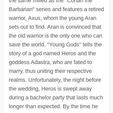
the same milieu as the "Conan the
Barbarian" series and features a retired
warrior, Axus, whom the young Aran
sets out to find. Aran is convinced that
the old warrior is the only one who can
save the world. "Young Gods" tells the
story of a god named Heros and the
goddess Adastra, who are fated to
marry, thus uniting their respective
realms. Unfortunately, the night before
the wedding, Heros is swept away
during a bachelor party that lasts much
longer than expected. By the time he