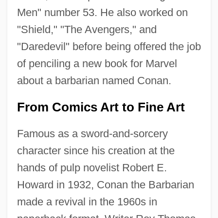
Men" number 53. He also worked on
"Shield," "The Avengers," and
"Daredevil" before being offered the job
of penciling a new book for Marvel
about a barbarian named Conan.
From Comics Art to Fine Art
Famous as a sword-and-sorcery
character since his creation at the
hands of pulp novelist Robert E.
Howard in 1932, Conan the Barbarian
made a revival in the 1960s in