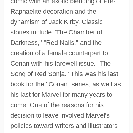
comic with an exotic blending of Pre-
Raphaelite decoration and the
dynamism of Jack Kirby. Classic
stories include "The Chamber of
Darkness," "Red Nails," and the
creation of a female counterpart to
Conan with his farewell issue, "The
Song of Red Sonja." This was his last
book for the "Conan" series, as well as
his last for Marvel for many years to
come. One of the reasons for his
decision to leave involved Marvel's
policies toward writers and illustrators