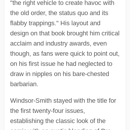
"the right vehicle to create havoc with
the old order, the status quo and its
flabby trappings." His layout and
design on that book brought him critical
acclaim and industry awards, even
though, as fans were quick to point out,
on his first issue he had neglected to
draw in nipples on his bare-chested
barbarian.
Windsor-Smith stayed with the title for
the first twenty-four issues,
establishing the classic look of the