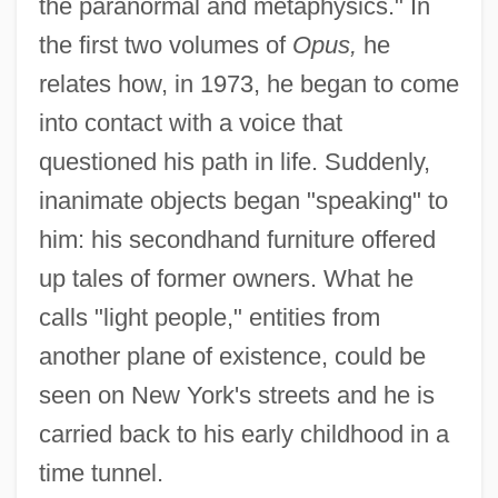
the paranormal and metaphysics." In
the first two volumes of
Opus,
he
relates how, in 1973, he began to come
into contact with a voice that
questioned his path in life. Suddenly,
inanimate objects began "speaking" to
him: his secondhand furniture offered
up tales of former owners. What he
calls "light people," entities from
another plane of existence, could be
seen on New York's streets and he is
carried back to his early childhood in a
time tunnel.