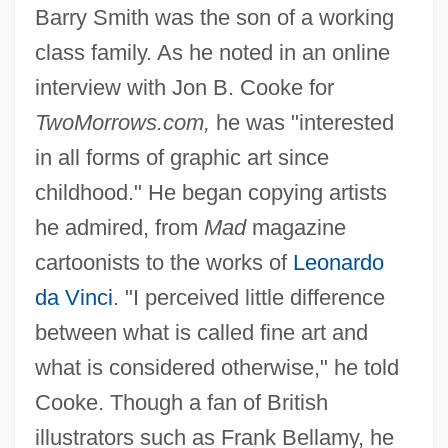
Barry Smith was the son of a working
class family. As he noted in an online
interview with Jon B. Cooke for
TwoMorrows.com,
he was "interested
in all forms of graphic art since
childhood." He began copying artists
he admired, from
Mad
magazine
cartoonists to the works of
Leonardo
da Vinci
. "I perceived little difference
between what is called fine art and
what is considered otherwise," he told
Cooke. Though a fan of British
illustrators such as Frank Bellamy, he