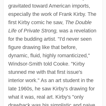
gravitated toward American imports,
especially the work of Frank Kirby. The
first Kirby comic he saw,
The Double
Life of Private Strong,
was a revelation
for the budding artist. "I'd never seen
figure drawing like that before,
dynamic, fluid, highly romanticized,"
Windsor-Smith told Cooke. "Kirby
stunned me with that first issue's
interior work." As an art student in the
late 1960s, he saw Kirby's drawing for
what it was, real art. Kirby's "only
drawback was his simplistic and naive