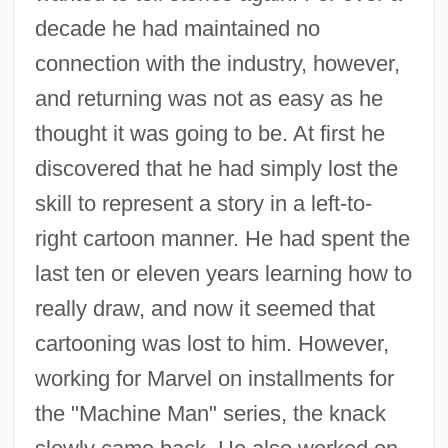
decade he had maintained no
connection with the industry, however,
and returning was not as easy as he
thought it was going to be. At first he
discovered that he had simply lost the
skill to represent a story in a left-to-
right cartoon manner. He had spent the
last ten or eleven years learning how to
really draw, and now it seemed that
cartooning was lost to him. However,
working for Marvel on installments for
the "Machine Man" series, the knack