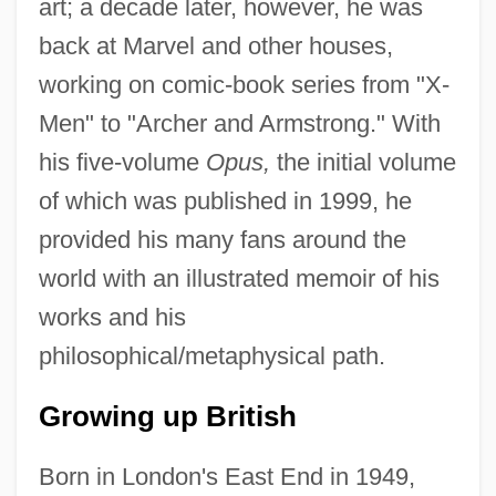
art; a decade later, however, he was
back at Marvel and other houses,
working on comic-book series from "X-
Men" to "Archer and Armstrong." With
his five-volume
Opus,
the initial volume
of which was published in 1999, he
provided his many fans around the
world with an illustrated memoir of his
works and his
philosophical/metaphysical path.
Growing up British
Born in London's East End in 1949,