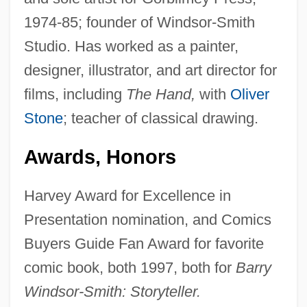
1974-85; founder of Windsor-Smith
Studio. Has worked as a painter,
designer, illustrator, and art director for
films, including
The Hand,
with
Oliver
Stone
; teacher of classical drawing.
Awards, Honors
Harvey Award for Excellence in
Presentation nomination, and Comics
Buyers Guide Fan Award for favorite
comic book, both 1997, both for
Barry
Windsor-Smith: Storyteller.