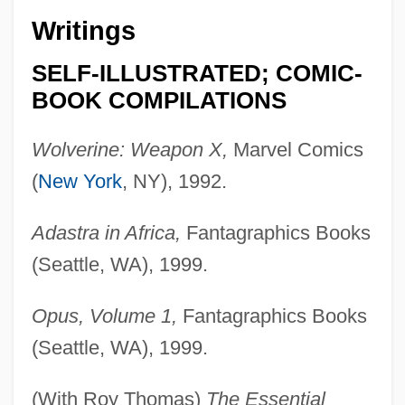
Writings
SELF-ILLUSTRATED; COMIC-
BOOK COMPILATIONS
Wolverine: Weapon X,
Marvel Comics
(
New York
, NY), 1992.
Adastra in Africa,
Fantagraphics Books
(Seattle, WA), 1999.
Opus, Volume 1,
Fantagraphics Books
(Seattle, WA), 1999.
(With Roy Thomas)
The Essential