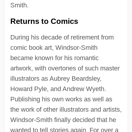
Smith.
Returns to Comics
During his decade of retirement from
comic book art, Windsor-Smith
became known for his romantic
artwork, with overtones of such master
illustrators as Aubrey Beardsley,
Howard Pyle, and Andrew Wyeth.
Publishing his own works as well as
the work of other illustrators and artists,
Windsor-Smith finally decided that he
wanted to tell stories again. For over a