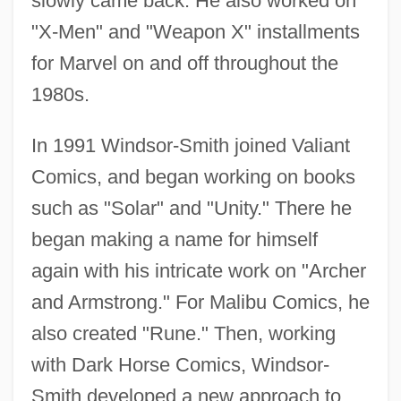
slowly came back. He also worked on
"X-Men" and "Weapon X" installments
for Marvel on and off throughout the
1980s.
In 1991 Windsor-Smith joined Valiant
Comics, and began working on books
such as "Solar" and "Unity." There he
began making a name for himself
again with his intricate work on "Archer
and Armstrong." For Malibu Comics, he
also created "Rune." Then, working
with Dark Horse Comics, Windsor-
Smith developed a new approach to