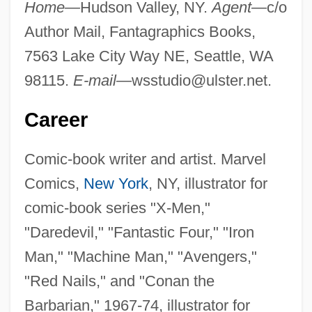
Home—
Hudson Valley, NY.
Agent—
c/o
Author Mail, Fantagraphics Books,
7563 Lake City Way NE, Seattle, WA
98115.
E-mail—
wsstudio@ulster.net
.
Career
Comic-book writer and artist. Marvel
Comics,
New York
, NY, illustrator for
comic-book series "X-Men,"
"Daredevil," "Fantastic Four," "Iron
Man," "Machine Man," "Avengers,"
"Red Nails," and "Conan the
Barbarian," 1967-74, illustrator for