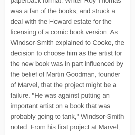
paperback format. Writer Roy Thomas
was a fan of the books, and struck a
deal with the Howard estate for the
licensing of a comic book version. As
Windsor-Smith explained to Cooke, the
decision to choose him as the artist for
the new book was in part influenced by
the belief of Martin Goodman, founder
of Marvel, that the project might be a
failure. "He was against putting an
important artist on a book that was
probably going to tank," Windsor-Smith
noted. From his first project at Marvel,