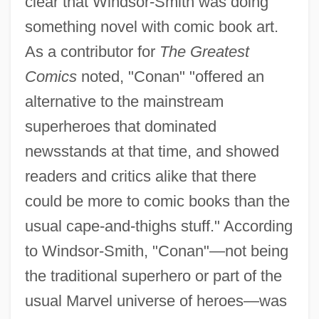
clear that Windsor-Smith was doing
something novel with comic book art.
As a contributor for
The Greatest
Comics
noted, "Conan" "offered an
alternative to the mainstream
superheroes that dominated
newsstands at that time, and showed
readers and critics alike that there
could be more to comic books than the
usual cape-and-thighs stuff." According
to Windsor-Smith, "Conan"—not being
the traditional superhero or part of the
usual Marvel universe of heroes—was