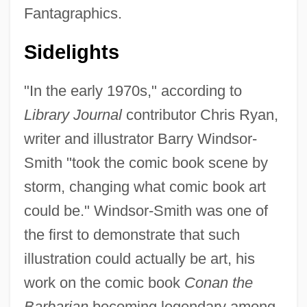
Fantagraphics.
Sidelights
"In the early 1970s," according to
Library Journal
contributor Chris Ryan,
writer and illustrator Barry Windsor-
Smith "took the comic book scene by
storm, changing what comic book art
could be." Windsor-Smith was one of
the first to demonstrate that such
illustration could actually be art, his
work on the comic book
Conan the
Barbarian
becoming legendary among