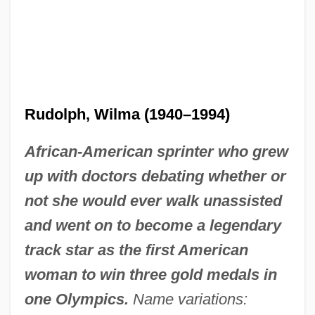
Rudolph, Wilma (1940–1994)
African-American sprinter who grew
up with doctors debating whether or
not she would ever walk unassisted
and went on to become a legendary
track star as the first American
woman to win three gold medals in
one Olympics.
Name variations: