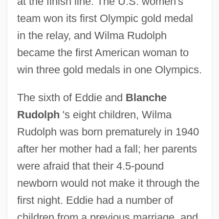
at the finish line. The U.S. women's
team won its first Olympic gold medal
in the relay, and Wilma Rudolph
became the first American woman to
win three gold medals in one Olympics.
The sixth of Eddie and
Blanche
Rudolph
's eight children, Wilma
Rudolph was born prematurely in 1940
after her mother had a fall; her parents
were afraid that their 4.5-pound
newborn would not make it through the
first night. Eddie had a number of
children from a previous marriage, and