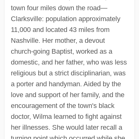
town four miles down the road—
Clarksville: population approximately
11,000 and located 43 miles from
Nashville. Her mother, a devout
church-going Baptist, worked as a
domestic, and her father, who was less
religious but a strict disciplinarian, was
a porter and handyman. Aided by the
love and support of her family, and the
encouragement of the town's black
doctor, Wilma learned to fight against
her illnesses. She would later recall a
turning point which occurred while she