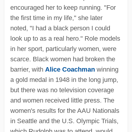
encouraged her to keep running. "For
the first time in my life," she later
noted, "I had a black person I could
look up to as a real hero." Role models
in her sport, particularly women, were
scarce. Black women had broken the
barrier, with
Alice Coachman
winning
a gold medal in 1948 in the long jump,
but there was no television coverage
and women received little press. The
women's results for the AAU Nationals
in Seattle and the U.S. Olympic Trials,
which Rudolph was to attend, would