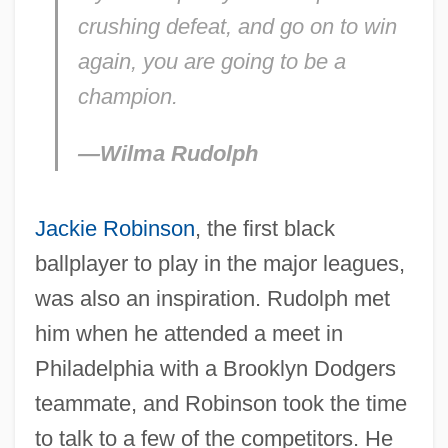
crushing defeat, and go on to win
again, you are going to be a
champion.
—Wilma Rudolph
Jackie Robinson
, the first black
ballplayer to play in the major leagues,
was also an inspiration. Rudolph met
him when he attended a meet in
Philadelphia with a Brooklyn Dodgers
teammate, and Robinson took the time
to talk to a few of the competitors. He