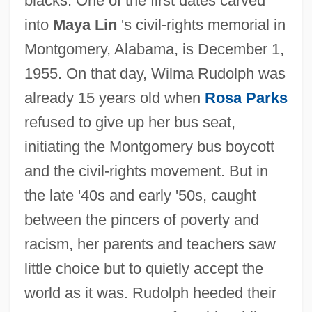
blacks. One of the first dates carved
into
Maya Lin
's civil-rights memorial in
Montgomery, Alabama, is December 1,
1955. On that day, Wilma Rudolph was
already 15 years old when
Rosa Parks
refused to give up her bus seat,
initiating the Montgomery bus boycott
and the civil-rights movement. But in
the late '40s and early '50s, caught
between the pincers of poverty and
racism, her parents and teachers saw
little choice but to quietly accept the
world as it was. Rudolph heeded their