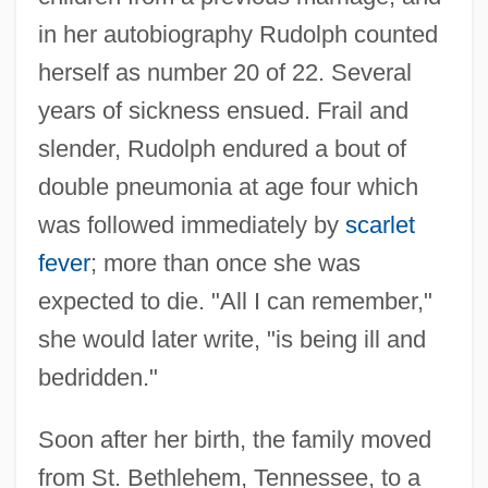
in her autobiography Rudolph counted
herself as number 20 of 22. Several
years of sickness ensued. Frail and
slender, Rudolph endured a bout of
double pneumonia at age four which
was followed immediately by
scarlet
fever
; more than once she was
expected to die. "All I can remember,"
she would later write, "is being ill and
bedridden."
Soon after her birth, the family moved
from St. Bethlehem, Tennessee, to a