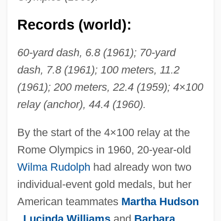
Records (world):
60-yard dash, 6.8 (1961); 70-yard
dash, 7.8 (1961); 100 meters, 11.2
(1961); 200 meters, 22.4 (1959); 4×100
relay (anchor), 44.4 (1960).
By the start of the 4×100 relay at the
Rome Olympics in 1960, 20-year-old
Wilma Rudolph
had already won two
individual-event gold medals, but her
American teammates
Martha Hudson
,
Lucinda Williams
and
Barbara