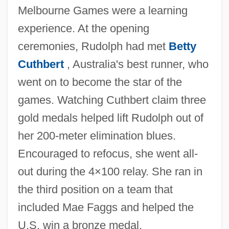
Melbourne Games were a learning
experience. At the opening
ceremonies, Rudolph had met
Betty
Cuthbert
, Australia's best runner, who
went on to become the star of the
games. Watching Cuthbert claim three
gold medals helped lift Rudolph out of
her 200-meter elimination blues.
Encouraged to refocus, she went all-
out during the 4×100 relay. She ran in
the third position on a team that
included Mae Faggs and helped the
U.S. win a bronze medal.