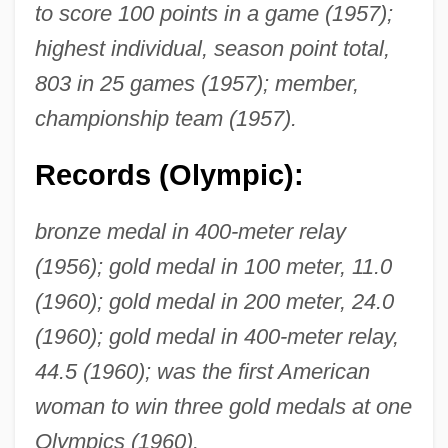
to score 100 points in a game (1957);
highest individual, season point total,
803 in 25 games (1957); member,
championship team (1957).
Records (Olympic):
bronze medal in 400-meter relay
(1956); gold medal in 100 meter, 11.0
(1960); gold medal in 200 meter, 24.0
(1960); gold medal in 400-meter relay,
44.5 (1960); was the first American
woman to win three gold medals at one
Olympics (1960).