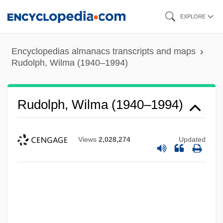
Skip
EXPLORE
to
main
Encyclopedias almanacs transcripts and maps
content
Rudolph, Wilma (1940–1994)
Rudolph, Wilma (1940–1994)
Views
2,028,274
Updated