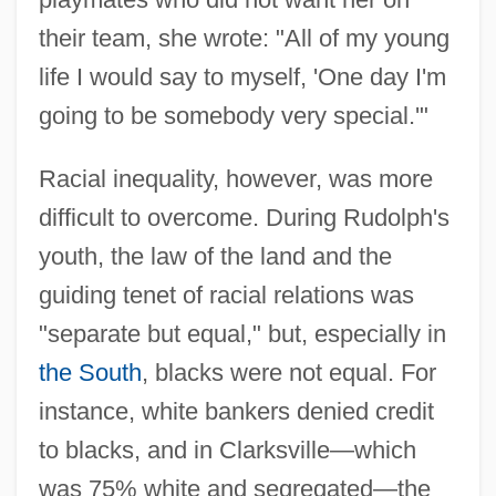
their team, she wrote: "All of my young
life I would say to myself, 'One day I'm
going to be somebody very special.'"
Racial inequality, however, was more
difficult to overcome. During Rudolph's
youth, the law of the land and the
guiding tenet of racial relations was
"separate but equal," but, especially in
the South
, blacks were not equal. For
instance, white bankers denied credit
to blacks, and in Clarksville—which
was 75% white and segregated—the