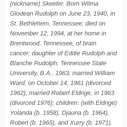
(nickname) Skeeter. Born Wilma
Glodean Rudolph on June 23, 1940, in
St. Bethlehem, Tennessee; died on
November 12, 1994, at her home in
Brentwood, Tennessee, of brain
cancer; daughter of Eddie Rudolph and
Blanche Rudolph; Tennessee State
University, B.A., 1963; married William
Ward, on October 14, 1961 (divorced
1962); married Robert Eldrige, in 1963
(divorced 1976); children: (with Eldrige)
Yolanda (b. 1958), Djauna (b. 1964),
Robert (b. 1965), and Xurry (b. 1971).