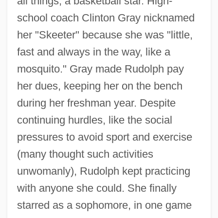
all things, a basketball star. High-
school coach Clinton Gray nicknamed
her "Skeeter" because she was "little,
fast and always in the way, like a
mosquito." Gray made Rudolph pay
her dues, keeping her on the bench
during her freshman year. Despite
continuing hurdles, like the social
pressures to avoid sport and exercise
(many thought such activities
unwomanly), Rudolph kept practicing
with anyone she could. She finally
starred as a sophomore, in one game