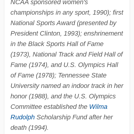
NCAA sponsored women's
championships in any sport, 1990); first
National Sports Award (presented by
President Clinton, 1993); enshrinement
in the Black Sports Hall of Fame
(1973), National Track and Field Hall of
Fame (1974), and U.S. Olympics Hall
of Fame (1978); Tennessee State
University named an indoor track in her
honor (1988), and the U.S. Olympics
Committee established the
Wilma
Rudolph
Scholarship Fund after her
death (1994).