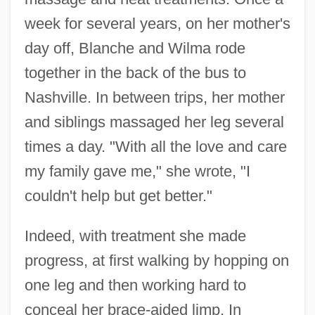
week for several years, on her mother's
day off, Blanche and Wilma rode
together in the back of the bus to
Nashville. In between trips, her mother
and siblings massaged her leg several
times a day. "With all the love and care
my family gave me," she wrote, "I
couldn't help but get better."
Indeed, with treatment she made
progress, at first walking by hopping on
one leg and then working hard to
conceal her brace-aided limp. In