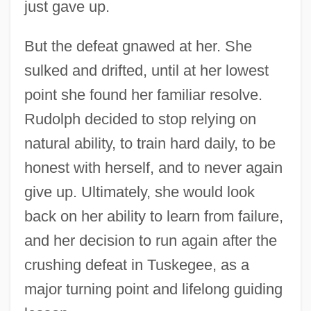
just gave up.
But the defeat gnawed at her. She
sulked and drifted, until at her lowest
point she found her familiar resolve.
Rudolph decided to stop relying on
natural ability, to train hard daily, to be
honest with herself, and to never again
give up. Ultimately, she would look
back on her ability to learn from failure,
and her decision to run again after the
crushing defeat in Tuskegee, as a
major turning point and lifelong guiding