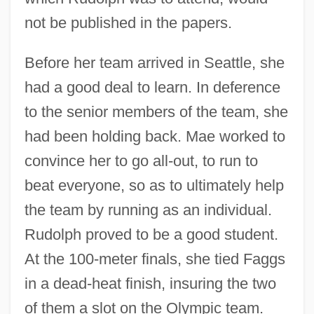
not be published in the papers.
Before her team arrived in Seattle, she
had a good deal to learn. In deference
to the senior members of the team, she
had been holding back. Mae worked to
convince her to go all-out, to run to
beat everyone, so as to ultimately help
the team by running as an individual.
Rudolph proved to be a good student.
At the 100-meter finals, she tied Faggs
in a dead-heat finish, insuring the two
of them a slot on the Olympic team.