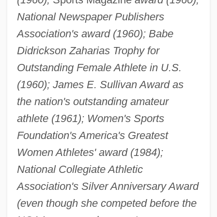
National Newspaper Publishers
Association's award (1960); Babe
Didrickson Zaharias Trophy for
Outstanding Female Athlete in U.S.
(1960); James E. Sullivan Award as
the nation's outstanding amateur
athlete (1961); Women's Sports
Foundation's America's Greatest
Women Athletes' award (1984);
National Collegiate Athletic
Association's Silver Anniversary Award
(even though she competed before the