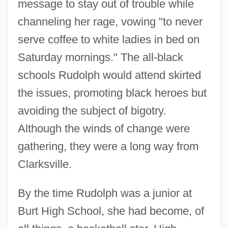
message to stay out of trouble while
channeling her rage, vowing "to never
serve coffee to white ladies in bed on
Saturday mornings." The all-black
schools Rudolph would attend skirted
the issues, promoting black heroes but
avoiding the subject of bigotry.
Although the winds of change were
gathering, they were a long way from
Clarksville.
By the time Rudolph was a junior at
Burt High School, she had become, of