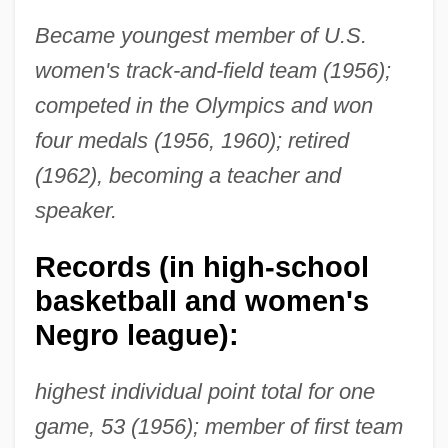
Became youngest member of U.S.
women's track-and-field team (1956);
competed in the Olympics and won
four medals (1956, 1960); retired
(1962), becoming a teacher and
speaker.
Records (in high-school
basketball and women's
Negro league):
highest individual point total for one
game, 53 (1956); member of first team