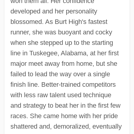
won them all. Her confidence
developed and her personality
blossomed. As Burt High's fastest
runner, she was buoyant and cocky
when she stepped up to the starting
line in Tuskegee, Alabama, at her first
major meet away from home, but she
failed to lead the way over a single
finish line. Better-trained competitors
with less raw talent used technique
and strategy to beat her in the first few
races. She came home with her pride
shattered and, demoralized, eventually