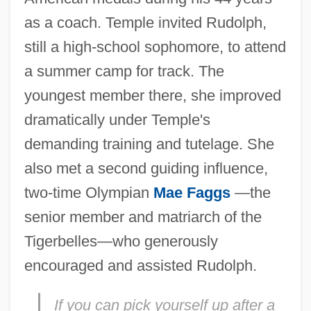
as a coach. Temple invited Rudolph,
still a high-school sophomore, to attend
a summer camp for track. The
youngest member there, she improved
dramatically under Temple's
demanding training and tutelage. She
also met a second guiding influence,
two-time Olympian
Mae Faggs
—the
senior member and matriarch of the
Tigerbelles—who generously
encouraged and assisted Rudolph.
If you can pick yourself up after a