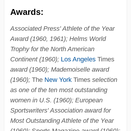
Awards:
Associated Press' Athlete of the Year
Award (1960, 1961); Helms World
Trophy for the North American
Continent (1960);
Los Angeles
Times
award (1960); Mademoiselle award
(1960);
The
New York
Times
selection
as one of the ten most outstanding
women in U.S. (1960); European
Sportswriters' Association award for
Most Outstanding Athlete of the Year
(1960);
Sports Magazine
award (1960);