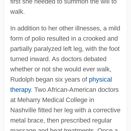
first she needed to summon the will to
walk.
In addition to her other illnesses, a mild
form of polio resulted in a crooked and
partially paralyzed left leg, with the foot
turned inward. As doctors debated
whether or not she would ever walk,
Rudolph began six years of
physical
therapy
. Two African-American doctors
at Meharry Medical College in
Nashville fitted her leg with a corrective
metal brace, then prescribed regular
massage and heat treatments. Once a