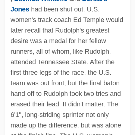
Jones
had been shut out. U.S.
women's track coach Ed Temple would
later recall that Rudolph's greatest
desire was a medal for her fellow
runners, all of whom, like Rudolph,
attended Tennessee State. After the
first three legs of the race, the U.S.
team was out front, but the final baton
hand-off to Rudolph took two tries and
erased their lead. It didn't matter. The
6'1", long-striding sprinter not only
made up the difference, but was alone