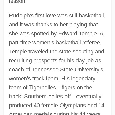
lesson.
Rudolph's first love was still basketball,
and it was thanks to her playing that
she was spotted by Edward Temple. A
part-time women's basketball referee,
Temple traveled the state scouting and
recruiting prospects for his day job as
coach of Tennessee State University's
women's track team. His legendary
team of Tigerbelles—tigers on the
track, Southern belles off—eventually
produced 40 female Olympians and 14
American medals during his 44 years