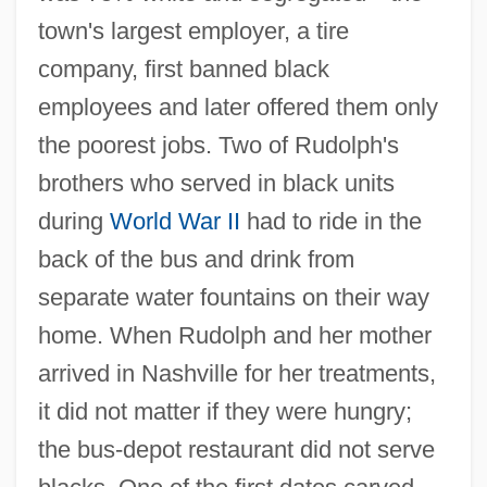
town's largest employer, a tire
company, first banned black
employees and later offered them only
the poorest jobs. Two of Rudolph's
brothers who served in black units
during
World War II
had to ride in the
back of the bus and drink from
separate water fountains on their way
home. When Rudolph and her mother
arrived in Nashville for her treatments,
it did not matter if they were hungry;
the bus-depot restaurant did not serve