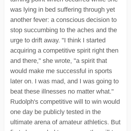
was lying in bed suffering through yet
another fever: a conscious decision to
stop succumbing to the aches and the
urge to drift away. "I think I started
acquiring a competitive spirit right then
and there," she wrote, "a spirit that
would make me successful in sports
later on. I was mad, and I was going to
beat these illnesses no matter what."
Rudolph's competitive will to win would
one day be publicly tested in the
ultimate arena of amateur athletics. But