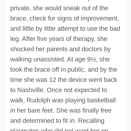
private, she would sneak out of the
brace, check for signs of improvement,
and little by little attempt to use the bad
leg. After five years of therapy, she
shocked her parents and doctors by
walking unassisted. At age 9½, she
took the brace off in public, and by the
time she was 12 the device went back
to Nashville. Once not expected to
walk, Rudolph was playing basketball
in her bare feet. She was finally free
and determined to fit in. Recalling
playmates who did not want her on