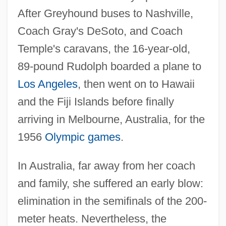
After Greyhound buses to Nashville,
Coach Gray's DeSoto, and Coach
Temple's caravans, the 16-year-old,
89-pound Rudolph boarded a plane to
Los Angeles
, then went on to Hawaii
and the Fiji Islands before finally
arriving in Melbourne, Australia, for the
1956
Olympic games
.
In Australia, far away from her coach
and family, she suffered an early blow:
elimination in the semifinals of the 200-
meter heats. Nevertheless, the