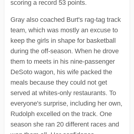
scoring a record 53 points.
Gray also coached Burt's rag-tag track
team, which was mostly an excuse to
keep the girls in shape for basketball
during the off-season. When he drove
them to meets in his nine-passenger
DeSoto wagon, his wife packed the
meals because they could not get
served at whites-only restaurants. To
everyone's surprise, including her own,
Rudolph excelled on the track. One
season she ran 20 different races and