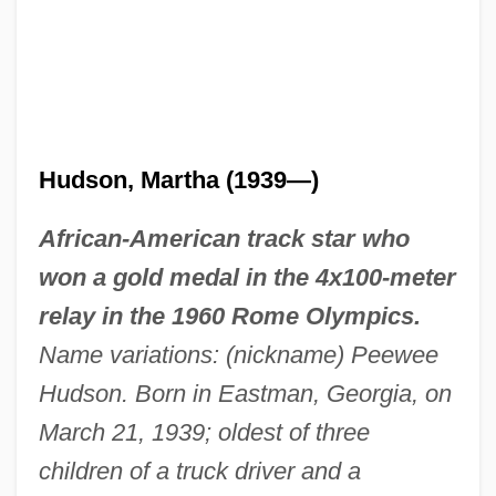
Hudson, Martha (1939—)
African-American track star who
won a gold medal in the 4x100-meter
relay in the 1960 Rome Olympics.
Name variations: (nickname) Peewee
Hudson. Born in Eastman, Georgia, on
March 21, 1939; oldest of three
children of a truck driver and a