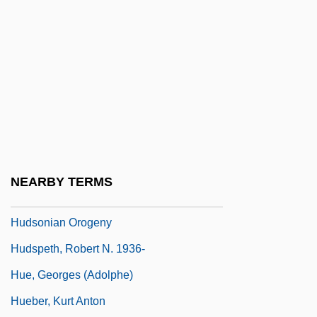
Hudson, Suzanne 1953–
Hudson, Thomson Jay (1834-1903)
Hudson, Wade
Hudson, Wade 1946–
Hudson, William
Hudson, William Henry (1841–1922)
Hudson, Winson (1916–2004)
NEARBY TERMS
Hudson, Winson 1916-2004
Hudsonian Orogeny
Hudspeth, Robert N. 1936-
Hue, Georges (Adolphe)
Hueber, Kurt Anton