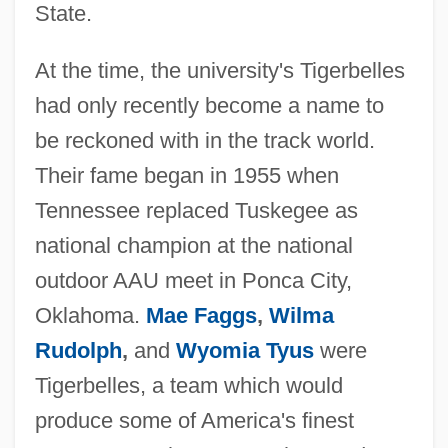
State.
At the time, the university's Tigerbelles
had only recently become a name to
be reckoned with in the track world.
Their fame began in 1955 when
Tennessee replaced Tuskegee as
national champion at the national
outdoor AAU meet in Ponca City,
Oklahoma.
Mae Faggs
,
Wilma
Rudolph
,
and
Wyomia Tyus
were
Tigerbelles, a team which would
produce some of America's finest