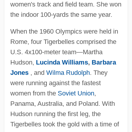
women's track and field team. She won
the indoor 100-yards the same year.
When the 1960 Olympics were held in
Rome, four Tigerbelles comprised the
U.S. 4x100-meter team—Martha
Hudson,
Lucinda Williams
,
Barbara
Jones
, and
Wilma Rudolph
. They
were running against the fastest
women from the
Soviet Union
,
Panama, Australia, and Poland. With
Hudson running the first leg, the
Tigerbelles took the gold with a time of