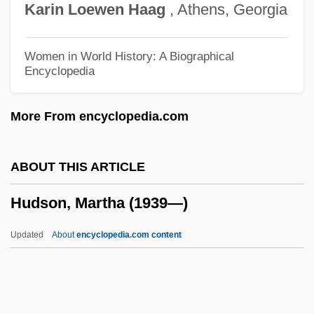
Karin
Loewen
Haag
, Athens, Georgia
Hudson, Frederick
Hudson, Ernie 1945–
Women in World History: A Biographical
Encyclopedia
Hudson, Derek (Rommel) 1911-2003
Hudson, Derek
More From encyclopedia.com
Hudson, Deal W. 1949-
Hudson, Dawn
ABOUT THIS ARTICLE
Hudson, Daniel Eldred
Hudson, Martha (1939—)
Hudson, Claudesilbert
Hudson, Cheryl Willis 1948-
Updated
About
encyclopedia.com content
Hudson, Cheryl And Wade
Hudson, Charles
Hudson, Brett 1953-