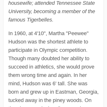
housewife; attended Tennessee State
University, becoming a member of the
famous Tigerbelles.
In 1960, at 4'10", Martha "Peewee"
Hudson was the shortest athlete to
participate in Olympic competition.
Though many doubted her ability to
succeed in athletics, she would prove
them wrong time and again. In her
mind, Hudson was 6' tall. She was
born and grew up in Eastman, Georgia,
tucked away in the piney woods. On