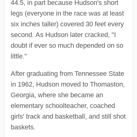
44.5, in part because Hudson's short
legs (everyone in the race was at least
six inches taller) covered 30 feet every
second. As Hudson later cracked, "I
doubt if ever so much depended on so
little."
After graduating from Tennessee State
in 1962, Hudson moved to Thomaston,
Georgia, where she became an
elementary schoolteacher, coached
girls' track and basketball, and still shot
baskets.