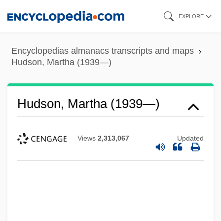
Skip
EXPLORE
to
main
Encyclopedias almanacs transcripts and maps
content
Hudson, Martha (1939—)
Hudson, Martha (1939—)
Views
2,313,067
Updated