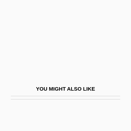
Hudson Valley Community College:
Tabular Data
Hudson, Martha (1939—)
Hudson, Miles (Matthew Lee)
Hudson, Miles (Matthew Lee) 1925-
Hudson, Nikki (1976–)
Hudson, Oliver 1976–
Hudson, Pamela J.
YOU MIGHT ALSO LIKE
Hudson, Rochelle (1916–1972)
Hudson, Rock
Hudson, Rock (1925-1985)
Hudson, Stephen