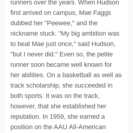
runners over the years. When Hudson
first arrived on campus, Mae Faggs
dubbed her "Peewee," and the
nickname stuck. "My big ambition was
to beat Mae just once," said Hudson,
"but I never did." Even so, the petite
runner soon became well known for
her abilities. On a basketball as well as
track scholarship, she succeeded in
both sports. It was on the track,
however, that she established her
reputation. In 1959, she earned a
position on the AAU All-American