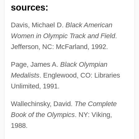
sources:
Hudson, Martha (1939–)
Hudson, Mark 1951-
Davis, Michael D.
Black American
Hudson, Liam 1933-2005
Women in Olympic Track and Field
.
Hudson, Liam
Jefferson, NC: McFarland, 1992.
Hudson, Kate 1979-
Page, James A.
Black Olympian
Hudson, John B.
Medalists
. Englewood, CO: Libraries
Hudson, Jennifer
Unlimited, 1991.
Hudson, Hosea
Hudson, Henry Norman
Wallechinsky, David.
The Complete
Hudson, George
Book of the Olympics
. NY: Viking,
1988.
Hudson, Gary 1956-
Hudson, Frederick A. (ca. 1877)