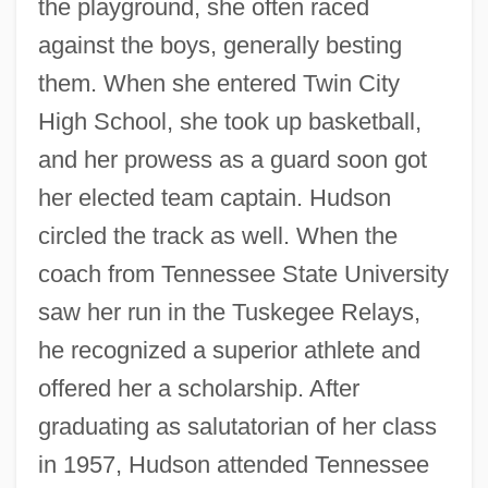
the playground, she often raced
against the boys, generally besting
them. When she entered Twin City
High School, she took up basketball,
and her prowess as a guard soon got
her elected team captain. Hudson
circled the track as well. When the
coach from Tennessee State University
saw her run in the Tuskegee Relays,
he recognized a superior athlete and
offered her a scholarship. After
graduating as salutatorian of her class
in 1957, Hudson attended Tennessee