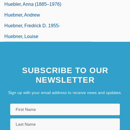
Huebler, Anna (1885–1976)
Huebner, Andrew
Huebner, Fredrick D. 1955-
Huebner, Louise
SUBSCRIBE TO OUR
NEWSLETTER
Sign up with your email address to receive news and updates.