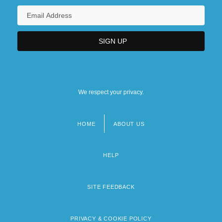
We respect your privacy.
HOME
ABOUT US
Footer
menu
HELP
SITE FEEDBACK
PRIVACY & COOKIE POLICY