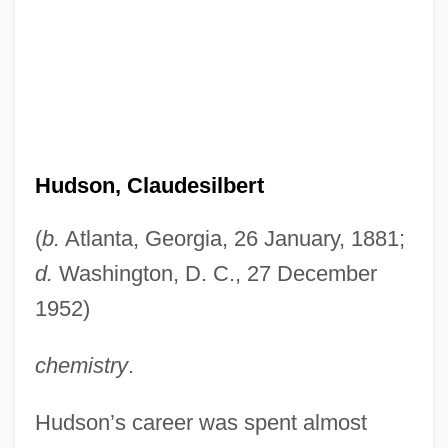
Hudson, Claudesilbert
(
b.
Atlanta, Georgia, 26 January, 1881;
d.
Washington, D. C., 27 December
1952)
chemistry
.
Hudson’s career was spent almost