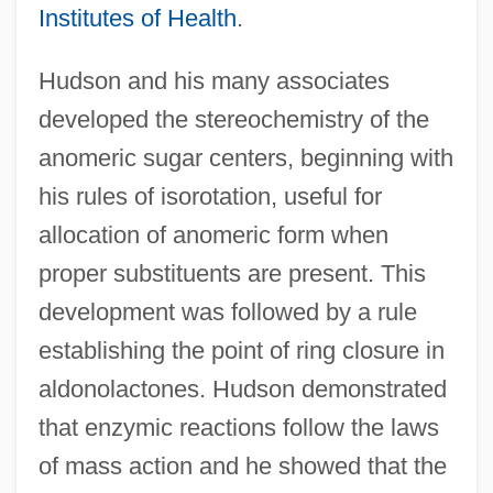
Institutes of Health
.
Hudson and his many associates
developed the stereochemistry of the
anomeric sugar centers, beginning with
his rules of isorotation, useful for
allocation of anomeric form when
proper substituents are present. This
development was followed by a rule
establishing the point of ring closure in
aldonolactones. Hudson demonstrated
that enzymic reactions follow the laws
of mass action and he showed that the