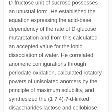
D-fructose unit of sucrose possesses
an unusual form. He established the
equation expressing the acid-base
dependency of the rate of D-glucose
mutarotation and from this calculated
an accepted value for the ionic
dissociation of water. He correlated
anomeric configurations through
periodate oxidation, calculated rotatory
powers of unisolated anomers by the
principle of maximum solubility, and
synthesized the (1 ? 4)-?-d-linked
disaccharides lactose and cellobiose.