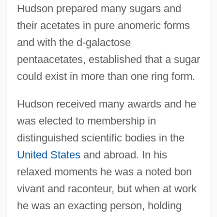
Hudson prepared many sugars and
their acetates in pure anomeric forms
and with the d-galactose
pentaacetates, established that a sugar
could exist in more than one ring form.
Hudson received many awards and he
Hudson, Cheryl Willis 1948-
was elected to membership in
Hudson, Cheryl And Wade
distinguished scientific bodies in the
Hudson, Charles
United States
and abroad. In his
Hudson, Brett 1953-
relaxed moments he was a noted bon
vivant and raconteur, but when at work
Hudson Valley Community College:
he was an exacting person, holding
Tabular Data