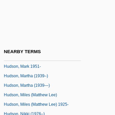
Hudson, Hosea
Hudson, Jennifer
Hudson, John B.
Hudson, Kate 1979-
Hudson, Liam
NEARBY TERMS
Hudson, Liam 1933-2005
Hudson, Mark 1951-
Hudson, Martha (1939–)
Hudson, Martha (1939—)
Hudson, Miles (Matthew Lee)
Hudson, Miles (Matthew Lee) 1925-
Hudson, Nikki (1976–)