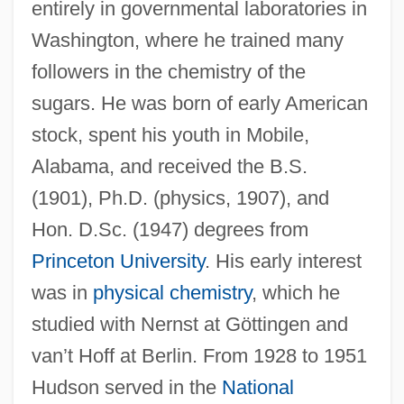
entirely in governmental laboratories in
Washington, where he trained many
followers in the chemistry of the
sugars. He was born of early American
stock, spent his youth in Mobile,
Alabama, and received the B.S.
(1901), Ph.D. (physics, 1907), and
Hon. D.Sc. (1947) degrees from
Princeton University
. His early interest
was in
physical chemistry
, which he
studied with Nernst at Göttingen and
van’t Hoff at Berlin. From 1928 to 1951
Hudson served in the
National