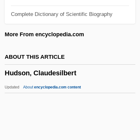
Narrative Description
Complete Dictionary of Scientific Biography
Hudson County Community College:
Distance Learning Programs
More From encyclopedia.com
Hudson County
Hudnut-Beumler, James 1958- (James
ABOUT THIS ARTICLE
David Hudnut-Beumler)
Hudson, Claudesilbert
Hudnut, Robert K.
Hudnan Pesobay
Updated
About
encyclopedia.com content
Hudlin, Reginald And Warrington
Hudlin, Reginald 1961- (Reggie Hudlin)
Hudler, Ad 1965(?)-
Hudler, Ad