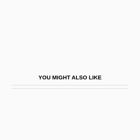
Hudgins, Sharon
Hudson, Claudesilbert
Hudson, Daniel Eldred
Hudson, Dawn
Hudson, Deal W. 1949-
Hudson, Derek
Hudson, Derek (Rommel) 1911-2003
YOU MIGHT ALSO LIKE
Hudson, Ernie 1945–
Hudson, Frederick
Hudson, Frederick A. (ca. 1877)
Hudson, Gary 1956-
Hudson, George
Hudson, Henry Norman