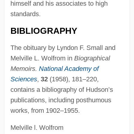
himself and his associates to high
Hudson Valley Community College:
standards.
Narrative Description
Hudson V. Palmer 1984
BIBLIOGRAPHY
Hudson Seal
The obituary by Lyndon F. Small and
Hudson River School Of Painting
Melville L. Wolfrom in
Biographical
Hudson River Bancorp, Inc.
Memoirs.
National Academy of
Hudson River And The Highlands
Sciences
,
32
(1958), 181–220,
Hudson Hawk
contains a bibliography of Hudson’s
Hudson Foods Inc.
publications, including posthumous
Hudson County Community College:
works, from 1902–1955.
Tabular Data
Hudson County Community College:
Melville l. Wolfrom