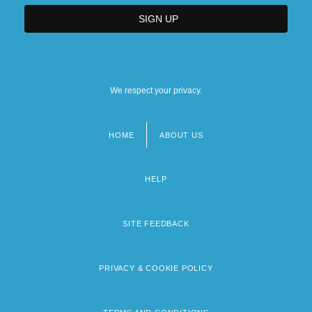
We respect your privacy.
HOME
ABOUT US
Footer
menu
HELP
SITE FEEDBACK
PRIVACY & COOKIE POLICY