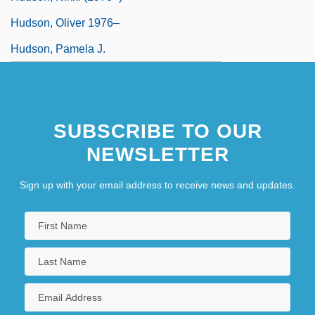
Hudson, Oliver 1976–
Hudson, Pamela J.
SUBSCRIBE TO OUR
NEWSLETTER
Sign up with your email address to receive news and updates.