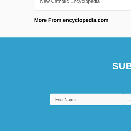
New Catholic Encyclopedia
More From encyclopedia.com
SUB