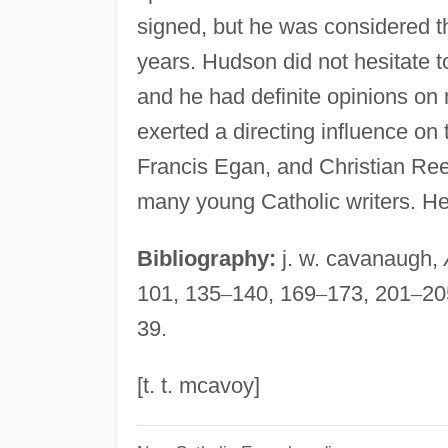
signed, but he was considered th
years. Hudson did not hesitate 
and he had definite opinions on 
exerted a directing influence on
Francis Egan, and Christian Re
many young Catholic writers. He 
Bibliography:
j. w. cavanaugh,
101, 135
–
140, 169
–
173, 201
–
20
39.
[t. t. mcavoy]