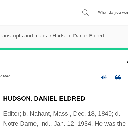
transcripts and maps
Hudson, Daniel Eldred
dated
HUDSON, DANIEL ELDRED
Editor; b. Nahant, Mass., Dec. 18, 1849; d.
Notre Dame, Ind., Jan. 12, 1934. He was the