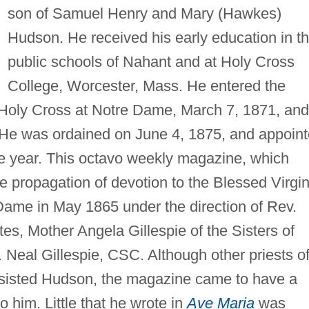
son of Samuel Henry and Mary (Hawkes)
Hudson. He received his early education in t
public schools of Nahant and at Holy Cross
College, Worcester, Mass. He entered the
f Holy Cross at Notre Dame, March 7, 1871, and
He was ordained on June 4, 1875, and appoin
 year. This octavo weekly magazine, which
e propagation of devotion to the Blessed Virgin
Dame in May 1865 under the direction of Rev.
es, Mother Angela Gillespie of the Sisters of
 Neal Gillespie, CSC. Although other priests o
sisted Hudson, the magazine came to have a
o him. Little that he wrote in
Ave Maria
was