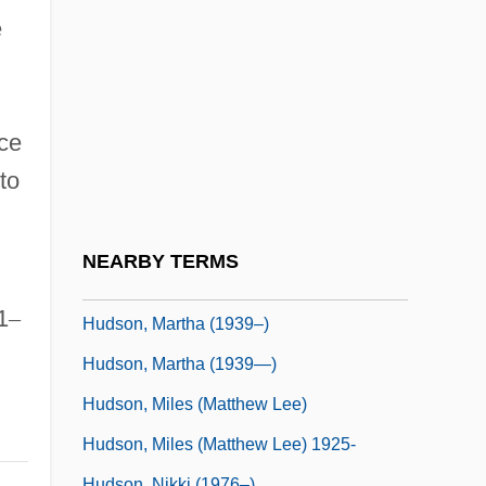
Hudson, Henry Norman
e
Hudson, Hosea
Hudson, Jennifer
Hudson, John B.
ce
Hudson, Kate 1979-
to
Hudson, Liam
Hudson, Liam 1933-2005
NEARBY TERMS
Hudson, Mark 1951-
1
–
Hudson, Martha (1939–)
Hudson, Martha (1939—)
Hudson, Miles (Matthew Lee)
Hudson, Miles (Matthew Lee) 1925-
Hudson, Nikki (1976–)