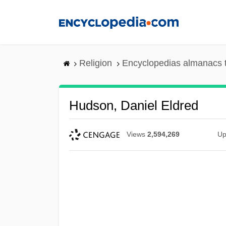
Skip
to
main
content
Religion
Encyclopedias almanacs 
Hudson, Daniel Eldred
Views
2,594,269
Up