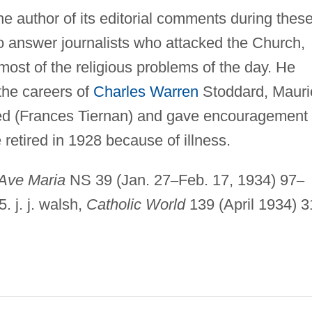
e author of its editorial comments during thes
to answer journalists who attacked the Church,
most of the religious problems of the day. He
 the careers of
Charles Warren
Stoddard, Mauri
ed (Frances Tiernan) and gave encouragement 
retired in 1928 because of illness.
Ave Maria
NS 39 (Jan. 27
–
Feb. 17, 1934) 97
–
5. j. j. walsh,
Catholic World
139 (April 1934) 3