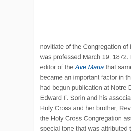
novitiate of the Congregation o
was professed March 19, 1872. 
editor of the
Ave Maria
that same
became an important factor in th
had begun publication at Notre 
Edward F. Sorin and his associat
Holy Cross and her brother, Rev.
the Holy Cross Congregation as
special tone that was attributed t