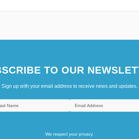
SCRIBE TO OUR NEWSLET
Sign up with your email address to receive news and updates.
We respect your privacy.