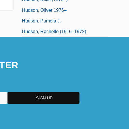
Hudson, Oliver 1976–
Hudson, Pamela J.
Hudson, Rochelle (1916–1972)
TER