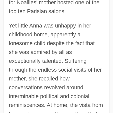
for Noailles' mother hosted one of the
top ten Parisian salons.
Yet little Anna was unhappy in her
childhood home, apparently a
lonesome child despite the fact that
she was admired by all as
exceptionally talented. Suffering
through the endless social visits of her
mother, she recalled how
conversations revolved around
interminable political and colonial
reminiscences. At home, the vista from