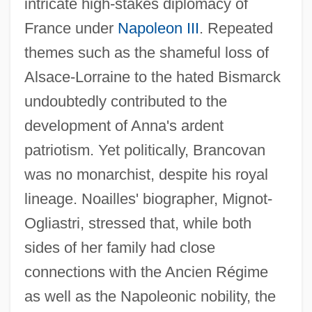
intricate high-stakes diplomacy of
France under
Napoleon III
. Repeated
themes such as the shameful loss of
Alsace-Lorraine to the hated Bismarck
undoubtedly contributed to the
development of Anna's ardent
patriotism. Yet politically, Brancovan
was no monarchist, despite his royal
lineage. Noailles' biographer, Mignot-
Ogliastri, stressed that, while both
sides of her family had close
connections with the Ancien Régime
as well as the Napoleonic nobility, the