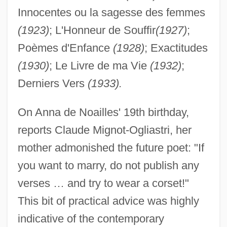
Innocentes ou la sagesse des femmes
(1923)
; L'Honneur de Souffir
(1927)
;
Poèmes d'Enfance
(1928)
; Exactitudes
(1930)
; Le Livre de ma Vie
(1932)
;
Derniers Vers
(1933).
On Anna de Noailles' 19th birthday,
reports Claude Mignot-Ogliastri, her
mother admonished the future poet: "If
you want to marry, do not publish any
verses … and try to wear a corset!"
This bit of practical advice was highly
indicative of the contemporary