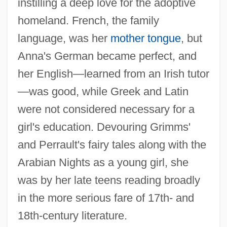
instilling a deep love for the adoptive
homeland. French, the family
language, was her
mother tongue
, but
Anna's German became perfect, and
her English—learned from an Irish tutor
—was good, while Greek and Latin
were not considered necessary for a
girl's education. Devouring Grimms'
and Perrault's fairy tales along with the
Arabian Nights as a young girl, she
was by her late teens reading broadly
in the more serious fare of 17th- and
18th-century literature.