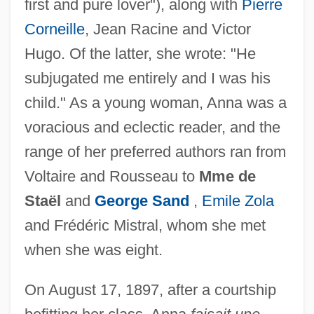
first and pure lover"), along with
Pierre
Corneille
, Jean Racine and Victor
Hugo. Of the latter, she wrote: "He
subjugated me entirely and I was his
child." As a young woman, Anna was a
voracious and eclectic reader, and the
range of her preferred authors ran from
Voltaire and Rousseau to
Mme de
Staël
and
George Sand
,
Emile Zola
and Frédéric Mistral, whom she met
when she was eight.
On August 17, 1897, after a courtship