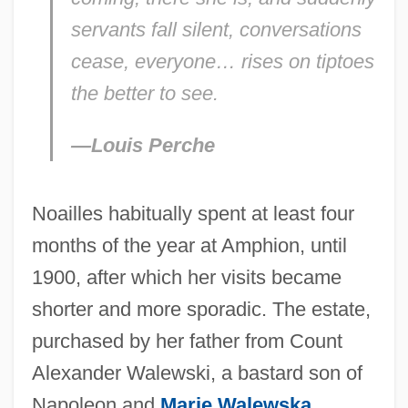
servants fall silent, conversations
cease, everyone… rises on tiptoes
the better to see.
—Louis Perche
Noailles habitually spent at least four
months of the year at Amphion, until
1900, after which her visits became
shorter and more sporadic. The estate,
purchased by her father from Count
Alexander Walewski, a bastard son of
Napoleon and
Marie Walewska
,