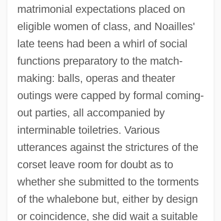
matrimonial expectations placed on
eligible women of class, and Noailles'
late teens had been a whirl of social
functions preparatory to the match-
making: balls, operas and theater
outings were capped by formal coming-
out parties, all accompanied by
interminable toiletries. Various
utterances against the strictures of the
corset leave room for doubt as to
whether she submitted to the torments
of the whalebone but, either by design
or coincidence, she did wait a suitable