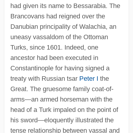
had given its name to Bessarabia. The
Brancovans had reigned over the
Danubian principality of Walachia, an
uneasy vassaldom of the Ottoman
Turks, since 1601. Indeed, one
ancestor had been executed in
Constantinople for having signed a
treaty with Russian tsar
Peter I
the
Great. The gruesome family coat-of-
arms—an armed horseman with the
head of a Turk impaled on the point of
his sword—eloquently illustrated the
tense relationship between vassal and