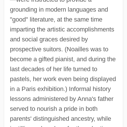
grounding in modern languages and
"good" literature, at the same time
imparting the artistic accomplishments
and social graces desired by
prospective suitors. (Noailles was to
become a gifted pianist, and during the
last decades of her life turned to
pastels, her work even being displayed
in a Paris exhibition.) Informal history
lessons administered by Anna's father
served to nourish a pride in both
parents' distinguished ancestry, while