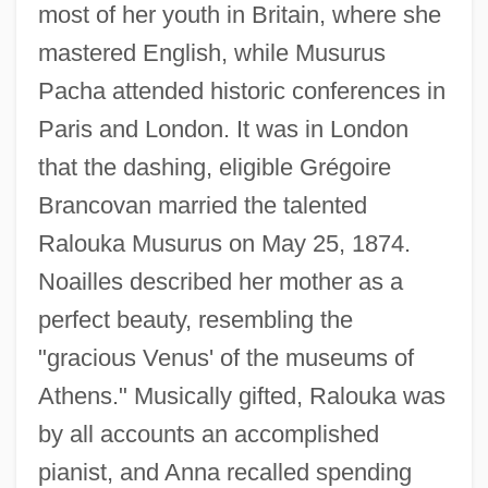
most of her youth in Britain, where she
mastered English, while Musurus
Pacha attended historic conferences in
Paris and London. It was in London
that the dashing, eligible Grégoire
Brancovan married the talented
Ralouka Musurus on May 25, 1874.
Noailles described her mother as a
perfect beauty, resembling the
"gracious Venus' of the museums of
Athens." Musically gifted, Ralouka was
by all accounts an accomplished
pianist, and Anna recalled spending