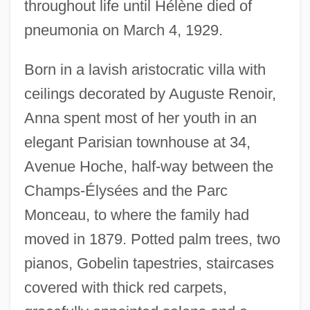
throughout life until Hélène died of
pneumonia on March 4, 1929.
Born in a lavish aristocratic villa with
ceilings decorated by Auguste Renoir,
Anna spent most of her youth in an
elegant Parisian townhouse at 34,
Avenue Hoche, half-way between the
Champs-Élysées and the Parc
Monceau, to where the family had
moved in 1879. Potted palm trees, two
pianos, Gobelin tapestries, staircases
covered with thick red carpets,