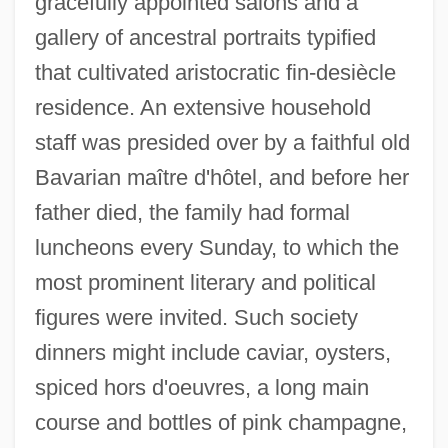
gracefully appointed salons and a
gallery of ancestral portraits typified
that cultivated aristocratic fin-desiècle
residence. An extensive household
staff was presided over by a faithful old
Bavarian maître d'hôtel, and before her
father died, the family had formal
luncheons every Sunday, to which the
most prominent literary and political
figures were invited. Such society
dinners might include caviar, oysters,
spiced hors d'oeuvres, a long main
course and bottles of pink champagne,