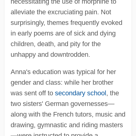
necessitating the use of morphine to
alleviate the excruciating pain. Not
surprisingly, themes frequently evoked
in early poems are of sick and dying
children, death, and pity for the
unhappy and downtrodden.
Anna's education was typical for her
gender and class: while her brother
was sent off to
secondary school
, the
two sisters' German governesses—
along with the French tutors, music and
drawing, gymnastic and riding masters
—were instructed to provide a