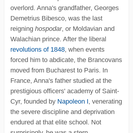
overlord. Anna's grandfather, Georges
Demetrius Bibesco, was the last
reigning
hospodar
, or Moldavian and
Walachian prince. After the liberal
revolutions of 1848
, when events
forced him to abdicate, the Brancovans
moved from Bucharest to Paris. In
France, Anna's father studied at the
prestigious officers' academy of Saint-
Cyr, founded by
Napoleon I
, venerating
the severe discipline and deprivation
endured at that elite school. Not
surprisingly, he was a stern