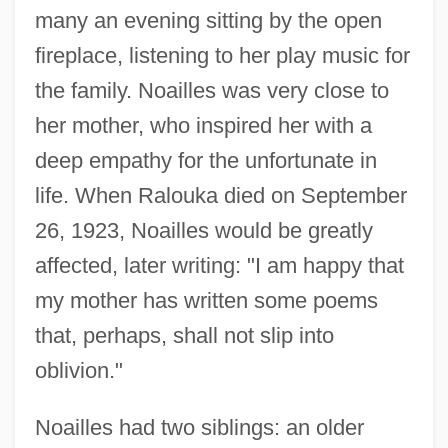
many an evening sitting by the open
fireplace, listening to her play music for
the family. Noailles was very close to
her mother, who inspired her with a
deep empathy for the unfortunate in
life. When Ralouka died on September
26, 1923, Noailles would be greatly
affected, later writing: "I am happy that
my mother has written some poems
that, perhaps, shall not slip into
oblivion."
Noailles had two siblings: an older