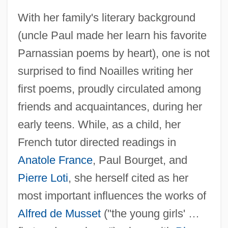
With her family's literary background
(uncle Paul made her learn his favorite
Parnassian poems by heart), one is not
surprised to find Noailles writing her
first poems, proudly circulated among
friends and acquaintances, during her
early teens. While, as a child, her
French tutor directed readings in
Anatole France
, Paul Bourget, and
Pierre Loti
, she herself cited as her
most important influences the works of
Alfred de Musset
("the young girls' …