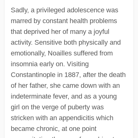
Sadly, a privileged adolescence was
marred by constant health problems
that deprived her of many a joyful
activity. Sensitive both physically and
emotionally, Noailles suffered from
insomnia early on. Visiting
Constantinople in 1887, after the death
of her father, she came down with an
indeterminate fever, and as a young
girl on the verge of puberty was
stricken with an appendicitis which
became chronic, at one point