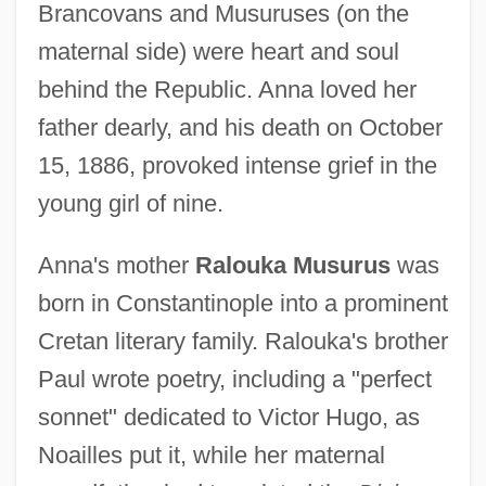
Brancovans and Musuruses (on the
maternal side) were heart and soul
behind the Republic. Anna loved her
father dearly, and his death on October
15, 1886, provoked intense grief in the
young girl of nine.
Anna's mother
Ralouka Musurus
was
born in Constantinople into a prominent
Cretan literary family. Ralouka's brother
Paul wrote poetry, including a "perfect
sonnet" dedicated to Victor Hugo, as
Noailles put it, while her maternal