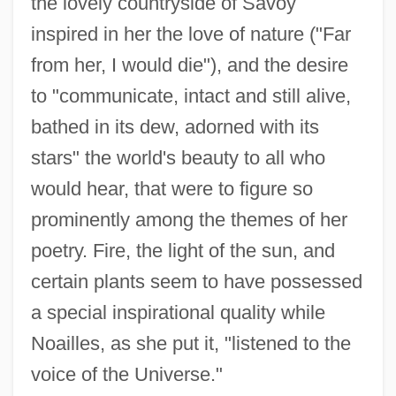
the lovely countryside of Savoy
inspired in her the love of nature ("Far
from her, I would die"), and the desire
to "communicate, intact and still alive,
bathed in its dew, adorned with its
stars" the world's beauty to all who
would hear, that were to figure so
prominently among the themes of her
poetry. Fire, the light of the sun, and
certain plants seem to have possessed
a special inspirational quality while
Noailles, as she put it, "listened to the
voice of the Universe."