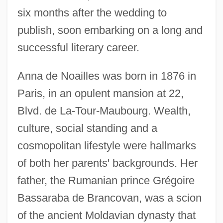
six months after the wedding to
publish, soon embarking on a long and
successful literary career.
Anna de Noailles was born in 1876 in
Paris, in an opulent mansion at 22,
Blvd. de La-Tour-Maubourg. Wealth,
culture, social standing and a
cosmopolitan lifestyle were hallmarks
of both her parents' backgrounds. Her
father, the Rumanian prince Grégoire
Bassaraba de Brancovan, was a scion
of the ancient Moldavian dynasty that