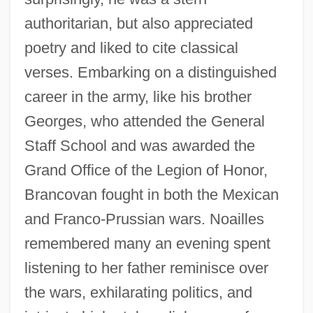
authoritarian, but also appreciated
poetry and liked to cite classical
verses. Embarking on a distinguished
career in the army, like his brother
Georges, who attended the General
Staff School and was awarded the
Grand Office of the Legion of Honor,
Brancovan fought in both the Mexican
and Franco-Prussian wars. Noailles
remembered many an evening spent
listening to her father reminisce over
the wars, exhilarating politics, and