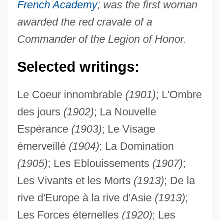
French Academy
; was the first woman
awarded the red cravate of a
Commander of the Legion of Honor.
Selected writings:
Le Coeur innombrable
(1901)
; L'Ombre
des jours
(1902)
; La Nouvelle
Espérance
(1903)
; Le Visage
émerveillé
(1904)
; La Domination
(1905)
; Les Eblouissements
(1907)
;
Les Vivants et les Morts
(1913)
; De la
rive d'Europe à la rive d'Asie
(1913)
;
Les Forces éternelles
(1920)
; Les