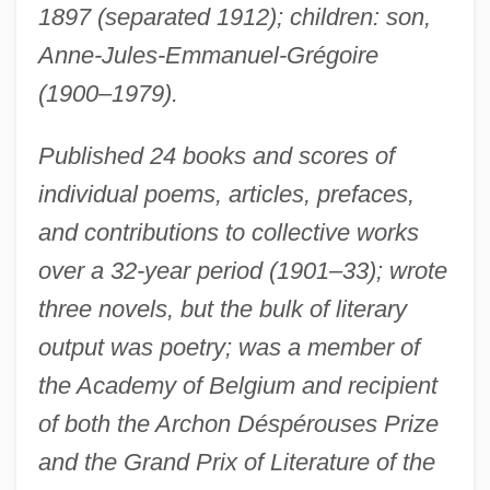
1897 (separated 1912); children: son,
Anne-Jules-Emmanuel-Grégoire
(1900–1979).
Published 24 books and scores of
individual poems, articles, prefaces,
and contributions to collective works
over a 32-year period (1901–33); wrote
three novels, but the bulk of literary
output was poetry; was a member of
the Academy of Belgium and recipient
of both the Archon Déspérouses Prize
and the Grand Prix of Literature of the