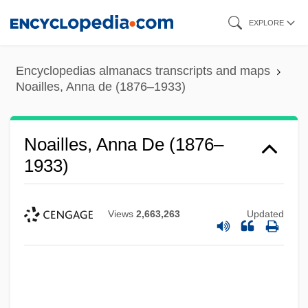
Skip
EXPLORE
to
main
Encyclopedias almanacs transcripts and maps
content
Noailles, Anna de (1876–1933)
Noailles, Anna De (1876–
1933)
Views
2,663,263
Updated