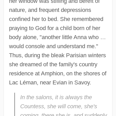
her window was stifling and bereft of
nature, and frequent depressions
confined her to bed. She remembered
praying to God for a child born of her
body alone, "another little Anna who …
would console and understand me."
Thus, during the bleak Parisian winters
she dreamed of the family's country
residence at Amphion, on the shores of
Lac Léman, near Evian in Savoy.
I
n the salons, it is always the
Countess, she will come, she's
coming, there she is, and suddenly