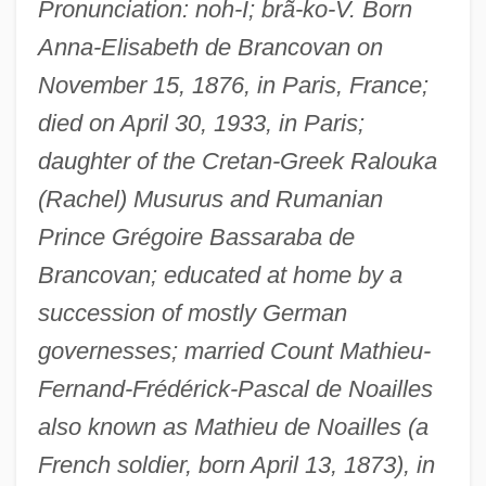
Pronunciation: noh-I; brã-ko-V. Born
Anna-Elisabeth de Brancovan on
November 15, 1876, in Paris, France;
died on April 30, 1933, in Paris;
daughter of the Cretan-Greek Ralouka
(Rachel) Musurus and Rumanian
Prince Grégoire Bassaraba de
Brancovan; educated at home by a
succession of mostly German
governesses; married Count Mathieu-
Fernand-Frédérick-Pascal de Noailles
also known as Mathieu de Noailles (a
French soldier, born April 13, 1873), in