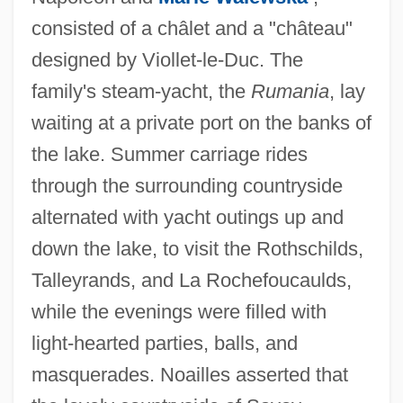
consisted of a châlet and a "château"
designed by Viollet-le-Duc. The
family's steam-yacht, the
Rumania
, lay
waiting at a private port on the banks of
the lake. Summer carriage rides
through the surrounding countryside
alternated with yacht outings up and
down the lake, to visit the Rothschilds,
Talleyrands, and La Rochefoucaulds,
while the evenings were filled with
light-hearted parties, balls, and
masquerades. Noailles asserted that