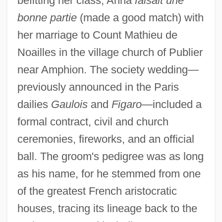
befitting her class, Anna
faisait une
bonne partie
(made a good match) with
her marriage to Count Mathieu de
Noailles in the village church of Publier
near Amphion. The society wedding—
previously announced in the Paris
dailies
Gaulois
and
Figaro
—included a
formal contract, civil and church
ceremonies, fireworks, and an official
ball. The groom's pedigree was as long
as his name, for he stemmed from one
of the greatest French aristocratic
houses, tracing its lineage back to the