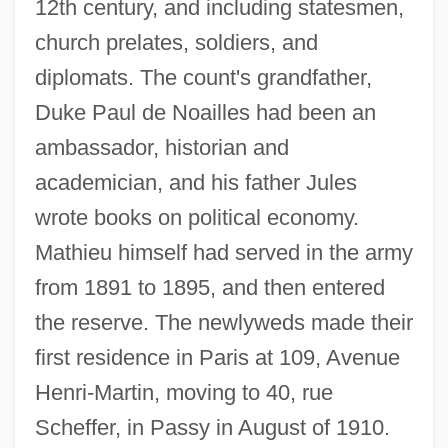
12th century, and including statesmen,
church prelates, soldiers, and
diplomats. The count's grandfather,
Duke Paul de Noailles had been an
ambassador, historian and
academician, and his father Jules
wrote books on political economy.
Mathieu himself had served in the army
from 1891 to 1895, and then entered
the reserve. The newlyweds made their
first residence in Paris at 109, Avenue
Henri-Martin, moving to 40, rue
Scheffer, in Passy in August of 1910.