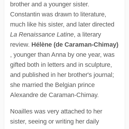
brother and a younger sister.
Constantin was drawn to literature,
much like his sister, and later directed
La Renaissance Latine
, a literary
review.
Hélène (de Caraman-Chimay)
, younger than Anna by one year, was
gifted both in letters and in sculpture,
and published in her brother's journal;
she married the Belgian prince
Alexandre de Caraman-Chimay.
Noailles was very attached to her
sister, seeing or writing her daily