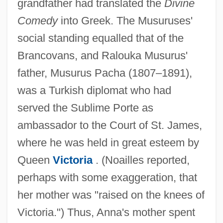
grandfather had translated the
Divine
Comedy
into Greek. The Musuruses'
social standing equalled that of the
Brancovans, and Ralouka Musurus'
father, Musurus Pacha (1807–1891),
was a Turkish diplomat who had
served the Sublime Porte as
ambassador to the Court of St. James,
where he was held in great esteem by
Queen
Victoria
. (Noailles reported,
perhaps with some exaggeration, that
her mother was "raised on the knees of
Victoria.") Thus, Anna's mother spent