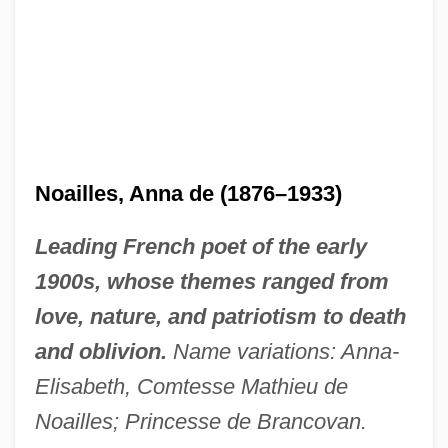
Noailles, Anna de (1876–1933)
Leading French poet of the early
1900s, whose themes ranged from
love, nature, and patriotism to death
and oblivion.
Name variations: Anna-
Elisabeth, Comtesse Mathieu de
Noailles; Princesse de Brancovan.