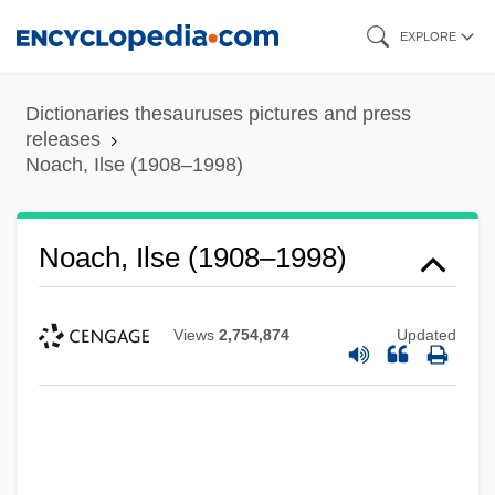
Skip
EXPLORE
to
main
Dictionaries thesauruses pictures and press
content
releases
Noach, Ilse (1908–1998)
Noach, Ilse (1908–1998)
Views
2,754,874
Updated