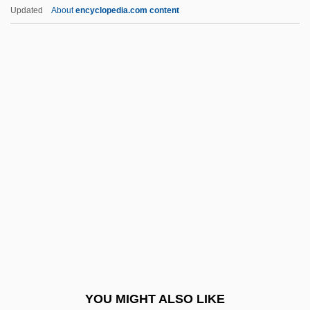
No-Hoper
Updated
About
encyclopedia.com content
No-Hitter
No-Good
Noach, Ilse (1908–1998)
Noachian
Noachide Laws
Noack, Angelika (1952-)
Noack, Marianne (1951–)
Noadiah
NOAE
Noah's Ark
Noah's Ark Society For Physical
YOU MIGHT ALSO LIKE
Mediumship