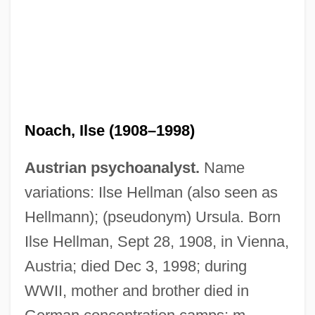
Noach, Ilse (1908–1998)
Austrian psychoanalyst.
Name
variations: Ilse Hellman (also seen as
Hellmann); (pseudonym) Ursula. Born
Ilse Hellman, Sept 28, 1908, in Vienna,
Austria; died Dec 3, 1998; during
WWII, mother and brother died in