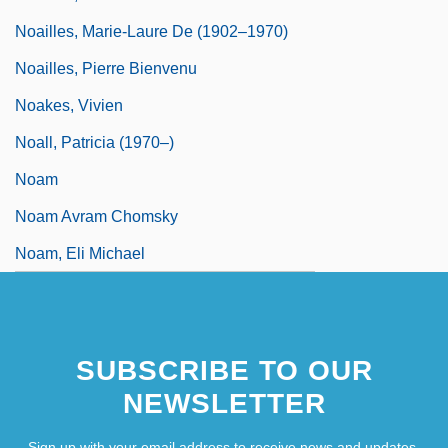
Noailles, Marie-Laure De (1902–1970)
Noailles, Pierre Bienvenu
Noakes, Vivien
Noall, Patricia (1970–)
Noam
Noam Avram Chomsky
Noam, Eli Michael
SUBSCRIBE TO OUR
NEWSLETTER
Sign up with your email address to receive news and updates.