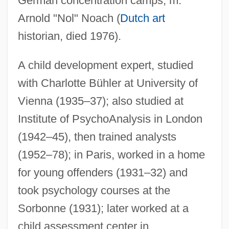
German concentration camps; m.
Arnold "Nol" Noach (
Dutch art
historian, died 1976).
A child development expert, studied
with Charlotte Bühler at University of
Vienna (1935–37); also studied at
Institute of PsychoAnalysis in London
(1942–45), then trained analysts
(1952–78); in Paris, worked in a home
for young offenders (1931–32) and
took psychology courses at the
Sorbonne (1931); later worked at a
child assessment center in