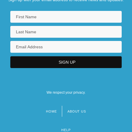
We respect your privacy.
HOME
ABOUT US
Footer
menu
HELP