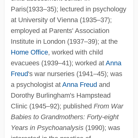
Paris(1933–35); lectured in psychology
Noa At Seventeen
at University of Vienna (1935–37);
NOA
employed at Parents' Association
No. Co.
Institute in London (1937–39); at the
No. 60. An Act Relating To Equal
Home Office
, worked with child
Educational Opportunity
evacuees (1939–41); worked at
Anna
No. 44, The Mysterious Stranger
Freud
's war nurseries (1941–45); was
a psychologist at
Anna Freud
and
No. 17
Dorothy Burlingham's Hampstead
No.
Clinic (1945–92); published
From War
No-Win
Babies to Grandmothers: Forty-eight
No-Transfer Resolution
Years in Psychoanalysis
(1990); was
No-Tillage