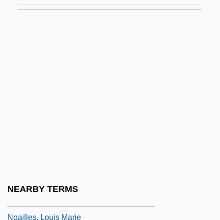
Noah, Books Of
Noah, Harold J.
Noah, Mordecai Manuel
Noah, Robert
Noailles, Adrien Maurice, Duc De
Noailles, Anna De (1876–1933)
Noailles, Anna Élisabeth De Brancovan,
Comtesse De
Noailles, Anne Claude Laurence,
Duchesse De (d. 1793)
NEARBY TERMS
Noailles, Louis Antoine De
Noailles, Louis Marie