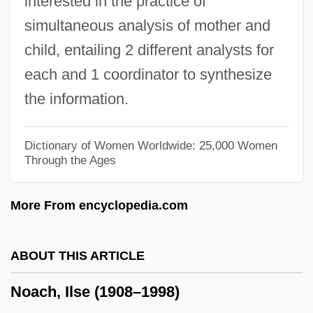
interested in the practice of
No-Strike Pledge, World War II
simultaneous analysis of mother and
No-Show
child, entailing 2 different analysts for
No-See-Um
each and 1 coordinator to synthesize
No-Op Instruction
the information.
No-Observable-Adverse-Effect-Level
No-Nonsense
Dictionary of Women Worldwide: 25,000 Women
Through the Ages
No-No Boy
No-No
More From encyclopedia.com
No-Man's-Land
No-Man's Land Around New York City
ABOUT THIS ARTICLE
No-Load Fund
Noach, Ilse (1908–1998)
No-Knock Entry