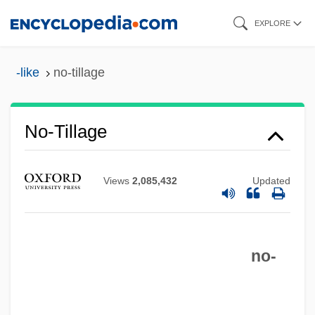
Skip
EXPLORE
to
main
-like
no-tillage
content
No-Tillage
Views
2,085,432
Updated
No-Strike Pledge, World War II
No-Show
no-
No-See-Um
No-Op Instruction