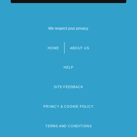
We respect your privacy.
HOME
ABOUT US
Footer
menu
HELP
SITE FEEDBACK
PRIVACY & COOKIE POLICY
TERMS AND CONDITIONS