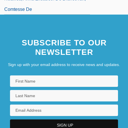
Comtesse De
SUBSCRIBE TO OUR
NEWSLETTER
Sign up with your email address to receive news and updates.