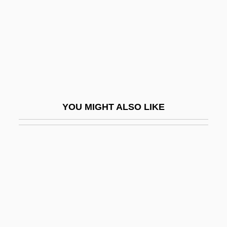
No.
No. 17
No. 44, The Mysterious Stranger
No. 60. An Act Relating To Equal
Educational Opportunity
No. Co.
YOU MIGHT ALSO LIKE
NOA
Noa At Seventeen
Noach, Ilse (1908–1998)
Noachian
Noachide Laws
Noack, Angelika (1952-)
Noack, Marianne (1951–)