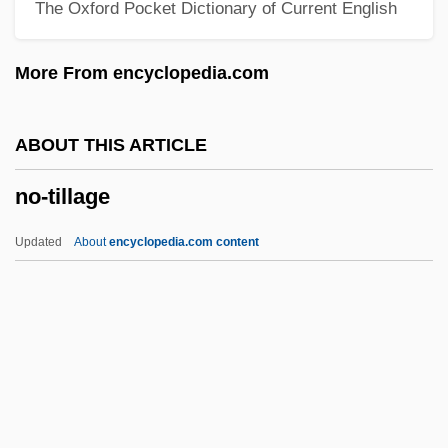
The Oxford Pocket Dictionary of Current English
No-Frills
No-Fly
More From encyclopedia.com
No-Flint
No-Conscription League Manifesto
ABOUT THIS ARTICLE
No-Brainer
no-tillage
No-Ball
No-Address Instruction
Updated
About
encyclopedia.com content
No-Account
No, No Nanette
No-Tillage
No-Transfer Resolution
No-Win