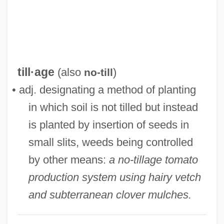
No-Observable-Adverse-Effect-Level
No-Nonsense
No-No Boy
No-No
till·age
(also
)
no-till
No-Man's-Land
• adj. designating a method of planting
No-Man's Land Around New York City
in which soil is not tilled but instead
No-Load Fund
is planted by insertion of seeds in
No-Knock Entry
small slits, weeds being controlled
No-Hoper
by other means:
a no-tillage tomato
No-Hitter
production system using hairy vetch
No-Good
and subterranean clover mulches.
No-Go