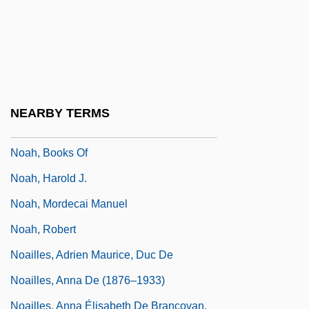
Noadiah
NOAE
Noah's Ark
Noah's Ark Society For Physical
NEARBY TERMS
Mediumship
Noah, Books Of
Noah, Harold J.
Noah, Mordecai Manuel
Noah, Robert
Noailles, Adrien Maurice, Duc De
Noailles, Anna De (1876–1933)
Noailles, Anna Élisabeth De Brancovan,