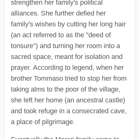
strengthen her family's political
alliances. She further defied her
family's wishes by cutting her long hair
(an act referred to as the "deed of
tonsure") and turning her room into a
sacred space, meant for isolation and
prayer. According to legend, when her
brother Tommaso tried to stop her from
taking alms to the poor of the village,
she left her home (an ancestral castle)
and took refuge in a consecrated cave,
a place of pilgrimage.