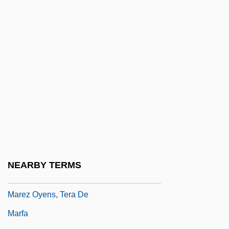
Mareschall, Samuel
Marescotti, André-François
Marescotti, Hyacintha, St.
Mareshah
Maret, Henri Louis Charles
Maretskaya, Vera (1906–1978)
Marett, R. R.
Marett, Robert Ranulph
Maretzek, Max
NEARBY TERMS
Marey, Étienne-Jules
Marez Oyens, Tera De
Marfa