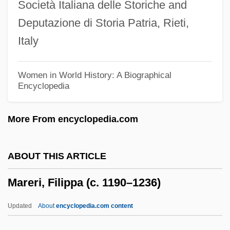
Società Italiana delle Storiche and
Maréchal, J.
Deputazione di Storia Patria, Rieti,
Maréchal, Ambrose
Italy
Maréchal, Adolphe
Maréchal, (Charles-) Henri
Women in World History: A Biographical
Encyclopedia
Marebito
Mare, Walte De La
More From encyclopedia.com
Mare Ridge
Mardy
ABOUT THIS ARTICLE
Marduk-Nasir-Apli
Mareri, Filippa (c. 1190–1236)
Mardudjara
Mardu Religion
Updated
About
encyclopedia.com content
Mardonius