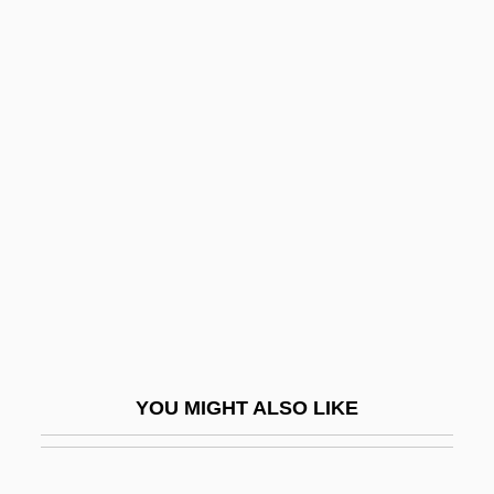
Mardon, Austin Albert 1962-
Mareri, Filippa (c. 1190–
1236)
Mares Nest
Mares, Isabela
Mares, Michael A(llen) 1945-
Mares, Michael A.
Mares, Michael A.: 1945—: Mammologist,
Field Biologist
Mares, Theun
YOU MIGHT ALSO LIKE
Maresch, Johann Anton(real Name, Jan
Antonín Mareš)