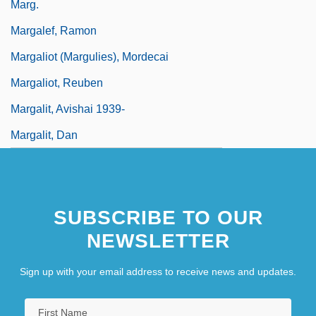
Marg.
Margalef, Ramon
Margaliot (Margulies), Mordecai
Margaliot, Reuben
Margalit, Avishai 1939-
Margalit, Dan
SUBSCRIBE TO OUR
NEWSLETTER
Sign up with your email address to receive news and updates.