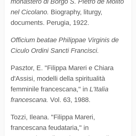
monastero di Borgo S. Pietro de Molito
nel Cicolano.
Biography, liturgy,
documents. Perugia, 1922.
Officium beatae Philippae Virginis de
Ciculo Ordini Sancti Francisci.
Pasztor, E. "Filippa Mareri e Chiara
d'Assisi, modelli della spiritualità
femminile francescana," in
L'Italia
francescana.
Vol. 63, 1988.
Tozzi, Ileana. "Filippa Mareri,
francescana feudataria," in