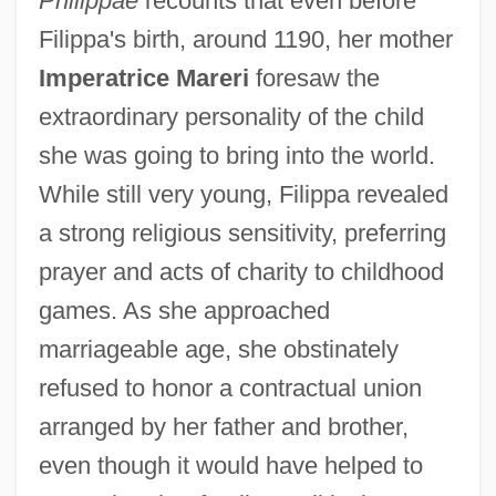
Philippae
recounts that even before
Filippa's birth, around 1190, her mother
Imperatrice Mareri
foresaw the
extraordinary personality of the child
she was going to bring into the world.
While still very young, Filippa revealed
a strong religious sensitivity, preferring
prayer and acts of charity to childhood
games. As she approached
marriageable age, she obstinately
refused to honor a contractual union
arranged by her father and brother,
even though it would have helped to