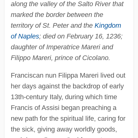
along the valley of the Salto River that
marked the border between the
territory of St. Peter and the
Kingdom
of Naples
; died on February 16, 1236;
daughter of Imperatrice Mareri and
Filippo Mareri, prince of Cicolano.
Franciscan nun Filippa Mareri lived out
her days against the backdrop of early
13th-century Italy, during which time
Francis of Assisi began preaching a
new path for the spiritual life, caring for
the sick, giving away worldly goods,