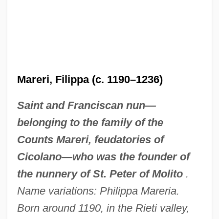
Mareri, Filippa (c. 1190–1236)
Saint and Franciscan nun—
belonging to the family of the
Counts Mareri, feudatories of
Cicolano—who was the founder of
the nunnery of St. Peter of Molito
.
Name variations: Philippa Mareria.
Born around 1190, in the Rieti valley,