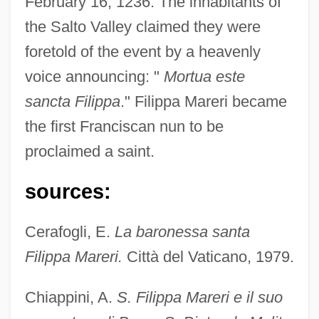
February 16, 1236. The inhabitants of
the Salto Valley claimed they were
foretold of the event by a heavenly
voice announcing: "
Mortua este
sancta Filippa
." Filippa Mareri became
the first Franciscan nun to be
proclaimed a saint.
sources:
Cerafogli, E.
La baronessa santa
Filippa Mareri.
Città del Vaticano, 1979.
Chiappini, A.
S. Filippa Mareri e il suo