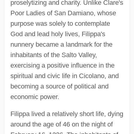
proselytizing and charity. Unlike Clare's
Poor Ladies of San Damiano, whose
purpose was solely to contemplate
God and lead holy lives, Filippa's
nunnery became a landmark for the
inhabitants of the Salto Valley,
exercising a positive influence in the
spiritual and civic life in Cicolano, and
becoming a source of political and
economic power.
Filippa lived a relatively short life, dying
around the age of 46 on the night of