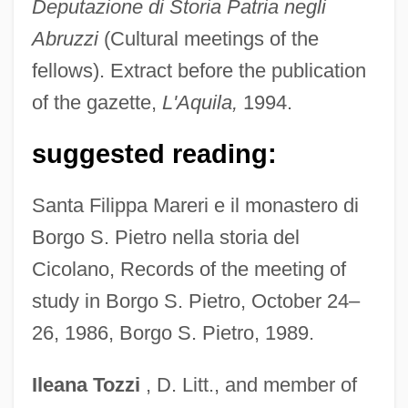
Deputazione di Storia Patria negli
Marenbon, John (Alexander)
Abruzzi
(Cultural meetings of the
Marello, Giuseppe (Joseph), Bl.
fellows). Extract before the publication
Marek, Pesach
of the gazette,
L'Aquila,
1994.
Marek, Martha Lowenstein (1904–1938)
suggested reading:
Marek, Czeslaw (Josef)
Maree, Loch
Santa Filippa Mareri e il monastero di
Maredsous, Abbey Of
Borgo S. Pietro nella storia del
Mareckova, Eva (1964–)
Cicolano, Records of the meeting of
Marechera, Dambudzo 1952–1987
study in Borgo S. Pietro, October 24–
Marechal, Leopoldo (1900–1970)
26, 1986, Borgo S. Pietro, 1989.
Maréchal, Joseph (1878–1944)
Ileana
Tozzi
, D. Litt., and member of
Maréchal, Joseph