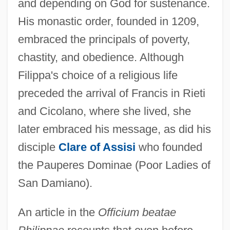
and depending on God for sustenance.
His monastic order, founded in 1209,
embraced the principals of poverty,
chastity, and obedience. Although
Filippa's choice of a religious life
preceded the arrival of Francis in Rieti
and Cicolano, where she lived, she
later embraced his message, as did his
disciple
Clare of Assisi
who founded
the Pauperes Dominae (Poor Ladies of
San Damiano).
An article in the
Officium beatae