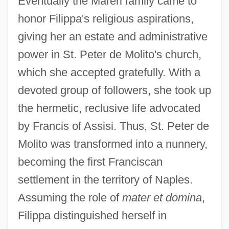
Eventually the Mareri family came to
honor Filippa's religious aspirations,
giving her an estate and administrative
power in St. Peter de Molito's church,
which she accepted gratefully. With a
devoted group of followers, she took up
the hermetic, reclusive life advocated
by Francis of Assisi. Thus, St. Peter de
Molito was transformed into a nunnery,
becoming the first Franciscan
settlement in the territory of Naples.
Assuming the role of
mater et domina
,
Filippa distinguished herself in