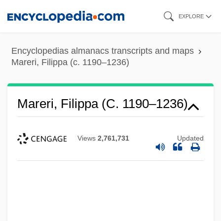
Skip
EXPLORE
to
main
Encyclopedias almanacs transcripts and maps
content
Mareri, Filippa (c. 1190–1236)
Mareri, Filippa (c. 1190–1236)
Views
2,761,731
Updated