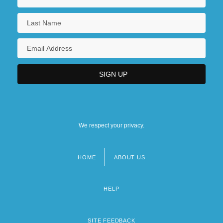
We respect your privacy.
HOME
ABOUT US
Footer
menu
HELP
SITE FEEDBACK