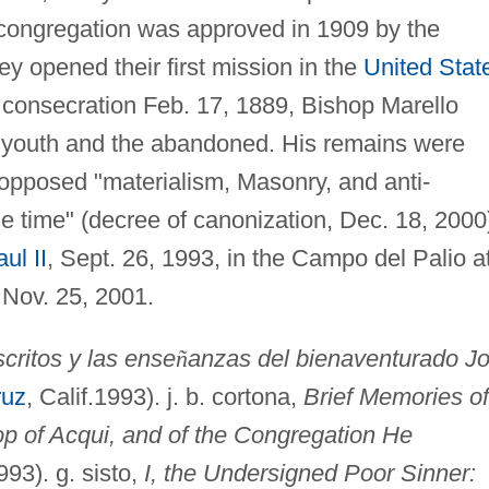
congregation was approved in 1909 by the
ey opened their first mission in the
United Stat
l consecration Feb. 17, 1889, Bishop Marello
o youth and the abandoned. His remains were
 opposed "materialism, Masonry, and anti-
he time" (decree of canonization, Dec. 18, 2000
ul II
, Sept. 26, 1993, in the Campo del Palio a
 Nov. 25, 2001.
critos y las ense
ñ
anzas del bienaventurado J
ruz
, Calif.1993). j. b. cortona,
Brief Memories of
op of Acqui, and of the Congregation He
1993). g. sisto,
I, the Undersigned Poor Sinner: