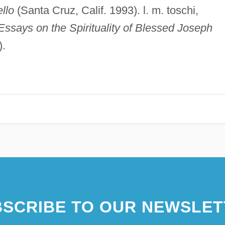
llo
(Santa Cruz, Calif. 1993). l. m. toschi,
Essays on the Spirituality of Blessed Joseph
).
SCRIBE TO OUR NEWSLET