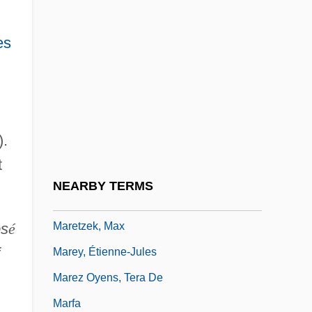
Mareschall, Samuel
es
Marescotti, André-François
Marescotti, Hyacintha, St.
Mareshah
Maret, Henri Louis Charles
).
Maretskaya, Vera (1906–1978)
t
Marett, R. R.
NEARBY TERMS
Marett, Robert Ranulph
Maretzek, Max
os
é
Marey, Étienne-Jules
Marez Oyens, Tera De
Marfa