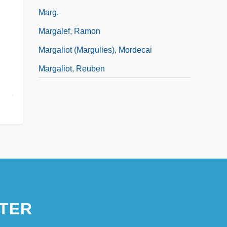
Marg.
Margalef, Ramon
Margaliot (Margulies), Mordecai
Margaliot, Reuben
TER