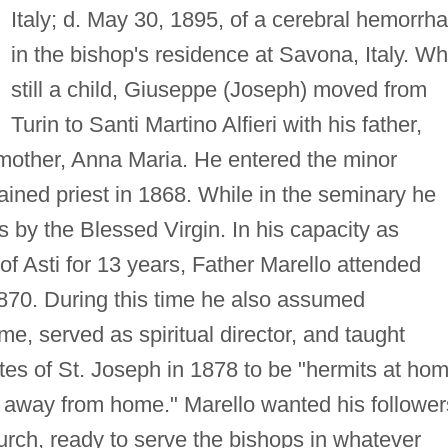
Italy; d. May 30, 1895, of a cerebral hemorrh
in the bishop's residence at Savona, Italy. Wh
still a child, Giuseppe (Joseph) moved from
Turin to Santi Martino Alfieri with his father,
 mother, Anna Maria. He entered the minor
ined priest in 1868. While in the seminary he
 by the Blessed Virgin. In his capacity as
of Asti for 13 years, Father Marello attended
1870. During this time he also assumed
ome, served as spiritual director, and taught
es of St. Joseph in 1878 to be "hermits at ho
es away from home." Marello wanted his follower
urch, ready to serve the bishops in whatever