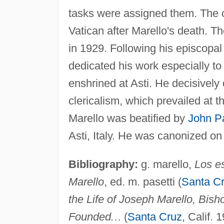
tasks were assigned them. The 
Vatican after Marello's death. Th
in 1929. Following his episcopa
dedicated his work especially t
enshrined at Asti. He decisively
clericalism, which prevailed at t
Marello was beatified by
John Pa
Asti, Italy. He was canonized on
Bibliography:
g. marello,
Los es
Marello
, ed. m. pasetti (
Santa C
the Life of Joseph Marello, Bish
Founded
…
(
Santa Cruz
, Calif. 