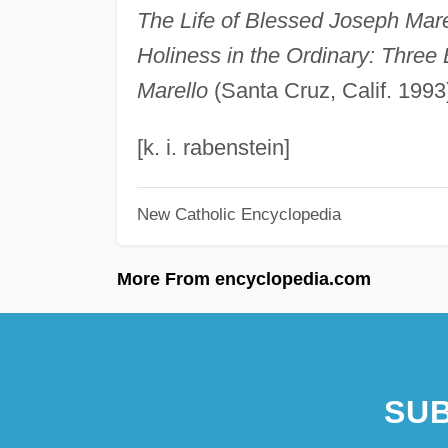
The Life of Blessed Joseph Mare
Holiness in the Ordinary: Three 
Marello
(Santa Cruz, Calif. 1993
[k. i. rabenstein]
New Catholic Encyclopedia
More From encyclopedia.com
SUB