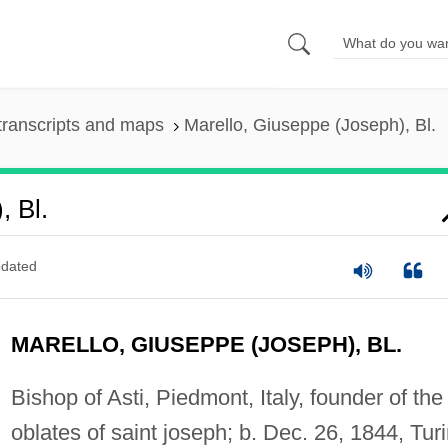
transcripts and maps
Marello, Giuseppe (Joseph), Bl.
, Bl.
dated
MARELLO, GIUSEPPE (JOSEPH), BL.
Bishop of Asti, Piedmont, Italy, founder of the
oblates of saint joseph; b. Dec. 26, 1844, Turi