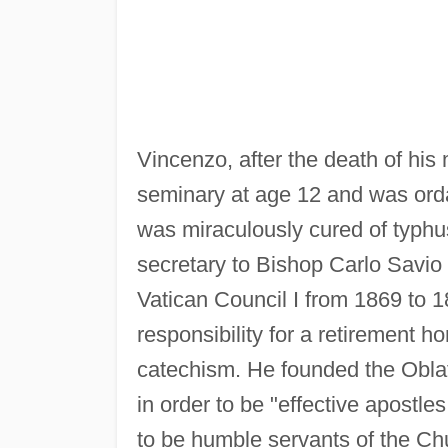
Vincenzo, after the death of his
seminary at age 12 and was orda
was miraculously cured of typhus
secretary to Bishop Carlo Savio 
Vatican Council I from 1869 to 
responsibility for a retirement h
catechism. He founded the Oblat
in order to be "effective apostl
to be humble servants of the Ch