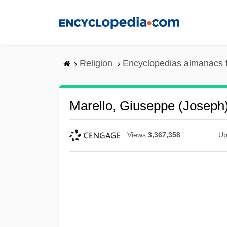
Skip
to
main
content
Religion
Encyclopedias almanacs 
Marello, Giuseppe (Joseph)
Views
3,367,358
Up