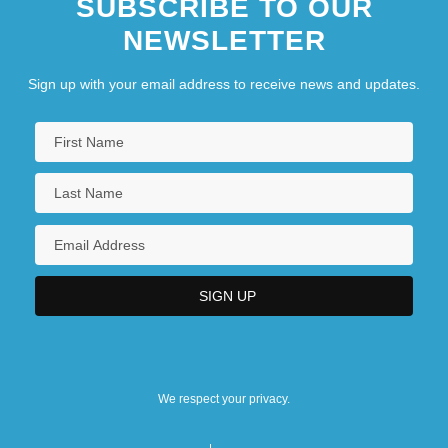
SUBSCRIBE TO OUR
NEWSLETTER
Sign up with your email address to receive news and updates.
We respect your privacy.