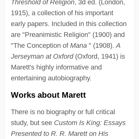
Threshold of Religion
, 3d ed. (London,
1915), a collection of his important
early papers. Included in this collection
are "Preanimistic Religion" (1900) and
"The Conception of
Mana
" (1908).
A
Jerseyman at Oxford
(Oxford, 1941) is
Marett's highly informative and
entertaining autobiography.
Works about Marett
There is no biography or full critical
study, but see
Custom Is King: Essays
Presented to R. R. Marett on His