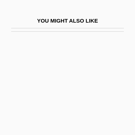
Marez Oyens, Tera De
Marfa
YOU MIGHT ALSO LIKE
Marg.
Margalef, Ramon
Margaliot (Margulies), Mordecai
Margaliot, Reuben
Margalit, Avishai 1939-
Margalit, Dan
Margalit, Dan (1938–)
Margalit, Gilad 1959–
Margalit, Meir
Margalot, Mercedes (1975–)