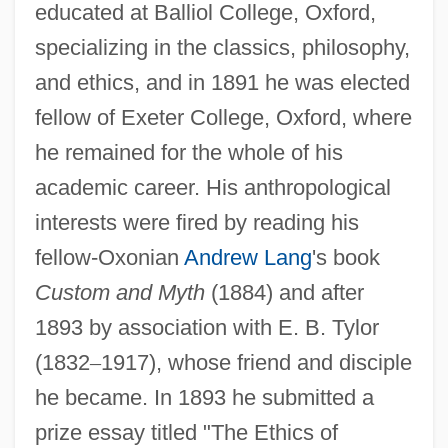
educated at Balliol College, Oxford,
specializing in the classics, philosophy,
and ethics, and in 1891 he was elected
fellow of Exeter College, Oxford, where
he remained for the whole of his
academic career. His anthropological
interests were fired by reading his
fellow-Oxonian
Andrew Lang
's book
Custom and Myth
(1884) and after
1893 by association with E. B. Tylor
(1832
–
1917), whose friend and disciple
he became. In 1893 he submitted a
prize essay titled "The Ethics of