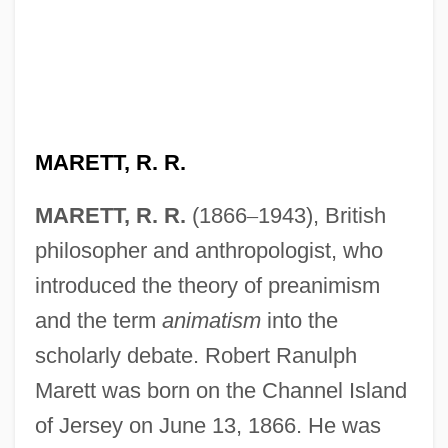
MARETT, R. R.
MARETT, R. R.
(1866
–
1943), British
philosopher and anthropologist, who
introduced the theory of preanimism
and the term
animatism
into the
scholarly debate. Robert Ranulph
Marett was born on the Channel Island
of Jersey on June 13, 1866. He was