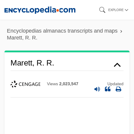
Skip
EXPLORE
to
main
Encyclopedias almanacs transcripts and maps
content
Marett, R. R.
Marett, R. R.
Views
2,023,547
Updated