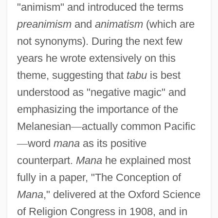
"animism" and introduced the terms
preanimism
and
animatism
(which are
not synonyms). During the next few
years he wrote extensively on this
theme, suggesting that
tabu
is best
understood as "negative magic" and
emphasizing the importance of the
Melanesian
—
actually common Pacific
—
word
mana
as its positive
counterpart.
Mana
he explained most
fully in a paper, "The Conception of
Mana
," delivered at the Oxford Science
of Religion Congress in 1908, and in