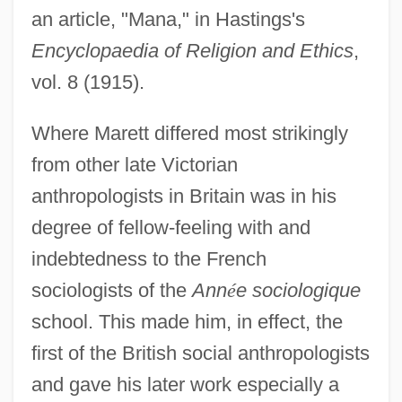
an article, "Mana," in Hastings's
Encyclopaedia of Religion and Ethics
,
vol. 8 (1915).
Where Marett differed most strikingly
from other late Victorian
anthropologists in Britain was in his
degree of fellow-feeling with and
indebtedness to the French
sociologists of the
Ann
é
e sociologique
school. This made him, in effect, the
first of the British social anthropologists
and gave his later work especially a