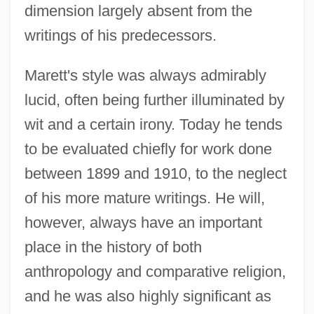
dimension largely absent from the
writings of his predecessors.
Marett's style was always admirably
lucid, often being further illuminated by
wit and a certain irony. Today he tends
to be evaluated chiefly for work done
between 1899 and 1910, to the neglect
of his more mature writings. He will,
however, always have an important
place in the history of both
anthropology and comparative religion,
and he was also highly significant as