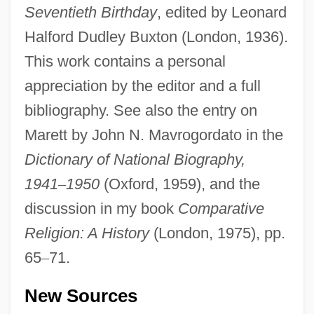
Seventieth Birthday
, edited by Leonard
Halford Dudley Buxton (London, 1936).
This work contains a personal
appreciation by the editor and a full
bibliography. See also the entry on
Marett by John N. Mavrogordato in the
Maretskaya, Vera (1906–1978)
Dictionary of National Biography,
Maret, Henri Louis Charles
1941
–
1950
(Oxford, 1959), and the
Mareshah
discussion in my book
Comparative
Marescotti, Hyacintha, St.
Religion: A History
(London, 1975), pp.
Marescotti, André-François
65
–
71.
Mareschall, Samuel
New Sources
Maresch, Johann Anton(real Name, Jan