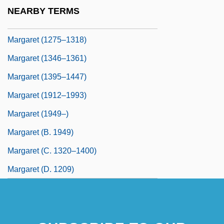
Margam, Kate
NEARBY TERMS
Margaret (1240–1275)
Margaret (1275–1318)
Margaret (1346–1361)
Margaret (1395–1447)
Margaret (1912–1993)
Margaret (1949–)
Margaret (b. 1949)
Margaret (c. 1320–1400)
Margaret (d. 1209)