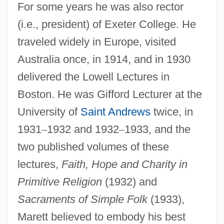
For some years he was also rector
(i.e., president) of Exeter College. He
traveled widely in Europe, visited
Australia once, in 1914, and in 1930
delivered the Lowell Lectures in
Boston. He was Gifford Lecturer at the
University of
Saint Andrews
twice, in
1931
–
1932 and 1932
–
1933, and the
two published volumes of these
lectures,
Faith, Hope and Charity in
Primitive Religion
(1932) and
Sacraments of Simple Folk
(1933),
Marett believed to embody his best