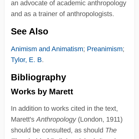
an advocate of academic anthropology
and as a trainer of anthropologists.
See Also
Animism and Animatism
;
Preanimism
;
Tylor, E. B
.
Bibliography
Works by Marett
In addition to works cited in the text,
Marett's
Anthropology
(London, 1911)
should be consulted, as should
The