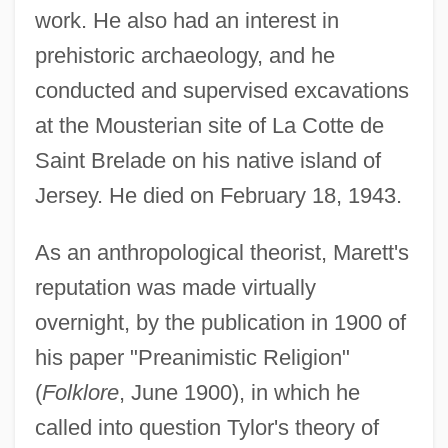
work. He also had an interest in
prehistoric archaeology, and he
conducted and supervised excavations
at the Mousterian site of La Cotte de
Saint Brelade on his native island of
Jersey. He died on February 18, 1943.
As an anthropological theorist, Marett's
reputation was made virtually
overnight, by the publication in 1900 of
his paper "Preanimistic Religion"
(
Folklore
, June 1900), in which he
called into question Tylor's theory of