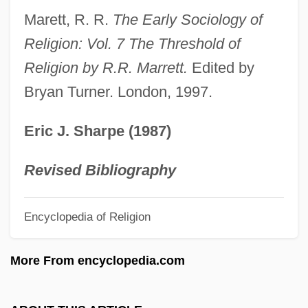
Antonín Mareš)
Marett, R. R.
The Early Sociology of
Mares, Theun
Religion: Vol. 7 The Threshold of
Mares, Michael A.: 1945—: Mammologist,
Religion by R.R. Marrett.
Edited by
Bryan Turner. London, 1997.
Field Biologist
Mares, Michael A.
Eric J. Sharpe (1987)
Mares, Michael A(llen) 1945-
Mares, Isabela
Revised Bibliography
Mares Nest
Encyclopedia of Religion
Mareri, Filippa (c. 1190–1236)
Marenbon, John (Alexander)
More From encyclopedia.com
Marello, Giuseppe (Joseph), Bl.
Marek, Pesach