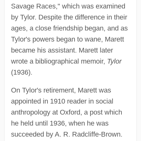
Savage Races," which was examined
by Tylor. Despite the difference in their
ages, a close friendship began, and as
Tylor's powers began to wane, Marett
became his assistant. Marett later
wrote a bibliographical memoir,
Tylor
(1936).
On Tylor's retirement, Marett was
appointed in 1910 reader in social
anthropology at Oxford, a post which
he held until 1936, when he was
succeeded by A. R. Radcliffe-Brown.