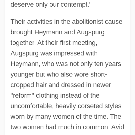
deserve only our contempt."
Their activities in the abolitionist cause
brought Heymann and Augspurg
together. At their first meeting,
Augspurg was impressed with
Heymann, who was not only ten years
younger but who also wore short-
cropped hair and dressed in newer
"reform" clothing instead of the
uncomfortable, heavily corseted styles
worn by many women of the time. The
two women had much in common. Avid