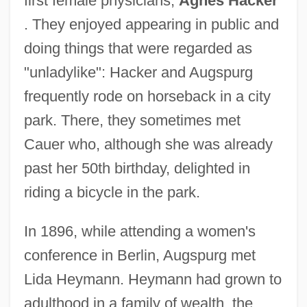
first female physicians,
Agnes Hacker
. They enjoyed appearing in public and
doing things that were regarded as
"unladylike": Hacker and Augspurg
frequently rode on horseback in a city
park. There, they sometimes met
Cauer who, although she was already
past her 50th birthday, delighted in
riding a bicycle in the park.
In 1896, while attending a women's
conference in Berlin, Augspurg met
Lida Heymann. Heymann had grown to
adulthood in a family of wealth, the