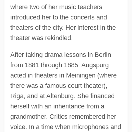
where two of her music teachers
introduced her to the concerts and
theaters of the city. Her interest in the
theater was rekindled.
After taking drama lessons in Berlin
from 1881 through 1885, Augspurg
acted in theaters in Meiningen (where
there was a famous court theater),
Riga, and at Altenburg. She financed
herself with an inheritance from a
grandmother. Critics remembered her
voice. In a time when microphones and