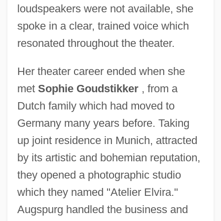
loudspeakers were not available, she
spoke in a clear, trained voice which
resonated throughout the theater.
Her theater career ended when she
met
Sophie Goudstikker
, from a
Dutch family which had moved to
Germany many years before. Taking
up joint residence in Munich, attracted
by its artistic and bohemian reputation,
they opened a photographic studio
which they named "Atelier Elvira."
Augspurg handled the business and