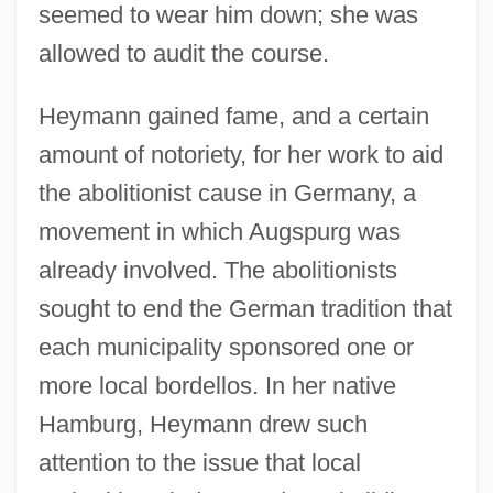
seemed to wear him down; she was
allowed to audit the course.
Heymann gained fame, and a certain
amount of notoriety, for her work to aid
the abolitionist cause in Germany, a
movement in which Augspurg was
already involved. The abolitionists
sought to end the German tradition that
each municipality sponsored one or
more local bordellos. In her native
Hamburg, Heymann drew such
attention to the issue that local