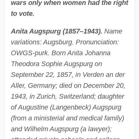
wars only when women had the right
to vote.
Anita Augspurg (1857–1943).
Name
variations: Augsburg. Pronunciation:
OWGS-purk. Born Anita Johanna
Theodora Sophie Augspurg on
September 22, 1857, in Verden an der
Aller, Germany; died on December 20,
1943, in Zurich, Switzerland; daughter
of Augustine (Langenbeck) Augspurg
(from a ministerial and medical family)
and Wilhelm Augspurg (a lawyer);