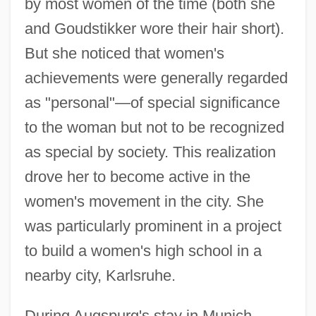
by most women of the time (both she
and Goudstikker wore their hair short).
But she noticed that women's
achievements were generally regarded
as "personal"—of special significance
to the woman but not to be recognized
as special by society. This realization
drove her to become active in the
women's movement in the city. She
was particularly prominent in a project
to build a women's high school in a
nearby city, Karlsruhe.
During Augspurg's stay in Munich,