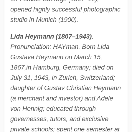
opened highly successful photographic
studio in Munich (1900).
Lida Heymann (1867–1943).
Pronunciation: HAYman. Born Lida
Gustava Heymann on March 15,
1867,
in Hamburg, Germany; died on
July 31, 1943, in Zurich, Switzerland;
daughter of Gustav Christian Heymann
(a merchant and investor) and Adele
von Hennig; educated through
governesses, tutors, and exclusive
private schools; spent one semester at