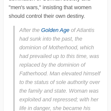
"men's wars," insisting that women
should control their own destiny.
After the
Golden Age
of Atlantis
had sunk into the past, the
dominion of Motherhood, which
had prevailed up to this time, was
replaced by the dominion of
Fatherhood. Man elevated himself
to the status of sole authority over
the family and state. Woman was
exploited and repressed; with her
life in danger, she became his