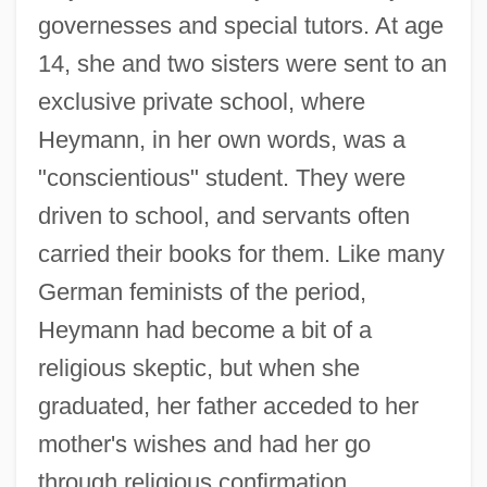
governesses and special tutors. At age
14, she and two sisters were sent to an
exclusive private school, where
Heymann, in her own words, was a
"conscientious" student. They were
driven to school, and servants often
carried their books for them. Like many
German feminists of the period,
Heymann had become a bit of a
religious skeptic, but when she
graduated, her father acceded to her
mother's wishes and had her go
through religious confirmation.