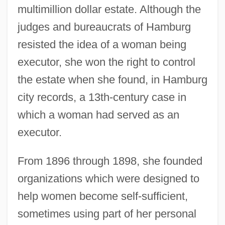
multimillion dollar estate. Although the
judges and bureaucrats of Hamburg
resisted the idea of a woman being
executor, she won the right to control
the estate when she found, in Hamburg
city records, a 13th-century case in
which a woman had served as an
executor.
From 1896 through 1898, she founded
organizations which were designed to
help women become self-sufficient,
sometimes using part of her personal