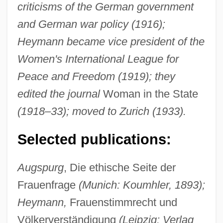
criticisms of the German government
and German war policy (1916);
Heymann became vice president of the
Women's International League for
Peace and Freedom (1919); they
edited the journal
Woman in the State
(1918–33); moved to Zurich (1933).
Selected publications:
Augspurg
, Die ethische Seite der
Frauenfrage
(Munich: Koumhler, 1893);
Heymann,
Frauenstimmrecht und
Völkerverständigung
(Leipzig: Verlag