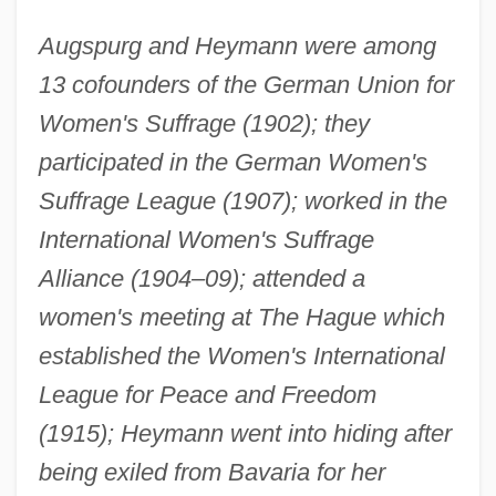
Augspurg and Heymann were among
13 cofounders of the German Union for
Women's Suffrage (1902); they
participated in the German Women's
Suffrage League (1907); worked in the
International Women's Suffrage
Alliance (1904–09); attended a
women's meeting at The Hague which
established the Women's International
League for Peace and Freedom
(1915); Heymann went into hiding after
being exiled from Bavaria for her