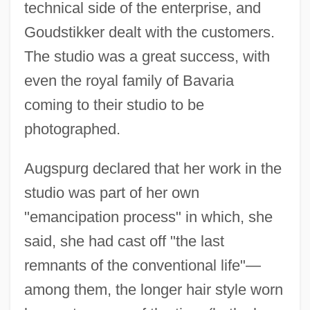
technical side of the enterprise, and
Goudstikker dealt with the customers.
The studio was a great success, with
even the royal family of Bavaria
coming to their studio to be
photographed.
Augspurg declared that her work in the
studio was part of her own
"emancipation process" in which, she
said, she had cast off "the last
remnants of the conventional life"—
among them, the longer hair style worn