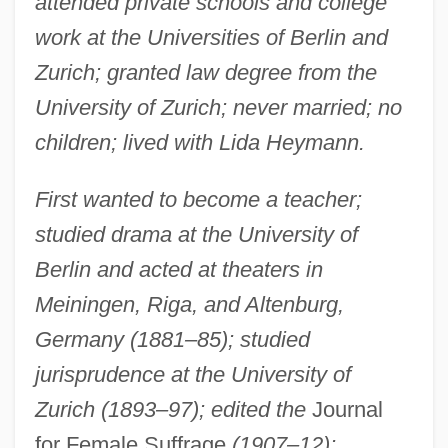
attended private schools and college
work at the Universities of Berlin and
Zurich; granted law degree from the
University of Zurich; never married; no
children; lived with Lida Heymann.
First wanted to become a teacher;
studied drama at the University of
Berlin and acted at theaters in
Meiningen, Riga, and Altenburg,
Germany (1881–85); studied
jurisprudence at the University of
Zurich (1893–97); edited the
Journal
for Female Suffrage
(1907–12);