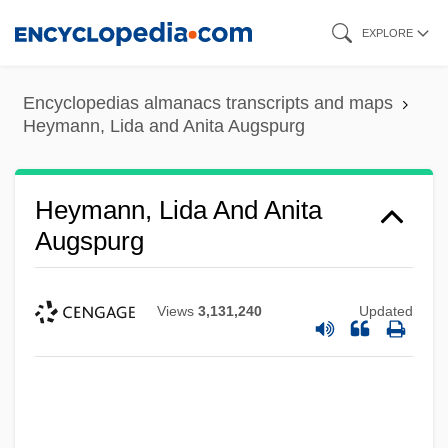
Skip
EXPLORE
to
main
Encyclopedias almanacs transcripts and maps
content
Heymann, Lida and Anita Augspurg
Heymann, Lida And Anita
Augspurg
Views
3,131,240
Updated