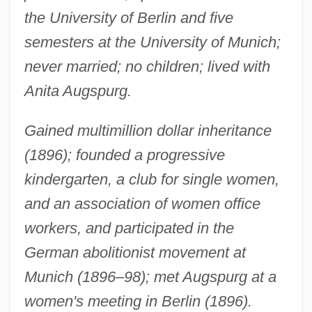
the University of Berlin and five
semesters at the University of Munich;
never married; no children; lived with
Anita Augspurg.
Gained multimillion dollar inheritance
(1896); founded a progressive
kindergarten, a club for single women,
and an association of women office
workers, and participated in the
German abolitionist movement at
Munich (1896–98); met Augspurg at a
women's meeting in Berlin (1896).