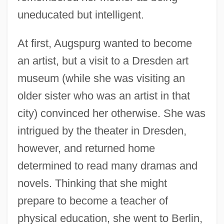
uneducated but intelligent.
At first, Augspurg wanted to become
an artist, but a visit to a Dresden art
museum (while she was visiting an
older sister who was an artist in that
city) convinced her otherwise. She was
intrigued by the theater in Dresden,
however, and returned home
determined to read many dramas and
novels. Thinking that she might
prepare to become a teacher of
physical education, she went to Berlin,