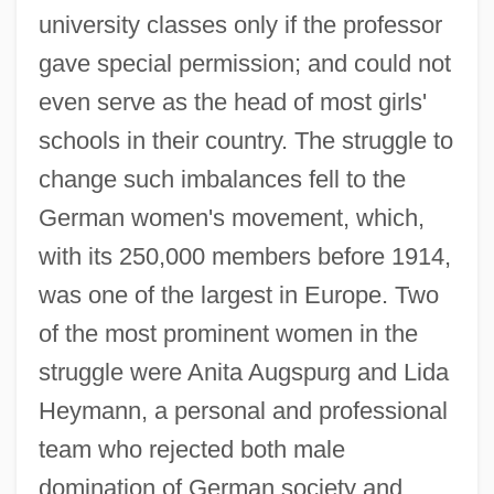
university classes only if the professor
gave special permission; and could not
even serve as the head of most girls'
schools in their country. The struggle to
change such imbalances fell to the
German women's movement, which,
with its 250,000 members before 1914,
was one of the largest in Europe. Two
of the most prominent women in the
struggle were Anita Augspurg and Lida
Heymann, a personal and professional
team who rejected both male
domination of German society and