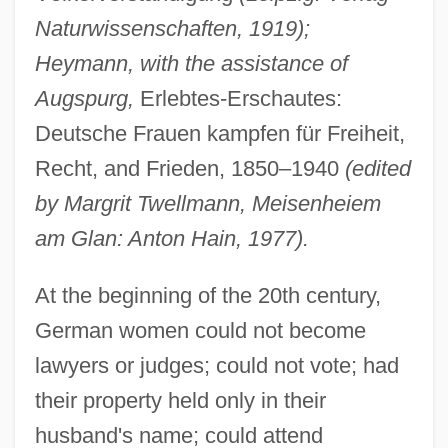
Naturwissenschaften, 1919);
Heymann, with the assistance of
Augspurg,
Erlebtes-Erschautes:
Deutsche Frauen kampfen für Freiheit,
Recht, and Frieden, 1850–1940
(edited
by Margrit Twellmann, Meisenheiem
am Glan: Anton Hain, 1977).
At the beginning of the 20th century,
German women could not become
lawyers or judges; could not vote; had
their property held only in their
husband's name; could attend