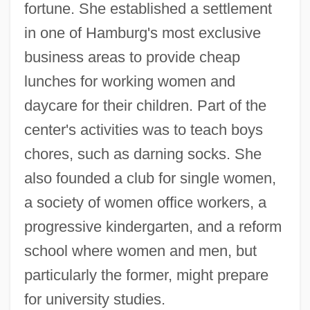
fortune. She established a settlement
in one of Hamburg's most exclusive
business areas to provide cheap
lunches for working women and
daycare for their children. Part of the
center's activities was to teach boys
chores, such as darning socks. She
also founded a club for single women,
a society of women office workers, a
progressive kindergarten, and a reform
school where women and men, but
particularly the former, might prepare
for university studies.