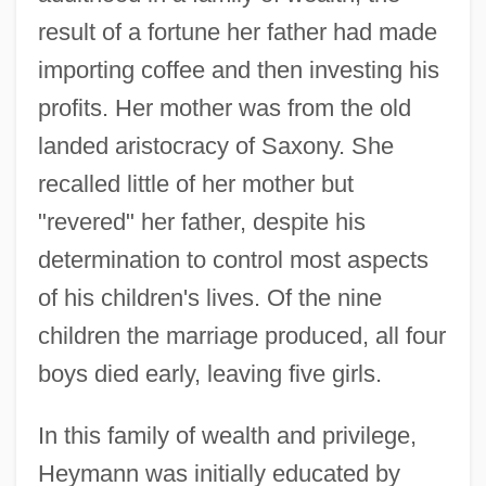
result of a fortune her father had made
importing coffee and then investing his
profits. Her mother was from the old
landed aristocracy of Saxony. She
recalled little of her mother but
"revered" her father, despite his
determination to control most aspects
of his children's lives. Of the nine
children the marriage produced, all four
boys died early, leaving five girls.
In this family of wealth and privilege,
Heymann was initially educated by