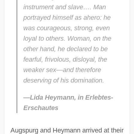
instrument and slave…. Man
portrayed himself as ahero: he
was courageous, strong, even
loyal to others. Woman, on the
other hand, he declared to be
fearful, frivolous, disloyal, the
weaker sex—and therefore
deserving of his domination.
—Lida Heymann, in
Erlebtes-
Erschautes
Augspurg and Heymann arrived at their