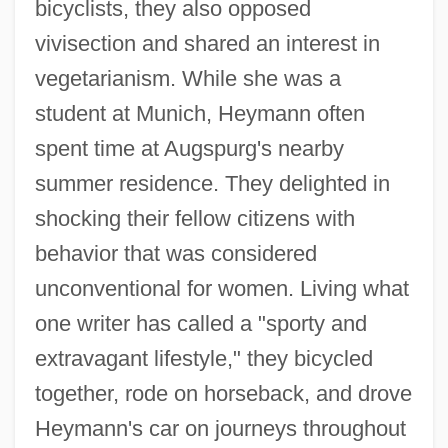
bicyclists, they also opposed
vivisection and shared an interest in
vegetarianism. While she was a
student at Munich, Heymann often
spent time at Augspurg's nearby
summer residence. They delighted in
shocking their fellow citizens with
behavior that was considered
unconventional for women. Living what
one writer has called a "sporty and
extravagant lifestyle," they bicycled
together, rode on horseback, and drove
Heymann's car on journeys throughout