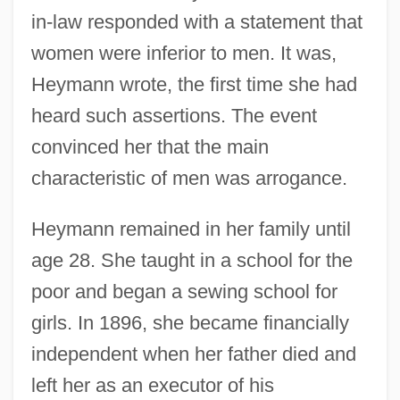
in-law responded with a statement that
women were inferior to men. It was,
Heymann wrote, the first time she had
heard such assertions. The event
convinced her that the main
characteristic of men was arrogance.
Heymann remained in her family until
age 28. She taught in a school for the
poor and began a sewing school for
girls. In 1896, she became financially
independent when her father died and
left her as an executor of his