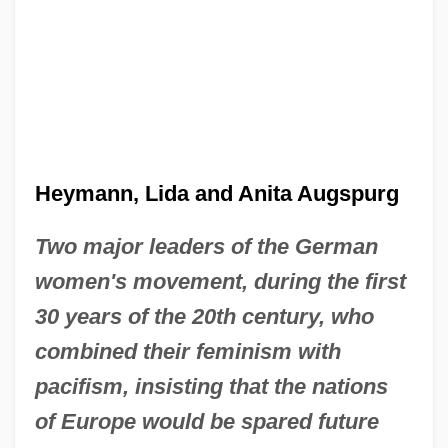
Heymann, Lida and Anita Augspurg
Two major leaders of the German
women's movement, during the first
30 years of the 20th century, who
combined their feminism with
pacifism, insisting that the nations
of Europe would be spared future