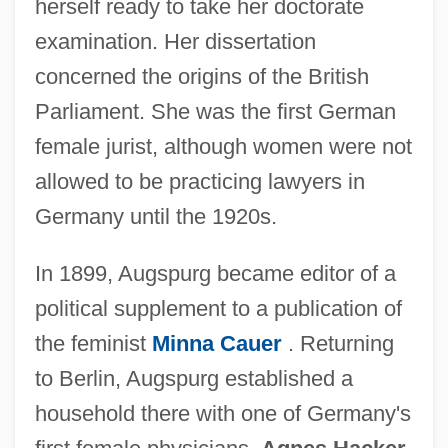
herself ready to take her doctorate
examination. Her dissertation
concerned the origins of the British
Parliament. She was the first German
female jurist, although women were not
allowed to be practicing lawyers in
Germany until the 1920s.
In 1899, Augspurg became editor of a
political supplement to a publication of
the feminist
Minna Cauer
. Returning
to Berlin, Augspurg established a
household there with one of Germany's