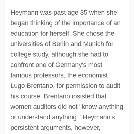
Heymann was past age 35 when she
began thinking of the importance of an
education for herself. She chose the
universities of Berlin and Munich for
college study, although she had to
confront one of Germany's most
famous professors, the economist
Lugo Brentano, for permission to audit
his course. Brentano insisted that
women auditors did not "know anything
or understand anything." Heymann's
persistent arguments, however,