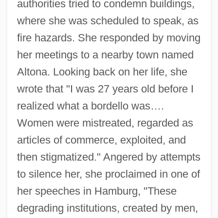
authorities tried to condemn buildings,
where she was scheduled to speak, as
fire hazards. She responded by moving
her meetings to a nearby town named
Altona. Looking back on her life, she
wrote that "I was 27 years old before I
realized what a bordello was….
Women were mistreated, regarded as
articles of commerce, exploited, and
then stigmatized." Angered by attempts
to silence her, she proclaimed in one of
her speeches in Hamburg, "These
degrading institutions, created by men,