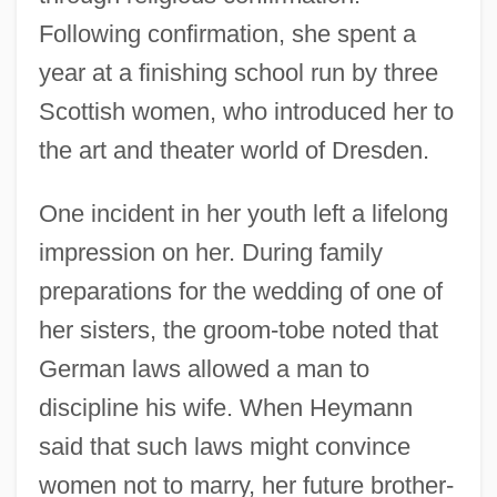
Following confirmation, she spent a
year at a finishing school run by three
Scottish women, who introduced her to
the art and theater world of Dresden.
One incident in her youth left a lifelong
impression on her. During family
preparations for the wedding of one of
her sisters, the groom-tobe noted that
German laws allowed a man to
discipline his wife. When Heymann
said that such laws might convince
women not to marry, her future brother-