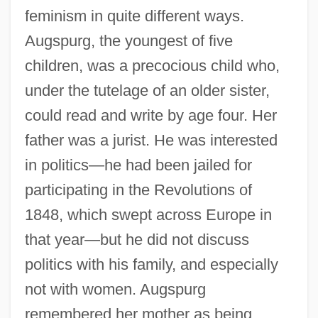
feminism in quite different ways.
Augspurg, the youngest of five
children, was a precocious child who,
under the tutelage of an older sister,
could read and write by age four. Her
father was a jurist. He was interested
in politics—he had been jailed for
participating in the Revolutions of
1848, which swept across Europe in
that year—but he did not discuss
politics with his family, and especially
not with women. Augspurg
remembered her mother as being