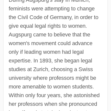
feminists were attempting to change
the Civil Code of Germany, in order to
give equal legal rights to women.
Augspurg came to believe that the
women's movement could advance
only if leading women had legal
expertise. In 1893, she began legal
studies at Zurich, choosing a Swiss
university where professors might be
more amenable to women students.
Within only four years, she astonished
her professors when she pronounced