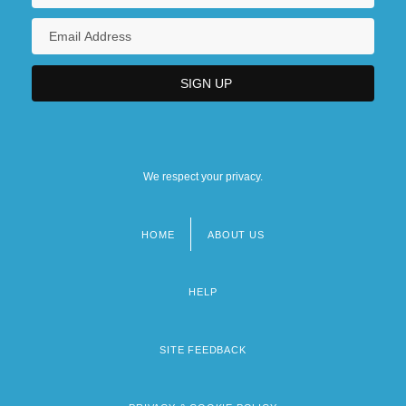
We respect your privacy.
HOME
ABOUT US
Footer
menu
HELP
SITE FEEDBACK