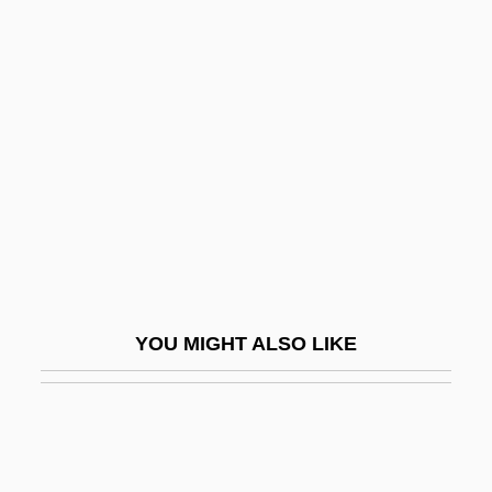
Hey, Jeanne A. K.
Hey, Happy!
Heylen, Ilse (1977–)
Heylin, Clinton (M.) 1960-
Heym, Georg
Heym, Gerard (d. Ca. 1974)
Heym, Stefan
Heymair, Magdalena (c. 1545–After 1586)
YOU MIGHT ALSO LIKE
Heyman, Abigail
Heyman, David 1961-
Heyman, Eva
Heyman, Jacques