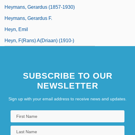
Heymans, Gerardus (1857-1930)
Heymans, Gerardus F.
Heyn, Emil
Heyn, F(rans) A(driaan) (1910-)
SUBSCRIBE TO OUR
NEWSLETTER
Sign up with your email address to receive news and updates.