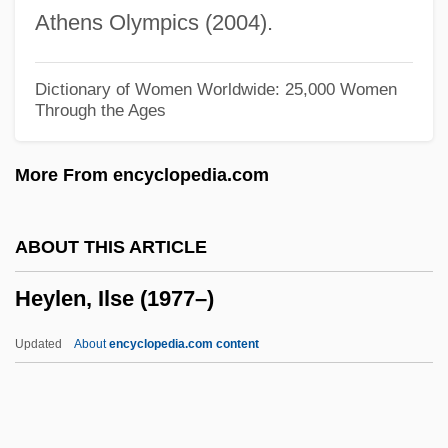
Heyen, William (Helmuth)
Athens Olympics (2004).
Heyen, William
Heydrich, Reinhard Tristan°
Dictionary of Women Worldwide: 25,000 Women
Through the Ages
Heydrich, Reinhard (1904–1942)
Heydon, John (1629-Ca. 1668)
More From encyclopedia.com
Heydenfeldt, Solomon
Heyden (Heiden, Haiden), Sebald
ABOUT THIS ARTICLE
Heyden (Heiden, Haiden), Hans
Heylen, Ilse (1977–)
Heyday
Heyd, Uriel
Updated
About
encyclopedia.com content
Heyd
Heyck, Denis Lynn Daly 1943-
Hey, Julius