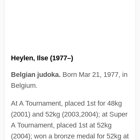
Heyking, Elisabeth Von (1861–1925)
Heyhoe-Flint, Rachael (1939–)
Heyes, (Nancy) Eileen 1956-
Heylen, Ilse (1977–)
Heyes, (Nancy) Eileen
Heyerdahl
Belgian judoka.
Born Mar 21, 1977, in
Heyer, Wilhelm (Ferdinand)
Belgium.
Heyer, Steven J.
At A Tournament, placed 1st for 48kg
Heyer, Georgette (1902–1974)
(2001) and 52kg (2003,2004); at Super
Heyer, Carol
A Tournament, placed 1st at 52kg
Heyen, William 1940-
(2004); won a bronze medal for 52kg at