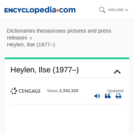
Skip
EXPLORE
to
main
Dictionaries thesauruses pictures and press
content
releases
Heylen, Ilse (1977–)
Heylen, Ilse (1977–)
Views
2,342,320
Updated