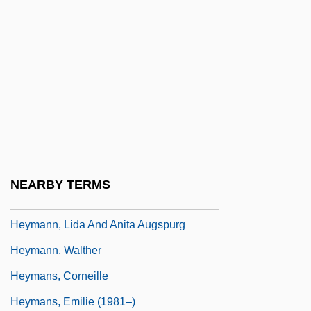
Heyman, Josiah McC(onnell)
Heyman, Katherine Ruth (1877–1944)
Heyman, Katherine Ruth Willoughby
Heyman, Moses David
Heymann, Clemens Claude 1945-
Heymann, Fritz
Heymann, Jody 1959–
NEARBY TERMS
Heymann, Lida (1867–1943)
Heymann, Lida And Anita Augspurg
Heymann, Walther
Heymans, Corneille
Heymans, Emilie (1981–)