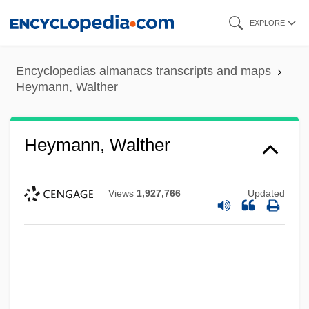
Skip
EXPLORE
to
main
Encyclopedias almanacs transcripts and maps
content
Heymann, Walther
Heymann, Walther
Views
1,927,766
Updated