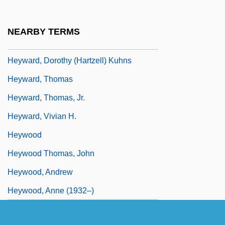
Heyward, Andy 1949- (Mike Maliani,
Howard Stevens)
NEARBY TERMS
Heyward, Dorothy (1890–1961)
Heyward, Dorothy (Hartzell) Kuhns
Heyward, Thomas
Heyward, Thomas, Jr.
Heyward, Vivian H.
Heywood
Heywood Thomas, John
Heywood, Andrew
Heywood, Anne (1932–)