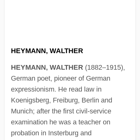
HEYMANN, WALTHER
HEYMANN, WALTHER
(1882–1915),
German poet, pioneer of German
expressionism. He read law in
Koenigsberg, Freiburg, Berlin and
Munich; after the first civil-service
examination he was a teacher on
probation in Insterburg and