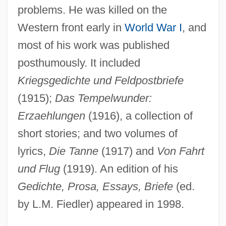
problems. He was killed on the
Western front early in
World War I
, and
most of his work was published
posthumously. It included
Kriegsgedichte und Feldpostbriefe
(1915);
Das Tempelwunder:
Heymann, Lida And Anita Augspurg
Erzaehlungen
(1916), a collection of
Heymann, Lida (1867–1943)
short stories; and two volumes of
Heymann, Jody 1959–
lyrics,
Die Tanne
(1917) and
Von Fahrt
Heymann, Fritz
und Flug
(1919). An edition of his
Heymann, Clemens Claude 1945-
Gedichte, Prosa, Essays, Briefe
(ed.
Heyman, Moses David
by L.M. Fiedler) appeared in 1998.
Heyman, Katherine Ruth Willoughby