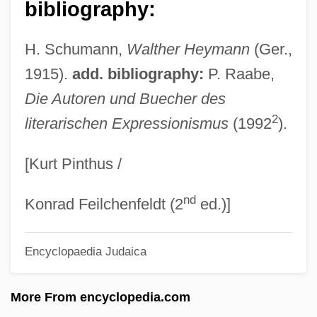
bibliography:
Heyman, Katherine Ruth (1877–1944)
Heyman, Josiah McC(onnell)
H. Schumann,
Walther Heymann
(Ger.,
Heyman, Jacques
1915).
add. bibliography:
P. Raabe,
Heyman, Eva
Die Autoren und Buecher des
2
literarischen Expressionismus
(1992
).
Heyman, David 1961-
Heyman, Abigail
[Kurt Pinthus /
Heymair, Magdalena (c. 1545–After 1586)
nd
Heym, Stefan
Konrad Feilchenfeldt (2
ed.)]
Heym, Gerard (d. Ca. 1974)
Encyclopaedia Judaica
Heym, Georg
Heylin, Clinton (M.) 1960-
More From encyclopedia.com
Heylen, Ilse (1977–)