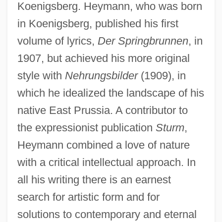
Koenigsberg. Heymann, who was born
in Koenigsberg, published his first
volume of lyrics,
Der Springbrunnen
, in
1907, but achieved his more original
style with
Nehrungsbilder
(1909), in
which he idealized the landscape of his
native East Prussia. A contributor to
the expressionist publication
Sturm
,
Heymann combined a love of nature
with a critical intellectual approach. In
all his writing there is an earnest
search for artistic form and for
solutions to contemporary and eternal