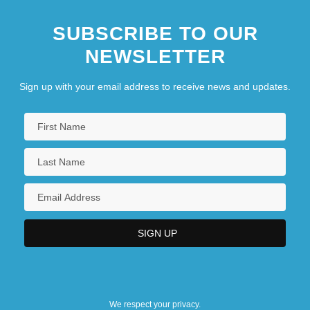
SUBSCRIBE TO OUR
NEWSLETTER
Sign up with your email address to receive news and updates.
We respect your privacy.