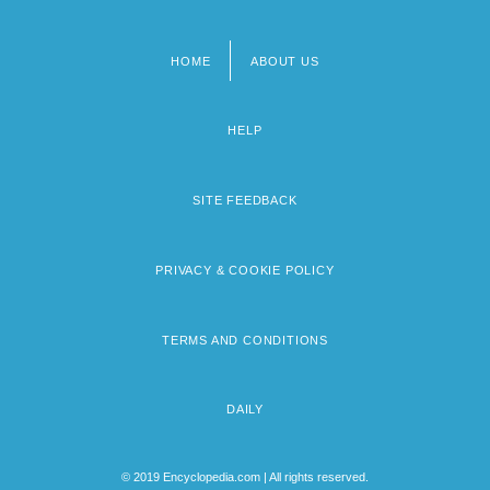
HOME
ABOUT US
Footer
menu
HELP
SITE FEEDBACK
PRIVACY & COOKIE POLICY
TERMS AND CONDITIONS
DAILY
© 2019 Encyclopedia.com | All rights reserved.