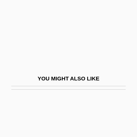
Heyther, William
Heythrop College
Heyting, Arend
Heyward, Andy 1949- (Mike Maliani,
Howard Stevens)
Heyward, Dorothy (1890–1961)
Heyward, Dorothy (Hartzell) Kuhns
YOU MIGHT ALSO LIKE
Heyward, Thomas
Heyward, Thomas, Jr.
Heyward, Vivian H.
Heywood
Heywood Thomas, John