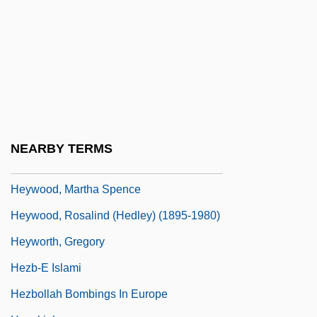
Heywood, Andrew
Heywood, Anne (1932–)
Heywood, Colin
Heywood, Eddie(actually, Edward Jr.)
Heywood, Jean 1921–
Heywood, Joan (1923–)
NEARBY TERMS
Heywood, Joseph 1943–
Heywood, Martha Spence
Heywood, Rosalind (Hedley) (1895-1980)
Heyworth, Gregory
Hezb-E Islami
Hezbollah Bombings In Europe