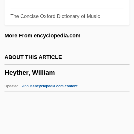
Heymann, Lida And Anita Augspurg
The Concise Oxford Dictionary of Music
Heymann, Lida (1867–1943)
Heymann, Jody 1959–
More From encyclopedia.com
Heymann, Fritz
Heymann, Clemens Claude 1945-
ABOUT THIS ARTICLE
Heyman, Moses David
Heyther, William
Heyman, Katherine Ruth Willoughby
Heyman, Katherine Ruth (1877–1944)
Updated
About
encyclopedia.com content
Heyman, Josiah McC(onnell)
Heyman, Jacques
Heyman, Eva
Heyman, David 1961-