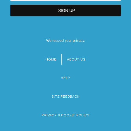
We respect your privacy.
HOME
ABOUT US
Footer
menu
HELP
SITE FEEDBACK
PRIVACY & COOKIE POLICY