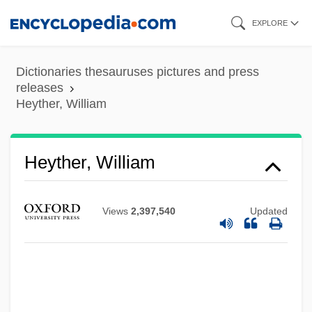
Skip
EXPLORE
to
main
Dictionaries thesauruses pictures and press
content
releases
Heyther, William
Heyther, William
Views
2,397,540
Updated
Heyse: Autobiographical Statement
Heyse, Paul (Johann Ludwig Von) 1830-
1914