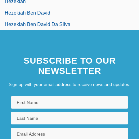
Hezekiah
Hezekiah Ben David
Hezekiah Ben David Da Silva
SUBSCRIBE TO OUR
NEWSLETTER
Sign up with your email address to receive news and updates.