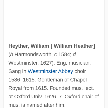
Heyse, Paul (15 March 1830 - 2 April
1914)
Heyrovsky, Jaroslav
Heyns, Penny (1974–)
Heynitz (Heinitz), Friedrich Anton Von
Heyther, William [
William Heather
]
Heyn, F(rans) A(driaan) (1910-)
(
b
Harmondsworth,
c.
1584;
d
Heyn, Emil
Westminster, 1627). Eng. musician.
Heymans, Gerardus F.
Sang in
Westminster Abbey
choir
Heymans, Gerardus (1857-1930)
1586–1615. Gentleman of Chapel
Heymans, Emilie (1981–)
Royal from 1615. Founded mus. lect.
Heymans, Corneille
at Oxford Univ. 1626–7. Oxford chair of
Heymann, Walther
mus. is named after him.