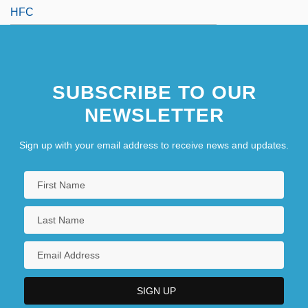
HFC
SUBSCRIBE TO OUR
NEWSLETTER
Sign up with your email address to receive news and updates.