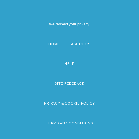
We respect your privacy.
HOME
ABOUT US
Footer
menu
HELP
SITE FEEDBACK
PRIVACY & COOKIE POLICY
TERMS AND CONDITIONS