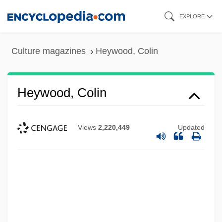
Skip
EXPLORE
to
main
Culture magazines
Heywood, Colin
content
Heywood, Colin
Views
2,220,449
Updated