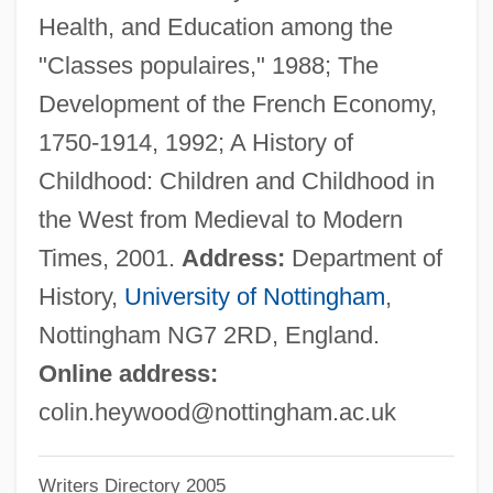
Health, and Education among the
Heyward, Thomas, Jr.
"Classes populaires," 1988; The
Heyward, Thomas
Development of the French Economy,
Heyward, Dorothy (Hartzell) Kuhns
1750-1914, 1992; A History of
Heyward, Dorothy (1890–1961)
Childhood: Children and Childhood in
Heyward, Andy 1949- (Mike Maliani,
the West from Medieval to Modern
Howard Stevens)
Times, 2001.
Address:
Department of
Heyting, Arend
History,
University of Nottingham
,
Heythrop College
Nottingham NG7 2RD, England.
Heyther, William
Online address:
Heyse: Autobiographical Statement
colin.heywood@nottingham.ac.uk
Heyse, Paul (Johann Ludwig Von) 1830-
Writers Directory 2005
1914