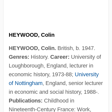
HEYWOOD, Colin
HEYWOOD, Colin.
British, b. 1947.
Genres:
History.
Career:
University of
Loughborough, England, lecturer in
economic history, 1973-88;
University
Heywood, Anne (1932–)
of Nottingham
, England, senior lecturer
Heywood, Andrew
in economic and social history, 1988-.
Heywood Thomas, John
Publications:
Childhood in
Heywood
Nineteenth-Century France: Work,
Heyward, Vivian H.