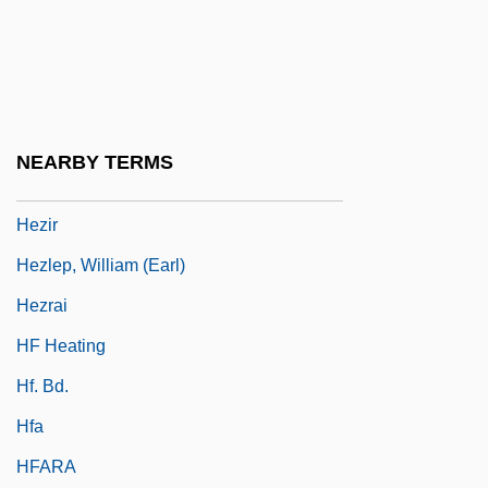
Hezekiah Ben Jacob
Hezekiah Ben Manoah
Hezekiah, The High Priest
Hezhen
NEARBY TERMS
Hezion
Hezir
Hezlep, William (Earl)
Hezrai
HF Heating
Hf. Bd.
Hfa
HFARA