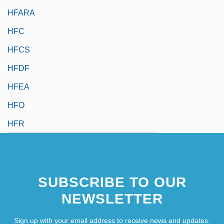
HFARA
HFC
HFCS
HFDF
HFEA
HFO
HFR
SUBSCRIBE TO OUR
NEWSLETTER
Sign up with your email address to receive news and updates.