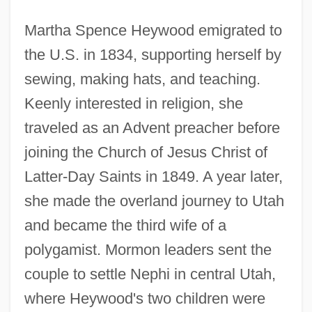
Martha Spence Heywood emigrated to
the U.S. in 1834, supporting herself by
sewing, making hats, and teaching.
Keenly interested in religion, she
traveled as an Advent preacher before
joining the Church of Jesus Christ of
Latter-Day Saints in 1849. A year later,
she made the overland journey to Utah
and became the third wife of a
polygamist. Mormon leaders sent the
couple to settle Nephi in central Utah,
where Heywood's two children were