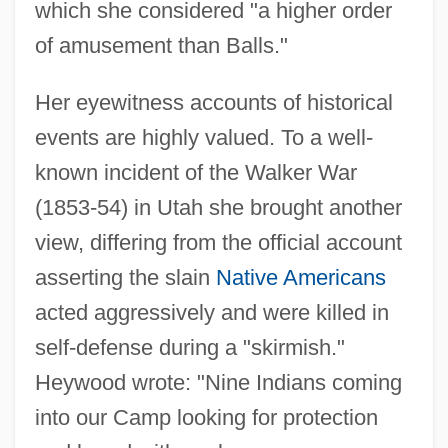
which she considered "a higher order
of amusement than Balls."
Her eyewitness accounts of historical
events are highly valued. To a well-
known incident of the Walker War
(1853-54) in Utah she brought another
view, differing from the official account
asserting the slain
Native Americans
acted aggressively and were killed in
self-defense during a "skirmish."
Heywood wrote: "Nine Indians coming
into our Camp looking for protection