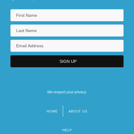
We respect your privacy.
HOME
ABOUT US
Footer
menu
HELP