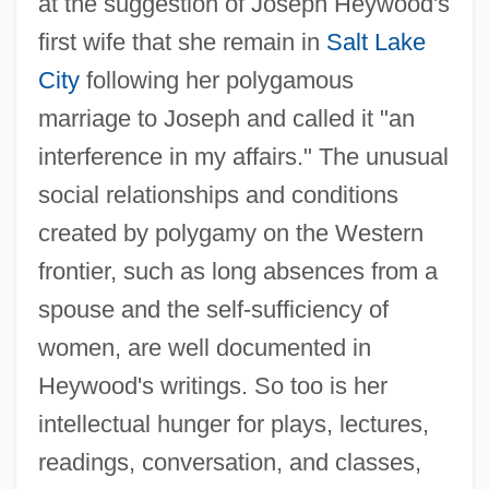
at the suggestion of Joseph Heywood's
first wife that she remain in
Salt Lake
City
following her polygamous
marriage to Joseph and called it "an
interference in my affairs." The unusual
social relationships and conditions
created by polygamy on the Western
frontier, such as long absences from a
spouse and the self-sufficiency of
women, are well documented in
Heywood's writings. So too is her
intellectual hunger for plays, lectures,
readings, conversation, and classes,