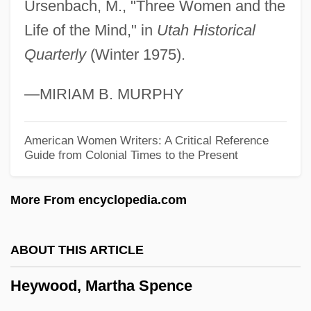
Heyward, Thomas, Jr.
Ursenbach, M., "Three Women and the
Heyward, Thomas
Life of the Mind," in
Utah Historical
Quarterly
(Winter 1975).
Heyward, Dorothy (Hartzell) Kuhns
Heyward, Dorothy (1890–1961)
—MIRIAM B. MURPHY
Heyward, Andy 1949- (Mike Maliani,
Howard Stevens)
American Women Writers: A Critical Reference
Guide from Colonial Times to the Present
Heyting, Arend
Heythrop College
More From encyclopedia.com
Heyther, William
Heyse: Autobiographical Statement
ABOUT THIS ARTICLE
Heyse, Paul (Johann Ludwig Von) 1830-
Heywood, Martha Spence
1914
Heyse, Paul (15 March 1830 - 2 April