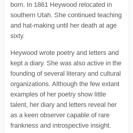
born. In 1861 Heywood relocated in
southern Utah. She continued teaching
and hat-making until her death at age
sixty.
Heywood wrote poetry and letters and
kept a diary. She was also active in the
founding of several literary and cultural
organizations. Although the few extant
examples of her poetry show little
talent, her diary and letters reveal her
as a keen observer capable of rare
frankness and introspective insight.