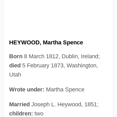
HEYWOOD, Martha Spence
Born
8 March 1812, Dublin, Ireland;
died
5 February 1873, Washington,
Utah
Wrote under:
Martha Spence
Married
Joseph L. Heywood, 1851;
children:
two