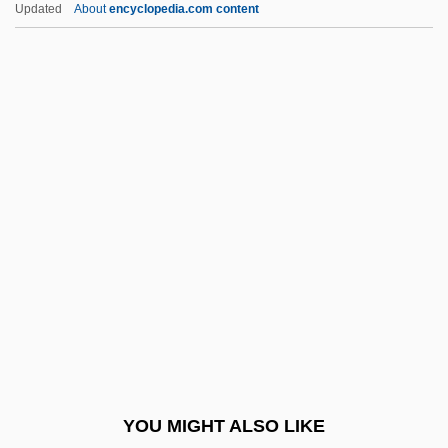
Updated
About
encyclopedia.com content
1914)
Heyrovsky, Jaroslav
Heyns, Penny (1974–)
Heynitz (Heinitz), Friedrich Anton Von
Heyn, F(rans) A(driaan) (1910-)
Heywood, Martha Spence
Heywood, Rosalind (Hedley) (1895-1980)
Heyworth, Gregory
Hezb-E Islami
Hezbollah Bombings In Europe
Hezekiah
YOU MIGHT ALSO LIKE
Hezekiah Ben David