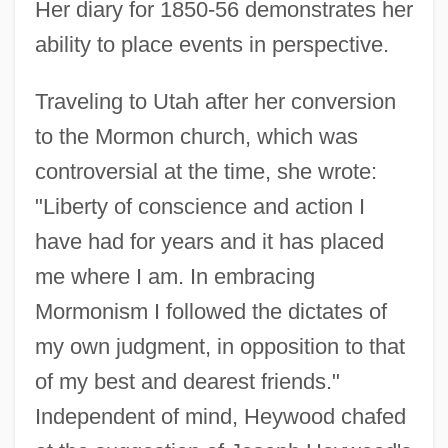
Her diary for 1850-56 demonstrates her
ability to place events in perspective.
Traveling to Utah after her conversion
to the Mormon church, which was
controversial at the time, she wrote:
"Liberty of conscience and action I
have had for years and it has placed
me where I am. In embracing
Mormonism I followed the dictates of
my own judgment, in opposition to that
of my best and dearest friends."
Independent of mind, Heywood chafed