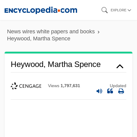
Skip
EXPLORE
to
main
News wires white papers and books
content
Heywood, Martha Spence
Heywood, Martha Spence
Views
1,797,631
Updated