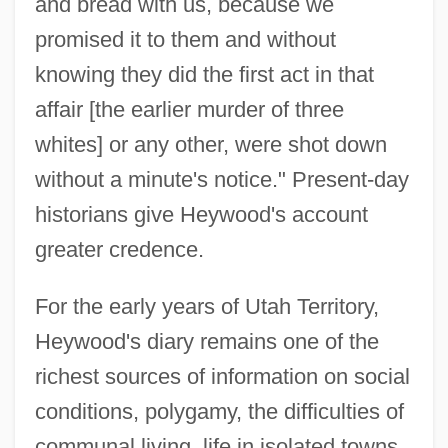
and bread with us, because we
promised it to them and without
knowing they did the first act in that
affair [the earlier murder of three
whites] or any other, were shot down
without a minute's notice." Present-day
historians give Heywood's account
greater credence.
For the early years of Utah Territory,
Heywood's diary remains one of the
richest sources of information on social
conditions, polygamy, the difficulties of
communal living, life in isolated towns,