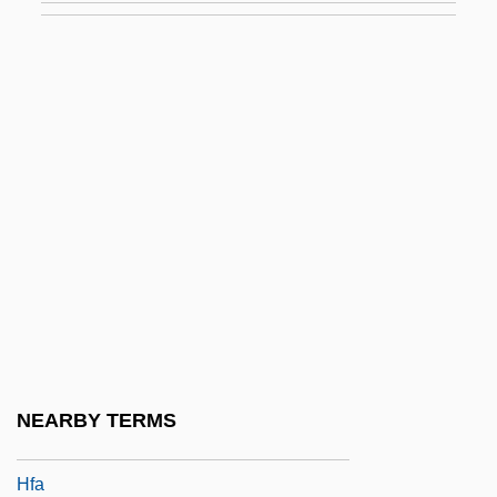
Hezekiah Ben David Da Silva
Hezekiah Ben Jacob
Hezekiah Ben Manoah
Hezekiah, The High Priest
Hezhen
Hezion
Hezir
Hezlep, William (Earl)
Hezrai
HF Heating
NEARBY TERMS
Hf. Bd.
Hfa