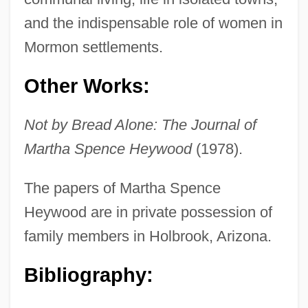
and the indispensable role of women in
Mormon settlements.
Heywood, Joseph 1943–
Heywood, Joan (1923–)
Other Works:
Heywood, Jean 1921–
Not by Bread Alone: The Journal of
Heywood, Eddie(actually, Edward Jr.)
Martha Spence Heywood
(1978).
Heywood, Colin
Heywood, Anne (1932–)
The papers of Martha Spence
Heywood, Andrew
Heywood are in private possession of
Heywood Thomas, John
family members in Holbrook, Arizona.
Heywood
Bibliography:
Heyward, Vivian H.