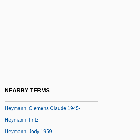
Heymair, Magdalena (c. 1545–After 1586)
Heyman, Abigail
Heyman, David 1961-
Heyman, Eva
Heyman, Jacques
Heyman, Josiah McC(onnell)
Heyman, Katherine Ruth (1877–1944)
Heyman, Katherine Ruth Willoughby
NEARBY TERMS
Heyman, Moses David
Heymann, Clemens Claude 1945-
Heymann, Fritz
Heymann, Jody 1959–