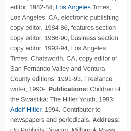
editor, 1982-84;
Los Angeles
Times,
Los Angeles, CA, electronic publishing
copy editor, 1984-86, features section
Heyerdahl
copy editor, 1986-90, business section
Heyer, Wilhelm (Ferdinand)
copy editor, 1993-94; Los Angeles
Heyer, Steven J.
Times, Chatsworth, CA, copy editor of
Heyer, Georgette (1902–1974)
San Fernando Valley and Ventura
Heyer, Carol
County editions, 1991-93. Freelance
Heyen, William 1940-
writer, 1990-.
Publications:
Children of
Heyen, William (Helmuth)
the Swastika: The Hitler Youth, 1993;
Heyen, William
Adolf Hitler
, 1994. Contributor to
Heydrich, Reinhard Tristan°
newspapers and periodicals.
Address:
Heydrich, Reinhard (1904–1942)
c/o Publicity Director, Millbrook Press,