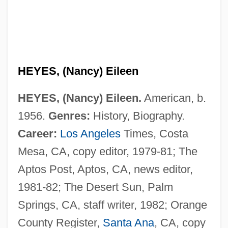
HEYES, (Nancy) Eileen
HEYES, (Nancy) Eileen.
American, b.
1956.
Genres:
History, Biography.
Career:
Los Angeles
Times, Costa
Mesa, CA, copy editor, 1979-81; The
Aptos Post, Aptos, CA, news editor,
1981-82; The Desert Sun, Palm
Springs, CA, staff writer, 1982; Orange
County Register,
Santa Ana
, CA, copy