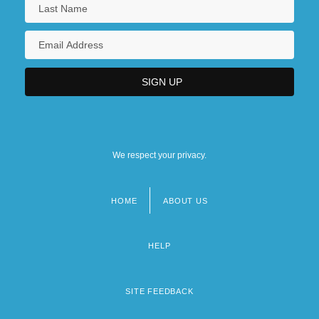
We respect your privacy.
HOME
ABOUT US
Footer
menu
HELP
SITE FEEDBACK