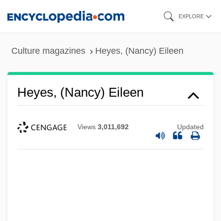
Skip
EXPLORE
to
main
Culture magazines
Heyes, (Nancy) Eileen
content
Heyes, (Nancy) Eileen
Views
3,011,692
Updated