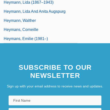
Heymann, Lida (1867–1943)
Heymann, Lida And Anita Augspurg
Heymann, Walther
Heymans, Corneille
Heymans, Emilie (1981–)
SUBSCRIBE TO OUR
NEWSLETTER
Sign up with your email address to receive news and updates.