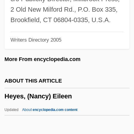
Heydon, John (1629-Ca. 1668)
2 Old New Milford Rd., P.O. Box 335,
Heydenfeldt, Solomon
Brookfield, CT 06804-0335, U.S.A.
Heyden (Heiden, Haiden), Sebald
Writers Directory 2005
Heyden (Heiden, Haiden), Hans
Heyday
More From encyclopedia.com
Heyd, Uriel
Heyd
ABOUT THIS ARTICLE
Heyck, Denis Lynn Daly 1943-
Heyes, (Nancy) Eileen
Hey, Julius
Hey, Jeanne A. K.
Updated
About
encyclopedia.com content
Hey, Happy!
Hey, Babu Riba