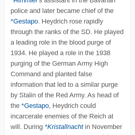
*Himmler
's assistant in the Bavarian
police and later became chief of the
*Gestapo
. Heydrich rose rapidly
through the ranks of the SD. He played
a leading role in the blood purge of
1934. He played a role in the 1938
purging of the German Army High
Command and planted false
information that led to a similar purge
by Stalin of the Red Army. As head of
the
*Gestapo
, Heydrich could
incarcerate enemies of the Reich at
will. During
*Kristallnacht
in November