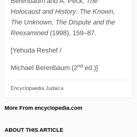
Berenbaum and A. Peck,
The
Heyd, Uriel
Holocaust and History: The Known,
Heyd
The Unknown, The Dispute and the
Reexamined
(1998), 159–87.
Heyck, Denis Lynn Daly 1943-
Hey, Julius
[Yehuda Reshef /
Hey, Jeanne A. K.
nd
Hey, Happy!
Michael Berenbaum (2
ed.)]
Hey, Babu Riba
Encyclopaedia Judaica
Hey There, It's Yogi Bear
Hey Good Lookin'
More From encyclopedia.com
Hey Arnold! The Movie
Hey
ABOUT THIS ARTICLE
Hexuronic Acid