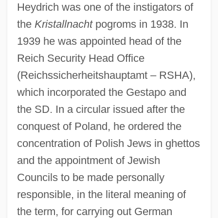
Heydrich was one of the instigators of
the
Kristallnacht
pogroms in 1938. In
1939 he was appointed head of the
Reich Security Head Office
(Reichssicherheitshauptamt – RSHA),
which incorporated the Gestapo and
the SD. In a circular issued after the
conquest of Poland, he ordered the
concentration of Polish Jews in ghettos
and the appointment of Jewish
Councils to be made personally
responsible, in the literal meaning of
the term, for carrying out German