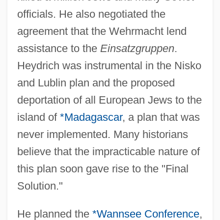
officials. He also negotiated the
agreement that the Wehrmacht lend
assistance to the
Einsatzgruppen
.
Heydrich was instrumental in the Nisko
and Lublin plan and the proposed
deportation of all European Jews to the
island of
*Madagascar
, a plan that was
never implemented. Many historians
believe that the impracticable nature of
this plan soon gave rise to the "Final
Solution."
He planned the
*Wannsee Conference
,