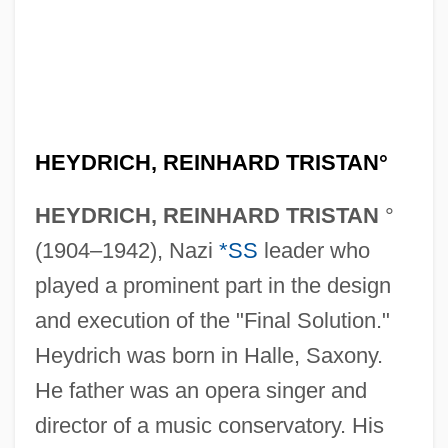
HEYDRICH, REINHARD TRISTAN°
HEYDRICH, REINHARD TRISTAN
°
(1904–1942), Nazi
*SS
leader who
played a prominent part in the design
and execution of the "Final Solution."
Heydrich was born in Halle, Saxony.
He father was an opera singer and
director of a music conservatory. His