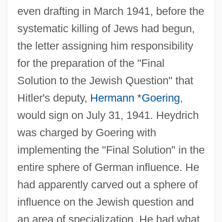
even drafting in March 1941, before the
systematic killing of Jews had begun,
the letter assigning him responsibility
for the preparation of the "Final
Solution to the Jewish Question" that
Hitler's deputy,
Hermann *Goering
,
would sign on July 31, 1941. Heydrich
was charged by Goering with
implementing the "Final Solution" in the
entire sphere of German influence. He
had apparently carved out a sphere of
influence on the Jewish question and
an area of specialization. He had what