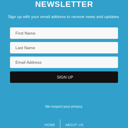
NEWSLETTER
Sign up with your email address to receive news and updates.
We respect your privacy.
HOME
ABOUT US