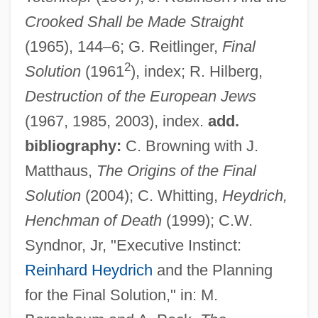
Crooked Shall be Made Straight
(1965), 144–6; G. Reitlinger,
Final
2
Solution
(1961
), index; R. Hilberg,
Destruction of the European Jews
(1967, 1985, 2003), index.
add.
bibliography:
C. Browning with J.
Matthaus,
The Origins of the Final
Heydrich, Reinhard (1904–1942)
Solution
(2004); C. Whitting,
Heydrich,
Heydon, John (1629-Ca. 1668)
Henchman of Death
(1999); C.W.
Heydenfeldt, Solomon
Syndnor, Jr, "Executive Instinct:
Heyden (Heiden, Haiden), Sebald
Reinhard Heydrich
and the Planning
Heyden (Heiden, Haiden), Hans
for the Final Solution," in: M.
Heyday