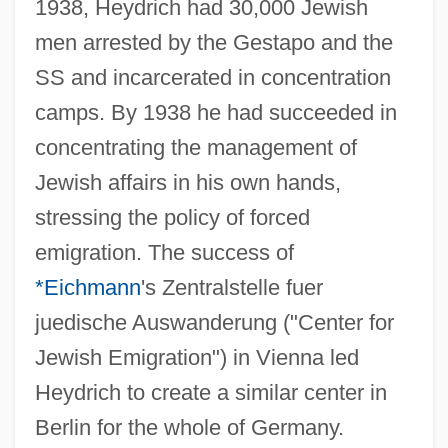
1938, Heydrich had 30,000 Jewish
men arrested by the Gestapo and the
SS and incarcerated in concentration
camps. By 1938 he had succeeded in
concentrating the management of
Jewish affairs in his own hands,
stressing the policy of forced
emigration. The success of
*Eichmann
's Zentralstelle fuer
juedische Auswanderung ("Center for
Jewish Emigration") in Vienna led
Heydrich to create a similar center in
Berlin for the whole of Germany.