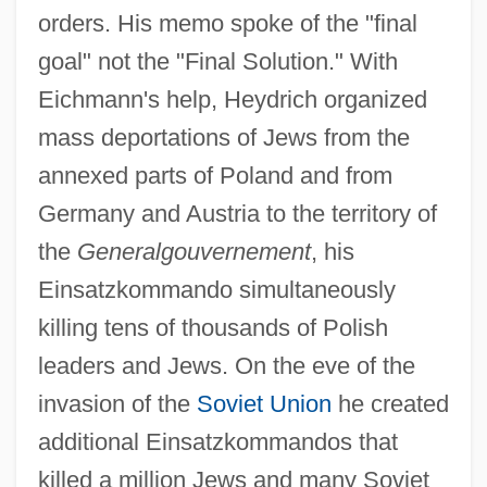
orders. His memo spoke of the "final
goal" not the "Final Solution." With
Eichmann's help, Heydrich organized
mass deportations of Jews from the
annexed parts of Poland and from
Germany and Austria to the territory of
the
Generalgouvernement
, his
Einsatzkommando simultaneously
killing tens of thousands of Polish
leaders and Jews. On the eve of the
invasion of the
Soviet Union
he created
additional Einsatzkommandos that
killed a million Jews and many Soviet