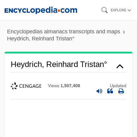
Skip
EXPLORE
to
main
Encyclopedias almanacs transcripts and maps
content
Heydrich, Reinhard Tristan°
Heydrich, Reinhard Tristan°
Views
1,507,408
Updated