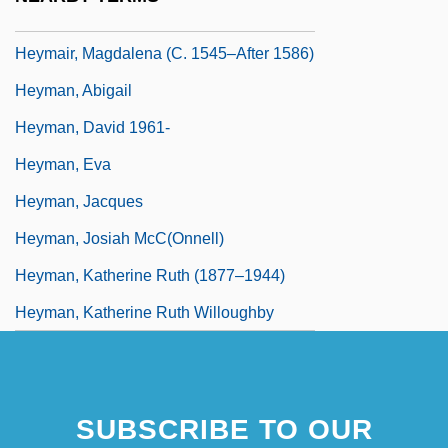
Heym, Stefan
Heymair, Magdalena (c. 1545–After 1586)
Heyman, Abigail
Heyman, David 1961-
Heyman, Eva
Heyman, Jacques
Heyman, Josiah McC(onnell)
Heyman, Katherine Ruth (1877–1944)
Heyman, Katherine Ruth Willoughby
SUBSCRIBE TO OUR