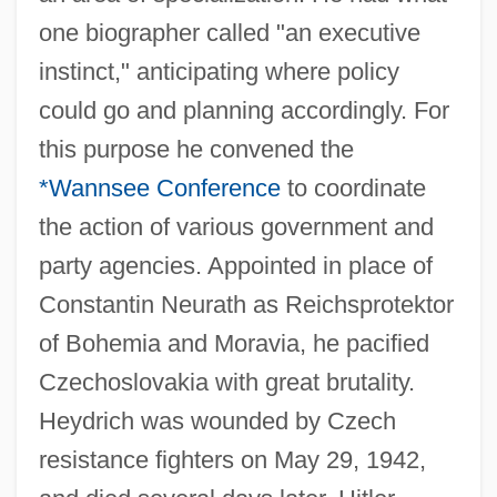
one biographer called "an executive
instinct," anticipating where policy
could go and planning accordingly. For
this purpose he convened the
*Wannsee Conference
to coordinate
the action of various government and
party agencies. Appointed in place of
Constantin Neurath as Reichsprotektor
of Bohemia and Moravia, he pacified
Czechoslovakia with great brutality.
Heydrich was wounded by Czech
resistance fighters on May 29, 1942,