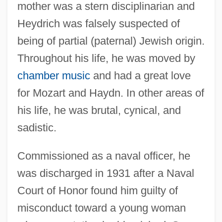
mother was a stern disciplinarian and
Heydrich was falsely suspected of
being of partial (paternal) Jewish origin.
Throughout his life, he was moved by
chamber music
and had a great love
for Mozart and Haydn. In other areas of
his life, he was brutal, cynical, and
sadistic.
Commissioned as a naval officer, he
was discharged in 1931 after a Naval
Court of Honor found him guilty of
misconduct toward a young woman