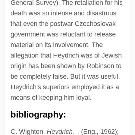
General Survey). The retaliation for his
death was so intense and disastrous
that even the postwar Czechoslovak
government was reluctant to release
material on its involvement. The
allegation that Heydrich was of Jewish
origin has been shown by Robinson to
be completely false. But it was useful.
Heydrich's superiors employed it as a
means of keeping him loyal.
bibliography:
C. Wighton,
Heydrich
… (Eng., 1962);