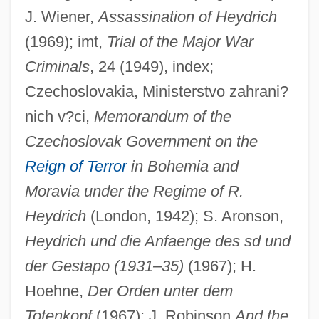
J. Wiener,
Assassination of Heydrich
(1969); imt,
Trial of the Major War
Criminals
, 24 (1949), index;
Czechoslovakia, Ministerstvo zahrani?
nich v?ci,
Memorandum of the
Czechoslovak Government on the
Reign of Terror
in Bohemia and
Moravia under the Regime of R.
Heydrich
(London, 1942); S. Aronson,
Heydrich und die Anfaenge des sd und
der Gestapo (1931–35)
(1967); H.
Hoehne,
Der Orden unter dem
Totenkopf
(1967); J. Robinson
And the