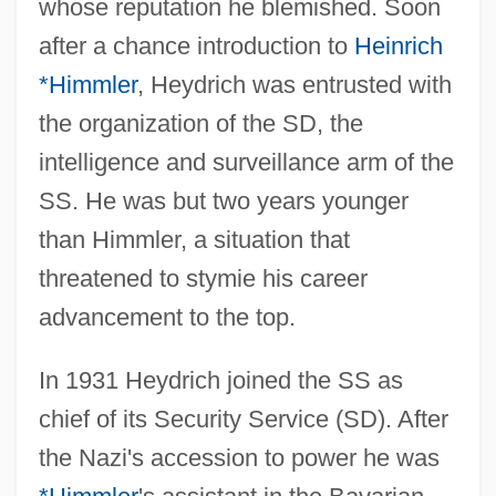
whose reputation he blemished. Soon
after a chance introduction to
Heinrich
*Himmler
, Heydrich was entrusted with
the organization of the SD, the
intelligence and surveillance arm of the
SS. He was but two years younger
than Himmler, a situation that
threatened to stymie his career
advancement to the top.
In 1931 Heydrich joined the SS as
chief of its Security Service (SD). After
the Nazi's accession to power he was