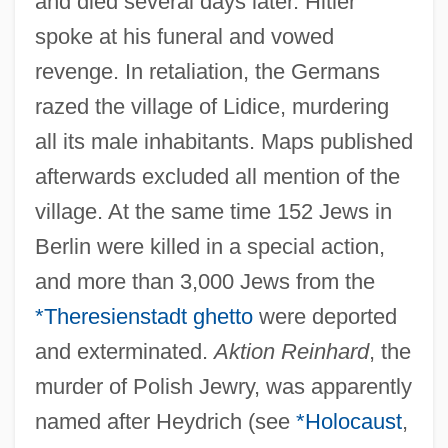
and died several days later. Hitler
spoke at his funeral and vowed
revenge. In retaliation, the Germans
razed the village of Lidice, murdering
all its male inhabitants. Maps published
afterwards excluded all mention of the
village. At the same time 152 Jews in
Berlin were killed in a special action,
and more than 3,000 Jews from the
*Theresienstadt ghetto
were deported
and exterminated.
Aktion Reinhard
, the
murder of Polish Jewry, was apparently
named after Heydrich (see
*Holocaust
,