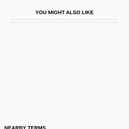
Heyer, Georgette (1902–1974)
YOU MIGHT ALSO LIKE
Heyer, Steven J.
Heyer, Wilhelm (Ferdinand)
Heyerdahl
Heyes, (Nancy) Eileen
Heyes, (Nancy) Eileen 1956-
Heyhoe-Flint, Rachael (1939–)
Heyking, Elisabeth Von (1861–1925)
Heylen, Ilse (1977–)
Heylin, Clinton (M.) 1960-
Heym, Georg
Heym, Gerard (d. Ca. 1974)
NEARBY TERMS