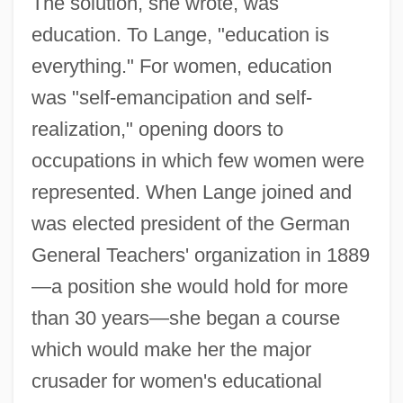
The solution, she wrote, was
education. To Lange, "education is
everything." For women, education
was "self-emancipation and self-
realization," opening doors to
occupations in which few women were
represented. When Lange joined and
was elected president of the German
General Teachers' organization in 1889
—a position she would hold for more
than 30 years—she began a course
which would make her the major
crusader for women's educational