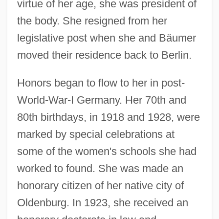
virtue of her age, she was president of
the body. She resigned from her
legislative post when she and Bäumer
moved their residence back to Berlin.
Honors began to flow to her in post-
World-War-I Germany. Her 70th and
80th birthdays, in 1918 and 1928, were
marked by special celebrations at
some of the women's schools she had
worked to found. She was made an
honorary citizen of her native city of
Oldenburg. In 1923, she received an