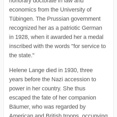
honorary doctorate in law and
economics from the University of
Tübingen. The Prussian government
recognized her as a patriotic German
in 1928, when it awarded her a medal
inscribed with the words "for service to
the state."
Helene Lange died in 1930, three
years before the Nazi accession to
power in her country. She thus
escaped the fate of her companion
Bäumer, who was regarded by
American and British troops, occupying