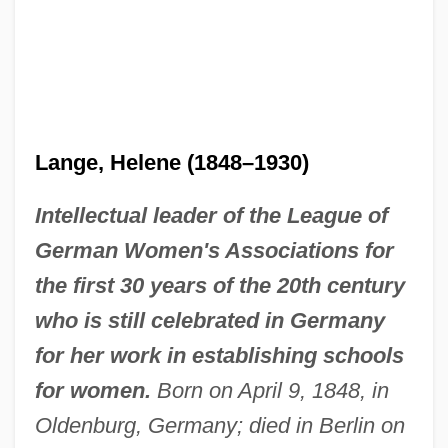
Lange, Helene (1848–1930)
Intellectual leader of the League of
German Women's Associations for
the first 30 years of the 20th century
who is still celebrated in Germany
for her work in establishing schools
for women.
Born on April 9, 1848, in
Oldenburg, Germany; died in Berlin on