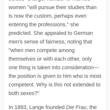
women "will pursue their studies than
is now the custom, perhaps even
entering the professions," she
predicted. She appealed to German
men's sense of fairness, noting that
"when men compete among
themselves or with each other, only
one thing is taken into consideration—
the position is given to him who is most
competent. Why is this not extended to
both sexes?"
In 1893, Lange founded
Die Frau
, the