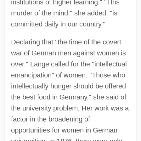
institutions of higher learning." "This
murder of the mind," she added, "is
committed daily in our country."
Declaring that "the time of the covert
war of German men against women is
over," Lange called for the "intellectual
emancipation" of women. "Those who
intellectually hunger should be offered
the best food in Germany," she said of
the university problem. Her work was a
factor in the broadening of
opportunities for women in German