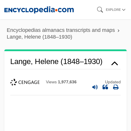
Skip
EXPLORE
to
main
Encyclopedias almanacs transcripts and maps
content
Lange, Helene (1848–1930)
Lange, Helene (1848–1930)
Views
1,977,636
Updated