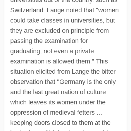
Switzerland. Lange noted that "women
could take classes in universities, but
they are excluded on principle from
passing the examination for
graduating; not even a private
examination is allowed them." This
situation elicited from Lange the bitter
observation that "Germany is the only
and the last great nation of culture
which leaves its women under the
oppression of medieval fetters …
keeping doors closed to them at the