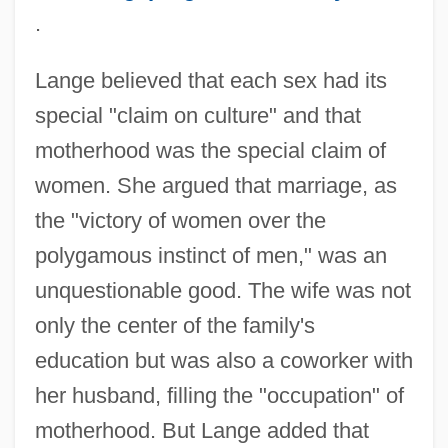
.
Lange believed that each sex had its
special "claim on culture" and that
motherhood was the special claim of
women. She argued that marriage, as
the "victory of women over the
polygamous instinct of men," was an
unquestionable good. The wife was not
only the center of the family's
education but was also a coworker with
her husband, filling the "occupation" of
motherhood. But Lange added that