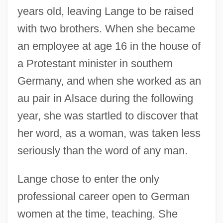
years old, leaving Lange to be raised
with two brothers. When she became
an employee at age 16 in the house of
a Protestant minister in southern
Germany, and when she worked as an
au pair in Alsace during the following
year, she was startled to discover that
her word, as a woman, was taken less
seriously than the word of any man.
Lange chose to enter the only
professional career open to German
women at the time, teaching. She