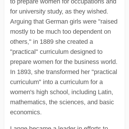
to prepare women for occupations and
for university study, as they wished.
Arguing that German girls were "raised
mostly to be much too dependent on
others," in 1889 she created a
"practical" curriculum designed to
prepare women for the business world.
In 1893, she transformed her "practical
curriculum" into a curriculum for a
women's high school, including Latin,
mathematics, the sciences, and basic
economics.
Lange became a leader in efforts to