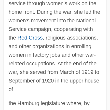
service through women's work on the
home front. During the war, she led the
women's movement into the National
Service campaign, cooperating with
the
Red Cross
, religious associations,
and other organizations in enrolling
women in factory jobs and other war-
related occupations. At the end of the
war, she served from March of 1919 to
September of 1920 in the upper house
of
the Hamburg legislature where, by