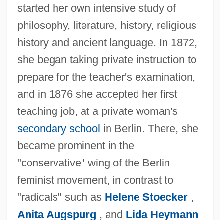
started her own intensive study of
philosophy, literature, history, religious
history and ancient language. In 1872,
she began taking private instruction to
prepare for the teacher's examination,
and in 1876 she accepted her first
teaching job, at a private woman's
secondary school
in Berlin. There, she
became prominent in the
"conservative" wing of the Berlin
feminist movement, in contrast to
"radicals" such as
Helene Stoecker
,
Anita Augspurg
, and
Lida Heymann