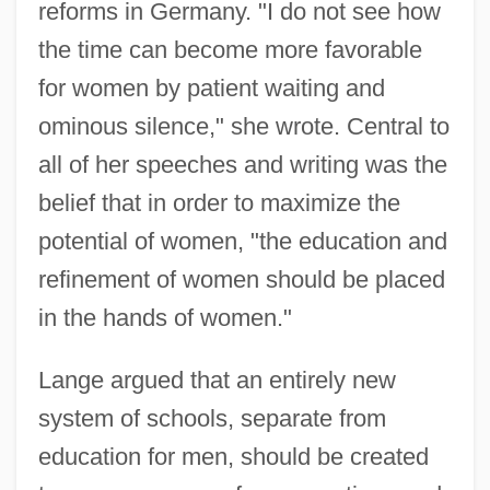
reforms in Germany. "I do not see how
the time can become more favorable
for women by patient waiting and
ominous silence," she wrote. Central to
all of her speeches and writing was the
belief that in order to maximize the
potential of women, "the education and
refinement of women should be placed
in the hands of women."
Lange argued that an entirely new
system of schools, separate from
education for men, should be created