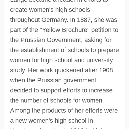
create women's high schools
throughout Germany. In 1887, she was
part of the "Yellow Brochure" petition to
the Prussian Government, asking for
the establishment of schools to prepare
women for high school and university
study. Her work quickened after 1908,
when the Prussian government
decided to support efforts to increase
the number of schools for women.
Among the products of her efforts were
a new women's high school in