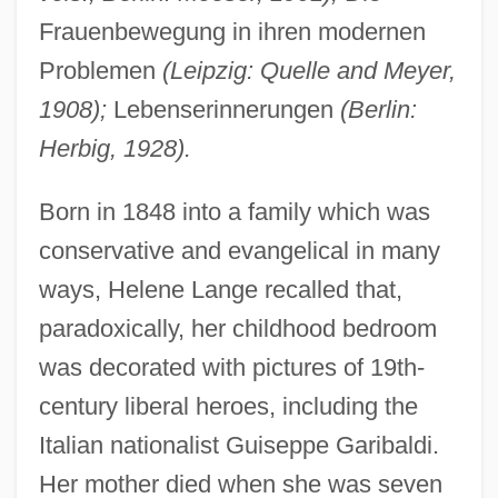
Frauenbewegung in ihren modernen
Problemen
(Leipzig: Quelle and Meyer,
1908);
Lebenserinnerungen
(Berlin:
Herbig, 1928).
Born in 1848 into a family which was
conservative and evangelical in many
ways, Helene Lange recalled that,
paradoxically, her childhood bedroom
was decorated with pictures of 19th-
century liberal heroes, including the
Italian nationalist Guiseppe Garibaldi.
Her mother died when she was seven