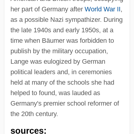
her part of Germany after
World War II
,
as a possible Nazi sympathizer. During
the late 1940s and early 1950s, at a
time when Bäumer was forbidden to
publish by the military occupation,
Lange was eulogized by German
political leaders and, in ceremonies
held at many of the schools she had
helped to found, was lauded as
Germany's premier school reformer of
the 20th century.
sources: