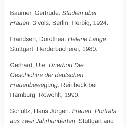
Baumer, Gertrude.
Studien über
Frauen
. 3 vols. Berlin: Herbig, 1924.
Frandsen, Dorothea.
Helene Lange
.
Stuttgart: Herderbucherei, 1980.
Gerhard, Ute.
Unerhört Die
Geschichtre der deutschen
Frauenbewegung
. Reinbeck bei
Hamburg: Rowohlt, 1990.
Schultz, Hans Jürgen.
Frauen: Porträts
aus zwei Jahrhunderten
. Stuttgart and