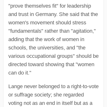
"prove themselves fit" for leadership
and trust in Germany. She said that the
women's movement should stress
"fundamentals" rather than "agitation,"
adding that the work of women in
schools, the universities, and "the
various occupational groups" should be
directed toward showing that "women
can do it."
Lange never belonged to a right-to-vote
or suffrage society; she regarded
voting not as an end in itself but as a