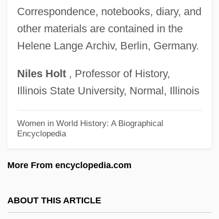
Lange, Anne Françoise Elizabeth (1772–
Correspondence, notebooks, diary, and
1816)
other materials are contained in the
Lange, Aloysia (c. 1761–1839)
Helene Lange Archiv, Berlin, Germany.
Lange, Aloysia
Niles
Holt
, Professor of History,
Lange's Metalmark Butterfly
Illinois State University, Normal, Illinois
Lange Curve
Lange
Women in World History: A Biographical
Encyclopedia
Langdon, Woodbury
Langdon, Robert Adrian
More From encyclopedia.com
Langdon, Richard
Langdon, Philip
ABOUT THIS ARTICLE
Langdon, Oliver, B.A., B.Ed. (Fortune Bay-