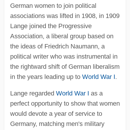
German women to join political
associations was lifted in 1908, in 1909
Lange joined the Progressive
Association, a liberal group based on
the ideas of Friedrich Naumann, a
political writer who was instrumental in
the rightward shift of German liberalism
in the years leading up to
World War I
.
Lange regarded
World War I
as a
perfect opportunity to show that women
would devote a year of service to
Germany, matching men's military