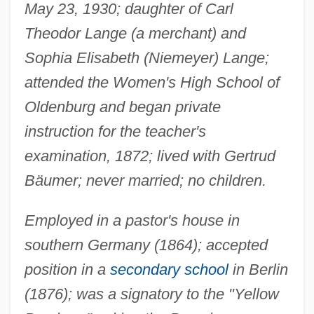
May 23, 1930; daughter of Carl
Theodor Lange (a merchant) and
Sophia Elisabeth (Niemeyer) Lange;
attended the Women's High School of
Oldenburg and began private
instruction for the teacher's
examination, 1872; lived with Gertrud
Bäumer; never married; no children.
Employed in a pastor's house in
southern Germany (1864); accepted
position in a
secondary school
in Berlin
(1876); was a signatory to the "Yellow