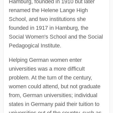
Hamburg, founded in 1910 but later
renamed the Helene Lange High
School, and two institutions she
founded in 1917 in Hamburg, the
Social Women's School and the Social
Pedagogical Institute.
Helping German women enter
universities was a more difficult
problem. At the turn of the century,
women could attend, but not graduate
from, German universities; individual
states in Germany paid their tuition to
universities out of the country, such as