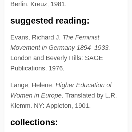
Berlin: Kreuz, 1981.
suggested reading:
Lange, Gustav
Evans, Richard J.
The Feminist
Lange, Francisco Curt(actually, Franz
Movement in Germany 1894–1933.
Curt)
London and Beverly Hills: SAGE
Lange, Elizabeth Clovis (1784–1882)
Publications, 1976.
Lange, Dorothea Margaretta
Lange, Dorothea (1895–1965)
Lange, Helene.
Higher Education of
Lange, Christian Louis
Women in Europe
. Translated by L.R.
Lange, Carl Georg
Klemm. NY: Appleton, 1901.
Lange, Artie 1967–
collections:
Lange, Arthur D.