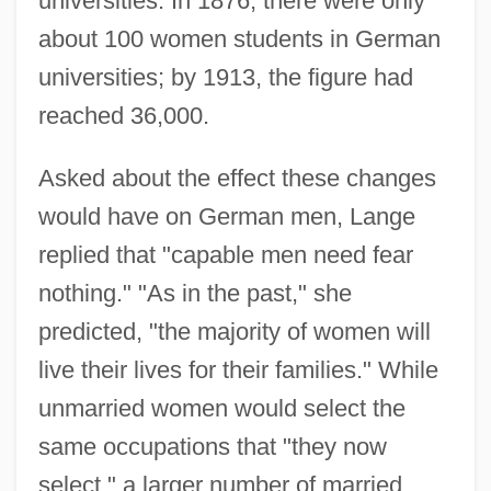
universities. In 1876, there were only
about 100 women students in German
universities; by 1913, the figure had
reached 36,000.
Asked about the effect these changes
would have on German men, Lange
replied that "capable men need fear
nothing." "As in the past," she
predicted, "the majority of women will
live their lives for their families." While
unmarried women would select the
same occupations that "they now
select," a larger number of married