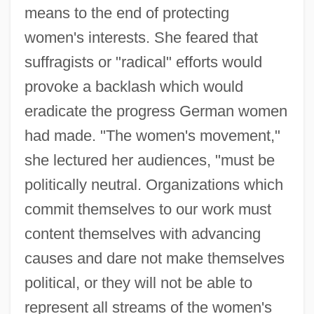
means to the end of protecting
women's interests. She feared that
suffragists or "radical" efforts would
provoke a backlash which would
eradicate the progress German women
had made. "The women's movement,"
she lectured her audiences, "must be
politically neutral. Organizations which
commit themselves to our work must
content themselves with advancing
causes and dare not make themselves
political, or they will not be able to
represent all streams of the women's