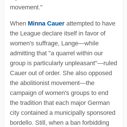
movement."
When
Minna Cauer
attempted to have
the League declare itself in favor of
women's suffrage, Lange—while
admitting that "a quarrel within our
group is particularly unpleasant"—ruled
Cauer out of order. She also opposed
the abolitionist movement—the
campaign of women's groups to end
the tradition that each major German
city contained a municipally sponsored
bordello. Still, when a ban forbidding