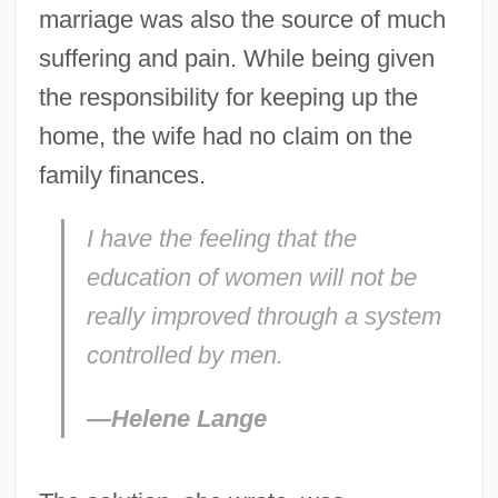
marriage was also the source of much
suffering and pain. While being given
the responsibility for keeping up the
home, the wife had no claim on the
family finances.
I have the feeling that the
education of women will not be
really improved through a system
controlled by men.
—Helene Lange