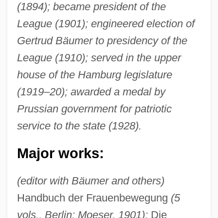
(1894); became president of the
League (1901); engineered election of
Gertrud Bäumer to presidency of the
League (1910); served in the upper
house of the Hamburg legislature
(1919–20); awarded a medal by
Prussian government for patriotic
service to the state (1928).
Major works:
(editor with Bäumer and others)
Handbuch der Frauenbewegung
(5
vols., Berlin: Moeser, 1901);
Die