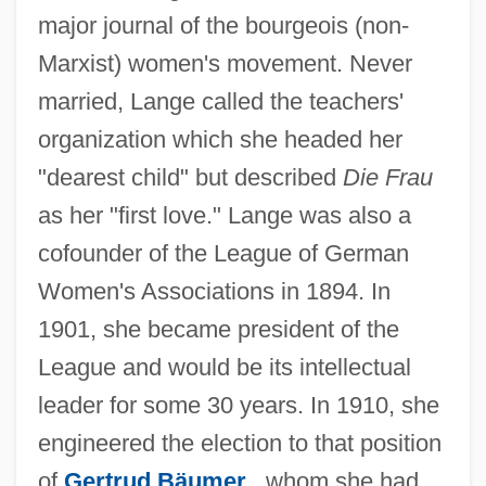
major journal of the bourgeois (non-
Marxist) women's movement. Never
married, Lange called the teachers'
organization which she headed her
"dearest child" but described
Die Frau
as her "first love." Lange was also a
cofounder of the League of German
Women's Associations in 1894. In
1901, she became president of the
League and would be its intellectual
leader for some 30 years. In 1910, she
engineered the election to that position
of
Gertrud Bäumer
, whom she had