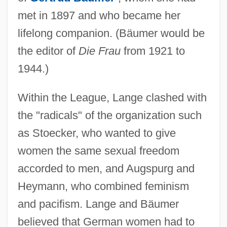
met in 1897 and who became her
lifelong companion. (Bäumer would be
the editor of
Die Frau
from 1921 to
1944.)
Within the League, Lange clashed with
the "radicals" of the organization such
as Stoecker, who wanted to give
women the same sexual freedom
accorded to men, and Augspurg and
Heymann, who combined feminism
and pacifism. Lange and Bäumer
believed that German women had to