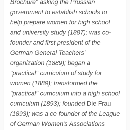
Brochure" asking the Prussian
government to establish schools to
help prepare women for high school
and university study (1887); was co-
founder and first president of the
German General Teachers'
organization (1889); began a
"practical" curriculum of study for
women (1889); transformed the
"practical" curriculum into a high school
curriculum (1893); founded
Die Frau
(1893); was a co-founder of the League
of German Women's Associations