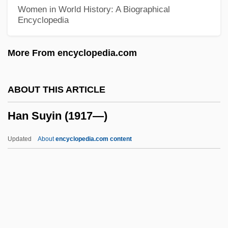
Han Dynasty
Women in World History: A Biographical
Encyclopedia
Han Aili (1937–)
Han (Hahn), Ulrich (known As Udalricus
More From encyclopedia.com
Gallus)
Hamy, Maurice Théodore Adolphe
ABOUT THIS ARTICLE
Hamutal
Han Suyin (1917—)
Hamun-I-Helmand
Hamulus
Updated
About
encyclopedia.com content
Hamula
Hamul
Hamuel
Hamtramck
Hamsun: Banquet Speech