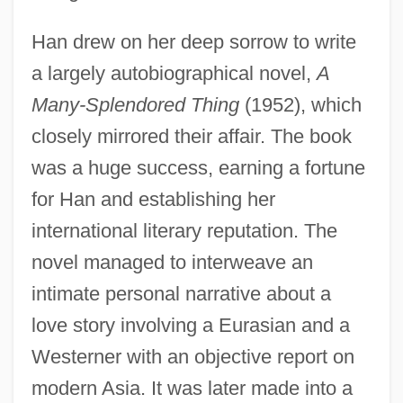
Han drew on her deep sorrow to write
a largely autobiographical novel,
A
Many-Splendored Thing
(1952), which
closely mirrored their affair. The book
was a huge success, earning a fortune
for Han and establishing her
international literary reputation. The
novel managed to interweave an
intimate personal narrative about a
love story involving a Eurasian and a
Westerner with an objective report on
modern Asia. It was later made into a