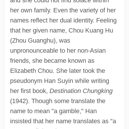
and she could not find solace within
her own family. Even the variety of her
names reflect her dual identity. Feeling
that her given name, Chou Kuang Hu
(Zhou Guanghu), was
unpronounceable to her non-Asian
friends, she became known as
Elizabeth Chou. She later took the
pseudonym Han Suyin while writing
her first book,
Destination Chungking
(1942). Though some translate the
name to mean "a gamble," Han
insisted that her name translates as "a