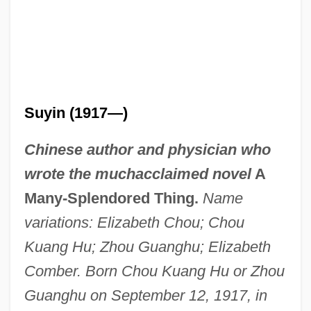
Suyin (1917—)
Chinese author and physician who
wrote the muchacclaimed novel
A
Many-Splendored Thing.
Name
variations: Elizabeth Chou; Chou
Kuang Hu; Zhou Guanghu; Elizabeth
Comber. Born Chou Kuang Hu or Zhou
Guanghu on September 12, 1917, in