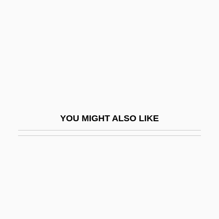
Han Suyin (1917—)
Han Wu-Ti
Han Xue (1981–)
Han Yaqin (1963–)
Han Yongun
Han Yu (768–824)
YOU MIGHT ALSO LIKE
Han(d)sel
Han, Béatrice 1963–
Han, Jenny 1981-
Han, Suyin (1917–)
Han, Suzanne Crowder
Han.