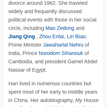
divorce around 1962. She traveled
widely and frequently discussed
political events with those in her social
circle, including
Mao Zedong
and
Jiang Qing
,
Zhou Enlai
,
Lin Biao
,
Prime Minister
Jawaharlal Nehru
of
India, Prince
Norodom Sihanouk
of
Cambodia, and president Gamel Abdel
Nassar of Egypt.
Han lived in numerous countries but
spent most of her early to middle years
in China. Her autobiography,
My House