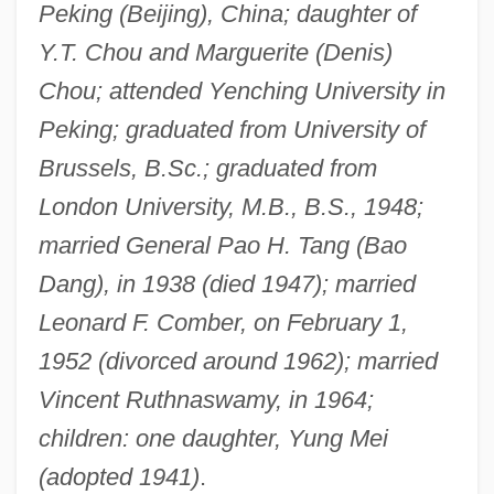
Peking (Beijing), China; daughter of
Y.T. Chou and Marguerite (Denis)
Chou; attended Yenching University in
Peking; graduated from University of
Brussels, B.Sc.; graduated from
London University, M.B., B.S., 1948;
married General Pao H. Tang (Bao
Dang), in 1938 (died 1947); married
Leonard F. Comber, on February 1,
1952 (divorced around 1962); married
Vincent Ruthnaswamy, in 1964;
children: one daughter, Yung Mei
(adopted 1941)
.