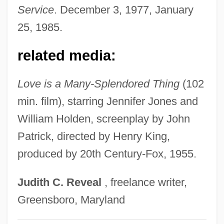
Han Sun-Hee (1973–)
Service
. December 3, 1977, January
Han Shu
25, 1985.
Han Pil-Hwa (1942–)
related media:
Han Ok-Kyung (1965–)
Han Keum-Sil (1968–)
Love is a Many-Splendored Thing
(102
Han Hyun-Sook (1970–)
min. film), starring Jennifer Jones and
Han Hwa-Soo (1963–)
William Holden, screenplay by John
Han Hsiang-Tzu
Patrick, directed by Henry King,
Han Han
produced by 20th Century-Fox, 1955.
Han Fei Zi
Judith
C.
Reveal
, freelance writer,
Han Fei Tzu
Greensboro, Maryland
Han Fei (c. 280?–233 BCE)