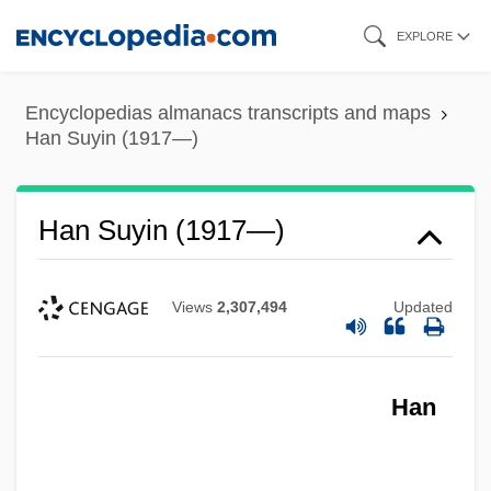
Skip
EXPLORE
to
main
Encyclopedias almanacs transcripts and maps
content
Han Suyin (1917—)
Han Suyin (1917—)
Views
2,307,494
Updated
Han