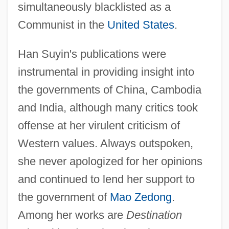
simultaneously blacklisted as a
Communist in the
United States
.
Han Suyin's publications were
instrumental in providing insight into
the governments of China, Cambodia
and India, although many critics took
offense at her virulent criticism of
Western values. Always outspoken,
she never apologized for her opinions
and continued to lend her support to
the government of
Mao Zedong
.
Among her works are
Destination