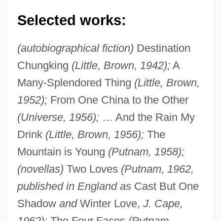
Selected works:
(autobiographical fiction)
Destination
Chungking
(Little, Brown, 1942);
A
Many-Splendored Thing
(Little, Brown,
1952);
From One China to the Other
(Universe, 1956);
… And the Rain My
Drink
(Little, Brown, 1956);
The
Mountain is Young
(Putnam, 1958);
(novellas)
Two Loves
(Putnam, 1962,
published in England as
Cast But One
Shadow
and
Winter Love,
J. Cape,
1962);
The Four Faces
(Putnam,