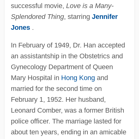
successful movie,
Love is a Many-
Splendored Thing
, starring
Jennifer
Jones
.
In February of 1949, Dr. Han accepted
an assistantship in the Obstetrics and
Gynecology Department of Queen
Mary Hospital in
Hong Kong
and
married for the second time on
February 1, 1952. Her husband,
Leonard Comber, was a former British
police officer. The marriage lasted for
about ten years, ending in an amicable