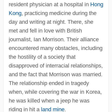
resident physician at a hospital in
Hong
Kong
, practicing medicine during the
day and writing at night. There, she
met and fell in love with British
journalist, Ian Morrison. Their alliance
encountered many obstacles, including
the hostility of a society that
disapproved of interracial relationships,
and the fact that Morrison was married.
The relationship ended in tragedy
when, while covering the war in Korea,
he was killed when a jeep he was
riding in hit a
land mine
.