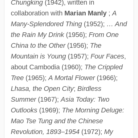
Chungking
(1942), written in
collaboration with
Marian Manly
;
A
Many-Splendored Thing
(1952);
… And
the Rain My Drink
(1956);
From One
China to the Other
(1956);
The
Mountain is Young
(1957);
Four Faces
,
about Cambodia (1960);
The Crippled
Tree
(1965);
A Mortal Flower
(1966);
Lhasa, the Open City
;
Birdless
Summer
(1967);
Asia Today: Two
Outlooks
(1969);
The Morning Deluge:
Mao Tse Tung and the Chinese
Revolution, 1893–1954
(1972);
My