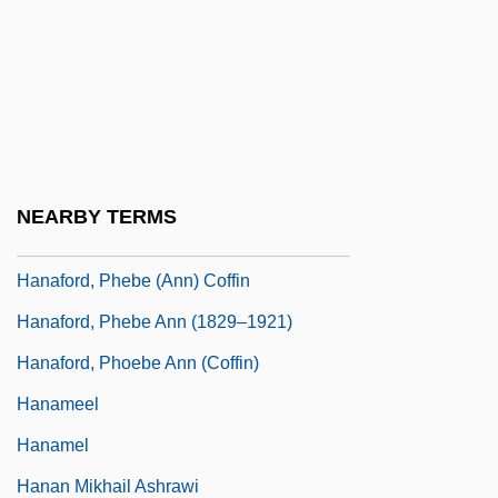
Hana Matsuri
Hana-Bi
Hanacca
Hanafi Muslims
Hanafi School Of Law
NEARBY TERMS
Hanafin, Mary (1959–)
Hanaford, Phebe (Ann) Coffin
Hanaford, Phebe Ann (1829–1921)
Hanaford, Phoebe Ann (Coffin)
Hanameel
Hanamel
Hanan Mikhail Ashrawi