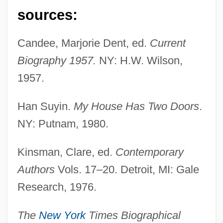
sources:
Candee, Marjorie Dent, ed.
Current
Biography 1957.
NY: H.W. Wilson,
1957.
Han Suyin.
My House Has Two Doors
.
NY: Putnam, 1980.
Kinsman, Clare, ed.
Contemporary
Authors
Vols. 17–20. Detroit, MI: Gale
Research, 1976.
Han Suyin
The
New York
Times Biographical