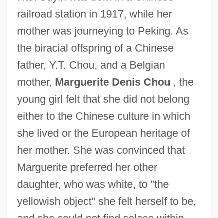
railroad station in 1917, while her
mother was journeying to Peking. As
the biracial offspring of a Chinese
father, Y.T. Chou, and a Belgian
mother,
Marguerite Denis Chou
, the
young girl felt that she did not belong
either to the Chinese culture in which
she lived or the European heritage of
her mother. She was convinced that
Marguerite preferred her other
daughter, who was white, to "the
yellowish object" she felt herself to be,