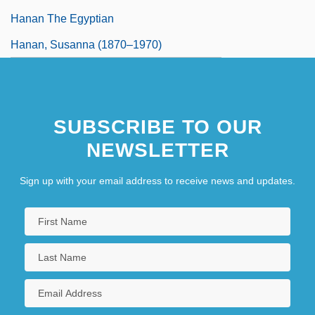
Hanan The Egyptian
Hanan, Susanna (1870–1970)
SUBSCRIBE TO OUR
NEWSLETTER
Sign up with your email address to receive news and updates.