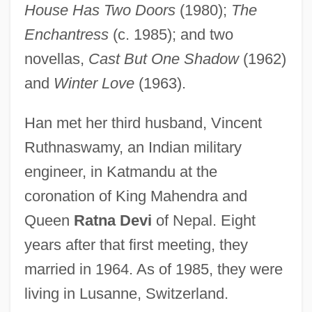
House Has Two Doors
(1980);
The
Enchantress
(c. 1985); and two
novellas,
Cast But One Shadow
(1962)
and
Winter Love
(1963).
Han met her third husband, Vincent
Ruthnaswamy, an Indian military
engineer, in Katmandu at the
coronation of King Mahendra and
Queen
Ratna Devi
of Nepal. Eight
years after that first meeting, they
married in 1964. As of 1985, they were
living in Lusanne, Switzerland.