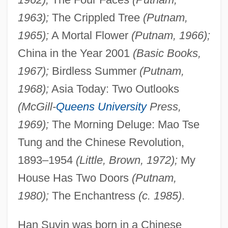
1963);
The Crippled Tree
(Putnam,
1965);
A Mortal Flower
(Putnam, 1966);
China in the Year 2001
(Basic Books,
1967);
Birdless Summer
(Putnam,
1968);
Asia Today: Two Outlooks
(McGill-
Queens University
Press,
1969);
The Morning Deluge: Mao Tse
Tung and the Chinese Revolution,
1893–1954
(Little, Brown, 1972);
My
House Has Two Doors
(Putnam,
1980);
The Enchantress
(c. 1985)
.
Han Suyin was born in a Chinese