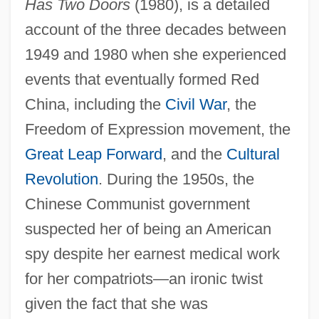
Has Two Doors
(1980), is a detailed
account of the three decades between
1949 and 1980 when she experienced
events that eventually formed Red
China, including the
Civil War
, the
Freedom of Expression movement, the
Great Leap Forward
, and the
Cultural
Revolution
. During the 1950s, the
Chinese Communist government
suspected her of being an American
spy despite her earnest medical work
for her compatriots—an ironic twist
given the fact that she was