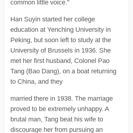
common little voice."
Han Suyin started her college
education at Yenching University in
Peking, but soon left to study at the
University of Brussels in 1936. She
met her first husband, Colonel Pao
Tang (Bao Dang), on a boat returning
to China, and they
married there in 1938. The marriage
proved to be extremely unhappy. A
brutal man, Tang beat his wife to
discourage her from pursuing an