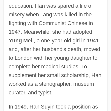
education. Han was spared a life of
misery when Tang was killed in the
fighting with Communist Chinese in
1947. Meanwhile, she had adopted
Yung Mei
, a one-year-old girl in 1941
and, after her husband's death, moved
to London with her young daughter to
complete her medical studies. To
supplement her small scholarship, Han
worked as a stenographer, museum
curator, and typist.
In 1949, Han Suyin took a position as