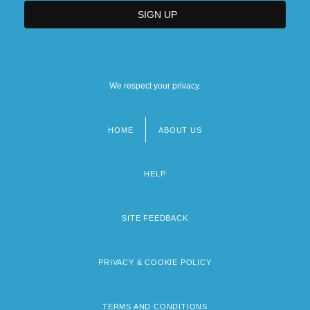
We respect your privacy.
HOME
ABOUT US
Footer
menu
HELP
SITE FEEDBACK
PRIVACY & COOKIE POLICY
TERMS AND CONDITIONS