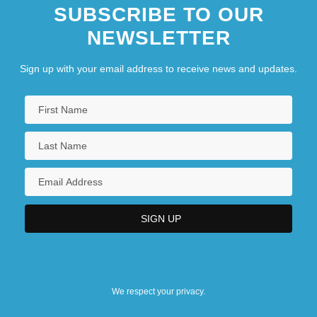
SUBSCRIBE TO OUR
NEWSLETTER
Sign up with your email address to receive news and updates.
We respect your privacy.