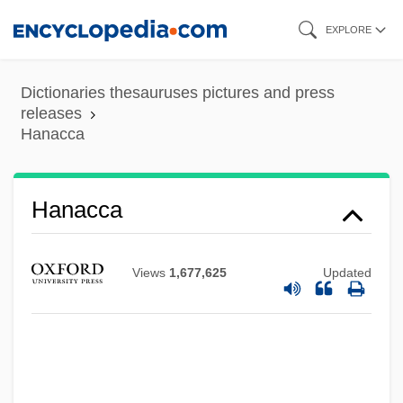
Skip
EXPLORE
to
main
Dictionaries thesauruses pictures and press
content
releases
Hanacca
Hanacca
Hana-Bi
Hana Matsuri
Views
1,677,625
Updated
Han.
Han, Suzanne Crowder
Han, Suyin (1917–)
Han, Jenny 1981-