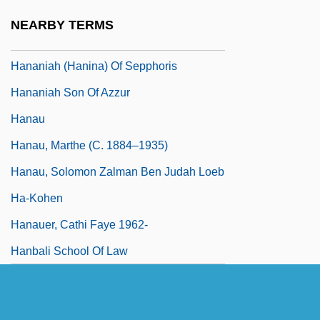
Hananiah (Hanina) Ben ?akhinai
NEARBY TERMS
Hananiah (Hanina) Ben Teradyon
Hananiah (Hanina) Of Sepphoris
Hananiah Son Of Azzur
Hanau
Hanau, Marthe (c. 1884–1935)
Hanau, Solomon Zalman Ben Judah Loeb
Ha-Kohen
Hanauer, Cathi Faye 1962-
Hanbali School Of Law