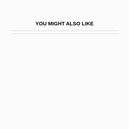
Hanaford, Phebe Ann (1829–1921)
Hanaford, Phoebe Ann (Coffin)
YOU MIGHT ALSO LIKE
Hanameel
Hanamel
Hanan Mikhail Ashrawi
Hanan The Egyptian
Hanan, Susanna (1870–1970)
Hananeel
Hananel Ben ?ushi'el
Hananel Ben Samuel
Hanani
Hanani, ?aim