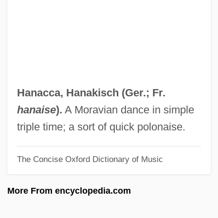
Han, Béatrice 1963–
Han(d)sel
Han Yu (768–824)
Han Yongun
Han Yaqin (1963–)
Hanacca,
Hanakisch
(Ger.; Fr.
Han Xue (1981–)
hanaise
).
A Moravian dance in simple
Han Wu-Ti
triple time; a sort of quick polonaise.
Han Suyin (1917—)
The Concise Oxford Dictionary of Music
Han Suyin
Han Sun-Hee (1973–)
More From encyclopedia.com
Han Shu
Han Pil-Hwa (1942–)