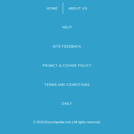
HOME
ABOUT US
Footer
menu
HELP
SITE FEEDBACK
PRIVACY & COOKIE POLICY
TERMS AND CONDITIONS
DAILY
© 2019 Encyclopedia.com | All rights reserved.