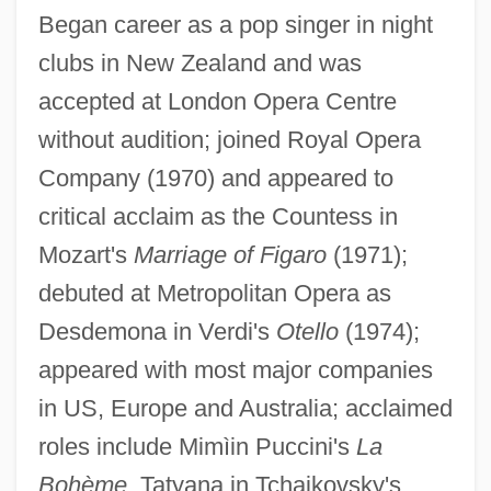
Began career as a pop singer in night
clubs in New Zealand and was
accepted at London Opera Centre
without audition; joined Royal Opera
Company (1970) and appeared to
critical acclaim as the Countess in
Mozart's
Marriage of Figaro
(1971);
Te Kanawa
debuted at Metropolitan Opera as
Te Kakapi, Ripeka Wharawhara-I-Te-
Desdemona in Verdi's
Otello
(1974);
Rangi (?–1880)
appeared with most major companies
Te Kahuhiapo, Rahera (1820s?–1910)
in US, Europe and Australia; acclaimed
Te Awekotuku, Ngahuia
roles include Mimìin Puccini's
La
TDT
Bohème
, Tatyana in Tchaikovsky's