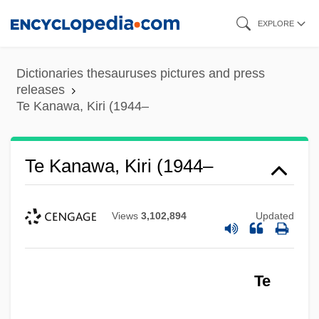
Skip
EXPLORE
to
main
Dictionaries thesauruses pictures and press
content
releases
Te Kanawa, Kiri (1944–
Te Kanawa, Kiri (1944–
Views
3,102,894
Updated
Te