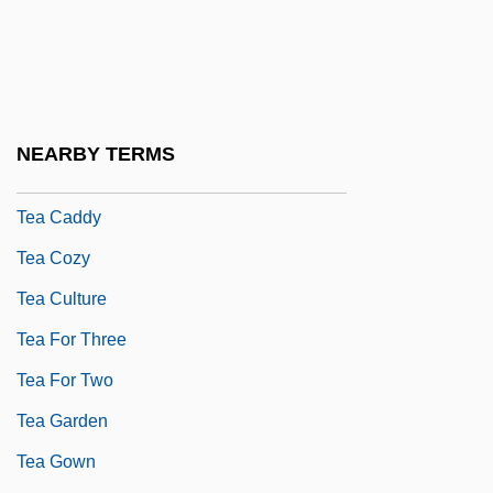
Te?ton?cus
Tea Act
Tea And Sympathy
Tea As An Icon Food
NEARBY TERMS
Tea Ball
Tea Caddy
Tea Cozy
Tea Culture
Tea For Three
Tea For Two
Tea Garden
Tea Gown