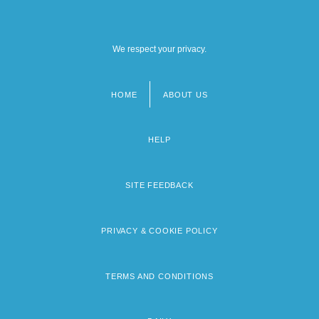
We respect your privacy.
HOME
ABOUT US
Footer
menu
HELP
SITE FEEDBACK
PRIVACY & COOKIE POLICY
TERMS AND CONDITIONS