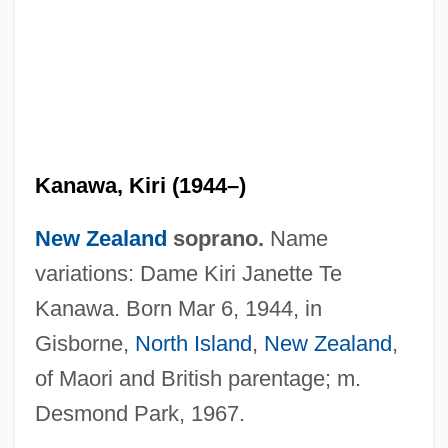
Kanawa, Kiri (1944–)
New Zealand
soprano.
Name
variations: Dame Kiri Janette Te
Kanawa. Born Mar 6, 1944, in
Gisborne,
North Island
,
New Zealand
,
of Maori and British parentage; m.
Desmond Park, 1967.