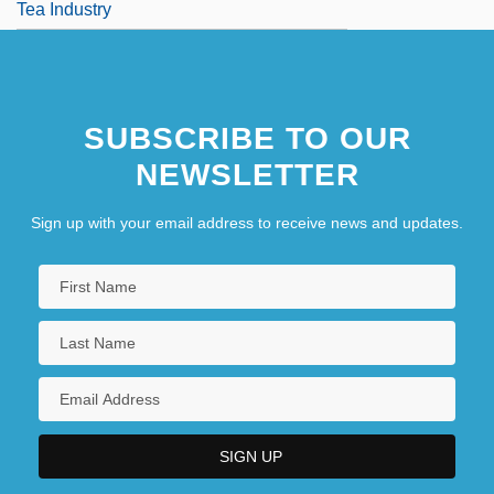
Tea Industry
SUBSCRIBE TO OUR
NEWSLETTER
Sign up with your email address to receive news and updates.