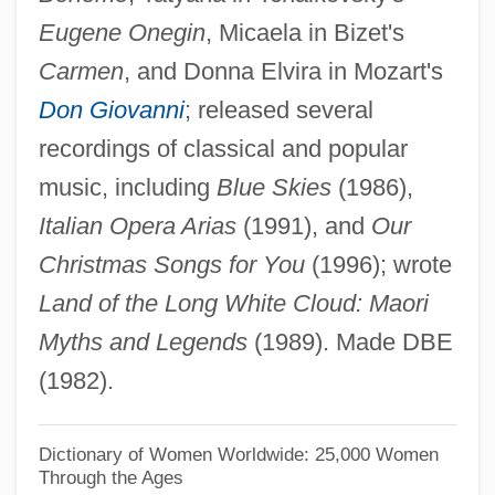
Eugene Onegin
, Micaela in Bizet's
TDS
Carmen
, and Donna Elvira in Mozart's
TDRSS
Don Giovanni
; released several
TDR
recordings of classical and popular
TDP
music, including
Blue Skies
(1986),
TDO
Italian Opera Arias
(1991), and
Our
TDN
Christmas Songs for You
(1996); wrote
TDMA
Land of the Long White Cloud: Maori
TDM
Myths and Legends
(1989). Made DBE
TDL Group Ltd.
(1982).
TDL
TDI
Dictionary of Women Worldwide: 25,000 Women
Through the Ages
TDH