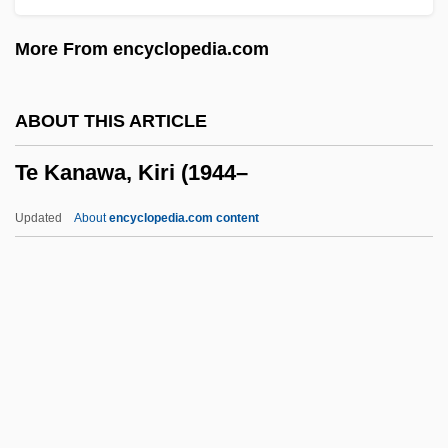
TDG
More From encyclopedia.com
TDF
TDDL
ABOUT THIS ARTICLE
TDDA
Te Kanawa, Kiri (1944–
TDD
TDC A/S
Updated
About
encyclopedia.com content
TDC
TDB
Te Kanawa, Kiri (1944–
Te Kiri Karamu, Heni (1840–1933)
Te Lucis Ante Terminum
Te Paea Tiaho (1820S?–1875)