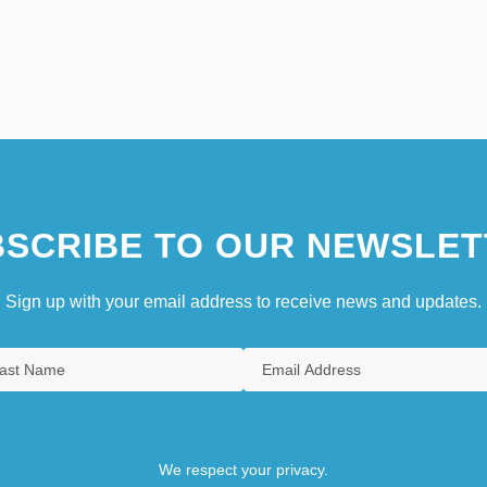
SCRIBE TO OUR NEWSLET
Sign up with your email address to receive news and updates.
We respect your privacy.