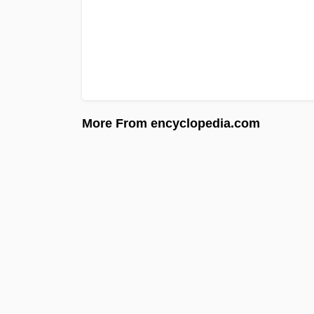
More From encyclopedia.com