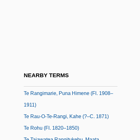
Rangi (?–1880)
Te Kanawa
Te Kanawa, Kiri (1944–
Te Kiri Karamu, Heni (1840–1933)
Te Lucis Ante Terminum
Te Paea Tiaho (1820S?–1875)
Te Pikinga (c. 1800–After 1868)
NEARBY TERMS
Te Rangi-I-Paia II (fl. 1818–1829)
Te Rangimarie, Puna Himene (fl. 1908–
1911)
Te Rau-O-Te-Rangi, Kahe (?–C. 1871)
Te Rohu (fl. 1820–1850)
Te Taiawatea Rangitukehu, Maata