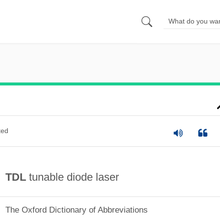
ted
TDL
tunable diode laser
The Oxford Dictionary of Abbreviations