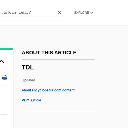
Tczew
EXPLORE
TCU
Tctl
TCS
TCRE
ABOUT THIS ARTICLE
TCR
TDL
TCPA
TCP/IP And The Internet
Updated
TCP
About
encyclopedia.com content
TCO
Print Article
TDL
TDL Group Ltd.