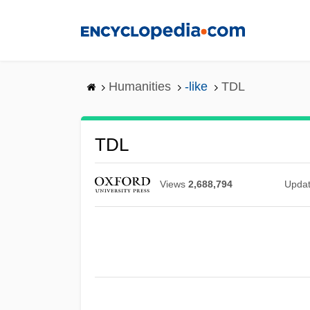
Skip
to
main
content
Humanities
-like
TDL
TDL
Views
2,688,794
Upda