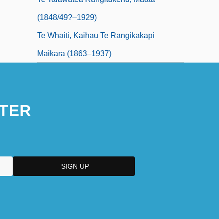
(1848/49?–1929)
Te Whaiti, Kaihau Te Rangikakapi
Maikara (1863–1937)
TER