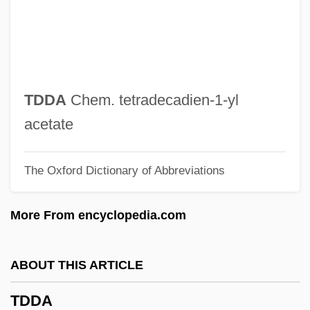
TD
Tczew
TCU
Tctl
TDDA
Chem. tetradecadien-1-yl
TCS
acetate
TCRE
The Oxford Dictionary of Abbreviations
TCR
TCPA
More From encyclopedia.com
TCP/IP And The Internet
TCP
ABOUT THIS ARTICLE
TCO
TDDA
TCNQ