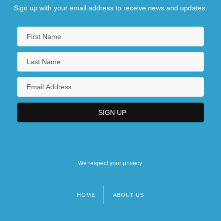
Sign up with your email address to receive news and updates.
We respect your privacy.
HOME
ABOUT US
Footer