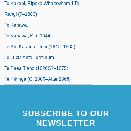
Te Kakapi, Ripeka Wharawhara-I-Te-
Rangi (?–1880)
Te Kanawa
Te Kanawa, Kiri (1944–
Te Kiri Karamu, Heni (1840–1933)
Te Lucis Ante Terminum
Te Paea Tiaho (1820S?–1875)
Te Pikinga (c. 1800–After 1868)
SUBSCRIBE TO OUR
NEWSLETTER