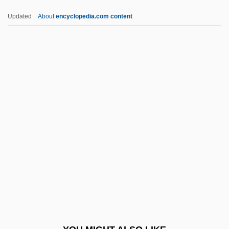
TCNE
Updated
About
encyclopedia.com content
TCMA
TCM
TCL, TCM
TCL
TDDA
TDDL
TDF
TDG
TDH
TDI
TDL