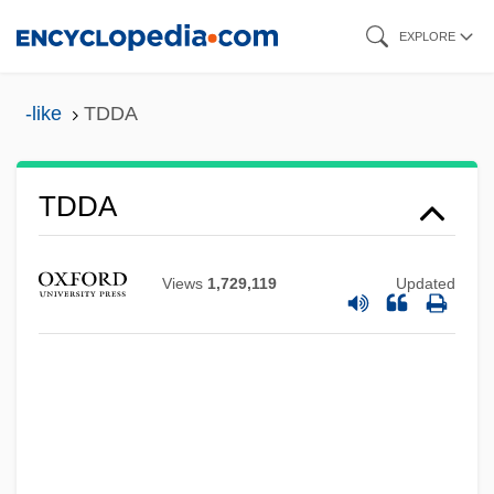
Skip
EXPLORE
to
main
-like
TDDA
content
TDD
TDDA
TDC A/S
TDC
Views
1,729,119
Updated
TDB
TDAL
TDA
Td/IPV
Td.