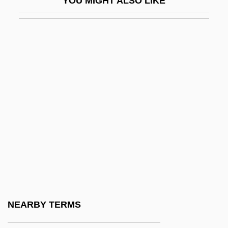
YOU MIGHT ALSO LIKE
TDL Group Ltd.
TDM
TDMA
TDN
TDO
TDP
TDR
TDRSS
TDS
TDT
Te Awekotuku, Ngahuia
NEARBY TERMS
Te Kahuhiapo, Rahera (1820s?–1910)