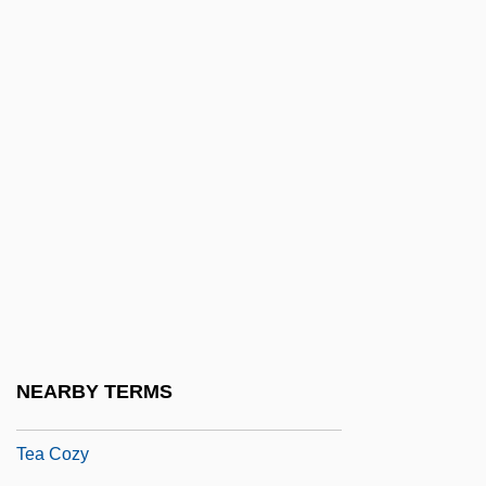
(1848/49?–1929)
Te Whaiti, Kaihau Te Rangikakapi
Maikara (1863–1937)
Te Wherowhero, Piupiu (1886/87?–1937)
Te?innah
Te?ton?cus
Tea Act
Tea And Sympathy
Tea As An Icon Food
Tea Ball
NEARBY TERMS
Tea Caddy
Tea Cozy