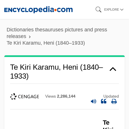
Skip
EXPLORE
to
main
Dictionaries thesauruses pictures and press
content
releases
Te Kiri Karamu, Heni (1840–1933)
Te Kiri Karamu, Heni (1840–
1933)
Views
2,286,144
Updated
Te