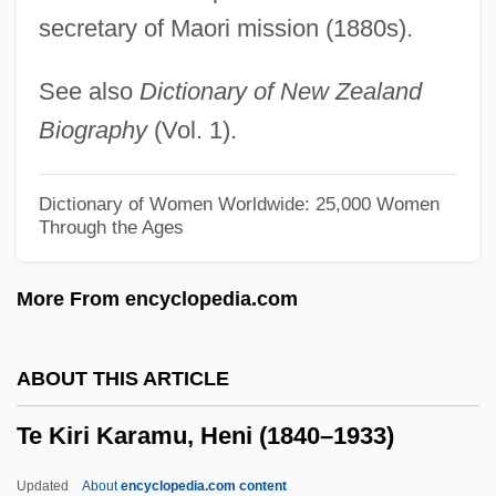
secretary of Maori mission (1880s).
TDMA
TDM
See also
Dictionary of New Zealand
TDL Group Ltd.
Biography
(Vol. 1).
TDL
TDI
Dictionary of Women Worldwide: 25,000 Women
Through the Ages
TDH
TDG
More From encyclopedia.com
TDF
TDDL
ABOUT THIS ARTICLE
TDDA
Te Kiri Karamu, Heni (1840–1933)
TDD
TDC A/S
Updated
About
encyclopedia.com content