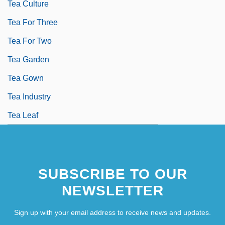
Tea Culture
Tea For Three
Tea For Two
Tea Garden
Tea Gown
Tea Industry
Tea Leaf
SUBSCRIBE TO OUR
NEWSLETTER
Sign up with your email address to receive news and updates.