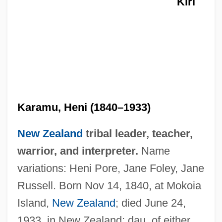
Kiri
Karamu, Heni (1840–1933)
New Zealand
tribal leader, teacher,
warrior, and interpreter.
Name
variations: Heni Pore, Jane Foley, Jane
Russell. Born Nov 14, 1840, at Mokoia
Island,
New Zealand
; died June 24,
Te Kanawa, Kiri (1944–
1933, in New Zealand; dau. of either