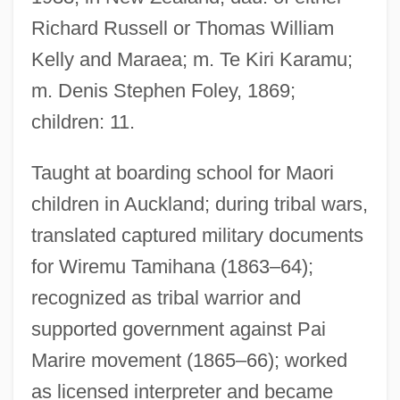
Te Kanawa
Richard Russell or Thomas William
Kelly and Maraea; m. Te Kiri Karamu;
Te Kakapi, Ripeka Wharawhara-I-Te-
m. Denis Stephen Foley, 1869;
Rangi (?–1880)
children: 11.
Te Kahuhiapo, Rahera (1820s?–1910)
Te Awekotuku, Ngahuia
Taught at boarding school for Maori
TDT
children in Auckland; during tribal wars,
TDS
translated captured military documents
TDRSS
for Wiremu Tamihana (1863–64);
TDR
recognized as tribal warrior and
TDP
supported government against Pai
TDO
Marire movement (1865–66); worked
TDN
as licensed interpreter and became