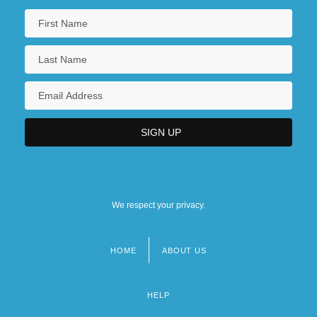
We respect your privacy.
HOME
ABOUT US
Footer
menu
HELP