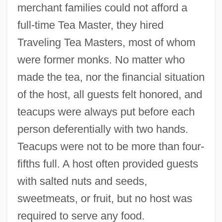
merchant families could not afford a
full-time Tea Master, they hired
Traveling Tea Masters, most of whom
were former monks. No matter who
made the tea, nor the financial situation
of the host, all guests felt honored, and
teacups were always put before each
person deferentially with two hands.
Teacups were not to be more than four-
fifths full. A host often provided guests
with salted nuts and seeds,
sweetmeats, or fruit, but no host was
required to serve any food.