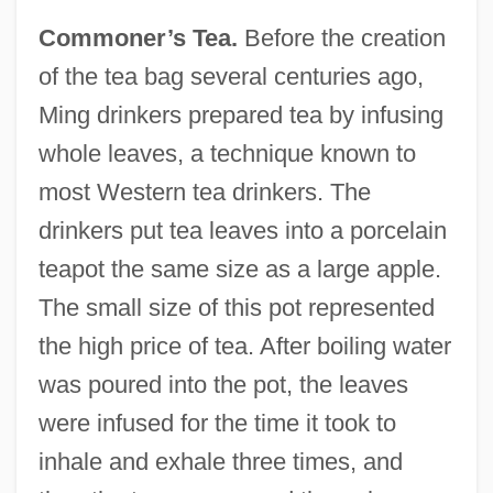
Commoner’s Tea.
Before the creation
of the tea bag several centuries ago,
Ming drinkers prepared tea by infusing
whole leaves, a technique known to
most Western tea drinkers. The
drinkers put tea leaves into a porcelain
teapot the same size as a large apple.
The small size of this pot represented
the high price of tea. After boiling water
was poured into the pot, the leaves
were infused for the time it took to
inhale and exhale three times, and