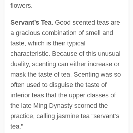
flowers.
Servant’s Tea.
Good scented teas are
a gracious combination of smell and
taste, which is their typical
characteristic. Because of this unusual
duality, scenting can either increase or
mask the taste of tea. Scenting was so
often used to disguise the taste of
inferior teas that the upper classes of
the late Ming Dynasty scorned the
practice, calling jasmine tea “servant’s
tea.”