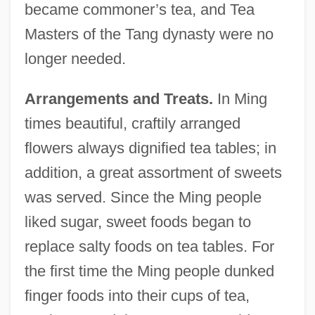
became commoner’s tea, and Tea
Masters of the Tang dynasty were no
longer needed.
Arrangements and Treats.
In Ming
times beautiful, craftily arranged
flowers always dignified tea tables; in
addition, a great assortment of sweets
was served. Since the Ming people
liked sugar, sweet foods began to
replace salty foods on tea tables. For
the first time the Ming people dunked
finger foods into their cups of tea,