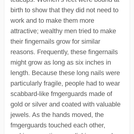
birth to show that they did not need to
work and to make them more
attractive; wealthy men tried to make
their fingernails grow for similar
reasons. Frequently, these fingernails
might grow as long as six inches in
length. Because these long nails were
particularly fragile, people had to wear
scabbard-like fmgerguards made of
gold or silver and coated with valuable
jewels. As the hands moved, the
fmgerguards touched each other,