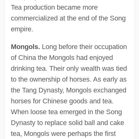
Tea production became more
commercialized at the end of the Song
empire.
Mongols.
Long before their occupation
of China the Mongols had enjoyed
drinking tea. Their only wealth was tied
to the ownership of horses. As early as
the Tang Dynasty, Mongols exchanged
horses for Chinese goods and tea.
When loose tea emerged in the Song
Dynasty to replace solid ball and cake
tea, Mongols were perhaps the first