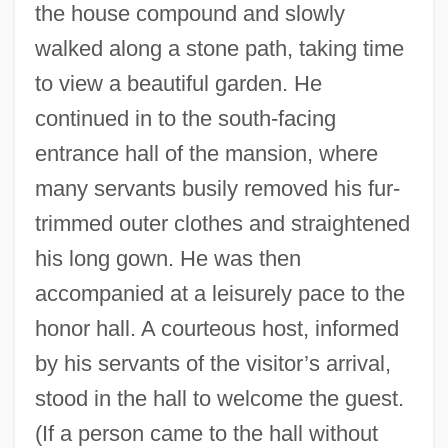
the house compound and slowly
walked along a stone path, taking time
to view a beautiful garden. He
continued in to the south-facing
entrance hall of the mansion, where
many servants busily removed his fur-
trimmed outer clothes and straightened
his long gown. He was then
accompanied at a leisurely pace to the
honor hall. A courteous host, informed
by his servants of the visitor’s arrival,
stood in the hall to welcome the guest.
(If a person came to the hall without