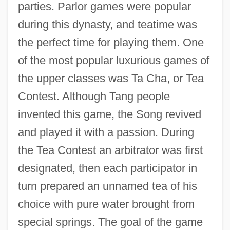
parties. Parlor games were popular
during this dynasty, and teatime was
the perfect time for playing them. One
of the most popular luxurious games of
the upper classes was Ta Cha, or Tea
Contest. Although Tang people
invented this game, the Song revived
and played it with a passion. During
the Tea Contest an arbitrator was first
designated, then each participator in
turn prepared an unnamed tea of his
choice with pure water brought from
special springs. The goal of the game