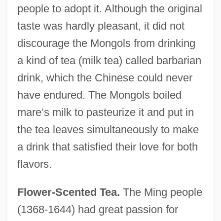
people to adopt it. Although the original
taste was hardly pleasant, it did not
discourage the Mongols from drinking
a kind of tea (milk tea) called barbarian
drink, which the Chinese could never
have endured. The Mongols boiled
mare’s milk to pasteurize it and put in
the tea leaves simultaneously to make
a drink that satisfied their love for both
flavors.
Flower-Scented Tea.
The Ming people
(1368-1644) had great passion for