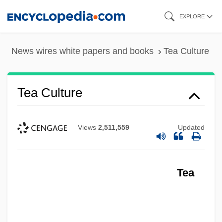
Skip
EXPLORE
to
main
News wires white papers and books
Tea Culture
content
Tea Culture
Views
2,511,559
Updated
Tea