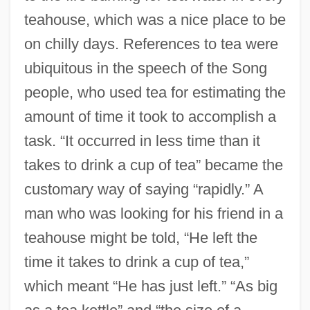
teahouse, which was a nice place to be
on chilly days. References to tea were
ubiquitous in the speech of the Song
people, who used tea for estimating the
amount of time it took to accomplish a
task. “It occurred in less time than it
takes to drink a cup of tea” became the
customary way of saying “rapidly.” A
man who was looking for his friend in a
teahouse might be told, “He left the
time it takes to drink a cup of tea,”
which meant “He has just left.” “As big