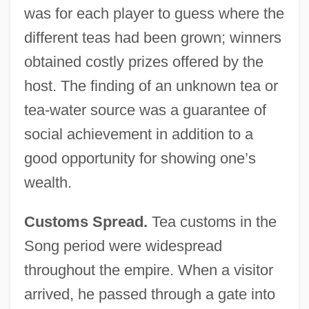
was for each player to guess where the
different teas had been grown; winners
obtained costly prizes offered by the
host. The finding of an unknown tea or
tea-water source was a guarantee of
social achievement in addition to a
good opportunity for showing one’s
wealth.
Customs Spread.
Tea customs in the
Song period were widespread
throughout the empire. When a visitor
arrived, he passed through a gate into