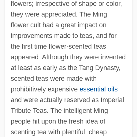
flowers; irrespective of shape or color,
they were appreciated. The Ming
flower cult had a great impact on
improvements made to teas, and for
the first time flower-scented teas
appeared. Although they were invented
at least as early as the Tang Dynasty,
scented teas were made with
prohibitively expensive
essential oils
and were actually reserved as Imperial
Tribute Teas. The intelligent Ming
people hit upon the fresh idea of
scenting tea with plentiful, cheap