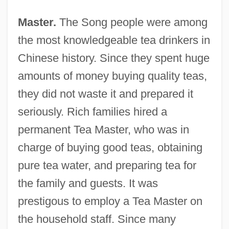
Master.
The Song people were among
the most knowledgeable tea drinkers in
Chinese history. Since they spent huge
amounts of money buying quality teas,
they did not waste it and prepared it
seriously. Rich families hired a
permanent Tea Master, who was in
charge of buying good teas, obtaining
pure tea water, and preparing tea for
the family and guests. It was
prestigous to employ a Tea Master on
the household staff. Since many