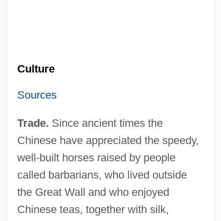
Culture
Sources
Trade.
Since ancient times the
Chinese have appreciated the speedy,
well-built horses raised by people
called barbarians, who lived outside
the Great Wall and who enjoyed
Chinese teas, together with silk,