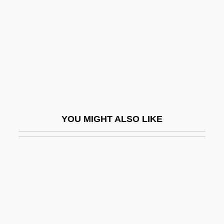
Tea Culture
Tea For Three
Tea For Two
Tea Garden
Tea Gown
Tea Industry
YOU MIGHT ALSO LIKE
Tea Leaf
Tea Leaf Reading (Tasseography)
Tea Leaves
Tea Leaves, Divination By
Tea Party
Tea Plant