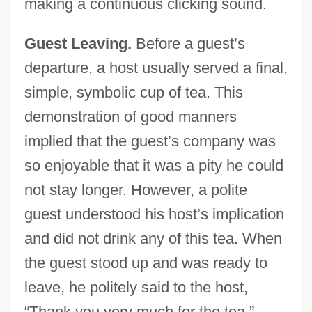
making a continuous clicking sound.
Guest Leaving.
Before a guest’s
departure, a host usually served a final,
simple, symbolic cup of tea. This
demonstration of good manners
implied that the guest’s company was
so enjoyable that it was a pity he could
not stay longer. However, a polite
guest understood his host’s implication
and did not drink any of this tea. When
the guest stood up and was ready to
leave, he politely said to the host,
“Thank you very much for the tea,”