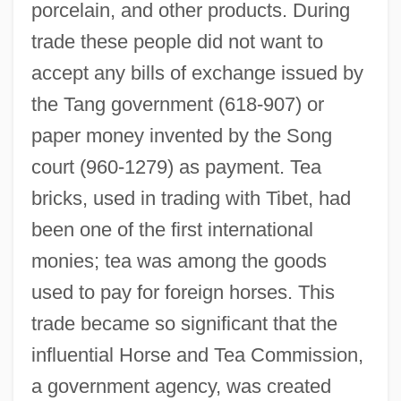
porcelain, and other products. During
trade these people did not want to
accept any bills of exchange issued by
the Tang government (618-907) or
paper money invented by the Song
court (960-1279) as payment. Tea
bricks, used in trading with Tibet, had
been one of the first international
monies; tea was among the goods
used to pay for foreign horses. This
trade became so significant that the
influential Horse and Tea Commission,
a government agency, was created