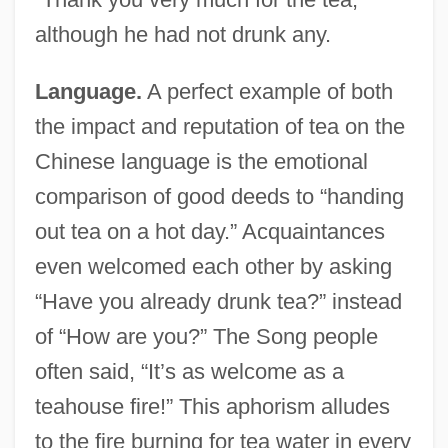
although he had not drunk any.
Language.
A perfect example of both
the impact and reputation of tea on the
Chinese language is the emotional
comparison of good deeds to “handing
out tea on a hot day.” Acquaintances
even welcomed each other by asking
“Have you already drunk tea?” instead
of “How are you?” The Song people
often said, “It’s as welcome as a
teahouse fire!” This aphorism alludes
to the fire burning for tea water in every