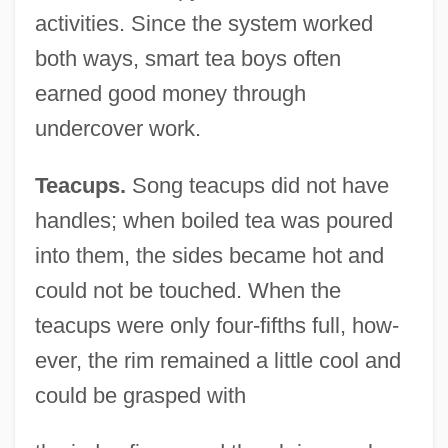
activities. Since the system worked
both ways, smart tea boys often
earned good money through
undercover work.
Teacups.
Song teacups did not have
handles; when boiled tea was poured
into them, the sides became hot and
could not be touched. When the
teacups were only four-fifths full, how-
ever, the rim remained a little cool and
could be grasped with