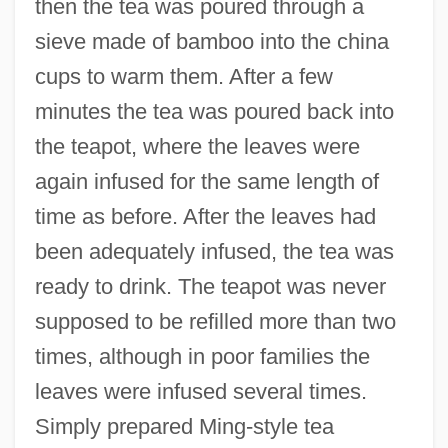
then the tea was poured through a
sieve made of bamboo into the china
cups to warm them. After a few
minutes the tea was poured back into
the teapot, where the leaves were
again infused for the same length of
time as before. After the leaves had
been adequately infused, the tea was
ready to drink. The teapot was never
supposed to be refilled more than two
times, although in poor families the
leaves were infused several times.
Simply prepared Ming-style tea