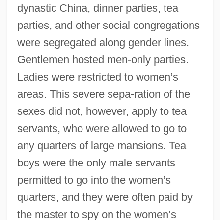
dynastic China, dinner parties, tea
parties, and other social congregations
were segregated along gender lines.
Gentlemen hosted men-only parties.
Ladies were restricted to women’s
areas. This severe sepa-ration of the
sexes did not, however, apply to tea
servants, who were allowed to go to
any quarters of large mansions. Tea
boys were the only male servants
permitted to go into the women’s
quarters, and they were often paid by
the master to spy on the women’s