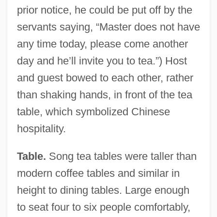
prior notice, he could be put off by the
servants saying, “Master does not have
any time today, please come another
day and he’ll invite you to tea.”) Host
and guest bowed to each other, rather
than shaking hands, in front of the tea
table, which symbolized Chinese
hospitality.
Table.
Song tea tables were taller than
modern coffee tables and similar in
height to dining tables. Large enough
to seat four to six people comfortably,