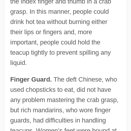
the index finger and thumb in a crab
grasp. In this manner, people could
drink hot tea without burning either
their lips or fingers and, more
important, people could hold the
teacup tightly to prevent spilling any
liquid.
Finger Guard.
The deft Chinese, who
used chopsticks to eat, did not have
any problem mastering the crab grasp,
but rich mandarins, who wore finger
guards, had difficulties in handling
teacups. Women’s feet were bound at