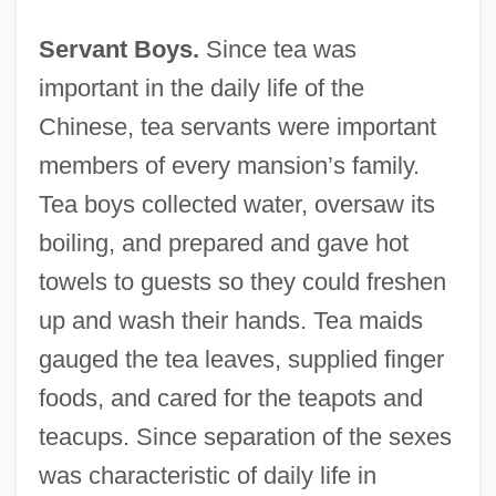
Servant Boys.
Since tea was
important in the daily life of the
Chinese, tea servants were important
members of every mansion’s family.
Tea boys collected water, oversaw its
boiling, and prepared and gave hot
towels to guests so they could freshen
up and wash their hands. Tea maids
gauged the tea leaves, supplied finger
foods, and cared for the teapots and
teacups. Since separation of the sexes
was characteristic of daily life in