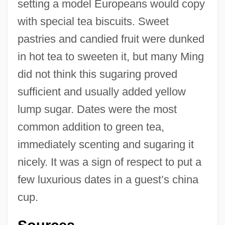
setting a model Europeans would copy
with special tea biscuits. Sweet
pastries and candied fruit were dunked
in hot tea to sweeten it, but many Ming
did not think this sugaring proved
sufficient and usually added yellow
lump sugar. Dates were the most
common addition to green tea,
immediately scenting and sugaring it
Tea Cozy
nicely. It was a sign of respect to put a
Tea Caddy
few luxurious dates in a guest’s china
Tea Ball
cup.
Tea As An Icon Food