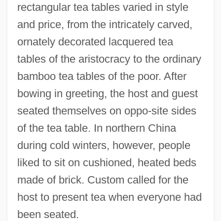
rectangular tea tables varied in style
and price, from the intricately carved,
ornately decorated lacquered tea
tables of the aristocracy to the ordinary
bamboo tea tables of the poor. After
bowing in greeting, the host and guest
seated themselves on oppo-site sides
of the tea table. In northern China
during cold winters, however, people
liked to sit on cushioned, heated beds
made of brick. Custom called for the
host to present tea when everyone had
been seated.