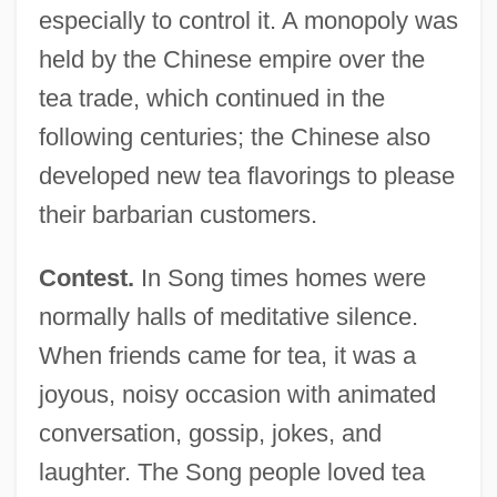
especially to control it. A monopoly was
held by the Chinese empire over the
tea trade, which continued in the
following centuries; the Chinese also
developed new tea flavorings to please
their barbarian customers.
Contest.
In Song times homes were
normally halls of meditative silence.
When friends came for tea, it was a
joyous, noisy occasion with animated
conversation, gossip, jokes, and
laughter. The Song people loved tea