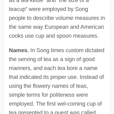
as a tea kettle” and “the size of a
teacup” were employed by Song
people to describe volume measures in
the same way European and American
cooks use cup and spoon measures.
Names.
In Song times custom dictated
the serving of tea as a sign of good
manners, and each tea bore a name
that indicated its proper use. Instead of
using the flowery names of teas,
simple terms for politeness were
employed. The first wel-coming cup of
tea presented to a guest was called