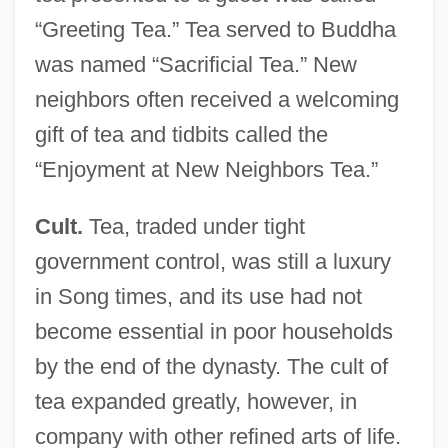
“Greeting Tea.” Tea served to Buddha
was named “Sacrificial Tea.” New
neighbors often received a welcoming
gift of tea and tidbits called the
“Enjoyment at New Neighbors Tea.”
Cult.
Tea, traded under tight
government control, was still a luxury
in Song times, and its use had not
become essential in poor households
by the end of the dynasty. The cult of
tea expanded greatly, however, in
company with other refined arts of life.