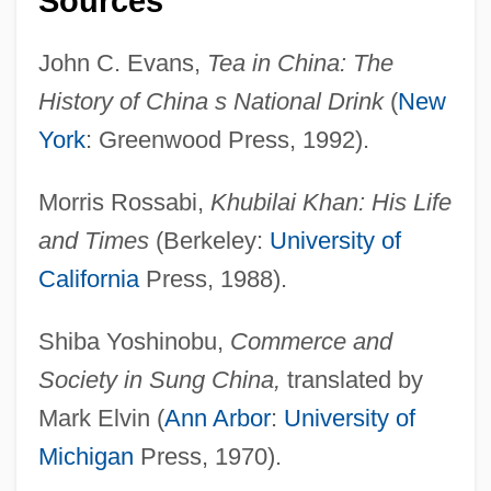
Sources
Tea And Sympathy
Tea Act
John C. Evans,
Tea in China: The
Te?ton?cus
History of China s National Drink
(
New
Te?innah
York
: Greenwood Press, 1992).
Te Wherowhero, Piupiu (1886/87?–1937)
Morris Rossabi,
Khubilai Khan: His Life
Te Whaiti, Kaihau Te Rangikakapi
and Times
(Berkeley:
University of
Maikara (1863–1937)
California
Press, 1988).
Te Taiawatea Rangitukehu, Maata
(1848/49?–1929)
Shiba Yoshinobu,
Commerce and
Te Rohu (fl. 1820–1850)
Society in Sung China,
translated by
Te Rau-O-Te-Rangi, Kahe (?–C. 1871)
Mark Elvin (
Ann Arbor
:
University of
Te Rangimarie, Puna Himene (fl. 1908–
Michigan
Press, 1970).
1911)