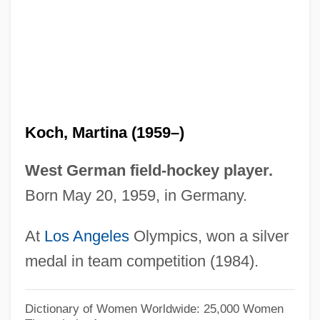
Koch, Lauge
Koch, Kenneth 1925–2002
Koch, Kenneth 1925-2002
Koch, Kenneth
Koch, Karl
Koch, Martina (1959–)
Koch, Johannes
Koch, Jim
West German field-hockey player.
Koch, Ilse (1906–1967)
Born May 20, 1959, in Germany.
Koch, Howard W., Jr. 1945- (Hawk Koch;
At
Los Angeles
Olympics, won a silver
Howard Koch, Jr.)
medal in team competition (1984).
Koch, Howard W.
Koch, Helmut
Dictionary of Women Worldwide: 25,000 Women