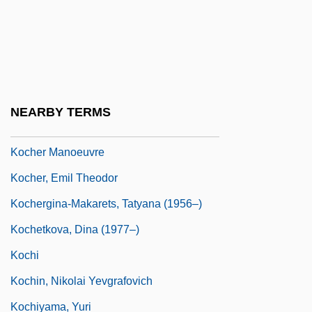
Kochánski, Pawel
Kocharian, Robert Sedraki
Köche
Köchel, Ludwig (Alois Ferdinand), Ritter
NEARBY TERMS
Von
Kocher Manoeuvre
Kocher, Emil Theodor
Kochergina-Makarets, Tatyana (1956–)
Kochetkova, Dina (1977–)
Kochi
Kochin, Nikolai Yevgrafovich
Kochiyama, Yuri