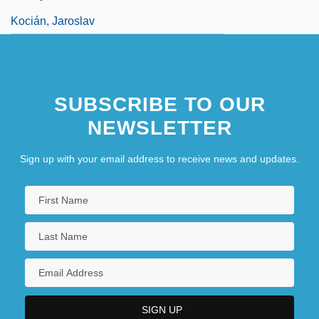
Kocián, Jaroslav
SUBSCRIBE TO OUR
NEWSLETTER
Sign up with your email address to receive news and updates.