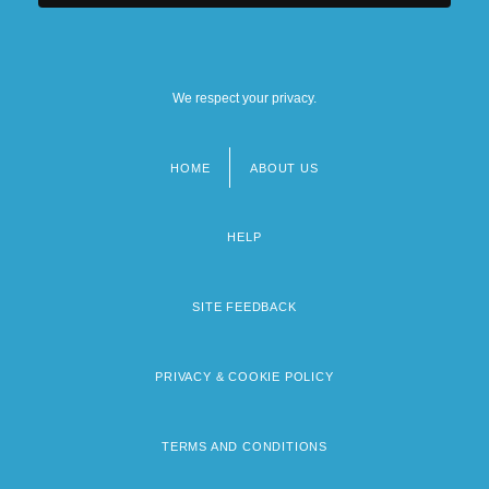
We respect your privacy.
HOME
ABOUT US
Footer
menu
HELP
SITE FEEDBACK
PRIVACY & COOKIE POLICY
TERMS AND CONDITIONS