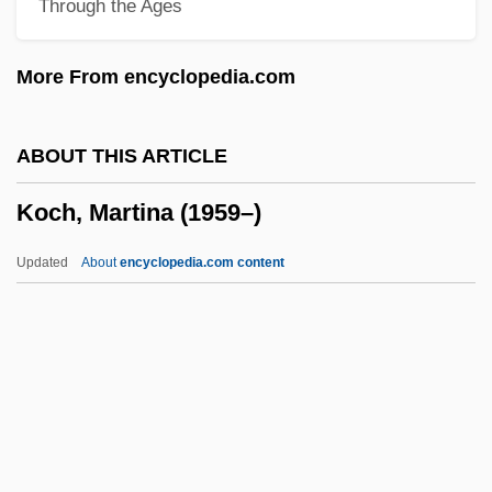
Through the Ages
Koch, Helge Von
Koch, Heinrich Christoph
More From encyclopedia.com
Koch, Gaetano
Koch, Frederick Robinson
ABOUT THIS ARTICLE
Koch, Fred Chase
Koch, Martina (1959–)
Koch, Edward I(rving)
Koch, Eduard Emil
Updated
About
encyclopedia.com content
Koch, Douglas
Koch, Doro Bush 1959- (Dorothy Bush
Koch)
Koch, David Hamilton
Koch, Martina (1959–)