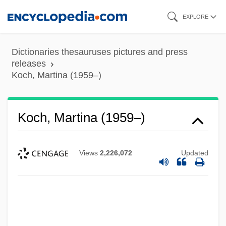
Skip
EXPLORE
to
main
Dictionaries thesauruses pictures and press
content
releases
Koch, Martina (1959–)
Koch, Martina (1959–)
Views
2,226,072
Updated
Koch, Marita (1957—)
Koch, Marita (1957–)
Koch, Marita
Koch, Marianne (1930–)