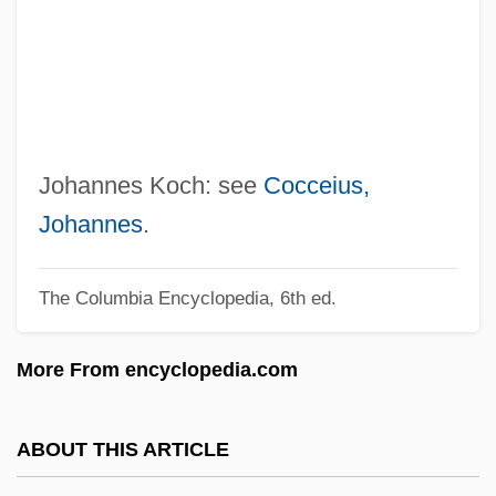
Koch, Gaetano
Koch, Frederick Robinson
Koch, Fred Chase
Koch, Edward I(rving)
Koch, Eduard Emil
Johannes Koch: see
Cocceius,
Koch, Douglas
Johannes
.
Koch, Doro Bush 1959- (Dorothy Bush
The Columbia Encyclopedia, 6th ed.
Koch)
Koch, David Hamilton
More From encyclopedia.com
Koch, Charlotte (Moskowitz) 1908(?)-2002
Koch, Charles De Ganahl
ABOUT THIS ARTICLE
Koch, Charles 1935–