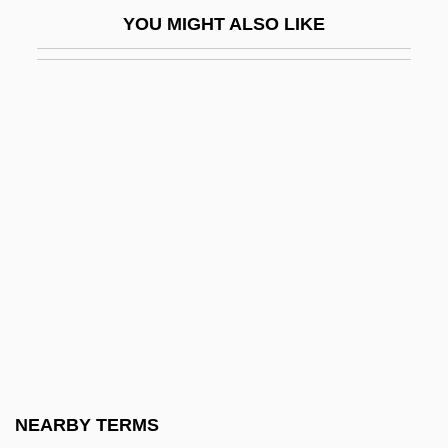
Koch, Lauge
YOU MIGHT ALSO LIKE
Koch, Marianne (1930–)
Koch, Marita
Koch, Marita (1957–)
Koch, Marita (1957—)
Koch, Martina (1959–)
Koch, Peter O. 1953-
Koch, Robert 1918-2003
Koch, Stephen 1941-
Koch, Thilo 1920-2006
Koch, Walter A(lbert) (1895-?)
Koch, William Ingraham
NEARBY TERMS
Kochalka, James 1967-