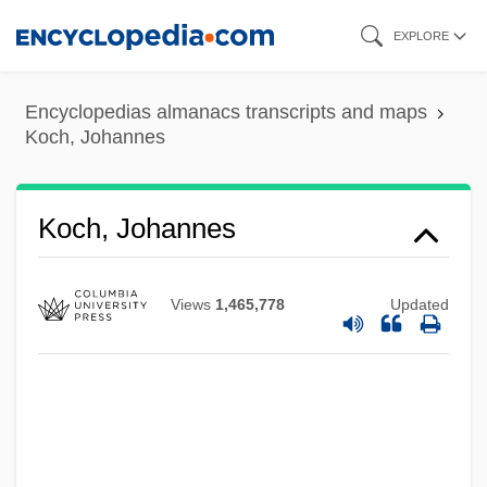
Skip
EXPLORE
to
main
Encyclopedias almanacs transcripts and maps
content
Koch, Johannes
Koch, Jim
Koch, Ilse (1906–1967)
Koch, Johannes
Koch, Howard W., Jr. 1945- (Hawk Koch;
Howard Koch, Jr.)
Views
1,465,778
Updated
Koch, Howard W.
Koch, Helmut
Koch, Helge Von
Koch, Heinrich Christoph