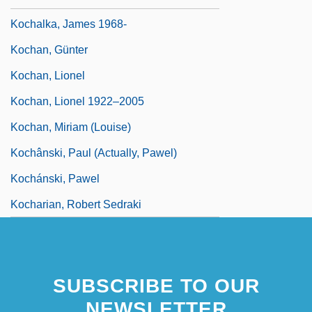
Kochalka, James 1968-
Kochan, Günter
Kochan, Lionel
Kochan, Lionel 1922–2005
Kochan, Miriam (Louise)
Kochânski, Paul (actually, Pawel)
Kochánski, Pawel
Kocharian, Robert Sedraki
SUBSCRIBE TO OUR
NEWSLETTER