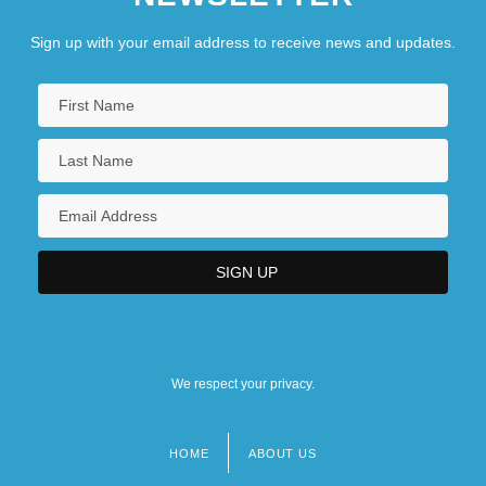
Sign up with your email address to receive news and updates.
We respect your privacy.
HOME
ABOUT US
Footer