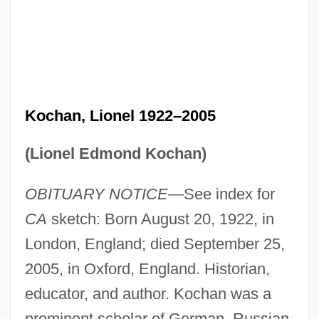
Kochan, Lionel 1922–2005
(Lionel Edmond Kochan)
OBITUARY NOTICE
—See index for
CA
sketch: Born August 20, 1922, in
London, England; died September 25,
2005, in Oxford, England. Historian,
educator, and author. Kochan was a
prominent scholar of German, Russian,