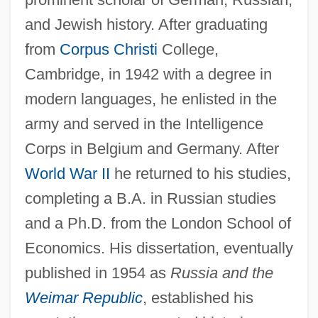
and Jewish history. After graduating
from
Corpus Christi
College,
Cambridge, in 1942 with a degree in
modern languages, he enlisted in the
army and served in the Intelligence
Corps in Belgium and Germany. After
World War II
he returned to his studies,
completing a B.A. in Russian studies
and a Ph.D. from the London School of
Economics. His dissertation, eventually
published in 1954 as
Russia and the
Weimar Republic
, established his