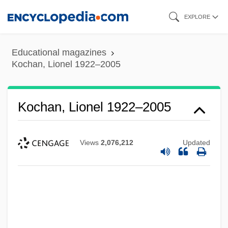
Skip
EXPLORE
to
main
Educational magazines
content
Kochan, Lionel 1922–2005
Kochan, Lionel 1922–2005
Views
2,076,212
Updated