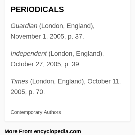
Koch, Thilo 1920-2006
PERIODICALS
Koch, Stephen 1941-
Koch, Robert 1918-2003
Guardian
(London, England),
Koch, Peter O. 1953-
November 1, 2005, p. 37.
Koch, Martina (1959–)
Independent
(London, England),
Koch, Marita (1957—)
October 27, 2005, p. 39.
Koch, Marita (1957–)
Koch, Marita
Times
(London, England), October 11,
Koch, Marianne (1930–)
2005, p. 70.
Koch, Lauge
Contemporary Authors
Koch, Kenneth 1925–2002
Koch, Kenneth 1925-2002
More From encyclopedia.com
Koch, Kenneth