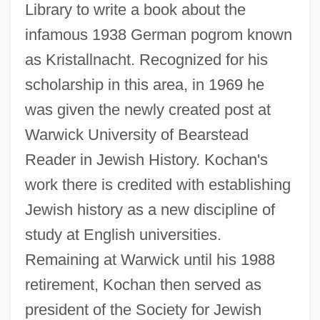
Library to write a book about the
infamous 1938 German pogrom known
as Kristallnacht. Recognized for his
scholarship in this area, in 1969 he
was given the newly created post at
Warwick University of Bearstead
Reader in Jewish History. Kochan's
work there is credited with establishing
Jewish history as a new discipline of
study at English universities.
Remaining at Warwick until his 1988
retirement, Kochan then served as
president of the Society for Jewish