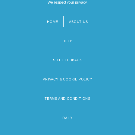
We respect your privacy.
HOME
ABOUT US
Footer
menu
HELP
SITE FEEDBACK
PRIVACY & COOKIE POLICY
TERMS AND CONDITIONS
DAILY