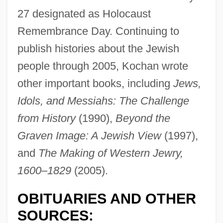
27 designated as Holocaust
Remembrance Day. Continuing to
publish histories about the Jewish
people through 2005, Kochan wrote
other important books, including
Jews,
Idols, and Messiahs: The Challenge
Kochan, Lionel
from History
(1990),
Beyond the
Kochan, Günter
Graven Image: A Jewish View
(1997),
Kochalka, James 1968-
and
The Making of Western Jewry,
1600–1829
(2005).
Kochalka, James 1967-
Koch, William Ingraham
OBITUARIES AND OTHER
Koch, Walter A(lbert) (1895-?)
SOURCES: