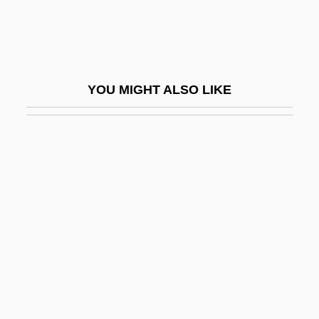
Köche
Köchel, Ludwig (Alois Ferdinand), Ritter
Von
YOU MIGHT ALSO LIKE
Kocher Manoeuvre
Kocher, Emil Theodor
Kochergina-Makarets, Tatyana (1956–)
Kochetkova, Dina (1977–)
Kochi
Kochin, Nikolai Yevgrafovich
Kochiyama, Yuri
Kocián, Jaroslav
Kocieniewski, David