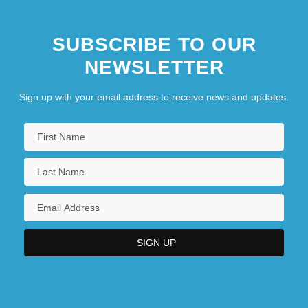
SUBSCRIBE TO OUR
NEWSLETTER
Sign up with your email address to receive news and updates.