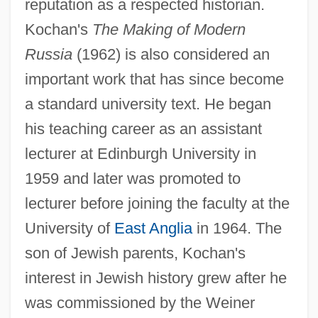
reputation as a respected historian.
Kochan's
The Making of Modern
Russia
(1962) is also considered an
important work that has since become
a standard university text. He began
his teaching career as an assistant
lecturer at Edinburgh University in
1959 and later was promoted to
lecturer before joining the faculty at the
University of
East Anglia
in 1964. The
son of Jewish parents, Kochan's
interest in Jewish history grew after he
was commissioned by the Weiner