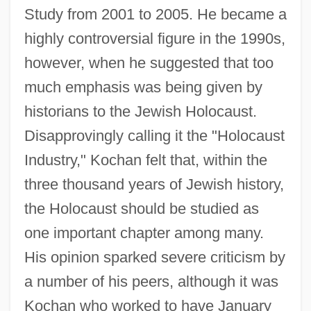
Study from 2001 to 2005. He became a
highly controversial figure in the 1990s,
however, when he suggested that too
much emphasis was being given by
historians to the Jewish Holocaust.
Disapprovingly calling it the "Holocaust
Industry," Kochan felt that, within the
three thousand years of Jewish history,
the Holocaust should be studied as
one important chapter among many.
His opinion sparked severe criticism by
a number of his peers, although it was
Kochan who worked to have January