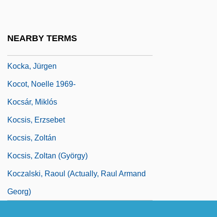
Kock
Kock, Hieronymus
NEARBY TERMS
Kock, Karin (1891–1976)
Kocka, Jürgen
Kocot, Noelle 1969-
Kocsár, Miklós
Kocsis, Erzsebet
Kocsis, Zoltán
Kocsis, Zoltan (György)
Koczalski, Raoul (actually, Raul Armand
Georg)