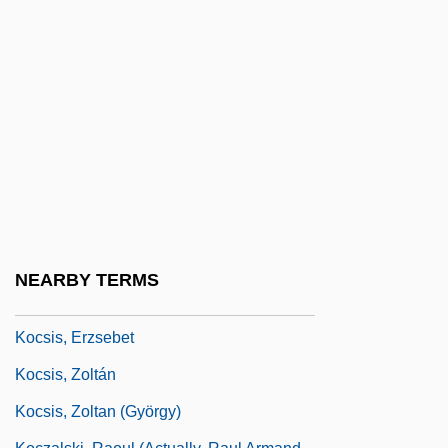
Kochiyama, Yuri
Kocián, Jaroslav
Kocieniewski, David
Kock
Kock, Hieronymus
Kock, Karin (1891–1976)
Kocka, Jürgen
Kocot, Noelle 1969-
NEARBY TERMS
Kocsár, Miklós
Kocsis, Erzsebet
Kocsis, Zoltán
Kocsis, Zoltan (György)