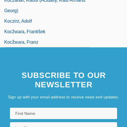
Koczalski, Raoul (actually, Raul Armand
Georg)
Koczirz, Adolf
Kocžwara, František
Kocžwara, Franz
SUBSCRIBE TO OUR
NEWSLETTER
Sign up with your email address to receive news and updates.