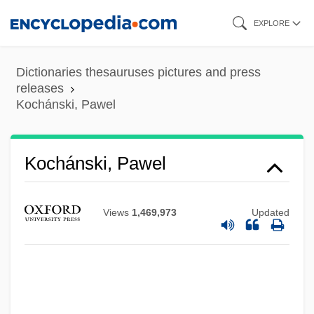
Skip
EXPLORE
to
main
Dictionaries thesauruses pictures and press
content
releases
Kochánski, Pawel
Kochánski, Pawel
Views
1,469,973
Updated