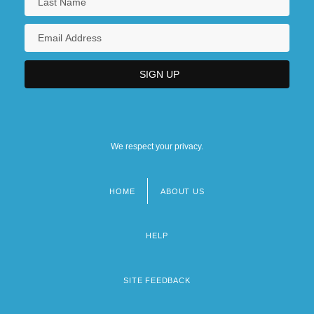
We respect your privacy.
HOME
ABOUT US
Footer
menu
HELP
SITE FEEDBACK