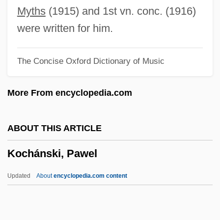
Koch, Peter O. 1953-
Myths
(1915) and 1st vn. conc. (1916)
Koch, Martina (1959–)
were written for him.
Koch, Marita (1957—)
The Concise Oxford Dictionary of Music
Koch, Marita (1957–)
Koch, Marita
More From encyclopedia.com
Koch, Marianne (1930–)
Koch, Lauge
ABOUT THIS ARTICLE
Koch, Kenneth 1925–2002
Kochánski, Pawel
Koch, Kenneth 1925-2002
Koch, Kenneth
Updated
About
encyclopedia.com content
Koch, Karl
Koch, Johannes