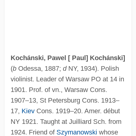
Kochânski, Paul (actually, Pawel)
Kochan, Miriam (Louise)
Kochan, Lionel 1922–2005
Kochan, Lionel
Kochan, Günter
Kochánski, Pawel [
Paul] Kochánski
]
Kochalka, James 1968-
(
b
Odessa, 1887;
d
NY, 1934). Polish
Kochalka, James 1967-
violinist. Leader of Warsaw PO at 14 in
Koch, William Ingraham
1901. Prof. of vn., Warsaw Cons.
Koch, Walter A(lbert) (1895-?)
1907–13, St Petersburg Cons. 1913–
Koch, Thilo 1920-2006
17,
Kiev
Cons. 1919–20. Amer. début
Koch, Stephen 1941-
NY 1921. Taught at Juilliard Sch. from
Koch, Robert 1918-2003
1924. Friend of
Szymanowski
whose