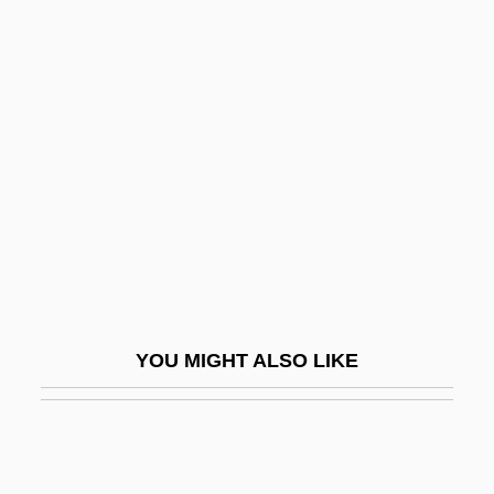
Koch, Jim
Kochánski, Pawel
Kocharian, Robert Sedraki
Köche
Köchel, Ludwig (Alois Ferdinand), Ritter
Von
Kocher Manoeuvre
Kocher, Emil Theodor
Kochergina-Makarets, Tatyana (1956–)
YOU MIGHT ALSO LIKE
Kochetkova, Dina (1977–)
Kochi
Kochin, Nikolai Yevgrafovich