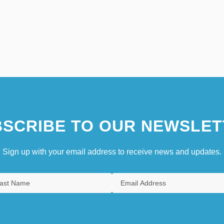
SCRIBE TO OUR NEWSLET
Sign up with your email address to receive news and updates.