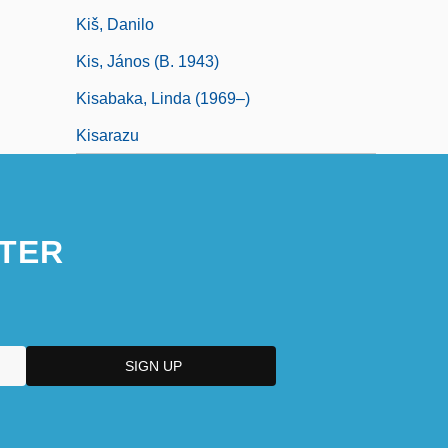
Kiš, Danilo
Kis, János (b. 1943)
Kisabaka, Linda (1969–)
Kisarazu
TER