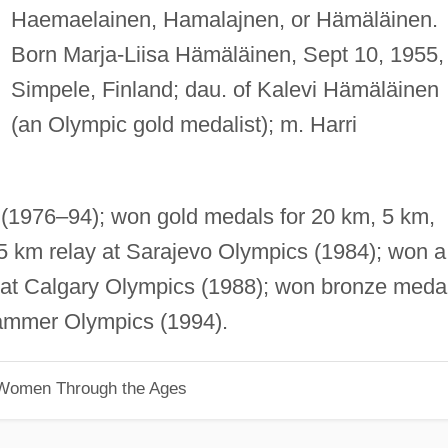
Haemaelainen, Hamalajnen, or Hämäläinen.
Born Marja-Liisa Hämäläinen, Sept 10, 1955, 
Simpele, Finland; dau. of Kalevi Hämäläinen
(an Olympic gold medalist); m. Harri
(1976–94); won gold medals for 20 km, 5 km,
5 km relay at Sarajevo Olympics (1984); won a
y at Calgary Olympics (1988); won bronze meda
hammer Olympics (1994).
 Women Through the Ages