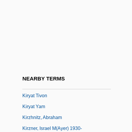
Kiryat Bialik
Kiryat Ekron
Kiryat Gat
Kiryat Malakhi
Kiryat Motzkin
Kiryat Ono
Kiryat Shemonah
NEARBY TERMS
Kiryat Shmona
Kiryat Tivon
Kiryat Yam
Kirzhnitz, Abraham
Kirzner, Israel M(ayer) 1930-