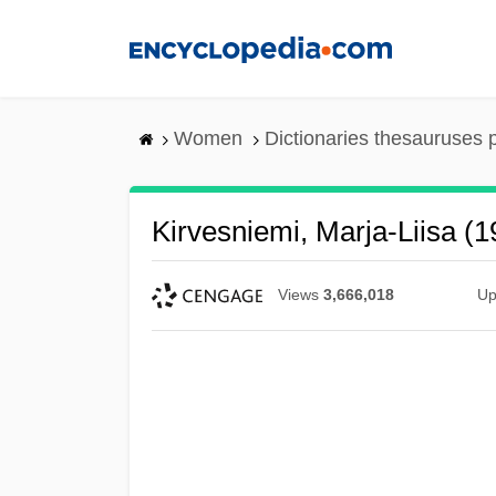
Skip
to
main
content
Women
Dictionaries thesauruses 
Kirvesniemi, Marja-Liisa (
Views
3,666,018
Up