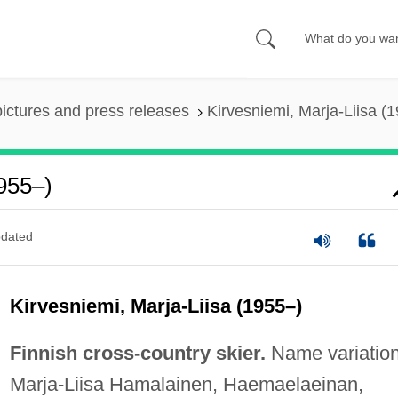
pictures and press releases
Kirvesniemi, Marja-Liisa (
1955–)
dated
Kirvesniemi, Marja-Liisa (1955–)
Finnish cross-country skier.
Name variation
Marja-Liisa Hamalainen, Haemaelaeinan,