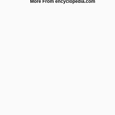
More From encyclopedia.com