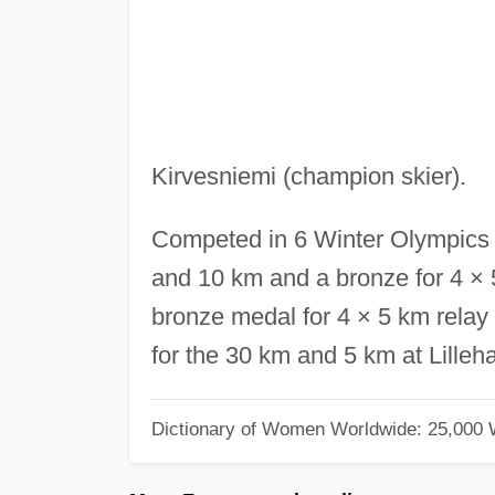
Kirvesniemi (champion skier).
Competed in 6 Winter Olympics 
and 10 km and a bronze for 4 × 
bronze medal for 4 × 5 km rela
for the 30 km and 5 km at Lille
Dictionary of Women Worldwide: 25,000