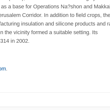
 as a base for Operations Na?shon and Makka
erusalem Corridor. In addition to field crops, th
acturing insulation and silicone products and r
 the vicinity formed a suitable setting. Its
314 in 2002.
com
.