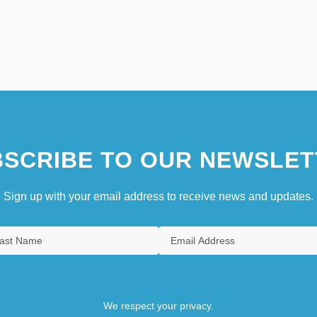
SCRIBE TO OUR NEWSLET
Sign up with your email address to receive news and updates.
We respect your privacy.