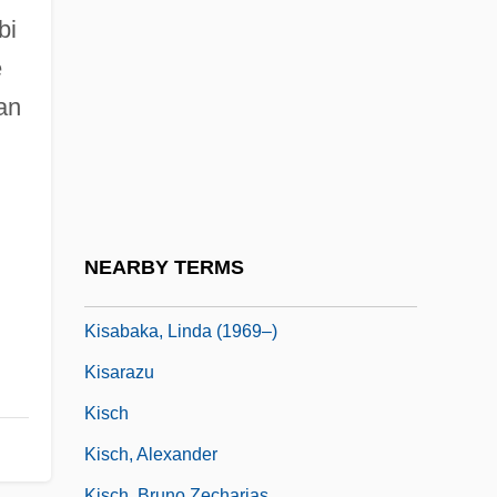
Kiryat Shemonah
bi
Kiryat Shmona
e
Kiryat Tivon
an
Kiryat Yam
Kirzhnitz, Abraham
Kirzner, Israel M(ayer) 1930-
Kiš, Danilo
NEARBY TERMS
Kis, János (b. 1943)
Kisabaka, Linda (1969–)
Kisarazu
Kisch
Kisch, Alexander
Kisch, Bruno Zecharias