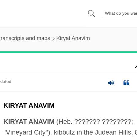
transcripts and maps
Kiryat Anavim
dated
KIRYAT ANAVIM
KIRYAT ANAVIM
(Heb. ??????? ????????;
"Vineyard City"), kibbutz in the Judean Hills, 