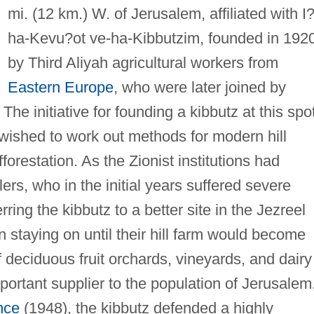
mi. (12 km.) W. of Jerusalem, affiliated with I
ha-Kevu?ot ve-ha-Kibbutzim, founded in 192
by Third Aliyah agricultural workers from
Eastern Europe
, who were later joined by
The initiative for founding a kibbutz at this spo
wished to work out methods for modern hill
forestation. As the Zionist institutions had
lers, who in the initial years suffered severe
ring the kibbutz to a better site in the Jezreel
on staying on until their hill farm would become
deciduous fruit orchards, vineyards, and dairy
ortant supplier to the population of Jerusalem
nce
(1948), the kibbutz defended a highly