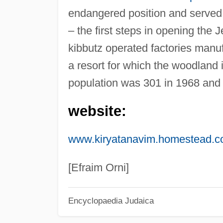
endangered position and served
– the first steps in opening the J
kibbutz operated factories manuf
a resort for which the woodland in
population was 301 in 1968 and 
website:
www.kiryatanavim.homestead.
[Efraim Orni]
Encyclopaedia Judaica