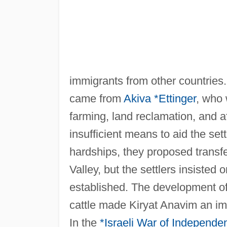
immigrants from other countries. 
came from
Akiva *Ettinger
, who 
farming, land reclamation, and af
insufficient means to aid the sett
hardships, they proposed transfer
Valley, but the settlers insisted 
established. The development of 
cattle made Kiryat Anavim an imp
In the
*Israeli
War of Independe