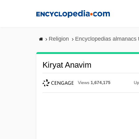
Skip
to
main
content
Religion
Encyclopedias almanacs 
Kiryat Anavim
Views
1,674,175
Up