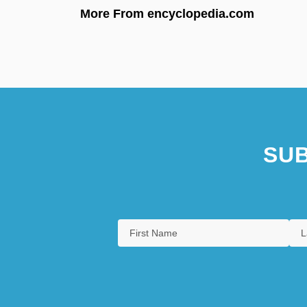
More From encyclopedia.com
SUB