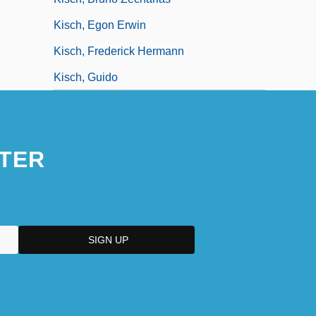
Kisch, Egon Erwin
Kisch, Frederick Hermann
Kisch, Guido
TER