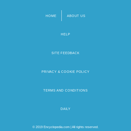
HOME
ABOUT US
Footer
menu
HELP
SITE FEEDBACK
PRIVACY & COOKIE POLICY
TERMS AND CONDITIONS
DAILY
© 2019 Encyclopedia.com | All rights reserved.