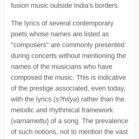
fusion music outside India's borders.
The lyrics of several contemporary
poets whose names are listed as
"composers" are commonly presented
during concerts without mentioning the
names of the musicians who have
composed the music. This is indicative
of the prestige associated, even today,
with the lyrics (
s?hitya
) rather than the
melodic and rhythmical framework
(
varnamettu
) of a song. The prevalence
of such notions, not to mention the vast