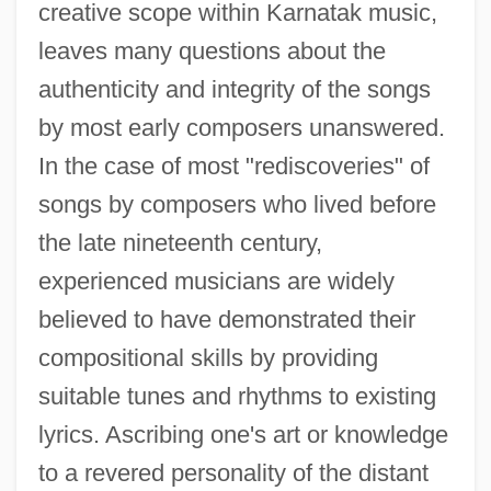
creative scope within Karnatak music,
leaves many questions about the
authenticity and integrity of the songs
by most early composers unanswered.
In the case of most "rediscoveries" of
songs by composers who lived before
the late nineteenth century,
experienced musicians are widely
believed to have demonstrated their
compositional skills by providing
suitable tunes and rhythms to existing
lyrics. Ascribing one's art or knowledge
to a revered personality of the distant