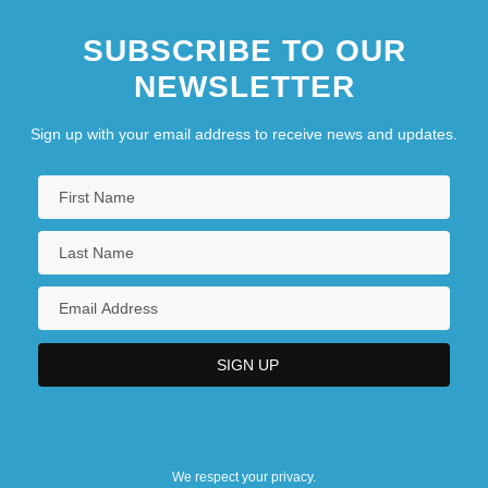
SUBSCRIBE TO OUR
NEWSLETTER
Sign up with your email address to receive news and updates.
We respect your privacy.