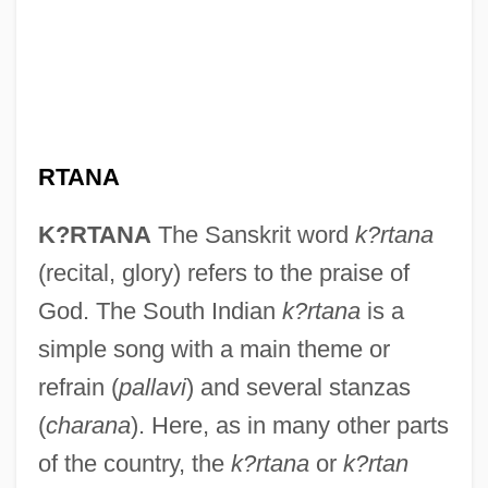
RTANA
K?RTANA
The Sanskrit word
k?rtana
(recital, glory) refers to the praise of
God. The South Indian
k?rtana
is a
simple song with a main theme or
refrain (
pallavi
) and several stanzas
(
charana
). Here, as in many other parts
of the country, the
k?rtana
or
k?rtan