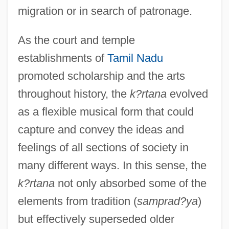
migration or in search of patronage.
As the court and temple
establishments of
Tamil Nadu
promoted scholarship and the arts
throughout history, the
k?rtana
evolved
as a flexible musical form that could
capture and convey the ideas and
feelings of all sections of society in
many different ways. In this sense, the
k?rtana
not only absorbed some of the
elements from tradition (
samprad?ya
)
but effectively superseded older