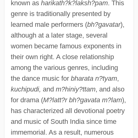
known as
harikath?k?laksh?pam
. This
genre is traditionally presented by
learned male performers (
bh?gavatar
),
although at a later stage, several
women became famous exponents in
their own right. A close relationship
among the various genres, including
the dance music for
bharata n?tyam
,
kuchipudi,
and
m?hiniy?ttam
, and also
for drama (
M?latt?r bh?gavata m?lam
),
has characterized all devotional poetry
and music of South India since time
immemorial. As a result, numerous