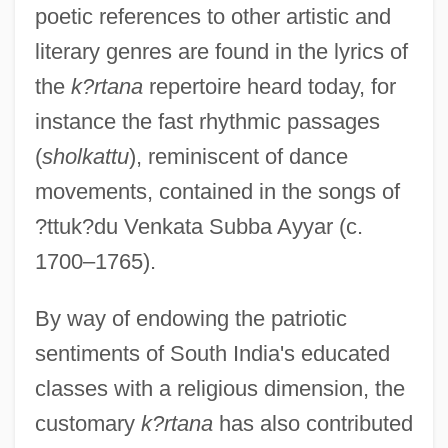
poetic references to other artistic and
literary genres are found in the lyrics of
the
k?rtana
repertoire heard today, for
instance the fast rhythmic passages
(
sholkattu
), reminiscent of dance
movements, contained in the songs of
?ttuk?du Venkata Subba Ayyar (c.
1700–1765).
By way of endowing the patriotic
sentiments of South India's educated
classes with a religious dimension, the
customary
k?rtana
has also contributed