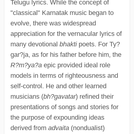
Telugu lyrics. While the concept of
"classical" Karnatak music began to
evolve, there was widespread
appreciation for the vernacular lyrics of
many devotional
bhakti
poets. For Ty?
gar?ja, as for his father before him, the
R?m?ya?a
epic provided ideal role
models in terms of righteousness and
self-control. He and other learned
musicians (
bh?gavatar
) refined their
presentations of songs and stories for
the purpose of expounding ideas
derived from
advaita
(nondualist)