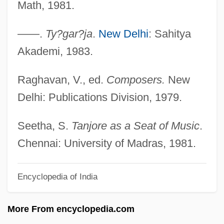
Math, 1981.
Kirstein, Louis Edward
Kirst-Ashman, Karen K. 1950- (Karen Kay
——.
Ty?gar?ja
.
New Delhi
: Sahitya
Kirst-Ashman)
Akademi, 1983.
Kirst, Jutta (1954–)
Raghavan, V., ed.
Composers.
New
Kirsova, Helene (1910–1962)
Delhi: Publications Division, 1979.
Kirsner, Kim
Kirshon, Vladimir Mikhailovich
Seetha, S.
Tanjore as a Seat of Music
.
Kirshenbaum, Binnie
Chennai: University of Madras, 1981.
Kirshenbaum Bond + Partners, Inc.
Encyclopedia of India
Kirshblum, Mordecai
Kirshbaum, Ralph (Henry)
More From encyclopedia.com
Kirschstein, Salli