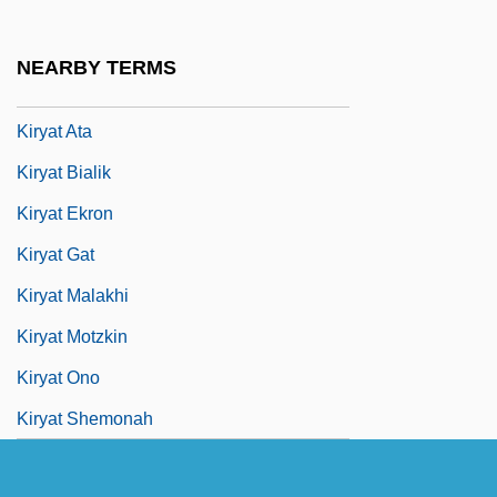
Kiryat Arba
Kiryat Arba (Qiryat Arba; "City Of The
NEARBY TERMS
Four," In Hebrew)
Kiryat Ata
Kiryat Bialik
Kiryat Ekron
Kiryat Gat
Kiryat Malakhi
Kiryat Motzkin
Kiryat Ono
Kiryat Shemonah