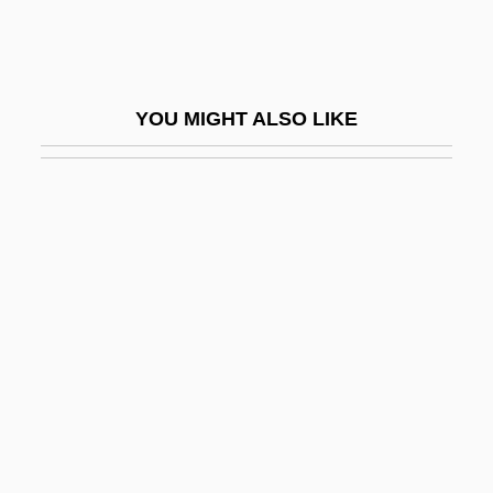
Kirtle
Kirun
Kiruna
YOU MIGHT ALSO LIKE
Kirundi
Kirvesniemi, Harri
Kirvesniemi, Marja-Liisa (1955–)
Kirwan, Anna
Kirwan, Larry 1957(?)–
Kirwan, Richard
Kiryas Joel
Kiryat ?aroshet
Kiryat Anavim