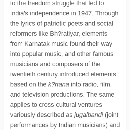
to the freedom struggle that led to
India's independence in 1947. Through
the lyrics of patriotic poets and social
reformers like Bh?ratiyar, elements
from Karnatak music found their way
into popular music, and other famous
musicians and composers of the
twentieth century introduced elements
based on the
k?rtana
into radio, film,
and television productions. The same
applies to cross-cultural ventures
variously described as
jugalbandi
(joint
performances by Indian musicians) and