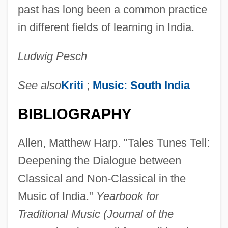
past has long been a common practice
in different fields of learning in India.
Ludwig Pesch
See also
Kriti
;
Music: South India
BIBLIOGRAPHY
Allen, Matthew Harp. "Tales Tunes Tell:
Deepening the Dialogue between
Classical and Non-Classical in the
Music of India."
Yearbook for
Traditional Music (Journal of the