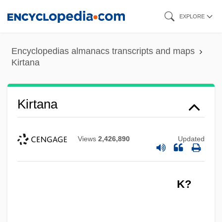
Skip
EXPLORE
to
main
Encyclopedias almanacs transcripts and maps
content
Kirtana
Kirtana
Views
2,426,890
Updated
K?