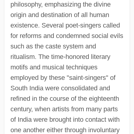
philosophy, emphasizing the divine
origin and destination of all human
existence. Several poet-singers called
for reforms and condemned social evils
such as the caste system and
ritualism. The time-honored literary
motifs and musical techniques
employed by these "saint-singers" of
South India were consolidated and
refined in the course of the eighteenth
century, when artists from many parts
of India were brought into contact with
one another either through involuntary