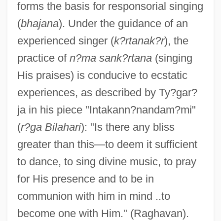
forms the basis for responsorial singing
(
bhajana
). Under the guidance of an
experienced singer (
k?rtanak?r
), the
practice of
n?ma sank?rtana
(singing
His praises) is conducive to ecstatic
experiences, as described by Ty?gar?
ja in his piece "Intakann?nandam?mi"
(
r?ga Bilahari
): "Is there any bliss
greater than this—to deem it sufficient
to dance, to sing divine music, to pray
for His presence and to be in
communion with him in mind ..to
become one with Him." (Raghavan).