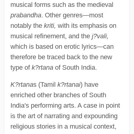
musical forms such as the medieval
prabandha
. Other genres—most
notably the
kriti,
with its emphasis on
musical refinement, and the
j?vali,
which is based on erotic lyrics—can
therefore be traced back to the new
type of
k?rtana
of South India.
K?rtana
s (Tamil
k?rtanai
) have
enriched other branches of South
India's performing arts. A case in point
is the art of narrating and expounding
religious stories in a musical context,