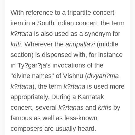
With reference to a tripartite concert
item in a South Indian concert, the term
k?rtana
is also used as a synonym for
kriti.
Wherever the
anupallavi
(middle
section) is dispensed with, for instance
in Ty?gar?ja's invocations of the
"divine names" of Vishnu (
divyan?ma
k?rtana
), the term
k?rtana
is used more
appropriately. During a Karnatak
concert, several
k?rtanas
and
kriti
s by
famous as well as less-known
composers are usually heard.