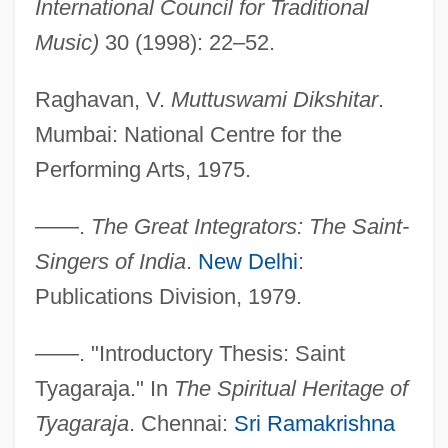
International Council for Traditional
Music)
30 (1998): 22–52.
Raghavan, V.
Muttuswami Dikshitar
.
Mumbai: National Centre for the
Performing Arts, 1975.
Kirszenstein-Szewinska, Irena
Kirszenbaum, Jesekiel David
——.
The Great Integrators: The Saint-
Kirstie
Singers of India
.
New Delhi
:
Kirsten, Wulf 1934–
Publications Division, 1979.
Kirsten, Dorothy (1910–1992)
——. "Introductory Thesis: Saint
Kirsten, Dorothy
Tyagaraja." In
The Spiritual Heritage of
Kirsten Nygaard
Tyagaraja
. Chennai:
Sri Ramakrishna
Kirsten