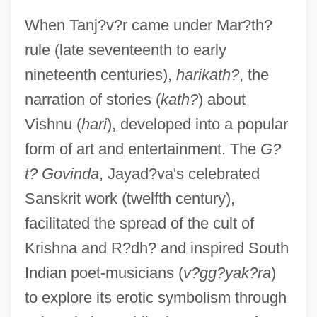
When Tanj?v?r came under Mar?th?
rule (late seventeenth to early
nineteenth centuries),
harikath?
, the
narration of stories (
kath?
) about
Vishnu (
hari
), developed into a popular
form of art and entertainment. The
G?
t? Govinda
, Jayad?va's celebrated
Sanskrit work (twelfth century),
facilitated the spread of the cult of
Krishna and R?dh? and inspired South
Indian poet-musicians (
v?gg?yak?ra
)
to explore its erotic symbolism through