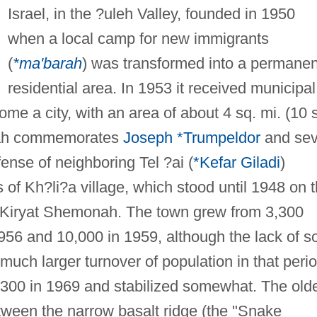
Israel, in the ?uleh Valley, founded in 1950
when a local camp for new immigrants
(
*ma'barah
) was transformed into a permanen
residential area. In 1953 it received municipal
ome a city, with an area of about 4 sq. mi. (10 
nah commemorates
Joseph *Trumpeldor
and se
fense of neighboring Tel ?ai (
*Kefar Giladi
)
 of Kh?li?a village, which stood until 1948 on 
e Kiryat Shemonah. The town grew from 3,300
1956 and 10,000 in 1959, although the lack of so
ch larger turnover of population in that perio
300 in 1969 and stabilized somewhat. The old
between the narrow basalt ridge (the "Snake