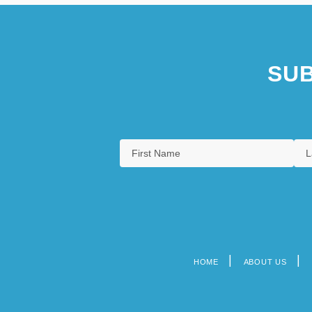
SUB
HOME
ABOUT US
Footer
menu