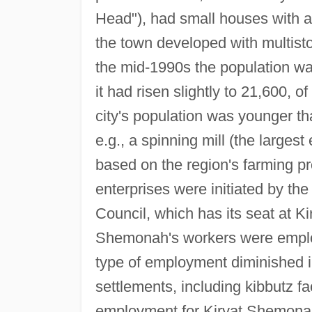
Head"), had small houses with adj
the town developed with multisto
the mid-1990s the population wa
it had risen slightly to 21,600
city's population was younger th
e.g., a spinning mill (the largest
based on the region's farming pr
enterprises were initiated by the
Council, which has its seat at Ki
Shemonah's workers were employe
type of employment diminished i
settlements, including kibbutz fa
employment for Kiryat Shemonah 