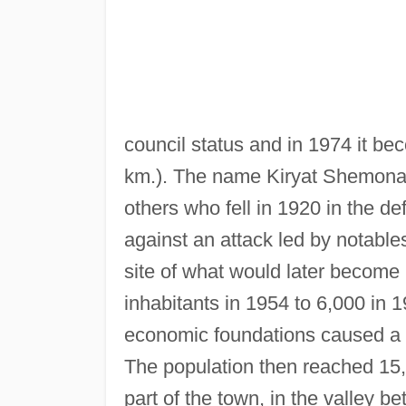
council status and in 1974 it bec
km.). The name Kiryat Shemo
others who fell in 1920 in the de
against an attack led by notables
site of what would later becom
inhabitants in 1954 to 6,000 in 
economic foundations caused a mu
The population then reached 15,
part of the town, in the valley 