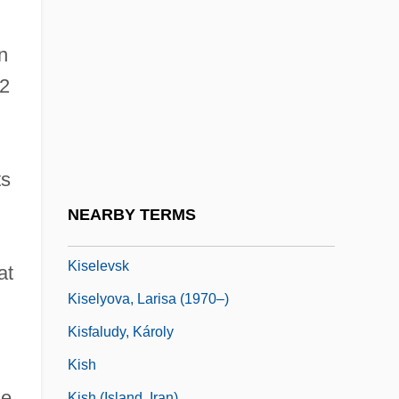
Kisch
Kisch, Alexander
n
Kisch, Bruno Zecharias
02
Kisch, Egon Erwin
Kisch, Frederick Hermann
Kisch, Guido
ts
Kische, Marion (1958–)
NEARBY TERMS
Kischuph
Kiselevsk
at
Kiselyova, Larisa (1970–)
Kisfaludy, Károly
Kish
he
Kish (island, Iran)