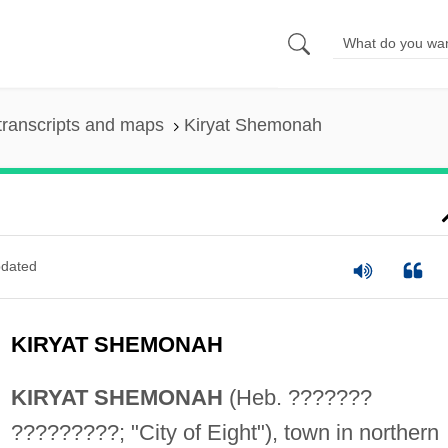
transcripts and maps
Kiryat Shemonah
dated
KIRYAT SHEMONAH
KIRYAT SHEMONAH
(Heb. ???????
?????????; "City of Eight"), town in northern