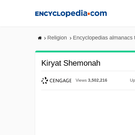
Skip
to
main
content
Religion
Encyclopedias almanacs 
Kiryat Shemonah
Views
3,502,216
Up