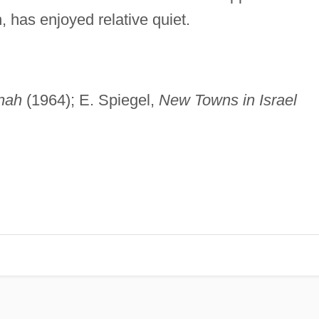
 has enjoyed relative quiet.
nah
(1964); E. Spiegel,
New Towns in Israel