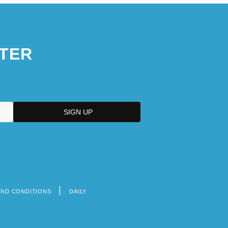
TER
AND CONDITIONS
DAILY