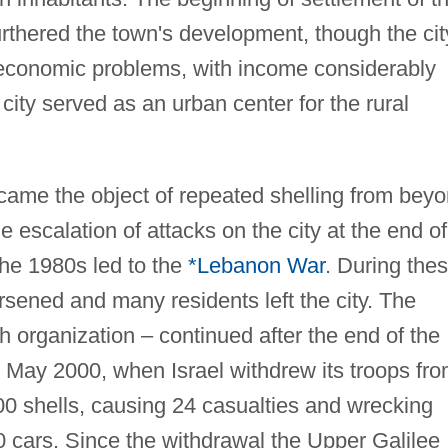
rthered the town's development, though the cit
 economic problems, with income considerably
city served as an urban center for the rural
me the object of repeated shelling from bey
 escalation of attacks on the city at the end of
the 1980s led to the
*Lebanon War
. During the
sened and many residents left the city. The
h organization – continued after the end of the
to May 2000, when Israel withdrew its troops fr
00 shells, causing 24 casualties and wrecking
 cars. Since the withdrawal the Upper Galilee