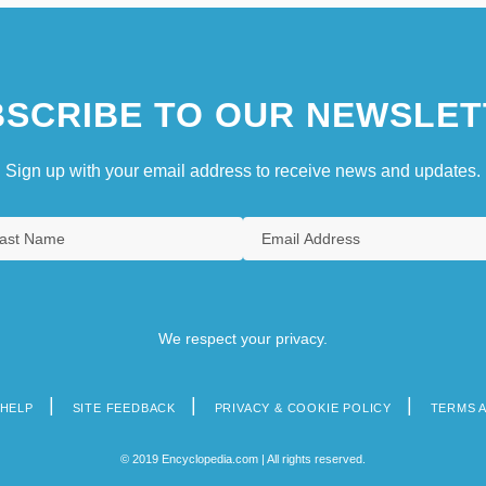
SCRIBE TO OUR NEWSLET
Sign up with your email address to receive news and updates.
We respect your privacy.
HELP
SITE FEEDBACK
PRIVACY & COOKIE POLICY
TERMS 
© 2019 Encyclopedia.com | All rights reserved.