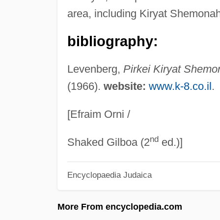
area, including Kiryat Shemonah,
bibliography:
Levenberg,
Pirkei Kiryat Shemo
(1966).
website:
www.k-8.co.il
.
[Efraim Orni /
nd
Shaked Gilboa (2
ed.)]
Encyclopaedia Judaica
More From encyclopedia.com