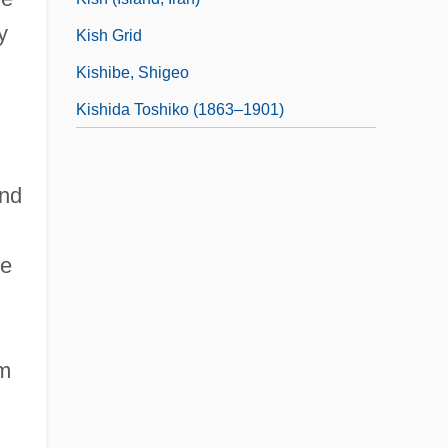
y
Kish Grid
Kishibe, Shigeo
Kishida Toshiko (1863–1901)
ond
se
om