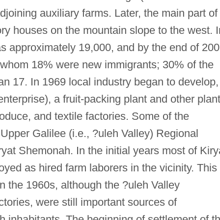
oining auxiliary farms. Later, the main part of
ry houses on the mountain slope to the west. I
s approximately 19,000, and by the end of 20
, of whom 18% were new immigrants; 30% of the
an 17. In 1969 local industry began to develop,
 enterprise), a fruit-packing plant and other plan
oduce, and textile factories. Some of the
 Upper Galilee (i.e., ?uleh Valley) Regional
ryat Shemonah. In the initial years most of Kiry
d as hired farm laborers in the vicinity. This
n the 1960s, although the ?uleh Valley
ctories, were still important sources of
inhabitants. The beginning of settlement of t