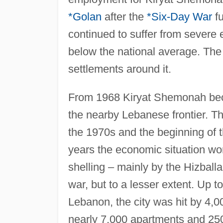
*Golan
after the
*Six-Day War
fu
continued to suffer from severe
below the national average. The 
settlements around it.
From 1968 Kiryat Shemonah beca
the nearby Lebanese frontier. The
the 1970s and the beginning of 
years the economic situation wor
shelling – mainly by the Hizballa
war, but to a lesser extent. Up 
Lebanon, the city was hit by 4,0
nearly 7,000 apartments and 250