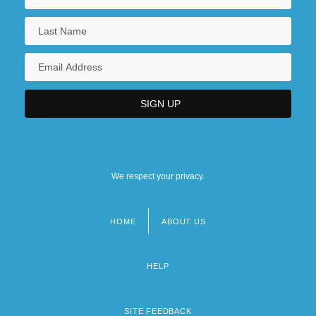
We respect your privacy.
HOME
ABOUT US
Footer
menu
HELP
SITE FEEDBACK