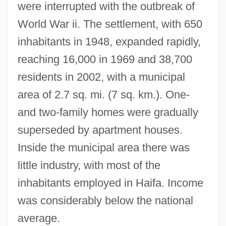
were interrupted with the outbreak of
World War ii. The settlement, with 650
inhabitants in 1948, expanded rapidly,
Kiryat Tivon
reaching 16,000 in 1969 and 38,700
Kiryat Shmona
residents in 2002, with a municipal
Kiryat Shemonah
area of 2.7 sq. mi. (7 sq. km.). One-
Kiryat Ono
and two-family homes were gradually
Kiryat Motzkin
superseded by apartment houses.
Kiryat Malakhi
Inside the municipal area there was
Kiryat Gat
little industry, with most of the
Kiryat Ekron
inhabitants employed in Haifa. Income
Kiryat Bialik
was considerably below the national
average.
Kiryat Ata