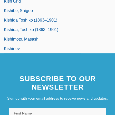
Kish Grid
Kishibe, Shigeo
Kishida Toshiko (1863–1901)
Kishida, Toshiko (1863–1901)
Kishimoto, Masashi
Kishinev
SUBSCRIBE TO OUR
NEWSLETTER
Sign up with your email address to receive news and updates.