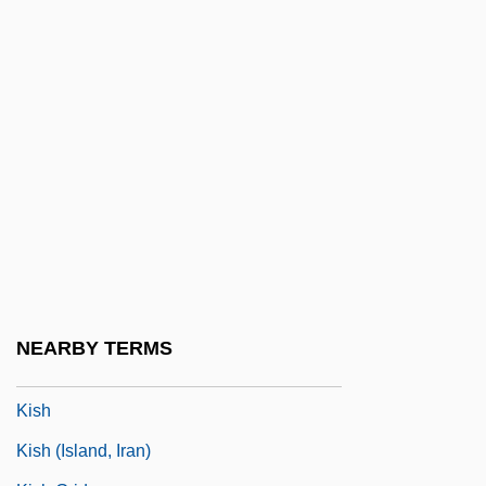
Kisch, Alexander
Kisch, Bruno Zecharias
Kisch, Egon Erwin
Kisch, Frederick Hermann
Kisch, Guido
Kische, Marion (1958–)
Kischuph
Kiselevsk
Kiselyova, Larisa (1970–)
NEARBY TERMS
Kisfaludy, Károly
Kish
Kish (island, Iran)