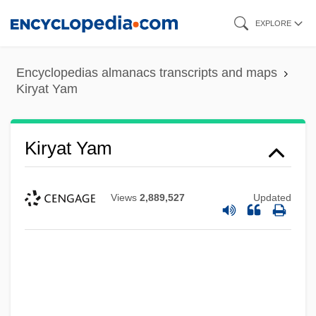
Skip
EXPLORE
to
main
Encyclopedias almanacs transcripts and maps
content
Kiryat Yam
Kiryat Yam
Views
2,889,527
Updated