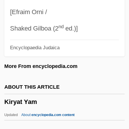
Kiryat Arba (Qiryat Arba; "City Of The
[Efraim Orni /
Four," In Hebrew)
nd
Kiryat Arba
Shaked Gilboa (2
ed.)]
Kiryat Anavim
Encyclopaedia Judaica
Kiryat ?aroshet
Kiryas Joel
More From encyclopedia.com
Kirwan, Richard
Kirwan, Larry 1957(?)–
ABOUT THIS ARTICLE
Kirwan, Anna
Kiryat Yam
Kirvesniemi, Marja-Liisa (1955–)
Kirvesniemi, Harri
Updated
About
encyclopedia.com content
Kirundi