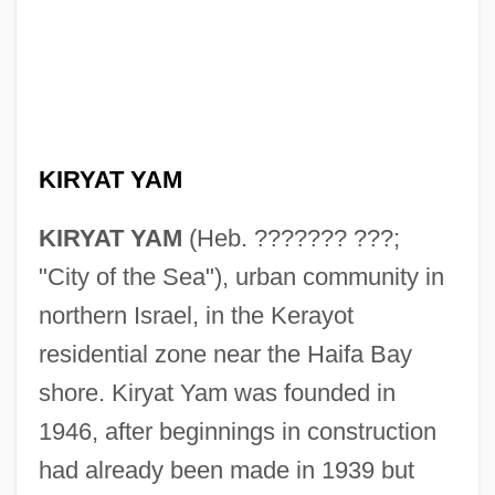
KIRYAT YAM
KIRYAT YAM
(Heb. ??????? ???;
"City of the Sea"), urban community in
northern Israel, in the Kerayot
residential zone near the Haifa Bay
shore. Kiryat Yam was founded in
1946, after beginnings in construction
had already been made in 1939 but