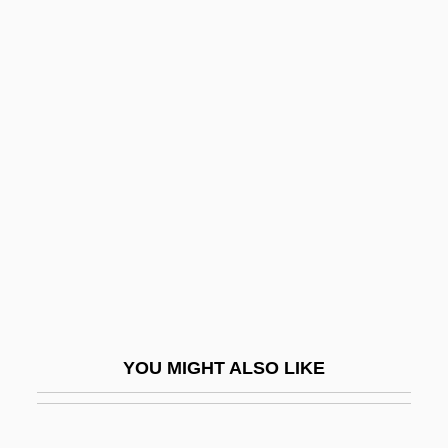
Kiruna
Kirun
Kirtle
Kirtland's Warbler
Kiryat Yam
Kirzhnitz, Abraham
Kirzner, Israel M(ayer) 1930-
Kiš, Danilo
Kis, János (b. 1943)
Kisabaka, Linda (1969–)
YOU MIGHT ALSO LIKE
Kisarazu
Kisch