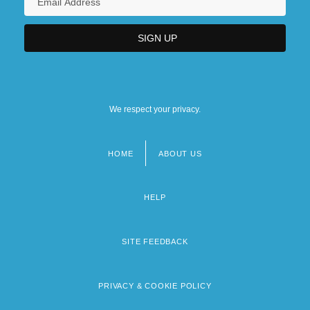
We respect your privacy.
HOME
ABOUT US
Footer
menu
HELP
SITE FEEDBACK
PRIVACY & COOKIE POLICY