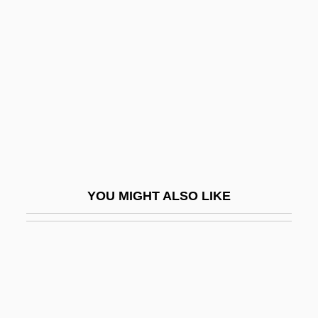
Kiruna
Kirundi
Kirvesniemi, Harri
Kirvesniemi, Marja-Liisa (1955–)
Kirwan, Anna
Kirwan, Larry 1957(?)–
Kirwan, Richard
YOU MIGHT ALSO LIKE
Kiryas Joel
Kiryat ?aroshet
Kiryat Anavim
Kiryat Arba
Kiryat Arba (Qiryat Arba; "City Of The