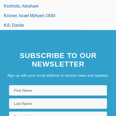
Kirzhnitz, Abraham
Kirzner, Israel M(ayer) 1930-
Kiš, Danilo
SUBSCRIBE TO OUR
NEWSLETTER
Sign up with your email address to receive news and updates.