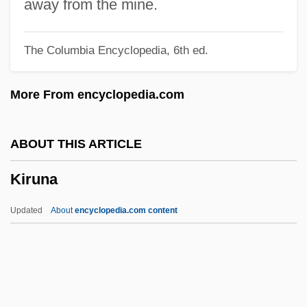
Kirsten
away from the mine.
Kirstein, Louis Edward
The Columbia Encyclopedia, 6th ed.
Kirst-Ashman, Karen K. 1950- (Karen Kay
Kirst-Ashman)
More From encyclopedia.com
Kirst, Jutta (1954–)
Kirsova, Helene (1910–1962)
ABOUT THIS ARTICLE
Kirsner, Kim
Kiruna
Kirshon, Vladimir Mikhailovich
Kirshenbaum, Binnie
Updated
About
encyclopedia.com content
Kirshenbaum Bond + Partners, Inc.
Kirshblum, Mordecai
Kirshbaum, Ralph (Henry)
Kirschstein, Salli