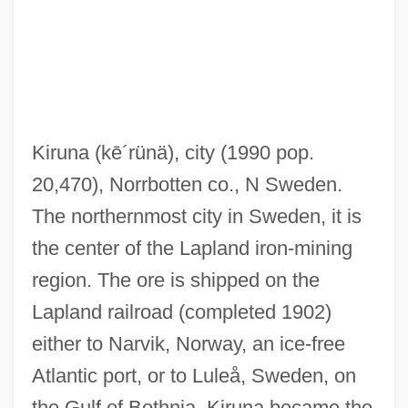
Kiruna
(kē´rünä)
, city (1990 pop.
20,470), Norrbotten co., N Sweden.
The northernmost city in Sweden, it is
the center of the Lapland iron-mining
region. The ore is shipped on the
Lapland railroad (completed 1902)
either to Narvik, Norway, an ice-free
Kirun
Atlantic port, or to Luleå, Sweden, on
Kirtle
the Gulf of Bothnia. Kiruna became the