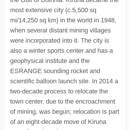
Kirtland's Warbler
most extensive city (c.5,500 sq
Kirtland Community College: Tabular Data
mi/14,250 sq km) in the world in 1948,
Kirtland Community College: Narrative
when several distant mining villages
Description
were incorporated into it. The city is
Kirtana
also a winter sports center and has a
Kirszenstein-Szewinska, Irena
geophysical institute and the
Kirszenbaum, Jesekiel David
ESRANGE sounding rocket and
Kirstie
scientific balloon launch site. In 2014 a
Kirsten, Wulf 1934–
two-decade process to relocate the
Kirsten, Dorothy (1910–1992)
town center, due to the encroachment
Kirsten, Dorothy
of mining, was begun; relocation is part
Kirsten Nygaard
of an eight-decade move of Kiruna