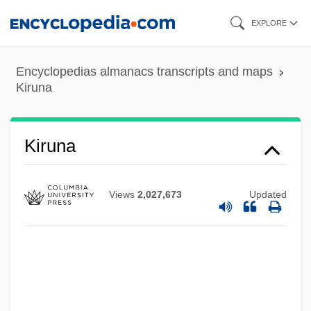
Skip
EXPLORE
to
main
Encyclopedias almanacs transcripts and maps
content
Kiruna
Kiruna
Views
2,027,673
Updated