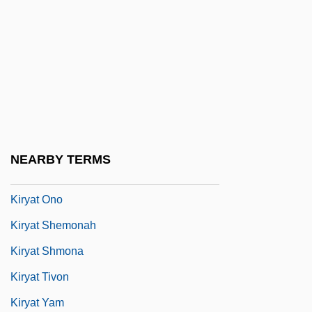
Four," In Hebrew)
Kiryat Ata
Kiryat Bialik
Kiryat Ekron
Kiryat Gat
Kiryat Malakhi
NEARBY TERMS
Kiryat Motzkin
Kiryat Ono
Kiryat Shemonah
Kiryat Shmona
Kiryat Tivon
Kiryat Yam