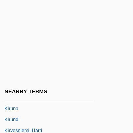
Kirszenbaum, Jesekiel David
Kirszenstein-Szewinska, Irena
Kirtana
Kirtland Community College: Narrative
Description
Kirtland Community College: Tabular Data
Kirtland's Warbler
Kirtle
NEARBY TERMS
Kirun
Kiruna
Kirundi
Kirvesniemi, Harri