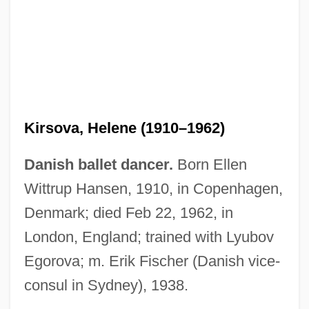
Kirsova, Helene (1910–1962)
Danish ballet dancer.
Born Ellen
Wittrup Hansen, 1910, in Copenhagen,
Denmark; died Feb 22, 1962, in
London, England; trained with Lyubov
Egorova; m. Erik Fischer (Danish vice-
consul in Sydney), 1938.
Kirsner, Kim