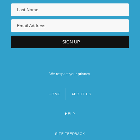
We respect your privacy.
HOME
ABOUT US
Footer
menu
HELP
SITE FEEDBACK