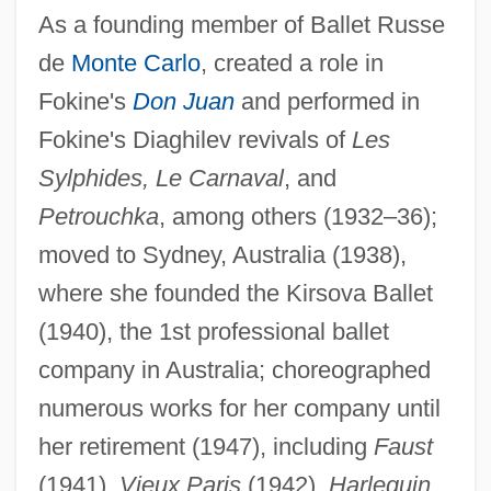
Kirshon, Vladimir Mikhailovich
As a founding member of Ballet Russe
Kirshenbaum, Binnie
de
Monte Carlo
, created a role in
Kirshenbaum Bond + Partners, Inc.
Fokine's
Don Juan
and performed in
Kirshblum, Mordecai
Fokine's Diaghilev revivals of
Les
Kirshbaum, Ralph (Henry)
Sylphides, Le Carnaval
, and
Petrouchka
, among others (1932–36);
Kirschstein, Salli
moved to Sydney, Australia (1938),
Kirschstein, Moritz
where she founded the Kirsova Ballet
Kirschner, Marc W. 1945–
(1940), the 1st professional ballet
Kirschner, Lola (1854–1934)
company in Australia; choreographed
Kirschner, Emanuel
numerous works for her company until
Kirschner, Don S(tuart)
her retirement (1947), including
Faust
Kirschner, David 1955- (David M.
(1941),
Vieux Paris
(1942),
Harlequin