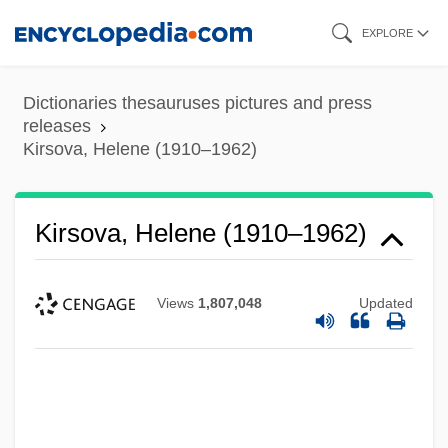
Skip
EXPLORE
to
main
Dictionaries thesauruses pictures and press
content
releases
Kirsova, Helene (1910–1962)
Kirsova, Helene (1910–1962)
Views
1,807,048
Updated