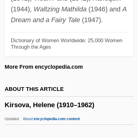
Kirschner)
(1944),
Waltzing Mathilda
(1946) and
A
Kirschner, David 1955-
Dream and a Fairy Tale
(1947).
Kirschner, Ann (Ann G. Kirschner)
Kirschner's Wire
Dictionary of Women Worldwide: 25,000 Women
Through the Ages
Kirschke, James J. 1941–
Kirschenbaum, Mordechai
More From encyclopedia.com
Kirschbraun, Elijah
Kirschbaum, Eliezer Sinai
ABOUT THIS ARTICLE
Kirschbaum V. Walling 316 U.S. 517
Kirsova, Helene (1910–1962)
(1942)
Kirsch, Stan 1968–
Updated
About
encyclopedia.com content
Kirsch, Sarah (1935–)