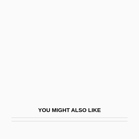
Kirsch, Jonathan 1949–
Kirsch, Jonathan
Kirsova, Helene (1910–1962)
Kirst, Jutta (1954–)
Kirst-Ashman, Karen K. 1950- (Karen Kay
Kirst-Ashman)
Kirstein, Louis Edward
Kirsten
Kirsten Nygaard
Kirsten, Dorothy
YOU MIGHT ALSO LIKE
Kirsten, Dorothy (1910–1992)
Kirsten, Wulf 1934–
Kirstie