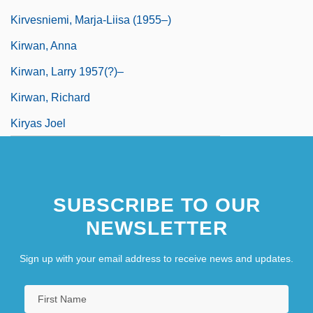
Kirvesniemi, Marja-Liisa (1955–)
Kirwan, Anna
Kirwan, Larry 1957(?)–
Kirwan, Richard
Kiryas Joel
SUBSCRIBE TO OUR
NEWSLETTER
Sign up with your email address to receive news and updates.