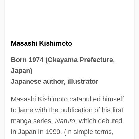
Masashi Kishimoto
Born 1974 (Okayama Prefecture,
Japan)
Japanese author, illustrator
Masashi Kishimoto catapulted himself
to fame with the publication of his first
manga series,
Naruto
, which debuted
in Japan in 1999. (In simple terms,