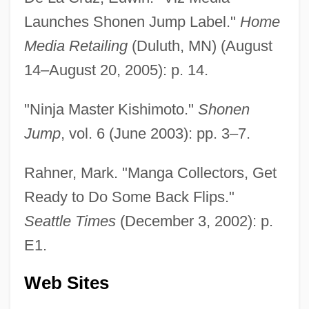
Launches Shonen Jump Label."
Home
Media Retailing
(Duluth, MN) (August
14–August 20, 2005): p. 14.
"Ninja Master Kishimoto."
Shonen
Jump
, vol. 6 (June 2003): pp. 3–7.
Rahner, Mark. "Manga Collectors, Get
Ready to Do Some Back Flips."
Seattle Times
(December 3, 2002): p.
E1.
Web Sites