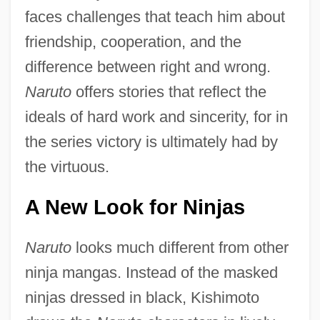
faces challenges that teach him about
friendship, cooperation, and the
difference between right and wrong.
Naruto
offers stories that reflect the
ideals of hard work and sincerity, for in
the series victory is ultimately had by
the virtuous.
A New Look for Ninjas
Naruto
looks much different from other
ninja mangas. Instead of the masked
ninjas dressed in black, Kishimoto