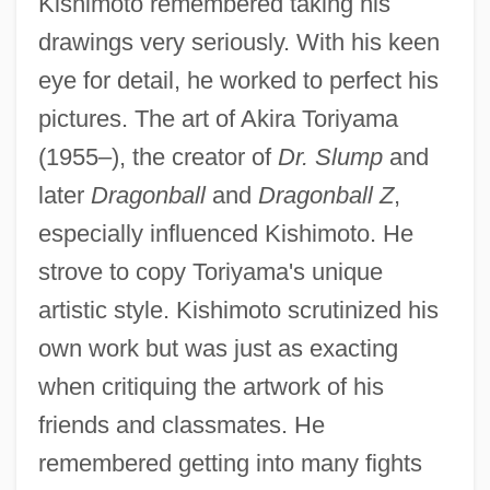
Kishimoto remembered taking his
drawings very seriously. With his keen
eye for detail, he worked to perfect his
pictures. The art of Akira Toriyama
(1955–), the creator of
Dr. Slump
and
later
Dragonball
and
Dragonball Z
,
especially influenced Kishimoto. He
strove to copy Toriyama's unique
artistic style. Kishimoto scrutinized his
own work but was just as exacting
when critiquing the artwork of his
friends and classmates. He
remembered getting into many fights