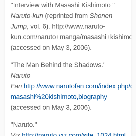
"Interview with Masashi Kishimoto."
Naruto-kun
(reprinted from
Shonen
Jump
, vol. 6). http://www.naruto-
kun.com/naruto+manga/masashi+kishimoto
(accessed on May 3, 2006).
"The Man Behind the Shadows."
Naruto
Fan.
http://www.narutofan.com/index.php/co
masashi%20kishimoto,biography
(accessed on May 3, 2006).
"Naruto."
Kishida, Toshiko (1863–1901)
Viz.
http://naruto.viz.com/site_1024.html