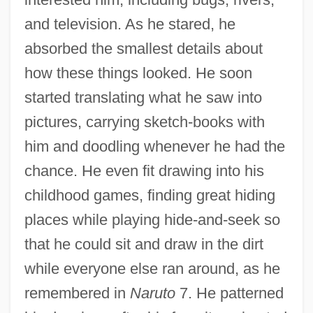
and television. As he stared, he
absorbed the smallest details about
how these things looked. He soon
started translating what he saw into
pictures, carrying sketch-books with
him and doodling whenever he had the
chance. He even fit drawing into his
childhood games, finding great hiding
places while playing hide-and-seek so
that he could sit and draw in the dirt
while everyone else ran around, as he
remembered in
Naruto
7. He patterned