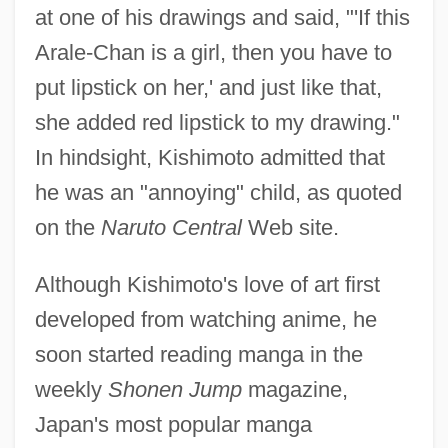
at one of his drawings and said, "'If this
Arale-Chan is a girl, then you have to
put lipstick on her,' and just like that,
she added red lipstick to my drawing."
In hindsight, Kishimoto admitted that
he was an "annoying" child, as quoted
on the
Naruto Central
Web site.
Although Kishimoto's love of art first
developed from watching anime, he
soon started reading manga in the
weekly
Shonen Jump
magazine,
Japan's most popular manga