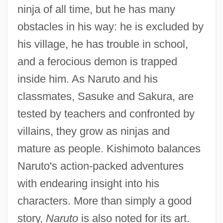
ninja of all time, but he has many
obstacles in his way: he is excluded by
his village, he has trouble in school,
and a ferocious demon is trapped
inside him. As Naruto and his
classmates, Sasuke and Sakura, are
tested by teachers and confronted by
villains, they grow as ninjas and
mature as people. Kishimoto balances
Naruto's action-packed adventures
with endearing insight into his
characters. More than simply a good
story,
Naruto
is also noted for its art.