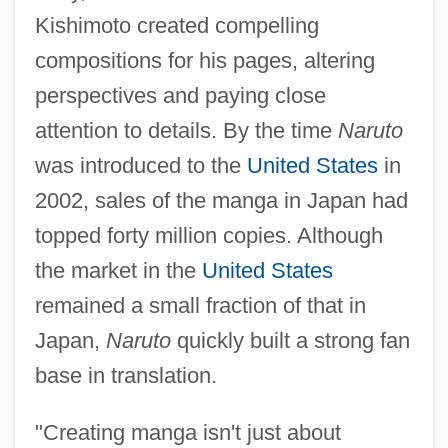
Kishimoto created compelling
compositions for his pages, altering
perspectives and paying close
attention to details. By the time
Naruto
was introduced to the
United States
in
2002, sales of the manga in Japan had
topped forty million copies. Although
the market in the
United States
remained a small fraction of that in
Japan,
Naruto
quickly built a strong fan
base in translation.
"Creating manga isn't just about