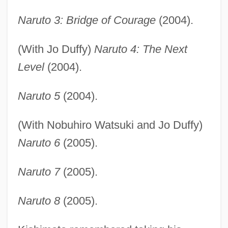
Naruto 3: Bridge of Courage
(2004).
(With Jo Duffy)
Naruto 4: The Next
Level
(2004).
Naruto 5
(2004).
(With Nobuhiro Watsuki and Jo Duffy)
Naruto 6
(2005).
Naruto 7
(2005).
Naruto 8
(2005).