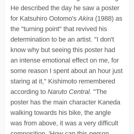
He described the day he saw a poster
for Katsuhiro Ootomo's
Akira
(1988) as
the "turning point" that revived his
determination to be an artist. "I don't
know why but seeing this poster had
an intense emotional effect on me, for
some reason I spent about an hour just
staring at it," Kishimoto remembered
according to
Naruto Central.
"The
poster has the main character Kaneda
walking towards his bike, the angle
was from above, it was a very difficult
composition. 'How can this person