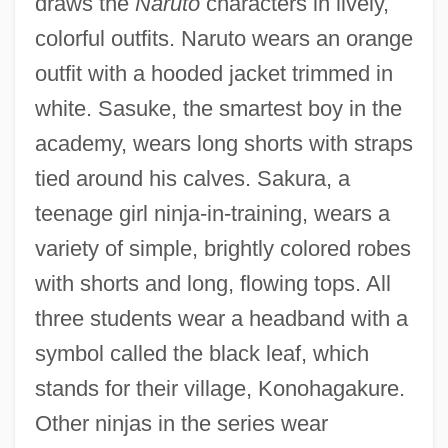
draws the
Naruto
characters in lively,
colorful outfits. Naruto wears an orange
outfit with a hooded jacket trimmed in
white. Sasuke, the smartest boy in the
academy, wears long shorts with straps
tied around his calves. Sakura, a
teenage girl ninja-in-training, wears a
variety of simple, brightly colored robes
with shorts and long, flowing tops. All
three students wear a headband with a
symbol called the black leaf, which
stands for their village, Konohagakure.
Other ninjas in the series wear