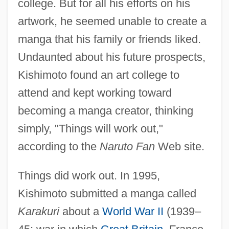
college. But for all his efforts on his
artwork, he seemed unable to create a
manga that his family or friends liked.
Undaunted about his future prospects,
Kishimoto found an art college to
attend and kept working toward
becoming a manga creator, thinking
simply, "Things will work out,"
according to the
Naruto Fan
Web site.
Things did work out. In 1995,
Kishimoto submitted a manga called
Karakuri
about a
World War II
(1939–