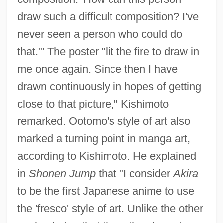
draw such a difficult composition? I've
never seen a person who could do
that."' The poster "lit the fire to draw in
me once again. Since then I have
drawn continuously in hopes of getting
close to that picture," Kishimoto
remarked. Ootomo's style of art also
marked a turning point in manga art,
according to Kishimoto. He explained
in
Shonen Jump
that "I consider
Akira
to be the first Japanese anime to use
the 'fresco' style of art. Unlike the other