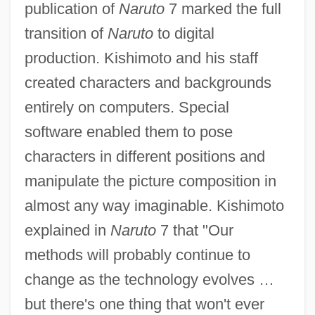
publication of
Naruto
7 marked the full
transition of
Naruto
to digital
production. Kishimoto and his staff
created characters and backgrounds
entirely on computers. Special
software enabled them to pose
characters in different positions and
manipulate the picture composition in
almost any way imaginable. Kishimoto
explained in
Naruto
7 that "Our
methods will probably continue to
change as the technology evolves …
but there's one thing that won't ever