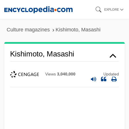
Skip
EXPLORE
to
main
Culture magazines
Kishimoto, Masashi
content
Kishimoto, Masashi
Views
3,040,000
Updated