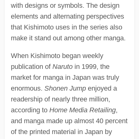
with designs or symbols. The design
elements and alternating perspectives
that Kishimoto uses in the series also
make it stand out among other manga.
When Kishimoto began weekly
publication of
Naruto
in 1999, the
market for manga in Japan was truly
enormous.
Shonen Jump
enjoyed a
readership of nearly three million,
according to
Home Media Retailing
,
and manga made up almost 40 percent
of the printed material in Japan by