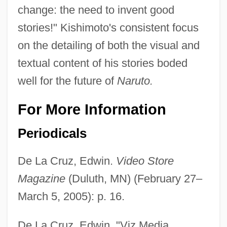
change: the need to invent good
stories!" Kishimoto's consistent focus
on the detailing of both the visual and
textual content of his stories boded
well for the future of
Naruto.
For More Information
Periodicals
De La Cruz, Edwin.
Video Store
Magazine
(Duluth, MN) (February 27–
March 5, 2005): p. 16.
De La Cruz, Edwin. "Viz Media