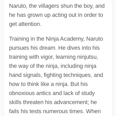
Naruto, the villagers shun the boy, and
he has grown up acting out in order to
get attention.
Training in the Ninja Academy, Naruto
pursues his dream. He dives into his
training with vigor, learning ninjutsu,
the way of the ninja, including ninja
hand signals, fighting techniques, and
how to think like a ninja. But his
obnoxious antics and lack of study
skills threaten his advancement; he
fails his tests numerous times. When