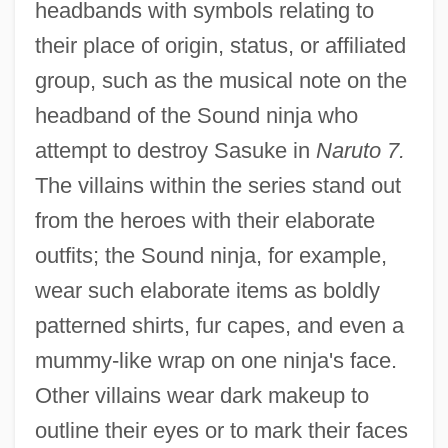
headbands with symbols relating to
their place of origin, status, or affiliated
group, such as the musical note on the
headband of the Sound ninja who
attempt to destroy Sasuke in
Naruto 7.
The villains within the series stand out
from the heroes with their elaborate
outfits; the Sound ninja, for example,
wear such elaborate items as boldly
patterned shirts, fur capes, and even a
mummy-like wrap on one ninja's face.
Other villains wear dark makeup to
outline their eyes or to mark their faces