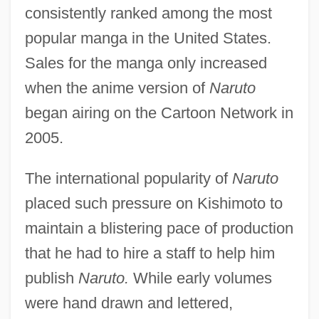
consistently ranked among the most
popular manga in the United States.
Sales for the manga only increased
when the anime version of
Naruto
began airing on the Cartoon Network in
2005.
The international popularity of
Naruto
placed such pressure on Kishimoto to
maintain a blistering pace of production
that he had to hire a staff to help him
publish
Naruto.
While early volumes
were hand drawn and lettered,