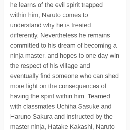
he learns of the evil spirit trapped
within him, Naruto comes to
understand why he is treated
differently. Nevertheless he remains
committed to his dream of becoming a
ninja master, and hopes to one day win
the respect of his village and
eventually find someone who can shed
more light on the consequences of
having the spirit within him. Teamed
with classmates Uchiha Sasuke and
Haruno Sakura and instructed by the
master ninja, Hatake Kakashi, Naruto