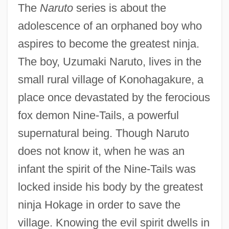
The
Naruto
series is about the
adolescence of an orphaned boy who
aspires to become the greatest ninja.
The boy, Uzumaki Naruto, lives in the
small rural village of Konohagakure, a
place once devastated by the ferocious
fox demon Nine-Tails, a powerful
supernatural being. Though Naruto
does not know it, when he was an
infant the spirit of the Nine-Tails was
locked inside his body by the greatest
ninja Hokage in order to save the
village. Knowing the evil spirit dwells in