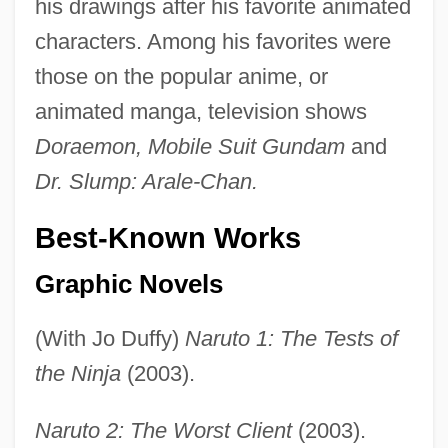
his drawings after his favorite animated
characters. Among his favorites were
those on the popular anime, or
animated manga, television shows
Doraemon, Mobile Suit Gundam
and
Dr. Slump: Arale-Chan.
Best-Known Works
Graphic Novels
(With Jo Duffy)
Naruto 1: The Tests of
the Ninja
(2003).
Naruto 2: The Worst Client
(2003).