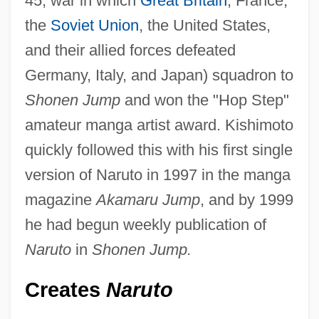
45; war in which
Great Britain
, France,
the
Soviet Union
, the United States,
and their allied forces defeated
Germany, Italy, and Japan) squadron to
Shonen Jump
and won the "Hop Step"
amateur manga artist award. Kishimoto
quickly followed this with his first single
version of Naruto in 1997 in the manga
magazine
Akamaru Jump
, and by 1999
he had begun weekly publication of
Naruto
in
Shonen Jump.
Creates
Naruto