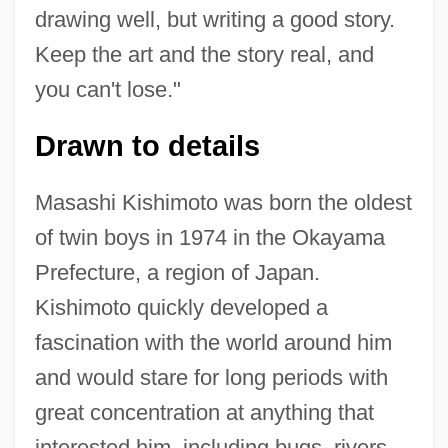
drawing well, but writing a good story.
Keep the art and the story real, and
you can't lose."
Drawn to details
Masashi Kishimoto was born the oldest
of twin boys in 1974 in the Okayama
Prefecture, a region of Japan.
Kishimoto quickly developed a
fascination with the world around him
and would stare for long periods with
great concentration at anything that
interested him, including bugs, rivers,