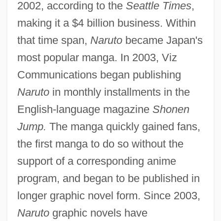
2002, according to the
Seattle Times
,
making it a $4 billion business. Within
that time span,
Naruto
became Japan's
most popular manga. In 2003, Viz
Communications began publishing
Naruto
in monthly installments in the
English-language magazine
Shonen
Jump.
The manga quickly gained fans,
the first manga to do so without the
support of a corresponding anime
program, and began to be published in
longer graphic novel form. Since 2003,
Naruto
graphic novels have