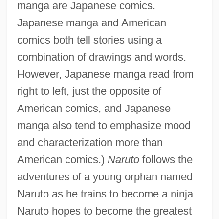
manga are Japanese comics.
Japanese manga and American
comics both tell stories using a
combination of drawings and words.
However, Japanese manga read from
right to left, just the opposite of
American comics, and Japanese
manga also tend to emphasize mood
and characterization more than
American comics.)
Naruto
follows the
adventures of a young orphan named
Naruto as he trains to become a ninja.
Naruto hopes to become the greatest