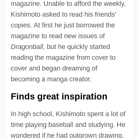
magazine. Unable to afford the weekly,
Kishimoto asked to read his friends'
copies. At first he just borrowed the
magazine to read new issues of
Dragonball
, but he quickly started
reading the magazine from cover to
cover and began dreaming of
becoming a manga creator.
Finds great inspiration
In high school, Kishimoto spent a lot of
time playing baseball and studying. He
wondered if he had outgrown drawing.