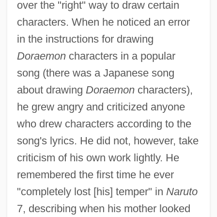
over the "right" way to draw certain
characters. When he noticed an error
in the instructions for drawing
Doraemon
characters in a popular
song (there was a Japanese song
about drawing
Doraemon
characters),
he grew angry and criticized anyone
who drew characters according to the
song's lyrics. He did not, however, take
criticism of his own work lightly. He
remembered the first time he ever
"completely lost [his] temper" in
Naruto
7, describing when his mother looked