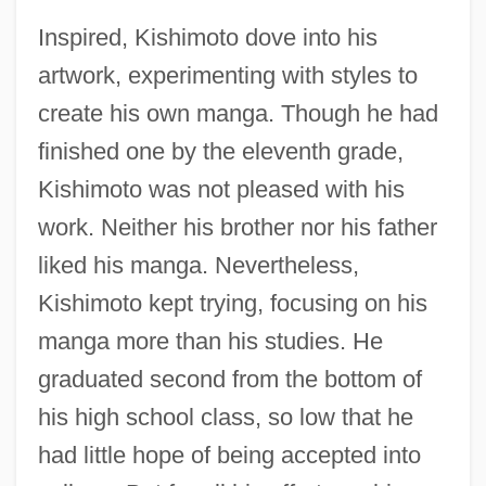
Inspired, Kishimoto dove into his
artwork, experimenting with styles to
create his own manga. Though he had
finished one by the eleventh grade,
Kishimoto was not pleased with his
work. Neither his brother nor his father
liked his manga. Nevertheless,
Kishimoto kept trying, focusing on his
manga more than his studies. He
graduated second from the bottom of
his high school class, so low that he
had little hope of being accepted into