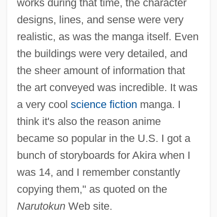
works during that time, the character
designs, lines, and sense were very
realistic, as was the manga itself. Even
the buildings were very detailed, and
the sheer amount of information that
the art conveyed was incredible. It was
a very cool
science fiction
manga. I
think it's also the reason anime
became so popular in the U.S. I got a
bunch of storyboards for Akira when I
was 14, and I remember constantly
copying them," as quoted on the
Narutokun
Web site.