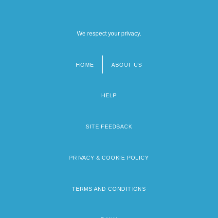
We respect your privacy.
HOME
ABOUT US
Footer
menu
HELP
SITE FEEDBACK
PRIVACY & COOKIE POLICY
TERMS AND CONDITIONS