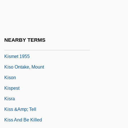
Kisling, Moise
Kisly, Lorraine
Kismaric, Carole 1942-2002
Kismayo
NEARBY TERMS
Kismet 1920
Kismet 1955
Kiso Ontake, Mount
Kison
Kispest
Kisra
Kiss &amp; Tell
Kiss And Be Killed