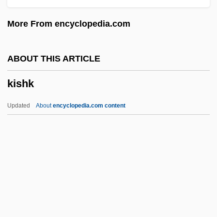
Kisch, Guido
More From encyclopedia.com
Kisch, Frederick Hermann
Kisch, Egon Erwin
ABOUT THIS ARTICLE
Kisch, Bruno Zecharias
kishk
Kisch, Alexander
Kisch
Updated
About
encyclopedia.com content
Kisarazu
Kisabaka, Linda (1969–)
Kis, János (b. 1943)
Kiš, Danilo
Kishk
Kishkan, Theresa 1955-