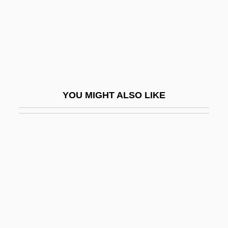
Kishon
Kishon, Ephraim
Kishon, Ephraim 1924-2005
Kishore, Prem 1940-
Kishwaukee College: Narrative
YOU MIGHT ALSO LIKE
Description
Kishwaukee College: Tabular Data
Kisiel, Theodore J(oseph) 1930-
Kisielewski, Stefan
Kisir-Ashur
Kiska
Kislev