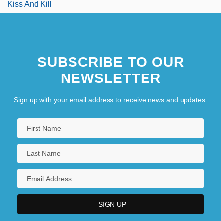
Kiss And Kill
SUBSCRIBE TO OUR
NEWSLETTER
Sign up with your email address to receive news and updates.