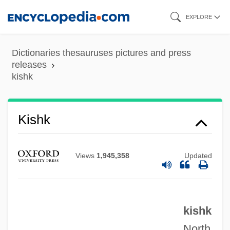
Skip
EXPLORE
to
main
Dictionaries thesauruses pictures and press
content
releases
kishk
Kishk
Views
1,945,358
Updated
Kishiwada
Kishion
kishk
Kishinev
North