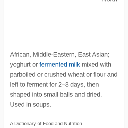
Kishimoto, Masashi
Kishida, Toshiko (1863–1901)
Kishida Toshiko (1863–1901)
Kishibe, Shigeo
Kish Grid
African, Middle‐Eastern, East Asian;
Kish (island, Iran)
yoghurt or
fermented milk
mixed with
Kish
parboiled or crushed wheat or flour and
Kisfaludy, Károly
left to ferment for 2–3 days, then
Kiselyova, Larisa (1970–)
shaped into small balls and dried.
Kiselevsk
Used in soups.
Kischuph
A Dictionary of Food and Nutrition
Kische, Marion (1958–)