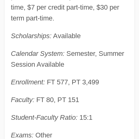
time, $7 per credit part-time, $30 per
term part-time.
Scholarships:
Available
Calendar System:
Semester, Summer
Session Available
Enrollment:
FT 577, PT 3,499
Faculty:
FT 80, PT 151
Student-Faculty Ratio:
15:1
Kishwaukee College: Narrative
Description
Exams:
Other