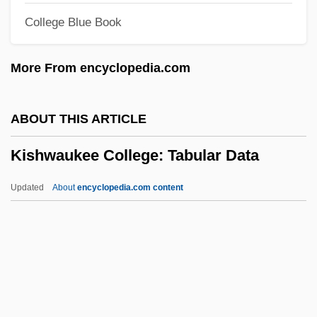
College Blue Book
Kish Grid
Kish (island, Iran)
More From encyclopedia.com
Kish
Kisfaludy, Károly
ABOUT THIS ARTICLE
Kiselyova, Larisa (1970–)
Kishwaukee College: Tabular Data
Kiselevsk
Kischuph
Updated
About
encyclopedia.com content
Kische, Marion (1958–)
Kisch, Guido
Kisch, Frederick Hermann
Kisch, Egon Erwin
Kishwaukee College: Tabular