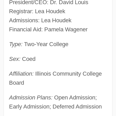
President/CEO: Dr. David Louis
Registrar: Lea Houdek
Admissions: Lea Houdek
Financial Aid: Pamela Wagener
Type:
Two-Year College
Sex:
Coed
Affiliation:
Illinois Community College
Board
Admission Plans:
Open Admission;
Early Admission; Deferred Admission