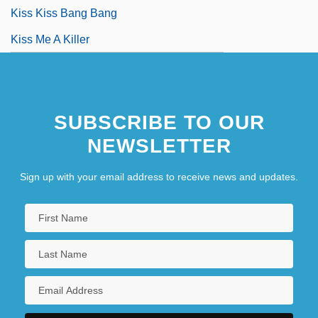
Kiss Kiss Bang Bang
Kiss Me A Killer
SUBSCRIBE TO OUR
NEWSLETTER
Sign up with your email address to receive news and updates.