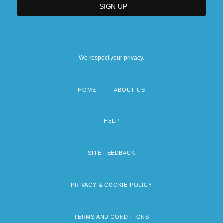
We respect your privacy.
HOME
ABOUT US
Footer
menu
HELP
SITE FEEDBACK
PRIVACY & COOKIE POLICY
TERMS AND CONDITIONS