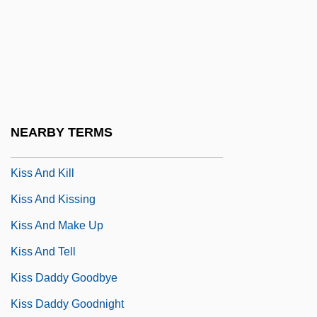
Kiso Ontake, Mount
Kison
Kispest
Kisra
Kiss &amp; Tell
NEARBY TERMS
Kiss And Be Killed
Kiss And Kill
Kiss And Kissing
Kiss And Make Up
Kiss And Tell
Kiss Daddy Goodbye
Kiss Daddy Goodnight