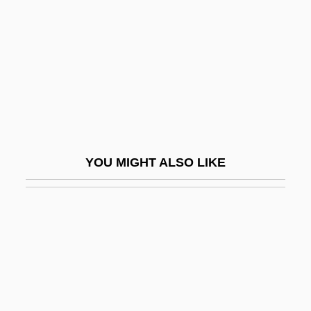
Data
Kisiel, Theodore J(oseph) 1930-
Kisielewski, Stefan
Kisir-Ashur
Kiska
Kislev
YOU MIGHT ALSO LIKE
Kisling, Moise
Kisly, Lorraine
Kismaric, Carole 1942-2002
Kismayo
Kismet 1920
Kismet 1955