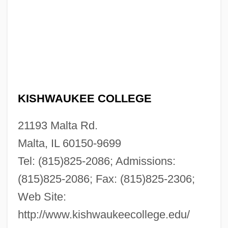
KISHWAUKEE COLLEGE
21193 Malta Rd.
Malta, IL 60150-9699
Tel: (815)825-2086; Admissions:
(815)825-2086; Fax: (815)825-2306;
Web Site:
http://www.kishwaukeecollege.edu/