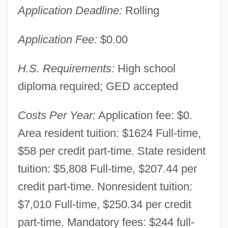
Application Deadline:
Rolling
Application Fee:
$0.00
H.S. Requirements:
High school
diploma required; GED accepted
Costs Per Year:
Application fee: $0.
Area resident tuition: $1624 Full-time,
$58 per credit part-time. State resident
tuition: $5,808 Full-time, $207.44 per
credit part-time. Nonresident tuition:
$7,010 Full-time, $250.34 per credit
part-time. Mandatory fees: $244 full-