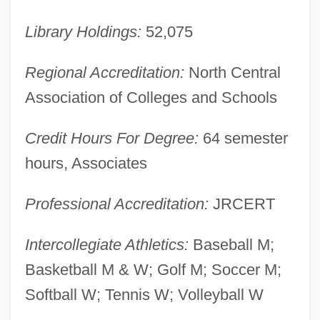
Kishore, Prem 1940-
Kishon, Ephraim 1924-2005
Library Holdings:
52,075
Kishon, Ephraim
Regional Accreditation:
North Central
Kishon
Association of Colleges and Schools
Kishkan, Theresa 1955-
Kishk
Credit Hours For Degree:
64 semester
Kishiwada
hours, Associates
Kishion
Professional Accreditation:
JRCERT
Kishinev
Kishimoto, Masashi
Intercollegiate Athletics:
Baseball M;
Kishida, Toshiko (1863–1901)
Basketball M & W; Golf M; Soccer M;
Kishida Toshiko (1863–1901)
Softball W; Tennis W; Volleyball W
Kishibe, Shigeo