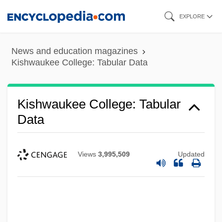
Skip
EXPLORE
to
main
News and education magazines
content
Kishwaukee College: Tabular Data
Kishwaukee College: Tabular
Data
Views
3,995,509
Updated