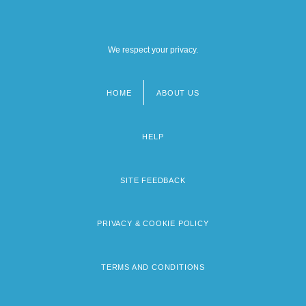
We respect your privacy.
HOME
ABOUT US
Footer
menu
HELP
SITE FEEDBACK
PRIVACY & COOKIE POLICY
TERMS AND CONDITIONS