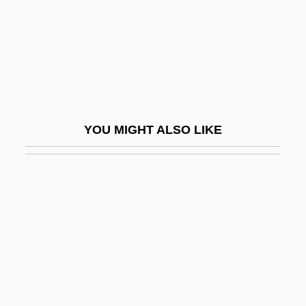
Kishwaukee College: Narrative
Description
Kishwaukee College: Tabular Data
Kisiel, Theodore J(oseph) 1930-
Kisielewski, Stefan
YOU MIGHT ALSO LIKE
Kisir-Ashur
Kiska
Kislev
Kisling, Moise
Kisly, Lorraine
Kismaric, Carole 1942-2002
Kismayo