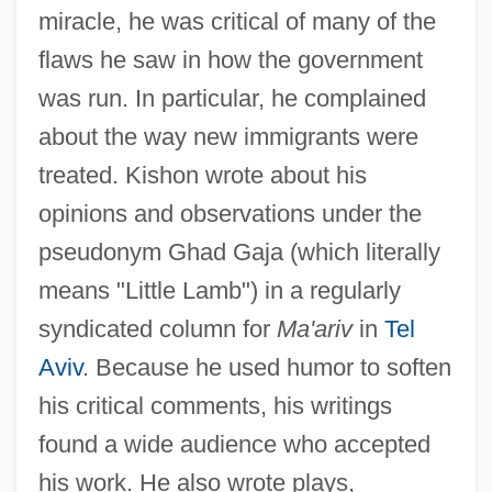
miracle, he was critical of many of the
flaws he saw in how the government
was run. In particular, he complained
about the way new immigrants were
treated. Kishon wrote about his
opinions and observations under the
pseudonym Ghad Gaja (which literally
means "Little Lamb") in a regularly
syndicated column for
Ma'ariv
in
Tel
Aviv
. Because he used humor to soften
his critical comments, his writings
found a wide audience who accepted
his work. He also wrote plays,