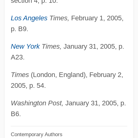
section 4, p. 10.
Kishk
Los Angeles
Times,
February 1, 2005,
Kishiwada
p. B9.
Kishion
Kishinev
New York
Times,
January 31, 2005, p.
Kishimoto, Masashi
A23.
Kishida, Toshiko (1863–1901)
Times
(London, England), February 2,
Kishida Toshiko (1863–1901)
2005, p. 54.
Kishibe, Shigeo
Kish Grid
Washington Post,
January 31, 2005, p.
Kish (island, Iran)
B6.
Kish
Contemporary Authors
Kisfaludy, Károly