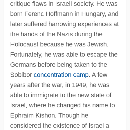
critique flaws in Israeli society. He was
born Ferenc Hoffmann in Hungary, and
later suffered harrowing experiences at
the hands of the Nazis during the
Holocaust because he was Jewish.
Fortunately, he was able to escape the
Germans before being taken to the
Sobibor
concentration camp
. A few
years after the war, in 1949, he was
able to immigrate to the new state of
Israel, where he changed his name to
Ephraim Kishon. Though he
considered the existence of Israel a