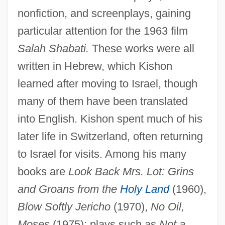
nonfiction, and screenplays, gaining
particular attention for the 1963 film
Salah Shabati.
These works were all
written in Hebrew, which Kishon
learned after moving to Israel, though
many of them have been translated
into English. Kishon spent much of his
later life in Switzerland, often returning
to Israel for visits. Among his many
books are
Look Back Mrs. Lot: Grins
and Groans from the
Holy Land
(1960),
Blow Softly Jericho
(1970),
No Oil,
Moses
(1975); plays such as
Not a