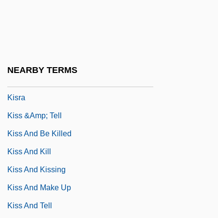
Kismet 1920
Kismet 1955
Kiso Ontake, Mount
Kison
NEARBY TERMS
Kispest
Kisra
Kiss &amp; Tell
Kiss And Be Killed
Kiss And Kill
Kiss And Kissing
Kiss And Make Up
Kiss And Tell