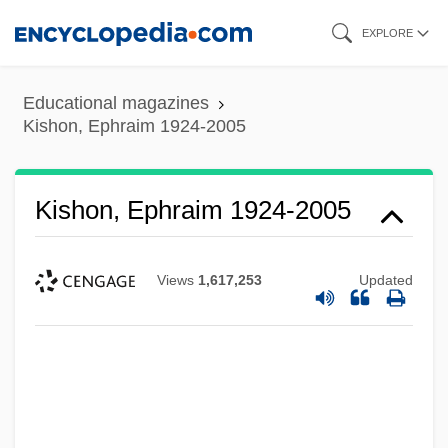
Skip
EXPLORE
to
main
Educational magazines
content
Kishon, Ephraim 1924-2005
Kishon, Ephraim 1924-2005
Views
1,617,253
Updated