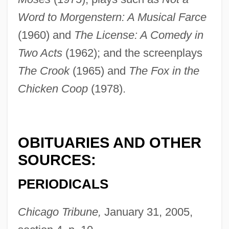
Word to Morgenstern: A Musical Farce
(1960) and
The License: A Comedy in
Two Acts
(1962); and the screenplays
The Crook
(1965) and
The Fox in the
Chicken Coop
(1978).
OBITUARIES AND OTHER
SOURCES:
PERIODICALS
Kishon, Ephraim
Kishon
Chicago Tribune,
January 31, 2005,
Kishkan, Theresa 1955-