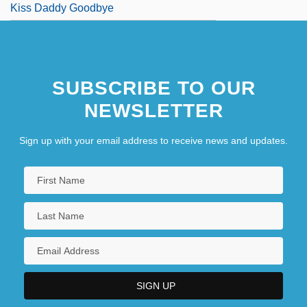
Kiss Daddy Goodbye
SUBSCRIBE TO OUR
NEWSLETTER
Sign up with your email address to receive news and updates.