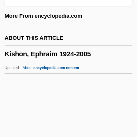
Kiselyova, Larisa (1970–)
More From encyclopedia.com
Kiselevsk
Kischuph
ABOUT THIS ARTICLE
Kische, Marion (1958–)
Kishon, Ephraim 1924-2005
Kisch, Guido
Kisch, Frederick Hermann
Updated
About
encyclopedia.com content
Kisch, Egon Erwin
Kisch, Bruno Zecharias
Kisch, Alexander
Kisch
Kishon, Ephraim 1924-2005
Kishore, Prem 1940-