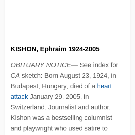
KISHON, Ephraim 1924-2005
OBITUARY NOTICE—
See index for
CA
sketch: Born August 23, 1924, in
Budapest, Hungary; died of a
heart
attack
January 29, 2005, in
Switzerland. Journalist and author.
Kishon was a bestselling columnist
and playwright who used satire to