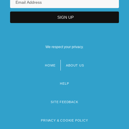
We respect your privacy.
HOME
ABOUT US
Footer
menu
HELP
SITE FEEDBACK
PRIVACY & COOKIE POLICY