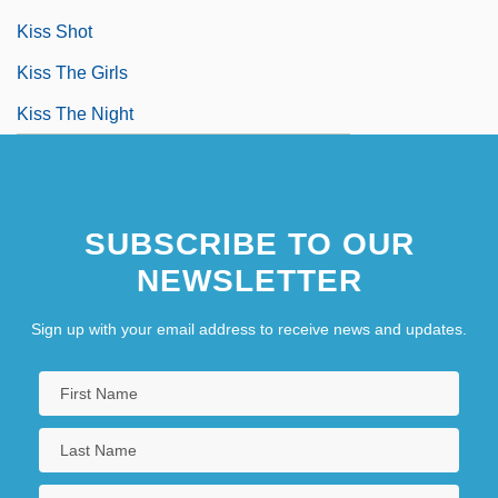
Kiss Shot
Kiss The Girls
Kiss The Night
SUBSCRIBE TO OUR
NEWSLETTER
Sign up with your email address to receive news and updates.