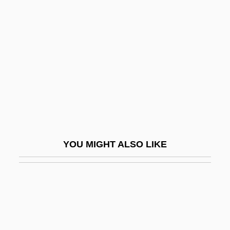
Kisiel, Theodore J(oseph) 1930-
Kishwaukee College: Tabular Data
Kiss Me A Killer
Kiss Me Casanova
Kiss Me Deadly
Kiss Me Goodbye
Kiss Me Kate
Kiss Me, Guido
YOU MIGHT ALSO LIKE
Kiss Me, Kill Me
Kiss Me, Stupid!
Kiss Meets The Phantom Of The Park
Kiss My Grits
Kiss Of A Killer