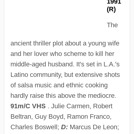
1991
(R)
Kiss Kiss Bang Bang
The
Kiss Daddy Goodnight
Kiss Daddy Goodbye
ancient thriller plot about a young wife
Kiss And Tell
and her lover who scheme to kill her
Kiss And Make Up
middle-aged husband. It's set in L.A.'s
Kiss And Kissing
Latino community, but extensive shots
Kiss And Kill
of salsa music and ethnic cooking
Kiss And Be Killed
hardly raise this above the mediocre.
Kiss &amp; Tell
91m/C VHS
. Julie Carmen, Robert
Kisra
Beltran, Guy Boyd, Ramon Franco,
Kispest
Charles Boswell;
D:
Marcus De Leon;