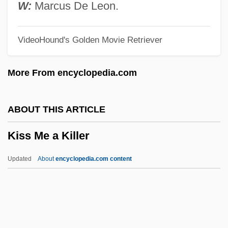
Kison
W:
Marcus De Leon.
Kiso Ontake, Mount
VideoHound's Golden Movie Retriever
Kismet 1955
Kismet 1920
More From encyclopedia.com
Kismayo
Kismaric, Carole 1942-2002
ABOUT THIS ARTICLE
Kisly, Lorraine
Kiss Me a Killer
Kisling, Moise
Kislev
Updated
About
encyclopedia.com content
Kiska
Kisir-Ashur
Kisielewski, Stefan