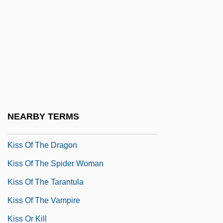
Kiss Of Death
Kiss Of Death 1947
Kiss Of Death 1977
Kiss Of Death 1994
Kiss Of Fire
Kiss Of Life
NEARBY TERMS
Kiss Of Peace
Kiss Of The Dragon
Kiss Of The Spider Woman
Kiss Of The Tarantula
Kiss Of The Vampire
Kiss Or Kill