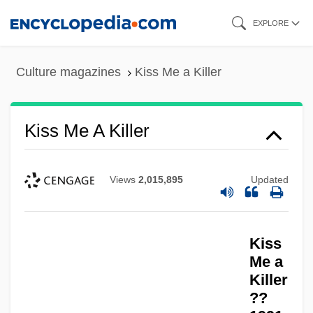
Skip
EXPLORE
to
main
Culture magazines
Kiss Me a Killer
content
Kiss Me A Killer
Views
2,015,895
Updated
Kiss
Me a
Killer
??