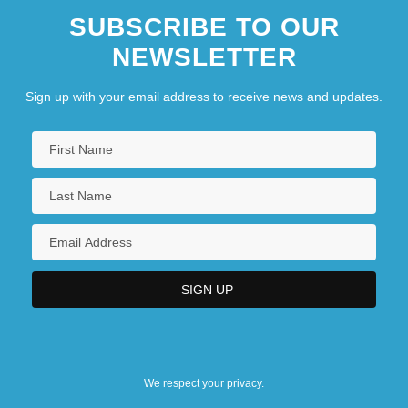
SUBSCRIBE TO OUR
NEWSLETTER
Sign up with your email address to receive news and updates.
We respect your privacy.