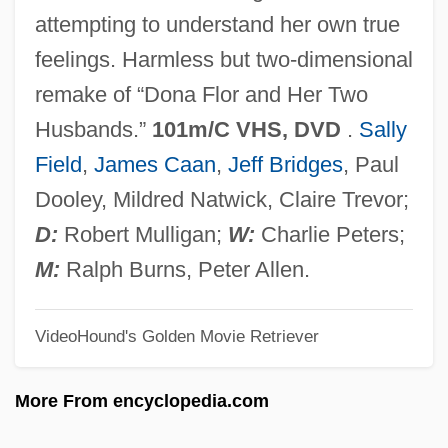
Kiss Daddy Goodnight
attempting to understand her own true
Kiss Daddy Goodbye
feelings. Harmless but two-dimensional
Kiss And Tell
remake of “Dona Flor and Her Two
Kiss And Make Up
Husbands.”
101m/C VHS, DVD
.
Sally
Kiss And Kissing
Field
,
James Caan
,
Jeff Bridges
, Paul
Kiss And Kill
Dooley, Mildred Natwick, Claire Trevor;
Kiss And Be Killed
D:
Robert Mulligan;
W:
Charlie Peters;
Kiss &amp; Tell
M:
Ralph Burns, Peter Allen.
Kisra
VideoHound's Golden Movie Retriever
Kispest
Kison
More From encyclopedia.com
Kiso Ontake, Mount