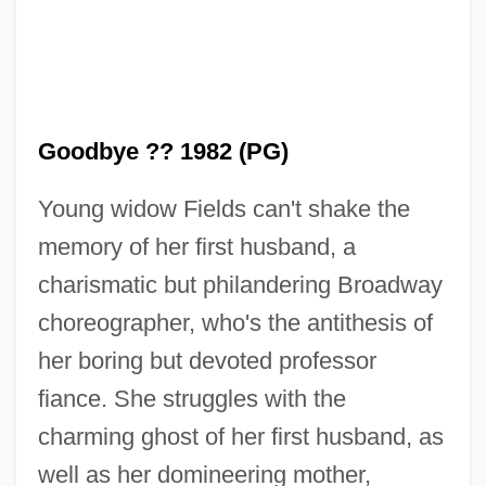
Goodbye ?? 1982 (PG)
Young widow Fields can't shake the
memory of her first husband, a
charismatic but philandering Broadway
choreographer, who's the antithesis of
Kiss Me Deadly
her boring but devoted professor
Kiss Me Casanova
fiance. She struggles with the
Kiss Me A Killer
charming ghost of her first husband, as
Kiss Kiss Bang Bang
well as her domineering mother,