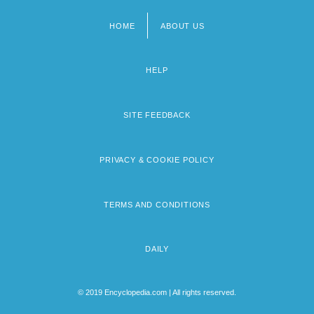
HOME
ABOUT US
Footer
menu
HELP
SITE FEEDBACK
PRIVACY & COOKIE POLICY
TERMS AND CONDITIONS
DAILY
© 2019 Encyclopedia.com | All rights reserved.