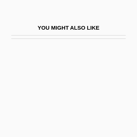
Kiss Me, Stupid!
Kiss Meets The Phantom Of The Park
YOU MIGHT ALSO LIKE
Kiss My Grits
Kiss Of A Killer
Kiss Of Death
Kiss Of Death 1947
Kiss Of Death 1977
Kiss Of Death 1994
Kiss Of Fire
Kiss Of Life
Kiss Of Peace
Kiss Of The Dragon