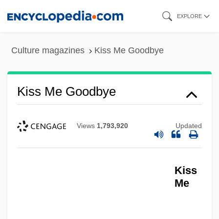
Skip
EXPLORE
to
main
Culture magazines
Kiss Me Goodbye
content
Kiss Me Goodbye
Views
1,793,920
Updated
Kiss
Me