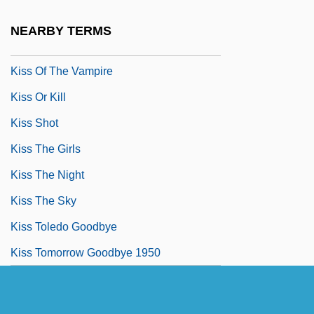
Kiss Of The Spider Woman
NEARBY TERMS
Kiss Of The Tarantula
Kiss Of The Vampire
Kiss Or Kill
Kiss Shot
Kiss The Girls
Kiss The Night
Kiss The Sky
Kiss Toledo Goodbye
Kiss Tomorrow Goodbye 1950