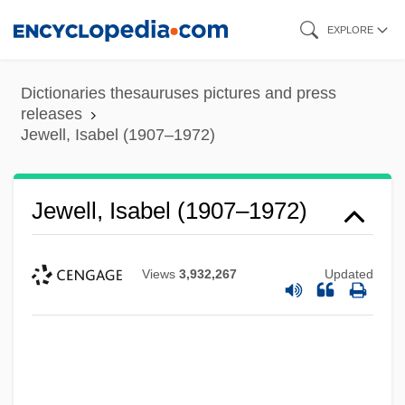
Skip
EXPLORE
to
main
Dictionaries thesauruses pictures and press
content
releases
Jewell, Isabel (1907–1972)
Jewell, Isabel (1907–1972)
Views
3,932,267
Updated