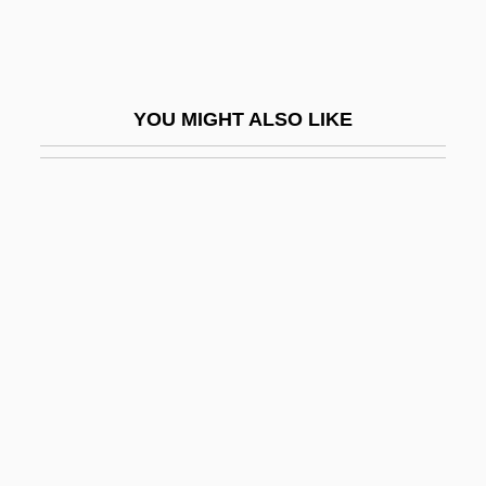
Jewell, Richard Roach
Jewell, Wanda (1954–)
Jewelled
YOU MIGHT ALSO LIKE
Jeweller
Jewelry And Amulets
Jewels
Jewels And Ashes
Jewels Of The Madonna, The
Jewelweed
Jewess
Jewess Of Toledo
Jewess, The