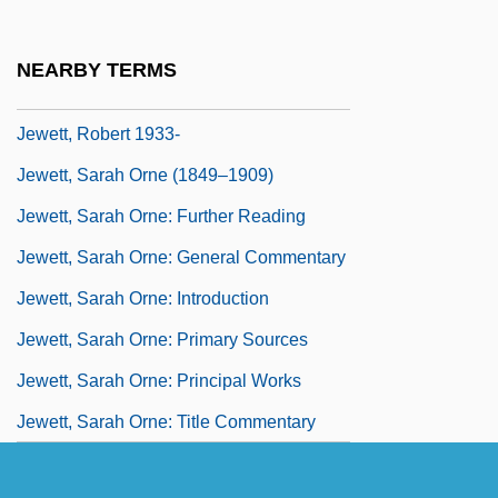
Jewett, (Theodora) Sarah Orne
Jewett, Charles Coffin
NEARBY TERMS
Jewett, Frank Baldwin
Jewett, Robert 1933-
Jewett, Sarah Orne (1849–1909)
Jewett, Sarah Orne: Further Reading
Jewett, Sarah Orne: General Commentary
Jewett, Sarah Orne: Introduction
Jewett, Sarah Orne: Primary Sources
Jewett, Sarah Orne: Principal Works
Jewett, Sarah Orne: Title Commentary