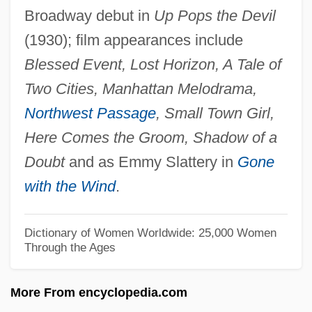
Broadway debut in
Up Pops the Devil
Jewel Net Of Indra
(1930); film appearances include
Jewel Cave National Monument
Blessed Event, Lost Horizon, A Tale of
Jewel Beetle
Two Cities, Manhattan Melodrama,
Jew-Boy Levi
Northwest Passage
, Small Town Girl,
Jew's Ear Fungus
Here Comes the Groom, Shadow of a
Jew (Yehudi, In Hebrew)
Doubt
and as Emmy Slattery in
Gone
Jevons, William Stanley (1835–1882)
with the Wind
.
Jevons, F. B.
Jevicko
Dictionary of Women Worldwide: 25,000 Women
Through the Ages
Jevdet Pasha (1822–1895)
Jeuz
More From encyclopedia.com
Jeux Floraux, Académie Des