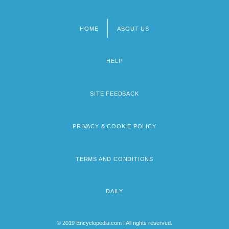
HOME
ABOUT US
Footer
menu
HELP
SITE FEEDBACK
PRIVACY & COOKIE POLICY
TERMS AND CONDITIONS
DAILY
© 2019 Encyclopedia.com | All rights reserved.