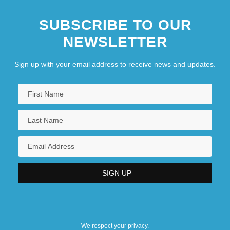
SUBSCRIBE TO OUR
NEWSLETTER
Sign up with your email address to receive news and updates.
We respect your privacy.