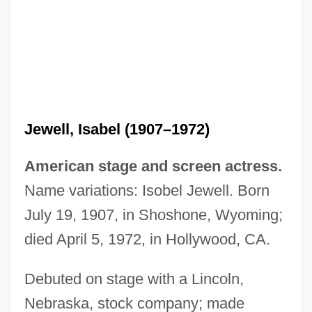
Jewell, Isabel (1907–1972)
American stage and screen actress.
Name variations: Isobel Jewell. Born
July 19, 1907, in Shoshone, Wyoming;
Jeweler
died April 5, 1972, in Hollywood, CA.
Jewel, John
Debuted on stage with a Lincoln,
Jewel Wasps
Nebraska, stock company; made
Jewel Ornament Of Liberation