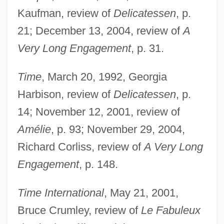
Kaufman, review of
Delicatessen
, p.
21; December 13, 2004, review of
A
Very Long Engagement
, p. 31.
Time
, March 20, 1992, Georgia
Harbison, review of
Delicatessen
, p.
14; November 12, 2001, review of
Amélie
, p. 93; November 29, 2004,
Richard Corliss, review of
A Very Long
Engagement
, p. 148.
Time International
, May 21, 2001,
Bruce Crumley, review of
Le Fabuleux