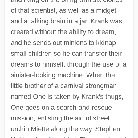
of that scientist, as well as a midget
and a talking brain in a jar. Krank was
created without the ability to dream,
and he sends out minions to kidnap
small children so he can transfer their
dreams to himself, through the use of a
sinister-looking machine. When the
little brother of a carnival strongman
named One is taken by Krank's thugs,
One goes on a search-and-rescue
mission, enlisting the aid of street
urchin Miette along the way. Stephen