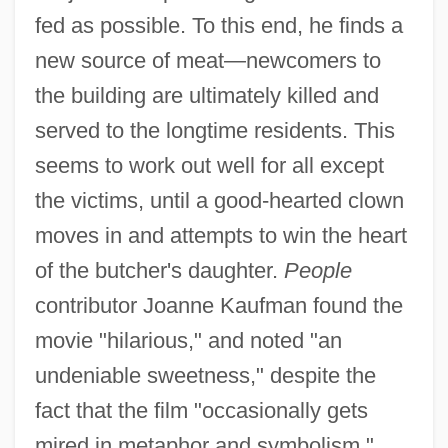
fed as possible. To this end, he finds a
new source of meat—newcomers to
the building are ultimately killed and
served to the longtime residents. This
seems to work out well for all except
the victims, until a good-hearted clown
moves in and attempts to win the heart
of the butcher's daughter.
People
contributor Joanne Kaufman found the
movie "hilarious," and noted "an
undeniable sweetness," despite the
fact that the film "occasionally gets
mired in metaphor and symbolism."