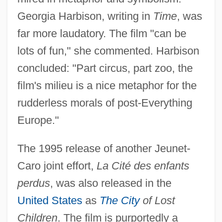
Georgia Harbison, writing in
Time
, was
far more laudatory. The film "can be
lots of fun," she commented. Harbison
concluded: "Part circus, part zoo, the
film's milieu is a nice metaphor for the
rudderless morals of post-Everything
Europe."
The 1995 release of another Jeunet-
Caro joint effort,
La Cité des enfants
perdus
, was also released in the
United States
as
The City
of Lost
Children
. The film is purportedly a