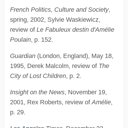
French Politics, Culture and Society
,
spring, 2002, Sylvie Waskiewicz,
review of
Le Fabuleux destin d'Amélie
Poulain
, p. 152.
Guardian
(London, England), May 18,
1995, Derek Malcolm, review of
The
City of Lost Children
, p. 2.
Insight on the News
, November 19,
2001, Rex Roberts, review of
Amélie
,
p. 29.