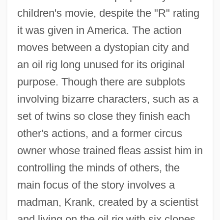
children's movie, despite the "R" rating
it was given in America. The action
moves between a dystopian city and
an oil rig long unused for its original
purpose. Though there are subplots
involving bizarre characters, such as a
set of twins so close they finish each
other's actions, and a former circus
owner whose trained fleas assist him in
controlling the minds of others, the
main focus of the story involves a
madman, Krank, created by a scientist
and living on the oil rig with six clones