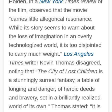
Holden, in a
New York
Times
review of
the film, observed that the movie
"carries little allegorical resonance.
While its story seems to warn about
the loss of imagination in an overly
technologized world, it is too disjointed
to carry much weight."
Los Angeles
Times
writer Kevin Thomas disagreed,
noting that "
The City of Lost Children
is
a stunningly surreal fantasy, a fable of
longing and danger, of heroic deeds
and bravery, set in a brilliantly realized
world of its own." Thomas stated: "It is