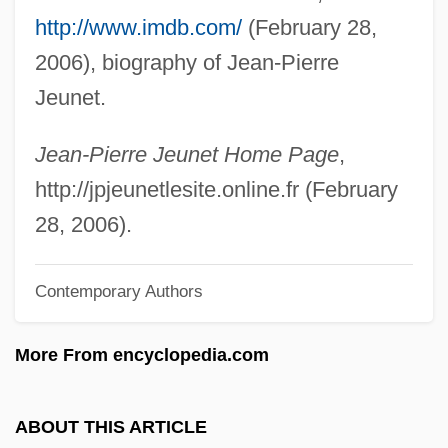
http://www.imdb.com/
(February 28,
Jeu.
2006), biography of Jean-Pierre
Jeu De Clochettes
Jeunet.
Jeu De Cartes
Jeu D'esprit
Jean-Pierre Jeunet Home Page
,
Jeu
http://jpjeunetlesite.online.fr (February
Jetur
28, 2006).
Jetton
Contemporary Authors
Jettatura
Jett.
More From encyclopedia.com
Jett, Stephen Clinton
Jett, Joan (1958–)
ABOUT THIS ARTICLE
Jett, Joan