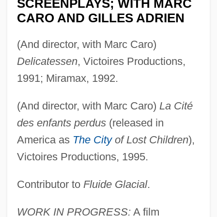
SCREENPLAYS; WITH MARC
CARO AND GILLES ADRIEN
(And director, with Marc Caro)
Delicatessen
, Victoires Productions,
1991; Miramax, 1992.
(And director, with Marc Caro)
La Cité
des enfants perdus
(released in
America as
The City
of Lost Children
),
Victoires Productions, 1995.
Contributor to
Fluide Glacial
.
WORK IN PROGRESS:
A film