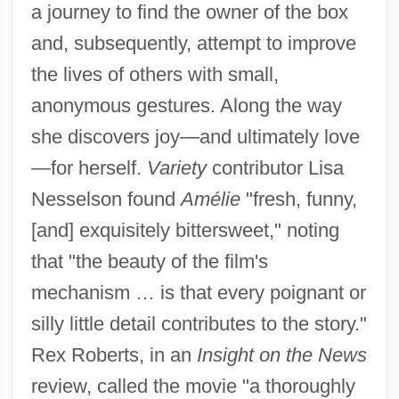
a journey to find the owner of the box
and, subsequently, attempt to improve
the lives of others with small,
anonymous gestures. Along the way
she discovers joy—and ultimately love
—for herself.
Variety
contributor Lisa
Nesselson found
Amélie
"fresh, funny,
[and] exquisitely bittersweet," noting
that "the beauty of the film's
mechanism … is that every poignant or
silly little detail contributes to the story."
Rex Roberts, in an
Insight on the News
review, called the movie "a thoroughly