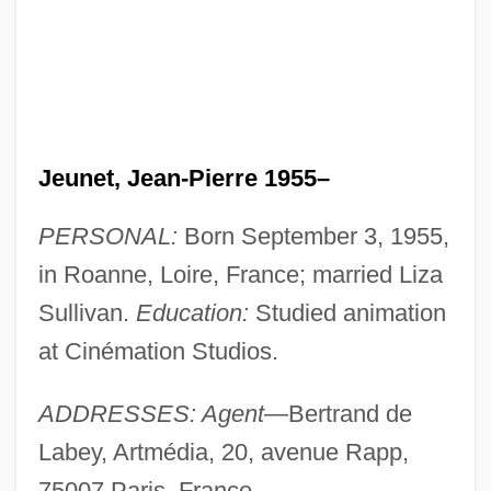
Jeunet, Jean-Pierre 1955–
PERSONAL:
Born September 3, 1955,
in Roanne, Loire, France; married Liza
Sullivan.
Education:
Studied animation
at Cinémation Studios.
ADDRESSES: Agent
—Bertrand de
Labey, Artmédia, 20, avenue Rapp,
75007 Paris, France.