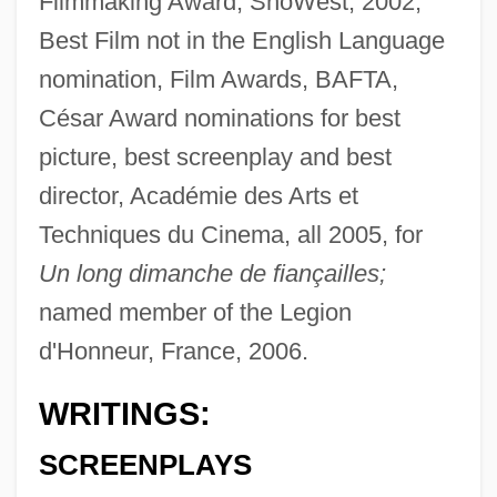
Filmmaking Award, ShoWest, 2002;
Best Film not in the English Language
nomination, Film Awards, BAFTA,
César Award nominations for best
picture, best screenplay and best
director, Académie des Arts et
Techniques du Cinema, all 2005, for
Un long dimanche de fiançailles;
named member of the Legion
d'Honneur, France, 2006.
WRITINGS:
SCREENPLAYS