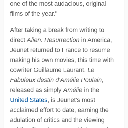
one of the most audacious, original
films of the year."
After taking a break from writing to
direct
Alien: Resurrection
in America,
Jeunet returned to France to resume
making his own movies, this time with
cowriter Guillaume Laurant.
Le
Fabuleux destin d'Amélie Poulain
,
released as simply
Amélie
in the
United States
, is Jeunet's most
acclaimed effort to date, earning the
adulation of critics and the viewing