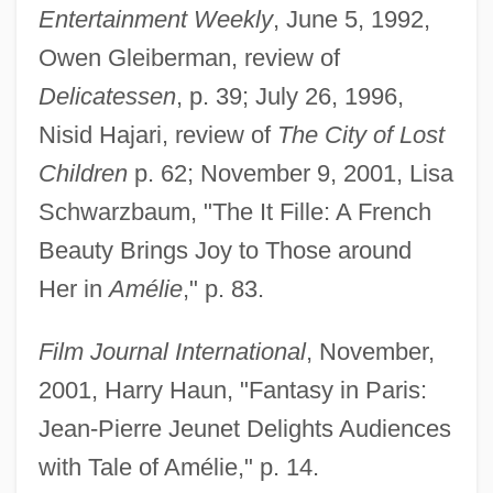
Entertainment Weekly
, June 5, 1992,
Owen Gleiberman, review of
Delicatessen
, p. 39; July 26, 1996,
Nisid Hajari, review of
The City of Lost
Children
p. 62; November 9, 2001, Lisa
Schwarzbaum, "The It Fille: A French
Beauty Brings Joy to Those around
Her in
Amélie
," p. 83.
Film Journal International
, November,
2001, Harry Haun, "Fantasy in Paris:
Jean-Pierre Jeunet Delights Audiences
with Tale of Amélie," p. 14.