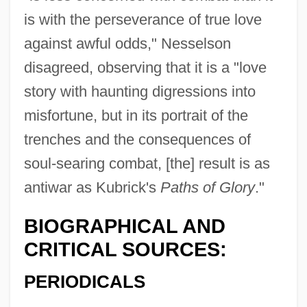
is with the perseverance of true love
against awful odds," Nesselson
disagreed, observing that it is a "love
story with haunting digressions into
misfortune, but in its portrait of the
trenches and the consequences of
soul-searing combat, [the] result is as
antiwar as Kubrick's
Paths of Glory
."
BIOGRAPHICAL AND
CRITICAL SOURCES:
PERIODICALS