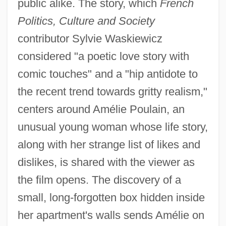
public alike. The story, which
French
Politics, Culture and Society
contributor Sylvie Waskiewicz
considered "a poetic love story with
comic touches" and a "hip antidote to
the recent trend towards gritty realism,"
centers around Amélie Poulain, an
unusual young woman whose life story,
along with her strange list of likes and
dislikes, is shared with the viewer as
the film opens. The discovery of a
small, long-forgotten box hidden inside
her apartment's walls sends Amélie on