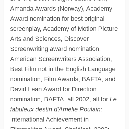
Amanda Awards (Norway), Academy
Award nomination for best original
screenplay, Academy of Motion Picture
Arts and Sciences, Discover
Screenwriting award nomination,
American Screenwriters Association,
Best Film not in the English Language
nomination, Film Awards, BAFTA, and
David Lean Award for Direction
nomination, BAFTA, all 2002, all for
Le
fabuleux destin d'Amélie Poulain;
International Achievement in