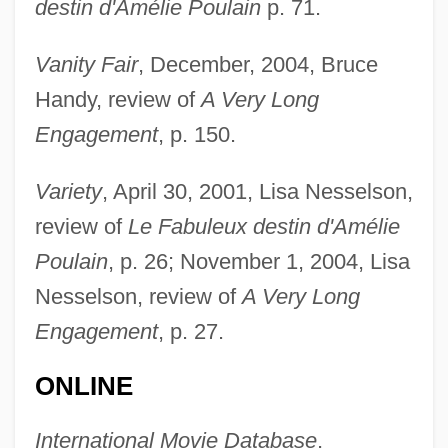
destin d'Amélie Poulain
p. 71.
Vanity Fair
, December, 2004, Bruce
Handy, review of
A Very Long
Engagement
, p. 150.
Variety
, April 30, 2001, Lisa Nesselson,
review of
Le Fabuleux destin d'Amélie
Poulain
, p. 26; November 1, 2004, Lisa
Jeunet, Jean-Pierre
Nesselson, review of
A Very Long
Jeunesses Musicales
Engagement
, p. 27.
Jeunesse Dorée
Jeunesse DHercule, La
ONLINE
Jeune France, La
International Movie Database
,
Jeuel