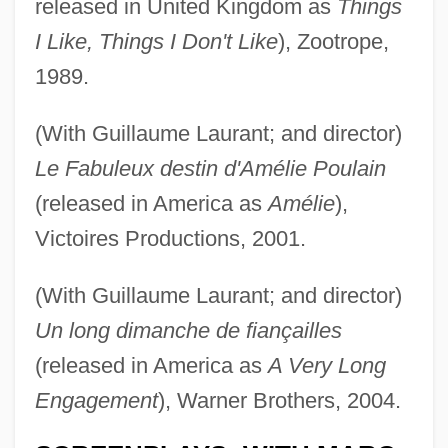
released in United Kingdom as
Things
I Like, Things I Don't Like
), Zootrope,
1989.
(With Guillaume Laurant; and director)
Le Fabuleux destin d'Amélie Poulain
(released in America as
Amélie
),
Victoires Productions, 2001.
(With Guillaume Laurant; and director)
Un long dimanche de fiançailles
(released in America as
A Very Long
Engagement
), Warner Brothers, 2004.