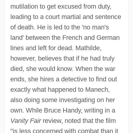
mutilation to get excused from duty,
leading to a court martial and sentence
of death. He is led to the 'no man's
land' between the French and German
lines and left for dead. Mathilde,
however, believes that if he had truly
died, she would know. When the war
ends, she hires a detective to find out
exactly what happened to Manech,
also doing some investigating on her
own. While Bruce Handy, writing in a
Vanity Fair
review, noted that the film
"is less concerned with combat than it