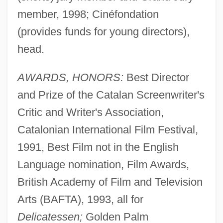
member, 1998; Cinéfondation
(provides funds for young directors),
head.
AWARDS, HONORS:
Best Director
and Prize of the Catalan Screenwriter's
Critic and Writer's Association,
Catalonian International Film Festival,
1991, Best Film not in the English
Language nomination, Film Awards,
British Academy of Film and Television
Arts (BAFTA), 1993, all for
Delicatessen;
Golden Palm