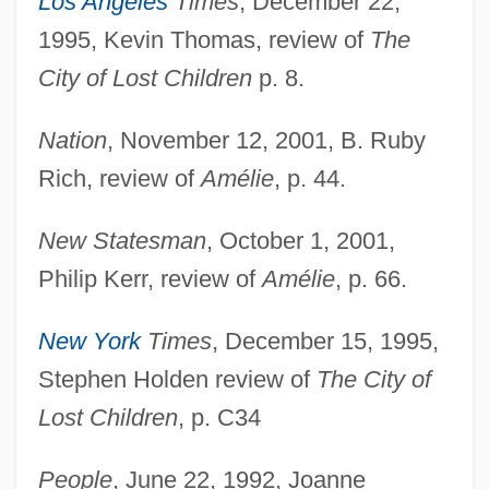
Los Angeles
Times
, December 22,
1995, Kevin Thomas, review of
The
City of Lost Children
p. 8.
Nation
, November 12, 2001, B. Ruby
Rich, review of
Amélie
, p. 44.
New Statesman
, October 1, 2001,
Philip Kerr, review of
Amélie
, p. 66.
New York
Times
, December 15, 1995,
Stephen Holden review of
The City of
Lost Children
, p. C34
People
, June 22, 1992, Joanne