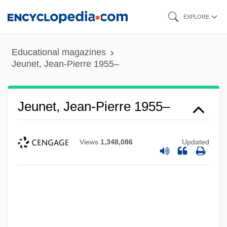
Skip
EXPLORE
to
main
Educational magazines
content
Jeunet, Jean-Pierre 1955–
Jeunet, Jean-Pierre 1955–
Views
1,348,086
Updated