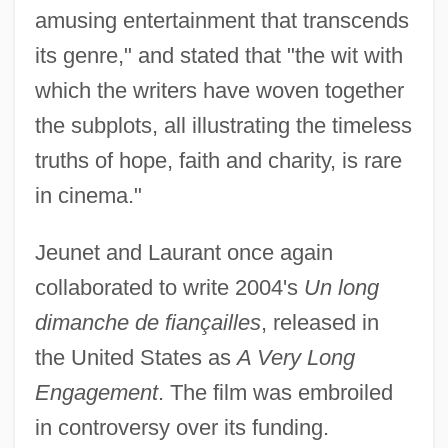
amusing entertainment that transcends
its genre," and stated that "the wit with
which the writers have woven together
the subplots, all illustrating the timeless
truths of hope, faith and charity, is rare
in cinema."
Jeunet and Laurant once again
collaborated to write 2004's
Un long
dimanche de fiançailles
, released in
the United States as
A Very Long
Engagement
. The film was embroiled
in controversy over its funding.