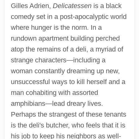
Gilles Adrien,
Delicatessen
is a black
comedy set in a post-apocalyptic world
where hunger is the norm. In a
rundown apartment building perched
atop the remains of a deli, a myriad of
strange characters—including a
woman constantly dreaming up new,
unsuccessful ways to kill herself and a
man cohabiting with assorted
amphibians—lead dreary lives.
Perhaps the strangest of these tenants
is the deli's butcher, who feels that it is
his job to keep his neighbors as well-