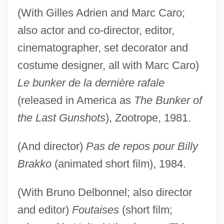
(With Gilles Adrien and Marc Caro;
also actor and co-director, editor,
cinematographer, set decorator and
costume designer, all with Marc Caro)
Le bunker de la dernière rafale
(released in America as
The Bunker of
the Last Gunshots
), Zootrope, 1981.
(And director)
Pas de repos pour Billy
Brakko
(animated short film), 1984.
(With Bruno Delbonnel; also director
and editor)
Foutaises
(short film;