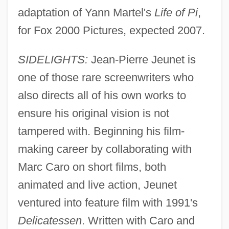
adaptation of Yann Martel's
Life of Pi
,
for Fox 2000 Pictures, expected 2007.
SIDELIGHTS:
Jean-Pierre Jeunet is
one of those rare screenwriters who
also directs all of his own works to
ensure his original vision is not
tampered with. Beginning his film-
making career by collaborating with
Marc Caro on short films, both
animated and live action, Jeunet
ventured into feature film with 1991's
Delicatessen
. Written with Caro and