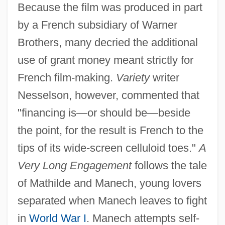
Because the film was produced in part
by a French subsidiary of Warner
Brothers, many decried the additional
use of grant money meant strictly for
French film-making.
Variety
writer
Nesselson, however, commented that
"financing is—or should be—beside
the point, for the result is French to the
tips of its wide-screen celluloid toes."
A
Very Long Engagement
follows the tale
of Mathilde and Manech, young lovers
separated when Manech leaves to fight
in
World War I
. Manech attempts self-