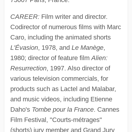
CAREER:
Film writer and director.
Codirector of numerous films with Marc
Caro, including the animated shorts
L'Évasion
, 1978, and
Le Manège
,
1980; director of feature film
Alien:
Resurrection
, 1997. Also director of
various television commercials, for
products such as Lactel and Malabar,
and music videos, including Etienne
Daho's
Tombe pour la France
. Cannes
Film Festival, "Courts-métrages"
(shorts) jury member and Grand Jury