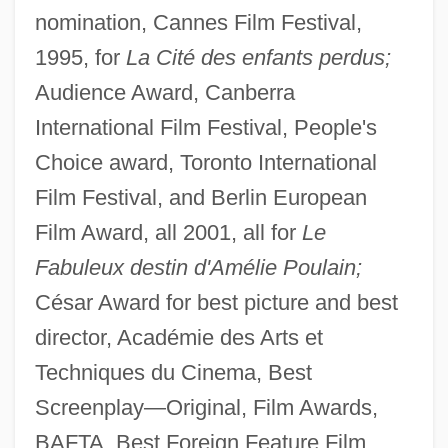
nomination, Cannes Film Festival,
1995, for
La Cité des enfants perdus;
Audience Award, Canberra
International Film Festival, People's
Choice award, Toronto International
Film Festival, and Berlin European
Film Award, all 2001, all for
Le
Fabuleux destin d'Amélie Poulain;
César Award for best picture and best
director, Académie des Arts et
Techniques du Cinema, Best
Screenplay—Original, Film Awards,
BAFTA, Best Foreign Feature Film,