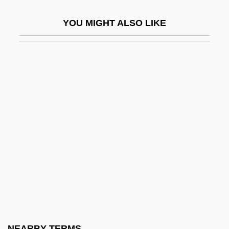
Jeux Deau
YOU MIGHT ALSO LIKE
Jeux Denfants
Jeux Floraux, Académie Des
Jeuz
Jevdet Pasha (1822–1895)
Jevicko
Jevons, F. B.
Jevons, William Stanley (1835–1882)
Jew (Yehudi, In Hebrew)
Jew's Ear Fungus
Jew-Boy Levi
Jewel Beetle
NEARBY TERMS