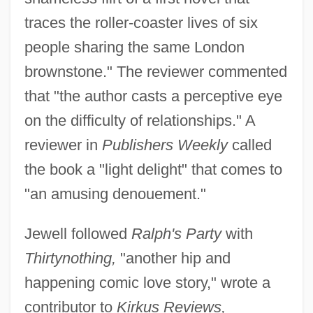
traces the roller-coaster lives of six
people sharing the same London
brownstone." The reviewer commented
that "the author casts a perceptive eye
on the difficulty of relationships." A
reviewer in
Publishers Weekly
called
the book a "light delight" that comes to
"an amusing denouement."
Jewell followed
Ralph's Party
with
Thirtynothing,
"another hip and
happening comic love story," wrote a
contributor to
Kirkus Reviews,