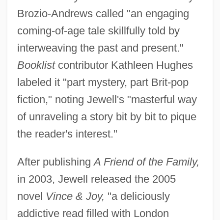
Brozio-Andrews called "an engaging
coming-of-age tale skillfully told by
interweaving the past and present."
Booklist
contributor Kathleen Hughes
labeled it "part mystery, part Brit-pop
fiction," noting Jewell's "masterful way
of unraveling a story bit by bit to pique
the reader's interest."
After publishing
A Friend of the Family,
in 2003, Jewell released the 2005
novel
Vince & Joy,
"a deliciously
addictive read filled with London