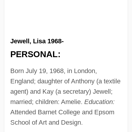
Jewell, Lisa 1968-
PERSONAL:
Born July 19, 1968, in London,
England; daughter of Anthony (a textile
agent) and Kay (a secretary) Jewell;
married; children: Amelie.
Education:
Attended Barnet College and Epsom
School of Art and Design.