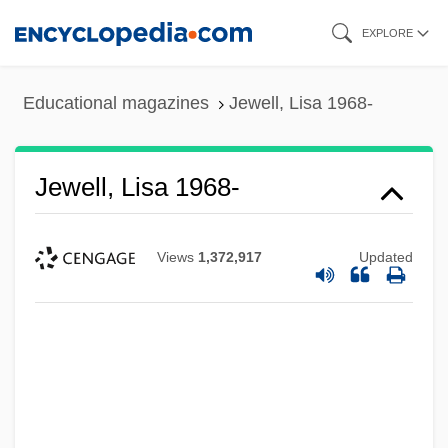
Skip
EXPLORE
to
main
Educational magazines
Jewell, Lisa 1968-
content
Jewell, Lisa 1968-
Views
1,372,917
Updated