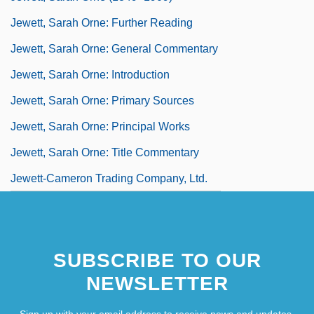
Jewett, Sarah Orne: Further Reading
Jewett, Sarah Orne: General Commentary
Jewett, Sarah Orne: Introduction
Jewett, Sarah Orne: Primary Sources
Jewett, Sarah Orne: Principal Works
Jewett, Sarah Orne: Title Commentary
Jewett-Cameron Trading Company, Ltd.
SUBSCRIBE TO OUR
NEWSLETTER