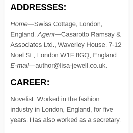
ADDRESSES:
Home—
Swiss Cottage, London,
England.
Agent—
Casarotto Ramsay &
Associates Ltd., Waverley House, 7-12
Noel St., London W1F 8GQ, England.
E-mail—
author@lisa-jewell.co.uk
.
CAREER:
Novelist. Worked in the fashion
industry in London, England, for five
years. Has also worked as a secretary.