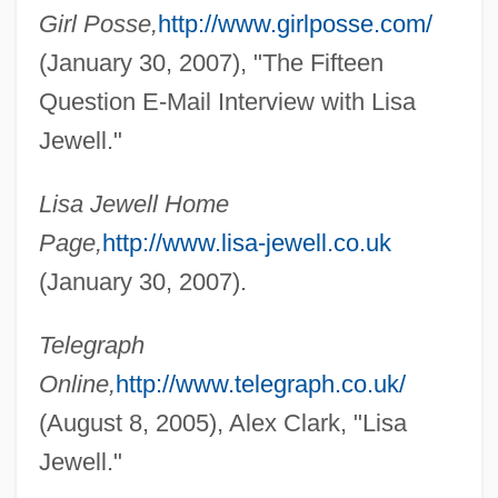
Girl Posse,
http://www.girlposse.com/
(January 30, 2007), "The Fifteen
Question E-Mail Interview with Lisa
Jewell."
Lisa Jewell Home
Jewell, Isabel (1907–1972)
Page,
http://www.lisa-jewell.co.uk
Jeweler
(January 30, 2007).
Jewel, John
Telegraph
Jewel Wasps
Online,
http://www.telegraph.co.uk/
Jewel Ornament Of Liberation
(August 8, 2005), Alex Clark, "Lisa
Jewel Net Of Indra
Jewell."
Jewel Cave National Monument