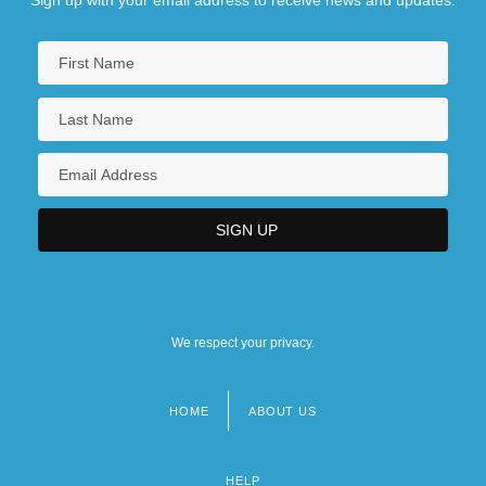
Sign up with your email address to receive news and updates.
We respect your privacy.
HOME
ABOUT US
Footer
menu
HELP