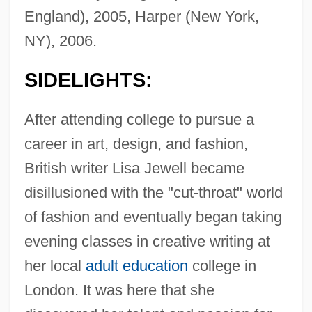
England), 2005, Harper (New York,
NY), 2006.
SIDELIGHTS:
After attending college to pursue a
career in art, design, and fashion,
British writer Lisa Jewell became
disillusioned with the "cut-throat" world
of fashion and eventually began taking
evening classes in creative writing at
her local
adult education
college in
London. It was here that she