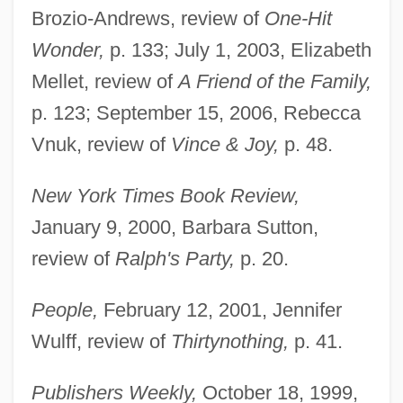
Brozio-Andrews, review of
One-Hit
Wonder,
p. 133; July 1, 2003, Elizabeth
Mellet, review of
A Friend of the Family,
p. 123; September 15, 2006, Rebecca
Vnuk, review of
Vince & Joy,
p. 48.
New York Times Book Review,
January 9, 2000, Barbara Sutton,
review of
Ralph's Party,
p. 20.
People,
February 12, 2001, Jennifer
Wulff, review of
Thirtynothing,
p. 41.
Publishers Weekly,
October 18, 1999,