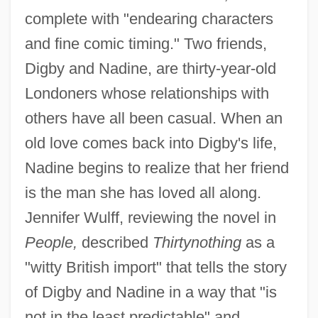
complete with "endearing characters
and fine comic timing." Two friends,
Digby and Nadine, are thirty-year-old
Londoners whose relationships with
others have all been casual. When an
old love comes back into Digby's life,
Nadine begins to realize that her friend
is the man she has loved all along.
Jennifer Wulff, reviewing the novel in
People,
described
Thirtynothing
as a
"witty British import" that tells the story
of Digby and Nadine in a way that "is
not in the least predictable" and