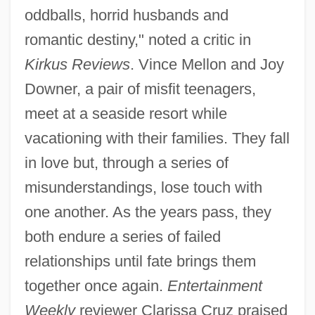
oddballs, horrid husbands and
romantic destiny," noted a critic in
Kirkus Reviews
. Vince Mellon and Joy
Downer, a pair of misfit teenagers,
meet at a seaside resort while
vacationing with their families. They fall
in love but, through a series of
misunderstandings, lose touch with
one another. As the years pass, they
both endure a series of failed
relationships until fate brings them
together once again.
Entertainment
Weekly
reviewer Clarissa Cruz praised