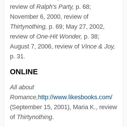
review of
Ralph's Party,
p. 68;
November 6, 2000, review of
Thirtynothing,
p. 69; May 27, 2002,
review of
One-Hit Wonder,
p. 38;
August 7, 2006, review of
Vince & Joy,
p. 31.
ONLINE
All about
Romance,
http://www.likesbooks.com/
(September 15, 2001), Maria K., review
of
Thirtynothing
.