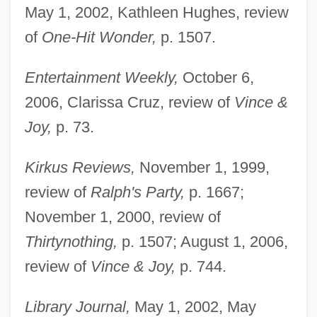
May 1, 2002, Kathleen Hughes, review
of
One-Hit Wonder,
p. 1507.
Entertainment Weekly,
October 6,
2006, Clarissa Cruz, review of
Vince &
Joy,
p. 73.
Kirkus Reviews,
November 1, 1999,
review of
Ralph's Party,
p. 1667;
November 1, 2000, review of
Thirtynothing,
p. 1507; August 1, 2006,
review of
Vince & Joy,
p. 744.
Library Journal,
May 1, 2002, May