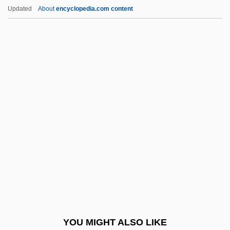
Jeux
Updated
About
encyclopedia.com content
Jeush
Jeuris, Pauline, St.
Jeung Soon-Bok (1960–)
Jeunet, Jean-Pierre 1955–
Jeunet, Jean-Pierre
Jewell, Lisa 1968-
Jewell, Lynne (1959–)
Jewell, Richard Roach
Jewell, Wanda (1954–)
Jewelled
Jeweller
YOU MIGHT ALSO LIKE
Jewelry And Amulets