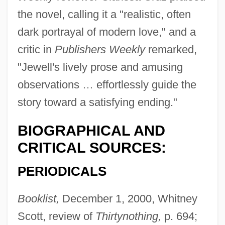
the novel, calling it a "realistic, often
dark portrayal of modern love," and a
critic in
Publishers Weekly
remarked,
"Jewell's lively prose and amusing
observations … effortlessly guide the
story toward a satisfying ending."
BIOGRAPHICAL AND
CRITICAL SOURCES:
PERIODICALS
Booklist,
December 1, 2000, Whitney
Scott, review of
Thirtynothing,
p. 694;