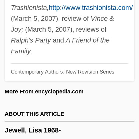
Jewel Beetle
Trashionista,
http://www.trashionista.com/
Jew-Boy Levi
(March 5, 2007), review of
Vince &
Jew's Ear Fungus
Joy;
(March 5, 2007), reviews of
Jew (Yehudi, In Hebrew)
Ralph's Party
and
A Friend of the
Jevons, William Stanley (1835–1882)
Family
.
Jevons, F. B.
Contemporary Authors, New Revision Series
Jevicko
Jevdet Pasha (1822–1895)
More From encyclopedia.com
Jeuz
Jeux Floraux, Académie Des
ABOUT THIS ARTICLE
Jeux Denfants
Jewell, Lisa 1968-
Jeux Deau