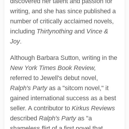
discovered her talent and passion for
writing, and she has since published a
number of critically acclaimed novels,
including
Thirtynothing
and
Vince &
Joy
.
Although Barbara Sutton, writing in the
New York Times Book Review,
referred to Jewell's debut novel,
Ralph's Party
as a "sitcom novel," it
gained international success as a best
seller. A contributor to
Kirkus Reviews
described
Ralph's Party
as "a
shameless flirt of a first novel that