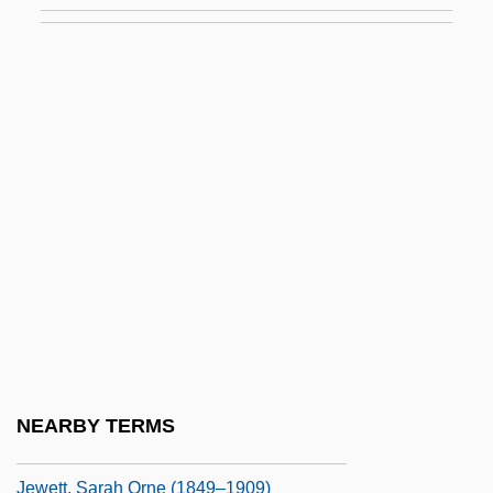
Jewels
Jewels And Ashes
Jewels Of The Madonna, The
Jewelweed
Jewess
Jewess Of Toledo
Jewess, The
Jewett, (Theodora) Sarah Orne
Jewett, Charles Coffin
Jewett, Frank Baldwin
NEARBY TERMS
Jewett, Robert 1933-
Jewett, Sarah Orne (1849–1909)