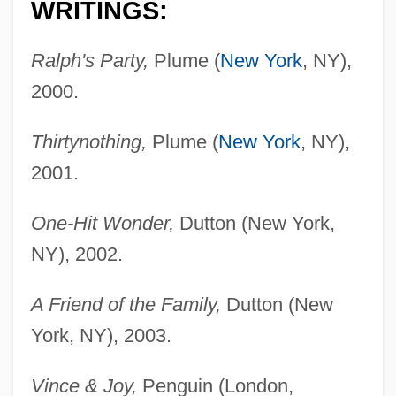
WRITINGS:
Ralph's Party,
Plume (
New York
, NY),
2000.
Thirtynothing,
Plume (
New York
, NY),
2001.
One-Hit Wonder,
Dutton (New York,
NY), 2002.
A Friend of the Family,
Dutton (New
York, NY), 2003.
Vince & Joy,
Penguin (London,