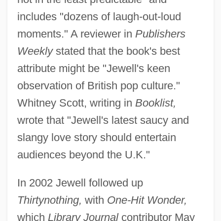
includes "dozens of laugh-out-loud
moments." A reviewer in
Publishers
Weekly
stated that the book's best
attribute might be "Jewell's keen
observation of British pop culture."
Whitney Scott, writing in
Booklist,
wrote that "Jewell's latest saucy and
slangy love story should entertain
audiences beyond the U.K."
In 2002 Jewell followed up
Thirtynothing,
with
One-Hit Wonder,
which
Library Journal
contributor May